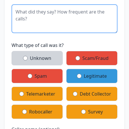
What type of call was it?
Unknown
Scam/Fraud
Spam
Legitimate
Telemarketer
Debt Collector
Robocaller
Survey