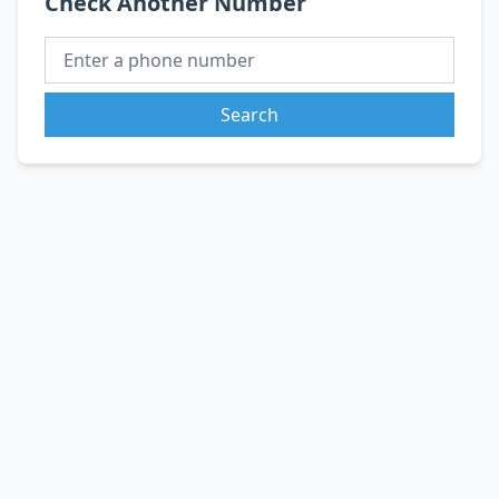
Check Another Number
Search