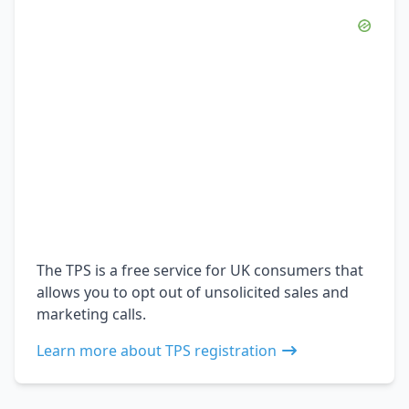
The TPS is a free service for UK consumers that
allows you to opt out of unsolicited sales and
marketing calls.
Learn more about TPS registration