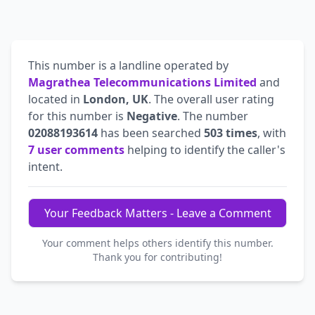
This number is a landline operated by
Magrathea Telecommunications Limited
and
located in
London, UK
. The overall user rating
for this number is
Negative
. The number
02088193614
has been searched
503 times
, with
7 user comments
helping to identify the caller's
intent.
Your Feedback Matters - Leave a Comment
Your comment helps others identify this number.
Thank you for contributing!