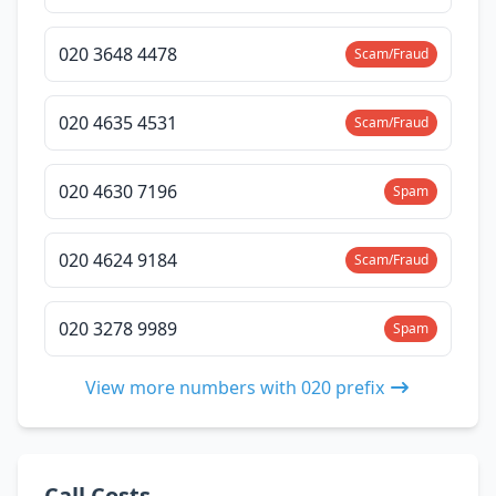
020 3648 4478
Scam/Fraud
020 4635 4531
Scam/Fraud
020 4630 7196
Spam
020 4624 9184
Scam/Fraud
020 3278 9989
Spam
View more numbers with 020 prefix
Call Costs