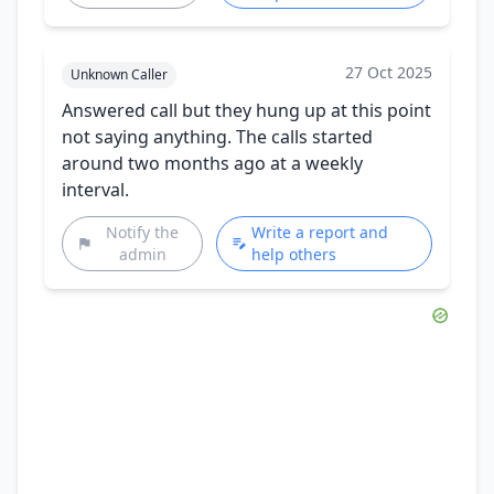
27 Oct 2025
Unknown Caller
Answered call but they hung up at this point
not saying anything. The calls started
around two months ago at a weekly
interval.
Notify the
Write a report and
admin
help others