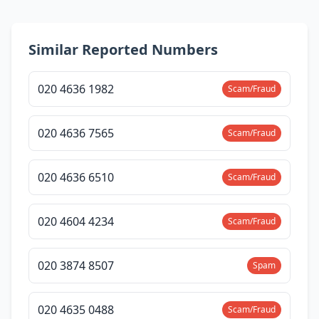
Similar Reported Numbers
020 4636 1982
Scam/Fraud
020 4636 7565
Scam/Fraud
020 4636 6510
Scam/Fraud
020 4604 4234
Scam/Fraud
020 3874 8507
Spam
020 4635 0488
Scam/Fraud