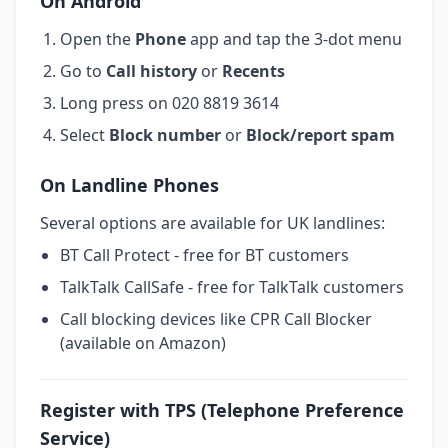
On Android
Open the
Phone
app and tap the 3-dot menu
Go to
Call history
or
Recents
Long press on 020 8819 3614
Select
Block number
or
Block/report spam
On Landline Phones
Several options are available for UK landlines:
BT Call Protect - free for BT customers
TalkTalk CallSafe - free for TalkTalk customers
Call blocking devices like CPR Call Blocker
(available on Amazon)
Register with TPS (Telephone Preference
Service)