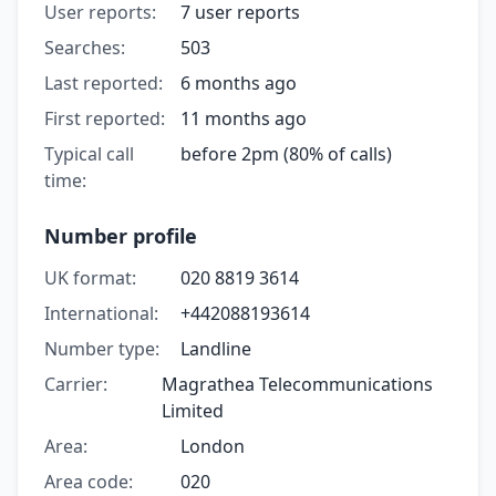
User reports:
7 user reports
Searches:
503
Last reported:
6 months ago
First reported:
11 months ago
Typical call
before 2pm (80% of calls)
time:
Number profile
UK format:
020 8819 3614
International:
+442088193614
Number type:
Landline
Carrier:
Magrathea Telecommunications
Limited
Area:
London
Area code:
020