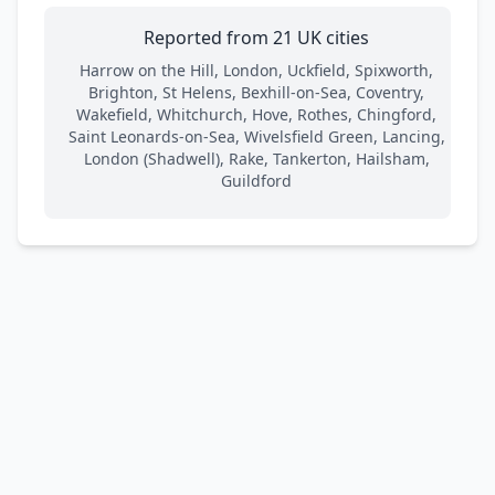
Reported from 21 UK cities
Harrow on the Hill, London, Uckfield, Spixworth,
Brighton, St Helens, Bexhill-on-Sea, Coventry,
Wakefield, Whitchurch, Hove, Rothes, Chingford,
Saint Leonards-on-Sea, Wivelsfield Green, Lancing,
London (Shadwell), Rake, Tankerton, Hailsham,
Guildford