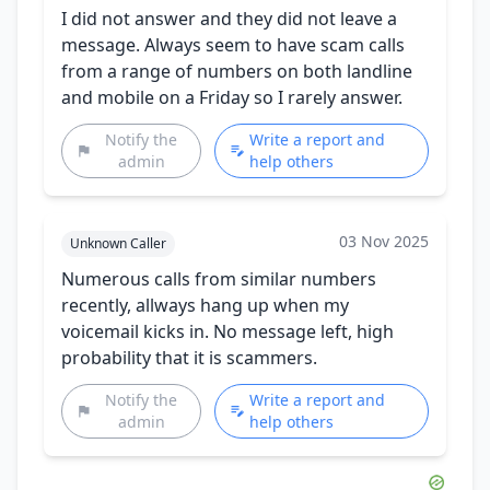
I did not answer and they did not leave a
message. Always seem to have scam calls
from a range of numbers on both landline
and mobile on a Friday so I rarely answer.
Notify the
Write a report and
admin
help others
03 Nov 2025
Unknown Caller
Numerous calls from similar numbers
recently, allways hang up when my
voicemail kicks in. No message left, high
probability that it is scammers.
Notify the
Write a report and
admin
help others