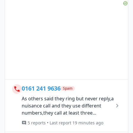
0161 241 9636
Spam
As others said they ring but never reply,a
nuisance call and they use different
numbers,they call at least three...
5 reports • Last report 19 minutes ago