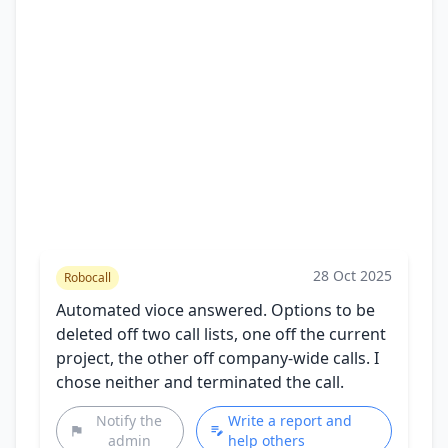
28 Oct 2025
Robocall
Automated vioce answered. Options to be
deleted off two call lists, one off the current
project, the other off company-wide calls. I
chose neither and terminated the call.
Notify the
Write a report and
admin
help others