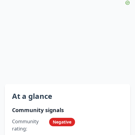
At a glance
Community signals
Community
Negative
rating: