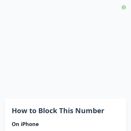
How to Block This Number
On iPhone