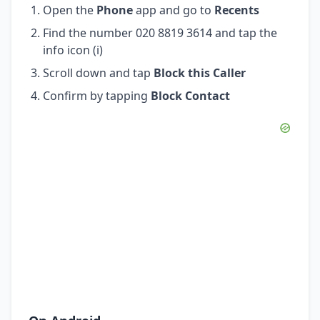
Open the
Phone
app and go to
Recents
Find the number 020 8819 3614 and tap the
info icon (i)
Scroll down and tap
Block this Caller
Confirm by tapping
Block Contact