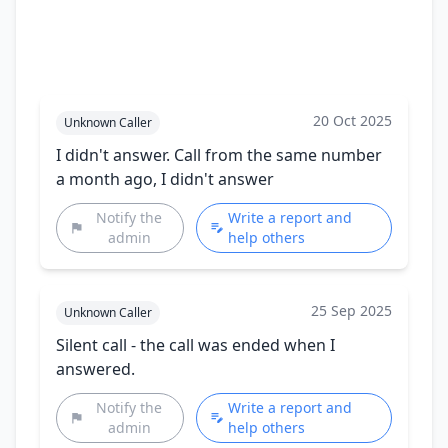
20 Oct 2025
Unknown Caller
I didn't answer. Call from the same number
a month ago, I didn't answer
Notify the
Write a report and
admin
help others
25 Sep 2025
Unknown Caller
Silent call - the call was ended when I
answered.
Notify the
Write a report and
admin
help others