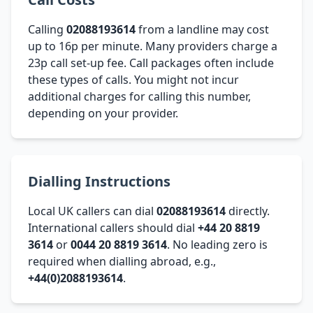
Calling
02088193614
from a landline may cost
up to 16p per minute. Many providers charge a
23p call set-up fee. Call packages often include
these types of calls. You might not incur
additional charges for calling this number,
depending on your provider.
Dialling Instructions
Local UK callers can dial
02088193614
directly.
International callers should dial
+44 20 8819
3614
or
0044 20 8819 3614
. No leading zero is
required when dialling abroad, e.g.,
+44(0)2088193614
.