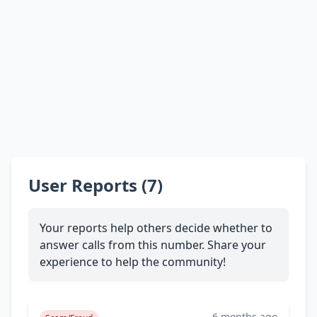
User Reports (7)
Your reports help others decide whether to
answer calls from this number. Share your
experience to help the community!
6 months ago