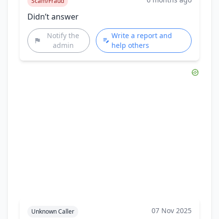
Scam/Fraud
Didn’t answer
Notify the
Write a report and
admin
help others
07 Nov 2025
Unknown Caller