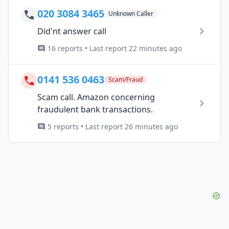
020 3084 3465
Unknown Caller
Did'nt answer call
16 reports • Last report 22 minutes ago
0141 536 0463
Scam/Fraud
Scam call. Amazon concerning
fraudulent bank transactions.
5 reports • Last report 26 minutes ago