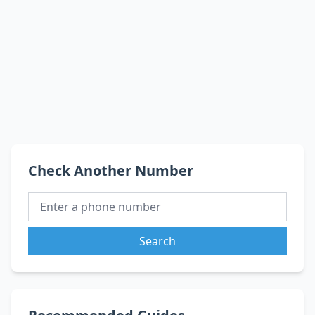
Check Another Number
Search