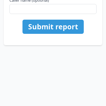
Caller name (optional)
Submit report