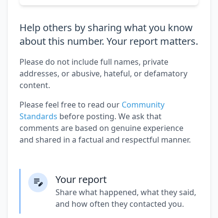
Help others by sharing what you know
about this number. Your report matters.
Please do not include full names, private
addresses, or abusive, hateful, or defamatory
content.
Please feel free to read our
Community
Standards
before posting. We ask that
comments are based on genuine experience
and shared in a factual and respectful manner.
Your report
Share what happened, what they said,
and how often they contacted you.