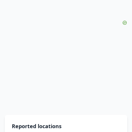
Reported locations