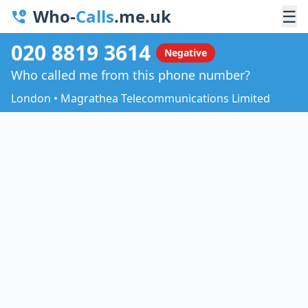
Who-
Calls
.me.uk
☰
020 8819 3614
Negative
Who called me from this phone number?
London • Magrathea Telecommunications Limited