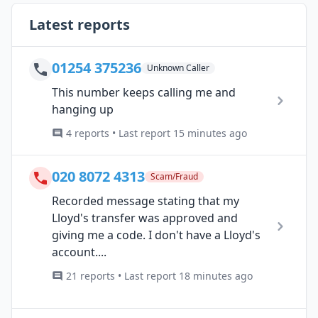
Latest reports
01254 375236
Unknown Caller
This number keeps calling me and
hanging up
4 reports • Last report 15 minutes ago
020 8072 4313
Scam/Fraud
Recorded message stating that my
Lloyd's transfer was approved and
giving me a code. I don't have a Lloyd's
account....
21 reports • Last report 18 minutes ago