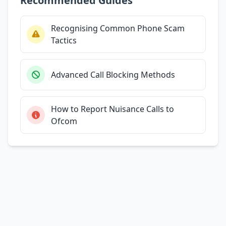
Recommended Guides
Recognising Common Phone Scam
Tactics
Advanced Call Blocking Methods
How to Report Nuisance Calls to
Ofcom