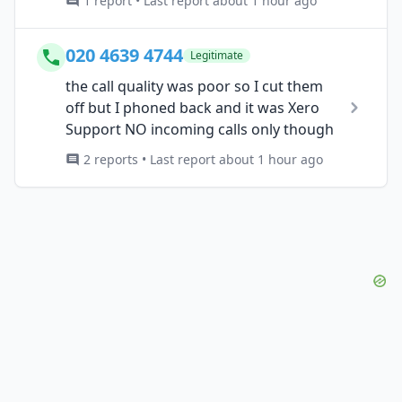
1 report • Last report about 1 hour ago
020 4639 4744
Legitimate
the call quality was poor so I cut them
off but I phoned back and it was Xero
Support NO incoming calls only though
2 reports • Last report about 1 hour ago