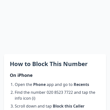
How to Block This Number
On iPhone
Open the
Phone
app and go to
Recents
Find the number 020 8523 7722 and tap the
info icon (i)
Scroll down and tap
Block this Caller