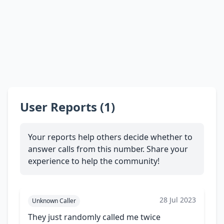
User Reports (1)
Your reports help others decide whether to
answer calls from this number. Share your
experience to help the community!
28 Jul 2023
Unknown Caller
They just randomly called me twice