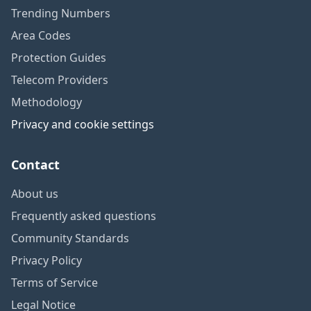
Trending Numbers
Area Codes
Protection Guides
Telecom Providers
Methodology
Privacy and cookie settings
Contact
About us
Frequently asked questions
Community Standards
Privacy Policy
Terms of Service
Legal Notice