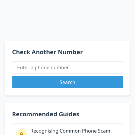
Check Another Number
Search
Recommended Guides
Recognising Common Phone Scam