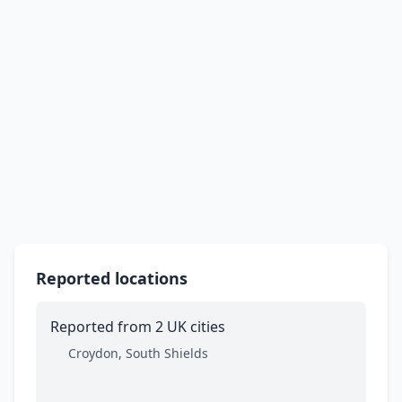
Reported locations
Reported from 2 UK cities
Croydon, South Shields