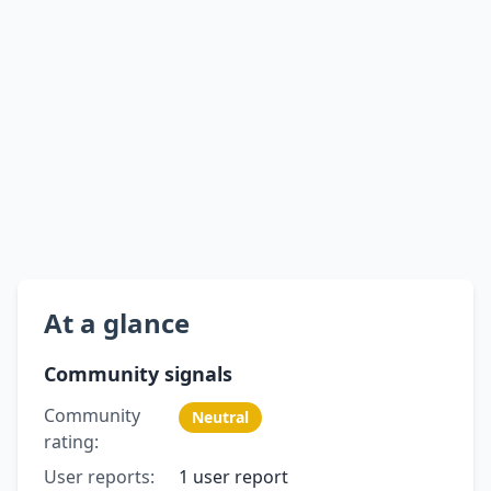
At a glance
Community signals
Community
Neutral
rating:
User reports:
1 user report