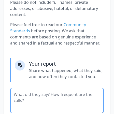
Please do not include full names, private
addresses, or abusive, hateful, or defamatory
content.
Please feel free to read our
Community
Standards
before posting. We ask that
comments are based on genuine experience
and shared in a factual and respectful manner.
Your report
Share what happened, what they said,
and how often they contacted you.