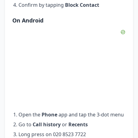
Confirm by tapping
Block Contact
On Android
Open the
Phone
app and tap the 3-dot menu
Go to
Call history
or
Recents
Long press on 020 8523 7722