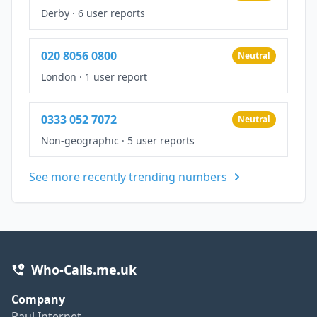
Derby
·
6 user reports
020 8056 0800
Neutral
London
·
1 user report
0333 052 7072
Neutral
Non-geographic
·
5 user reports
See more recently trending numbers
Who-Calls.me.uk
Company
Paul Internet