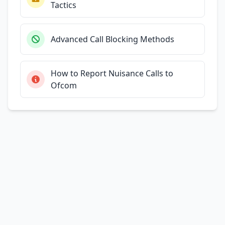
Tactics
Advanced Call Blocking Methods
How to Report Nuisance Calls to
Ofcom