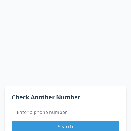
Check Another Number
Search