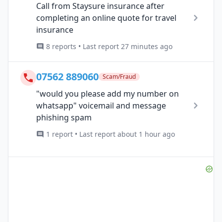
Call from Staysure insurance after
completing an online quote for travel
insurance
8 reports • Last report 27 minutes ago
07562 889060
Scam/Fraud
"would you please add my number on
whatsapp" voicemail and message
phishing spam
1 report • Last report about 1 hour ago