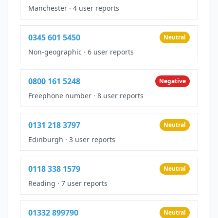
Manchester
·
4 user reports
0345 601 5450
Neutral
Non-geographic
·
6 user reports
0800 161 5248
Negative
Freephone number
·
8 user reports
0131 218 3797
Neutral
Edinburgh
·
3 user reports
0118 338 1579
Neutral
Reading
·
7 user reports
01332 899790
Neutral