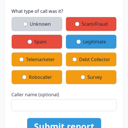
What type of call was it?
Unknown
Scam/Fraud
Spam
Legitimate
Telemarketer
Debt Collector
Robocaller
Survey
Caller name (optional)
Submit report