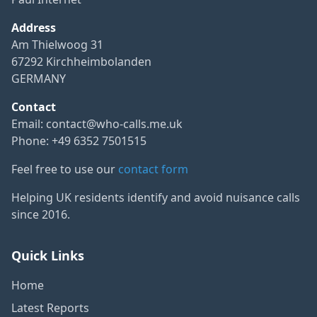
Address
Am Thielwoog 31
67292 Kirchheimbolanden
GERMANY
Contact
Email:
contact@who-calls.me.uk
Phone: +49 6352 7501515
Feel free to use our
contact form
Helping UK residents identify and avoid nuisance calls
since 2016.
Quick Links
Home
Latest Reports