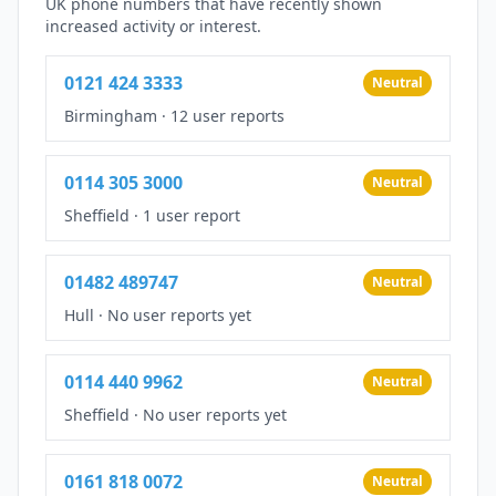
UK phone numbers that have recently shown
increased activity or interest.
0121 424 3333
Neutral
Birmingham
·
12 user reports
0114 305 3000
Neutral
Sheffield
·
1 user report
01482 489747
Neutral
Hull
·
No user reports yet
0114 440 9962
Neutral
Sheffield
·
No user reports yet
0161 818 0072
Neutral