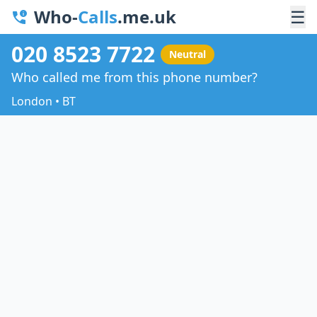
Who-
Calls
.me.uk
☰
020 8523 7722
Neutral
Who called me from this phone number?
London • BT