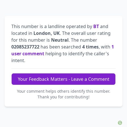
This number is a landline operated by
BT
and
located in
London, UK
. The overall user rating
for this number is
Neutral
. The number
02085237722
has been searched
4 times
, with
1
user comment
helping to identify the caller's
intent.
Your Feedback Matters - Leave a Comment
Your comment helps others identify this number.
Thank you for contributing!