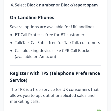
Select
Block number
or
Block/report spam
On Landline Phones
Several options are available for UK landlines:
BT Call Protect - free for BT customers
TalkTalk CallSafe - free for TalkTalk customers
Call blocking devices like CPR Call Blocker
(available on Amazon)
Register with TPS (Telephone Preference
Service)
The TPS is a free service for UK consumers that
allows you to opt out of unsolicited sales and
marketing calls.