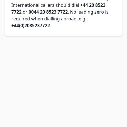
International callers should dial
+44 20 8523
7722
or
0044 20 8523 7722
. No leading zero is
required when dialling abroad, e.g.,
+44(0)2085237722
.