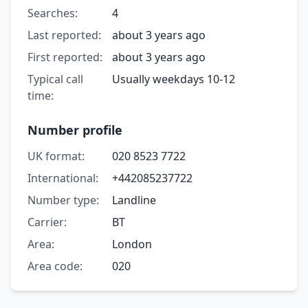
Searches:
4
Last reported:
about 3 years ago
First reported:
about 3 years ago
Typical call
Usually weekdays 10-12
time:
Number profile
UK format:
020 8523 7722
International:
+442085237722
Number type:
Landline
Carrier:
BT
Area:
London
Area code:
020