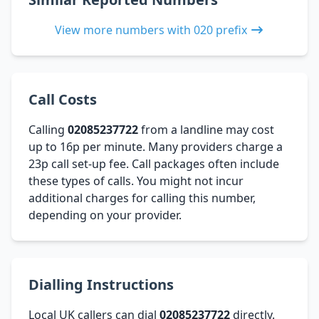
View more numbers with 020 prefix
Call Costs
Calling
02085237722
from a landline may cost
up to 16p per minute. Many providers charge a
23p call set-up fee. Call packages often include
these types of calls. You might not incur
additional charges for calling this number,
depending on your provider.
Dialling Instructions
Local UK callers can dial
02085237722
directly.