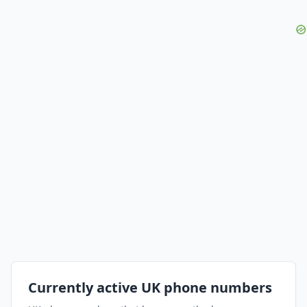
Currently active UK phone numbers