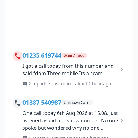
01235 619744
Scam/Fraud
I got a call today from this number and
said fdom Three mobile.Its a scam.
2 reports • Last report about 1 hour ago
01887 540987
Unknown Caller
One call today 6th Aug 2026 at 15.08. Just
listened as did not know number. No one
spoke but wondered why no one...