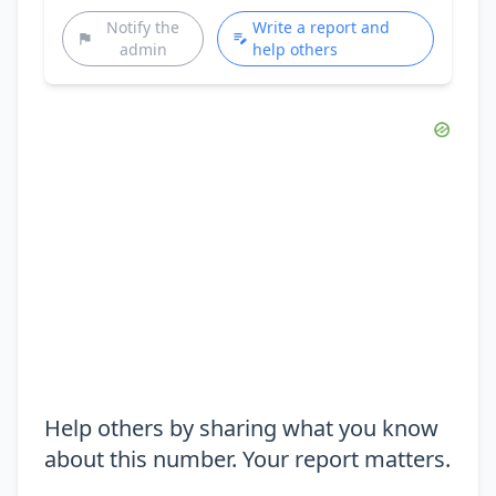
Notify the
Write a report and
admin
help others
Help others by sharing what you know
about this number. Your report matters.