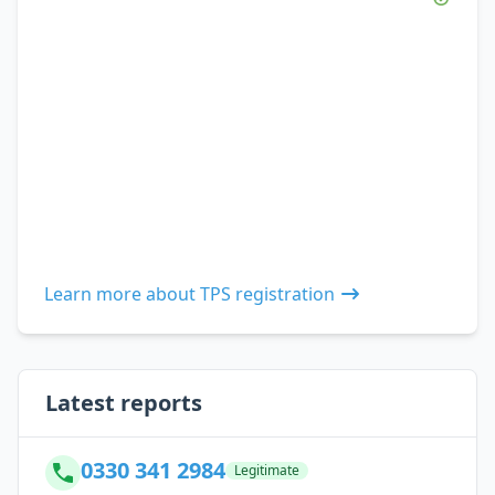
Learn more about TPS registration
Latest reports
0330 341 2984
Legitimate