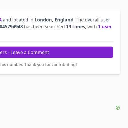
A
and located in
London, England
. The overall user
045794948
has been searched
19 times
, with
1 user
ers - Leave a Comment
this number. Thank you for contributing!