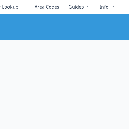
 Lookup
Area Codes
Guides
Info