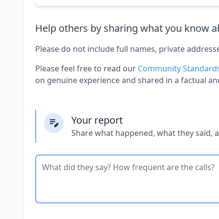
Help others by sharing what you know ab
Please do not include full names, private address
Please feel free to read our
Community Standard
on genuine experience and shared in a factual an
Your report
Share what happened, what they said, 