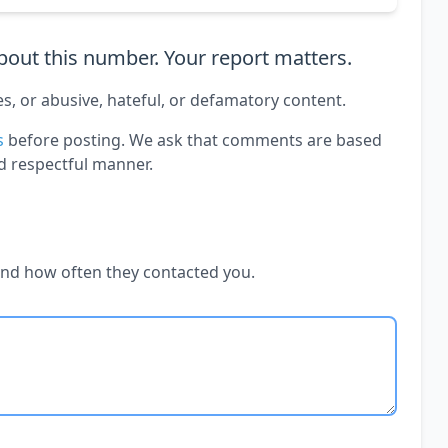
out this number. Your report matters.
es, or abusive, hateful, or defamatory content.
s
before posting. We ask that comments are based
d respectful manner.
and how often they contacted you.