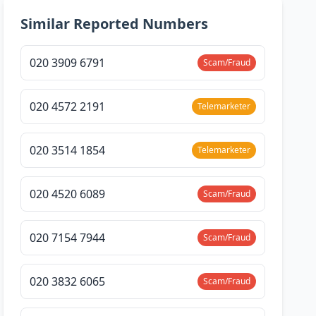
Similar Reported Numbers
020 3909 6791
Scam/Fraud
020 4572 2191
Telemarketer
020 3514 1854
Telemarketer
020 4520 6089
Scam/Fraud
020 7154 7944
Scam/Fraud
020 3832 6065
Scam/Fraud