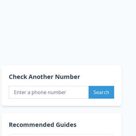
Check Another Number
Search
Recommended Guides