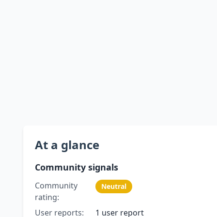
At a glance
Community signals
Community
Neutral
rating:
User reports:
1 user report