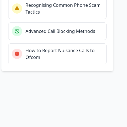
Recognising Common Phone Scam
Tactics
Advanced Call Blocking Methods
How to Report Nuisance Calls to
Ofcom