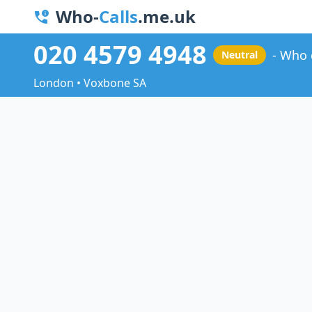
Who-
Calls
.me.uk
020 4579 4948
Who 
Neutral
London • Voxbone SA