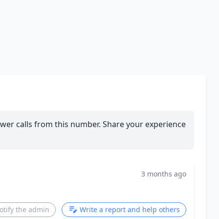
wer calls from this number. Share your experience
3 months ago
otify the admin
Write a report and help others