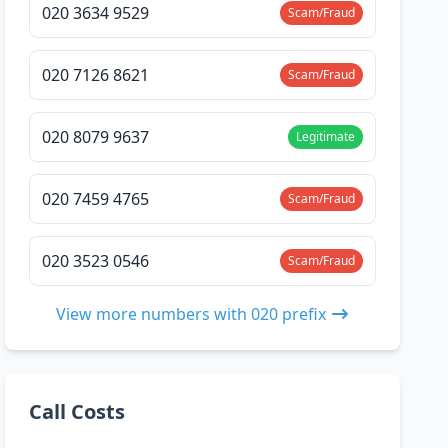
020 3634 9529
Scam/Fraud
020 7126 8621
Scam/Fraud
020 8079 9637
Legitimate
020 7459 4765
Scam/Fraud
020 3523 0546
Scam/Fraud
View more numbers with 020 prefix
Call Costs