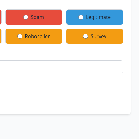
Spam
Legitimate
Robocaller
Survey