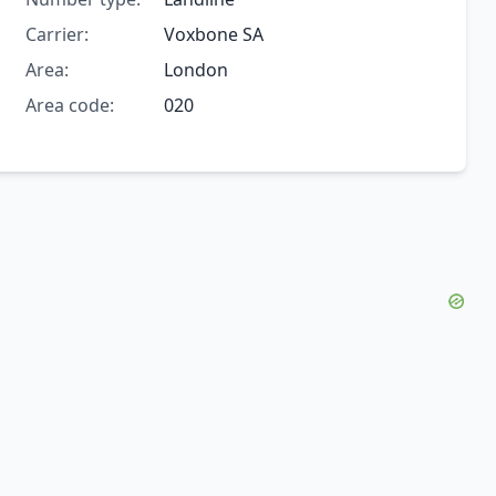
Carrier:
Voxbone SA
Area:
London
Area code:
020