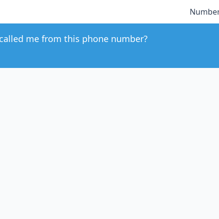
Number
called me from this phone number?