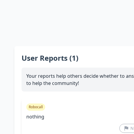
User Reports (1)
Your reports help others decide whether to ans
to help the community!
Robocall
nothing
N