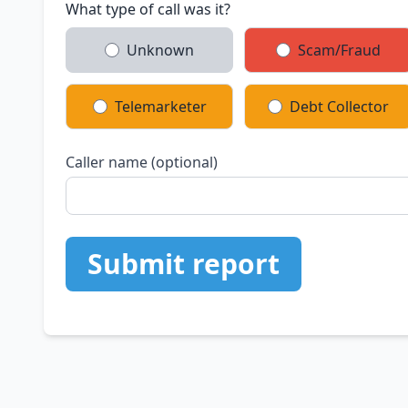
What type of call was it?
Unknown
Scam/Fraud
Telemarketer
Debt Collector
Caller name (optional)
Submit report