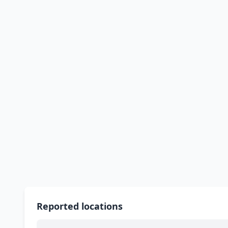
Reported locations