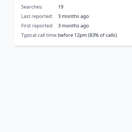
Searches:
19
Last reported:
3 months ago
First reported:
3 months ago
Typical call time:
before 12pm (83% of calls)