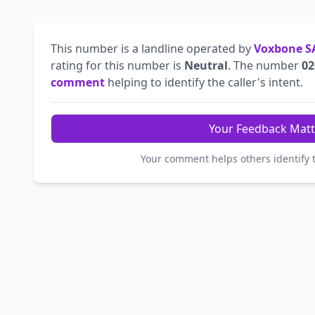
This number is a landline operated by
Voxbone S
rating for this number is
Neutral
. The number
02
comment
helping to identify the caller's intent.
Your Feedback Matt
Your comment helps others identify 