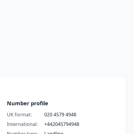
Number profile
UK format:
020 4579 4948
International:
+442045794948
Number type:
Landline