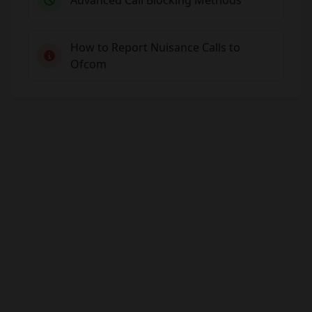
How to Report Nuisance Calls to
Ofcom