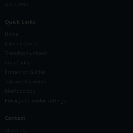
since 2016.
Quick Links
Home
Latest Reports
Trending Numbers
Area Codes
Protection Guides
Telecom Providers
Methodology
Privacy and cookie settings
Contact
About us