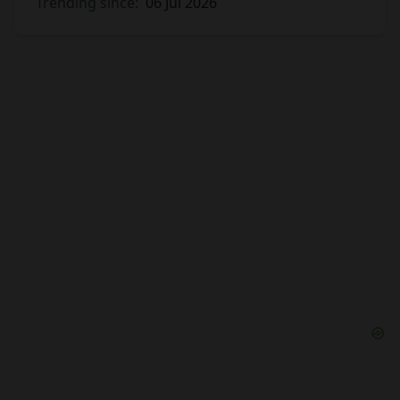
Trending since:
06 Jul 2026