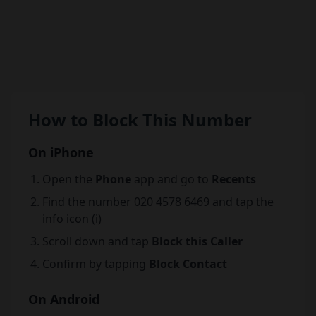
How to Block This Number
On iPhone
Open the
Phone
app and go to
Recents
Find the number 020 4578 6469 and tap the
info icon (i)
Scroll down and tap
Block this Caller
Confirm by tapping
Block Contact
On Android