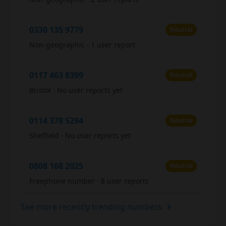
0330 135 9779
Neutral
Non-geographic
·
1 user report
0117 463 8399
Neutral
Bristol
·
No user reports yet
0114 378 5294
Neutral
Sheffield
·
No user reports yet
0808 168 2025
Neutral
Freephone number
·
8 user reports
See more recently trending numbers