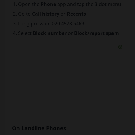
Open the
Phone
app and tap the 3-dot menu
Go to
Call history
or
Recents
Long press on 020 4578 6469
Select
Block number
or
Block/report spam
On Landline Phones