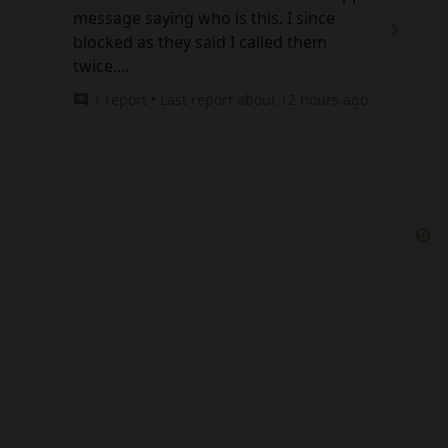
message saying who is this. I since
blocked as they said I called them
twice....
1 report • Last report about 12 hours ago