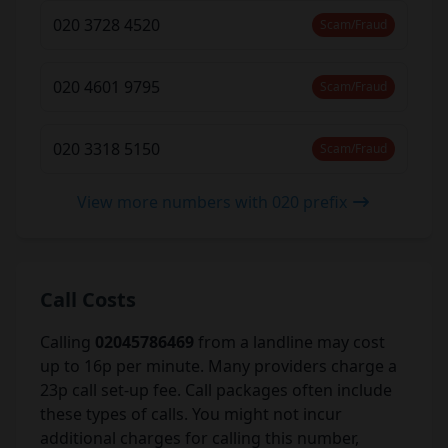
020 3728 4520
Scam/Fraud
020 4601 9795
Scam/Fraud
020 3318 5150
Scam/Fraud
View more numbers with 020 prefix
Call Costs
Calling
02045786469
from a landline may cost
up to 16p per minute. Many providers charge a
23p call set-up fee. Call packages often include
these types of calls. You might not incur
additional charges for calling this number,