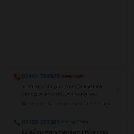
07941 793325
Scam/Fraud
Tried to scam with emergency bank
money scare to move money fast
1 report • Last report about 11 hours ago
07429 323361
Unknown Caller
Called me twice then sent a WhatsApp