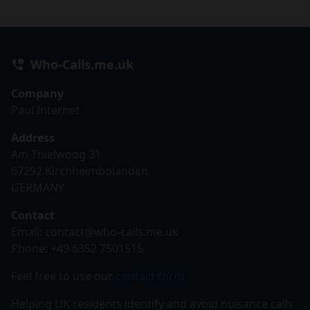
Who-Calls.me.uk
Company
Paul Internet
Address
Am Thielwoog 31
67292 Kirchheimbolanden
GERMANY
Contact
Email:
contact@who-calls.me.uk
Phone: +49 6352 7501515
Feel free to use our
contact form
Helping UK residents identify and avoid nuisance calls