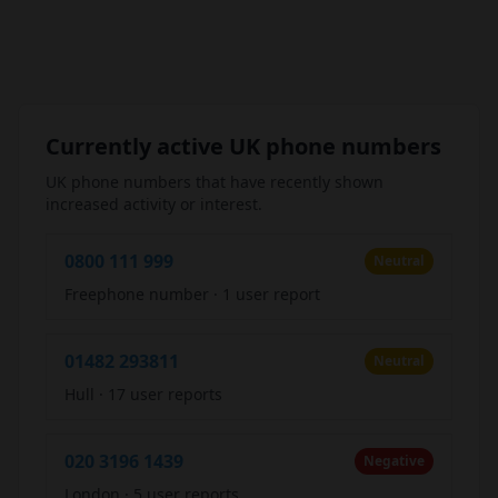
Currently active UK phone numbers
UK phone numbers that have recently shown
increased activity or interest.
0800 111 999
Neutral
Freephone number
·
1 user report
01482 293811
Neutral
Hull
·
17 user reports
020 3196 1439
Negative
London
·
5 user reports