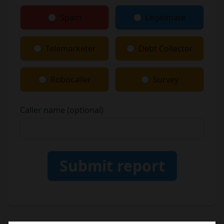
Spam
Legitimate
Telemarketer
Debt Collector
Robocaller
Survey
Caller name (optional)
Submit report