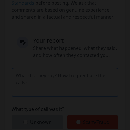
Standards
before posting. We ask that
comments are based on genuine experience
and shared in a factual and respectful manner.
Your report
Share what happened, what they said,
and how often they contacted you.
What type of call was it?
Unknown
Scam/Fraud