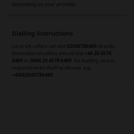
depending on your provider.
Dialling Instructions
Local UK callers can dial
02045786469
directly.
International callers should dial
+44 20 4578
6469
or
0044 20 4578 6469
. No leading zero is
required when dialling abroad, e.g.,
+44(0)2045786469
.