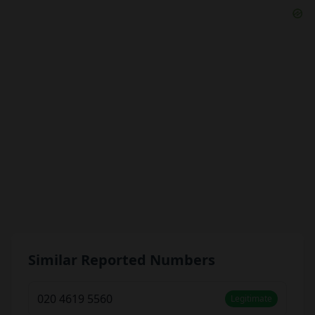
Similar Reported Numbers
020 4619 5560
Legitimate