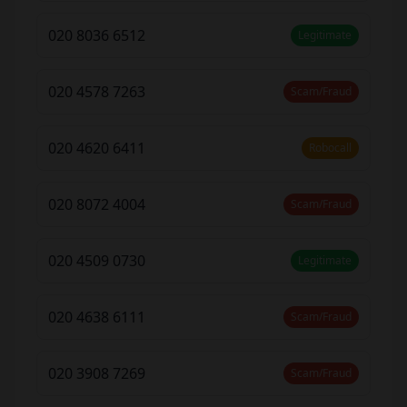
020 8036 6512
Legitimate
020 4578 7263
Scam/Fraud
020 4620 6411
Robocall
020 8072 4004
Scam/Fraud
020 4509 0730
Legitimate
020 4638 6111
Scam/Fraud
020 3908 7269
Scam/Fraud