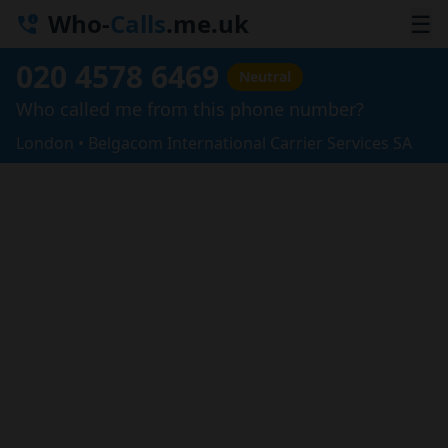
Who-
Calls
.me.uk
☰
020 4578 6469
Neutral
Who called me from this phone number?
London • Belgacom International Carrier Services SA