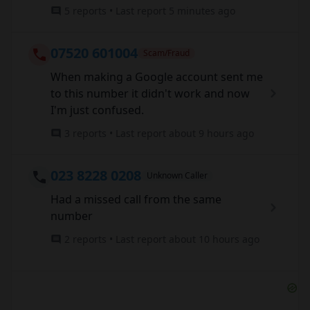
5 reports • Last report 5 minutes ago
07520 601004
Scam/Fraud
When making a Google account sent me
to this number it didn't work and now
I'm just confused.
3 reports • Last report about 9 hours ago
023 8228 0208
Unknown Caller
Had a missed call from the same
number
2 reports • Last report about 10 hours ago