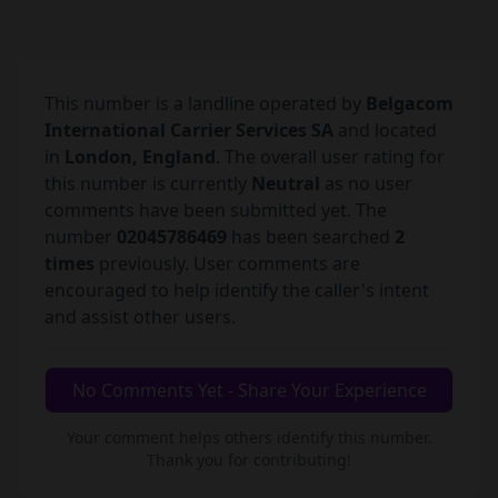
This number is a landline operated by
Belgacom
International Carrier Services SA
and located
in
London, England
. The overall user rating for
this number is currently
Neutral
as no user
comments have been submitted yet. The
number
02045786469
has been searched
2
times
previously. User comments are
encouraged to help identify the caller's intent
and assist other users.
No Comments Yet - Share Your Experience
Your comment helps others identify this number.
Thank you for contributing!