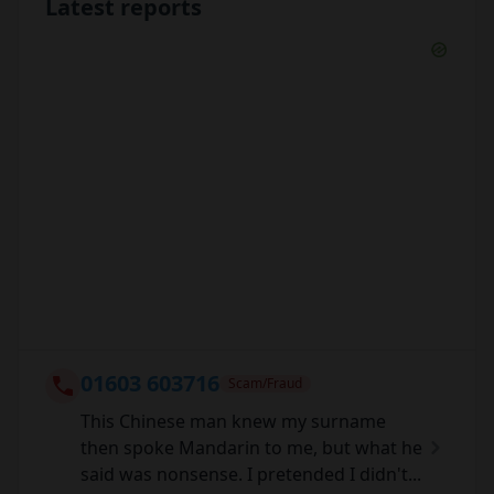
Latest reports
01603 603716
Scam/Fraud
This Chinese man knew my surname
then spoke Mandarin to me, but what he
said was nonsense. I pretended I didn't...