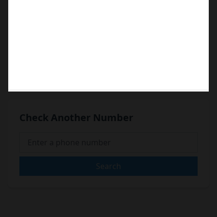
Check Another Number
Search