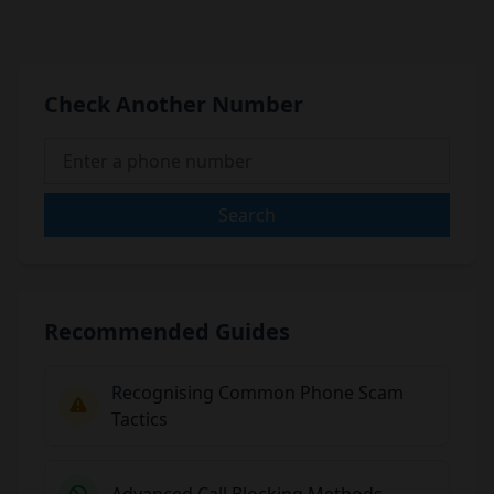
Check Another Number
Search
Recommended Guides
Recognising Common Phone Scam
Tactics
Advanced Call Blocking Methods