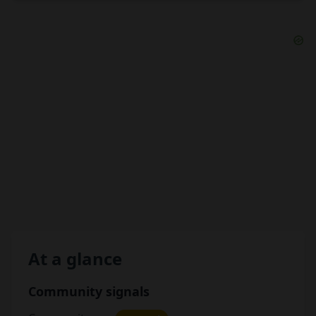
At a glance
Community signals