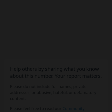
Help others by sharing what you know
about this number. Your report matters.
Please do not include full names, private
addresses, or abusive, hateful, or defamatory
content.
Please feel free to read our
Community