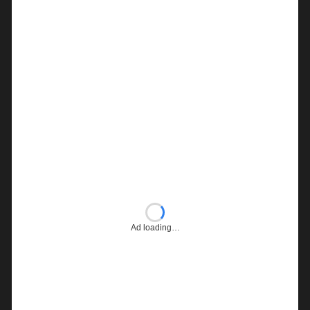
Ad loading…