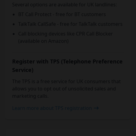
Several options are available for UK landlines:
BT Call Protect - free for BT customers
TalkTalk CallSafe - free for TalkTalk customers
Call blocking devices like CPR Call Blocker
(available on Amazon)
Register with TPS (Telephone Preference
Service)
The TPS is a free service for UK consumers that
allows you to opt out of unsolicited sales and
marketing calls.
Learn more about TPS registration