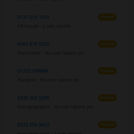
0131 218 1619
Neutral
Edinburgh
·
2 user reports
0161 870 9205
Neutral
Manchester
·
No user reports yet
01253 530869
Neutral
Blackpool
·
No user reports yet
0330 303 5295
Neutral
Non-geographic
·
No user reports yet
0333 556 5653
Neutral
Non-geographic
·
2 user reports