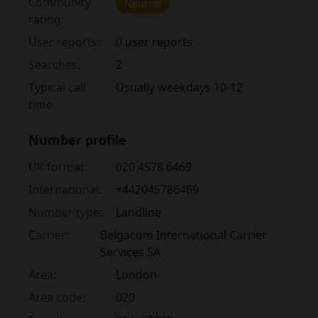
Community
Neutral
rating:
User reports:
0 user reports
Searches:
2
Typical call
Usually weekdays 10-12
time:
Number profile
UK format:
020 4578 6469
International:
+442045786469
Number type:
Landline
Carrier:
Belgacom International Carrier
Services SA
Area:
London
Area code:
020