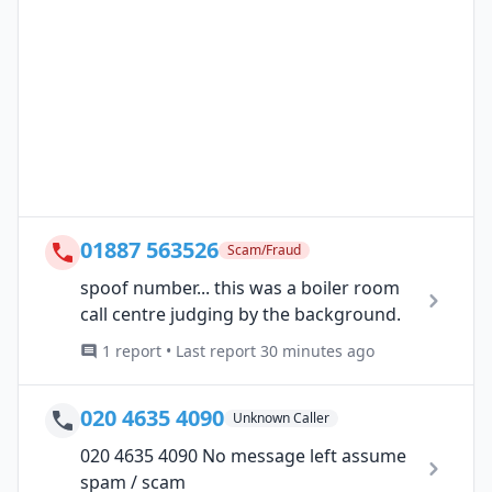
01887 563526
Scam/Fraud
spoof number... this was a boiler room
call centre judging by the background.
1 report • Last report 30 minutes ago
020 4635 4090
Unknown Caller
020 4635 4090 No message left assume
spam / scam