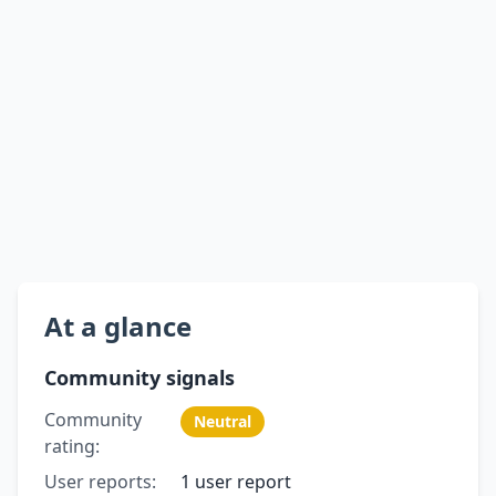
At a glance
Community signals
Community
Neutral
rating:
User reports:
1 user report