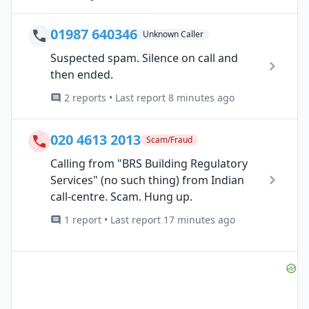
01987 640346
Unknown Caller
Suspected spam. Silence on call and
then ended.
2 reports • Last report 8 minutes ago
020 4613 2013
Scam/Fraud
Calling from "BRS Building Regulatory
Services" (no such thing) from Indian
call-centre. Scam. Hung up.
1 report • Last report 17 minutes ago