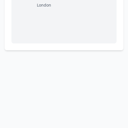
London