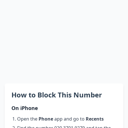
How to Block This Number
On iPhone
Open the
Phone
app and go to
Recents
Find the number 020 3701 9279 and tap the