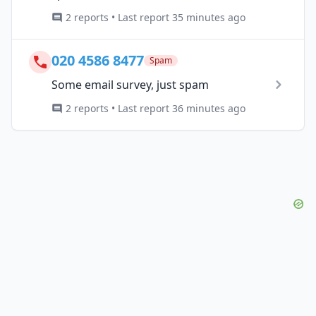
2 reports • Last report 35 minutes ago
020 4586 8477
Spam
Some email survey, just spam
2 reports • Last report 36 minutes ago