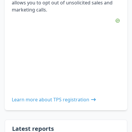
allows you to opt out of unsolicited sales and
marketing calls.
Learn more about TPS registration
Latest reports