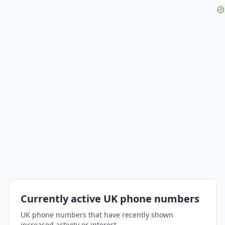
Currently active UK phone numbers
UK phone numbers that have recently shown
increased activity or interest.