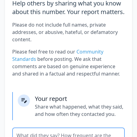
Help others by sharing what you know
about this number. Your report matters.
Please do not include full names, private
addresses, or abusive, hateful, or defamatory
content.
Please feel free to read our
Community
Standards
before posting. We ask that
comments are based on genuine experience
and shared in a factual and respectful manner.
Your report
Share what happened, what they said,
and how often they contacted you.