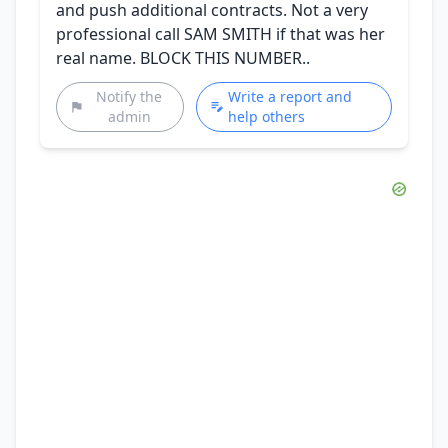
and push additional contracts. Not a very
professional call SAM SMITH if that was her
real name. BLOCK THIS NUMBER..
Notify the
Write a report and
admin
help others