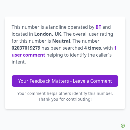
This number is a landline operated by
BT
and
located in
London, UK
. The overall user rating
for this number is
Neutral
. The number
02037019279
has been searched
4 times
, with
1
user comment
helping to identify the caller's
intent.
Your Feedback Matters - Leave a Comment
Your comment helps others identify this number.
Thank you for contributing!