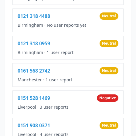
0121 318 4488
Neutral
Birmingham
·
No user reports yet
0121 318 0959
Neutral
Birmingham
·
1 user report
0161 568 2742
Neutral
Manchester
·
1 user report
0151 528 1469
Negative
Liverpool
·
3 user reports
0151 908 0371
Neutral
Liverpool
·
4 user reports