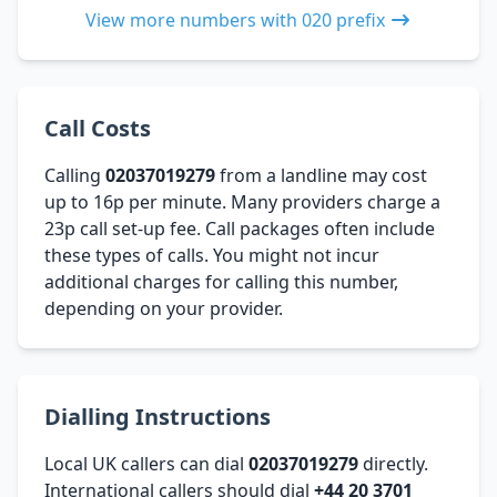
View more numbers with 020 prefix
Call Costs
Calling
02037019279
from a landline may cost
up to 16p per minute. Many providers charge a
23p call set-up fee. Call packages often include
these types of calls. You might not incur
additional charges for calling this number,
depending on your provider.
Dialling Instructions
Local UK callers can dial
02037019279
directly.
International callers should dial
+44 20 3701