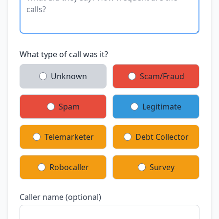
What type of call was it?
Unknown
Scam/Fraud
Spam
Legitimate
Telemarketer
Debt Collector
Robocaller
Survey
Caller name (optional)