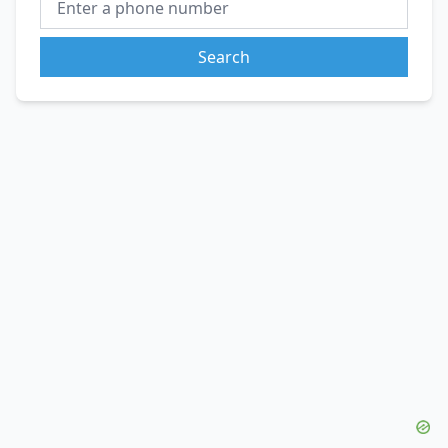
Search