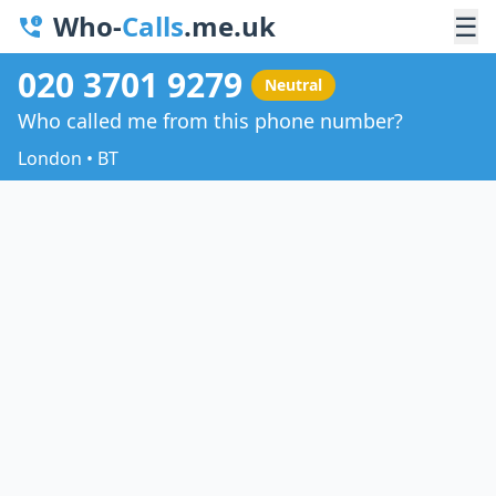
Who-
Calls
.me.uk
☰
020 3701 9279
Neutral
Who called me from this phone number?
London • BT