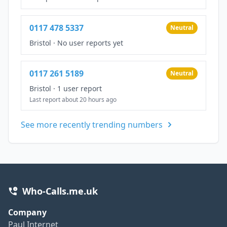
0117 478 5337
Neutral
Bristol
·
No user reports yet
0117 261 5189
Neutral
Bristol
·
1 user report
Last report about 20 hours ago
See more recently trending numbers
Who-Calls.me.uk
Company
Paul Internet