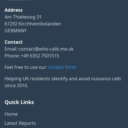
Address
Am Thielwoog 31
67292 Kirchheimbolanden
GERMANY
Contact
Email:
contact@who-calls.me.uk
Phone: +49 6352 7501515
Feel free to use our
contact form
Helping UK residents identify and avoid nuisance calls
since 2016.
Quick Links
Home
Latest Reports