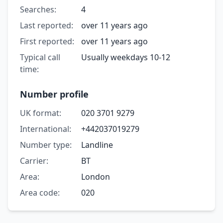
Searches:
4
Last reported:
over 11 years ago
First reported:
over 11 years ago
Typical call
Usually weekdays 10-12
time:
Number profile
UK format:
020 3701 9279
International:
+442037019279
Number type:
Landline
Carrier:
BT
Area:
London
Area code:
020