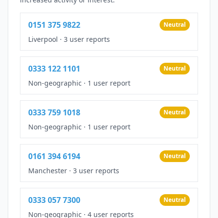
0151 375 9822
Neutral
Liverpool
·
3 user reports
0333 122 1101
Neutral
Non-geographic
·
1 user report
0333 759 1018
Neutral
Non-geographic
·
1 user report
0161 394 6194
Neutral
Manchester
·
3 user reports
0333 057 7300
Neutral
Non-geographic
·
4 user reports