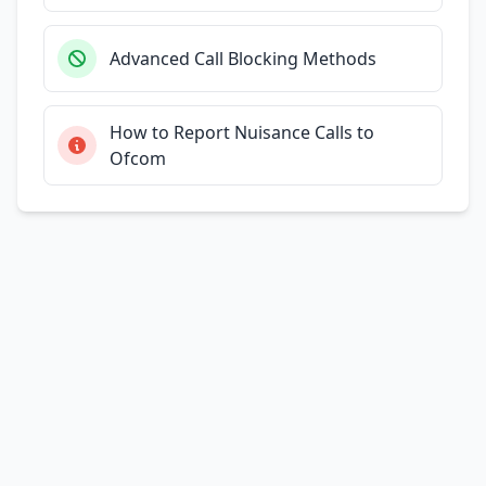
Advanced Call Blocking Methods
How to Report Nuisance Calls to
Ofcom