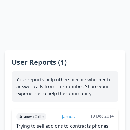
User Reports (1)
Your reports help others decide whether to
answer calls from this number. Share your
experience to help the community!
19 Dec 2014
James
Unknown Caller
Trying to sell add ons to contracts phones,