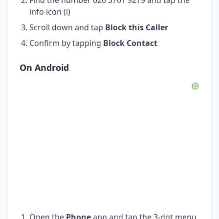
info icon (i)
Scroll down and tap
Block this Caller
Confirm by tapping
Block Contact
On Android
Open the
Phone
app and tap the 3-dot menu