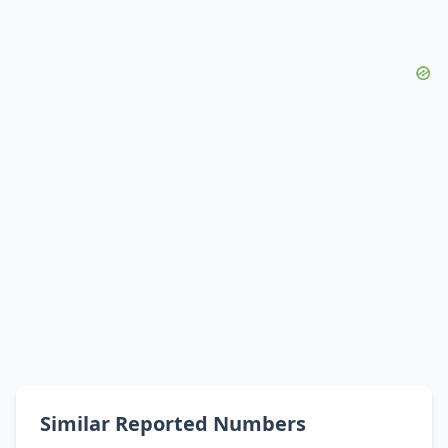
Similar Reported Numbers