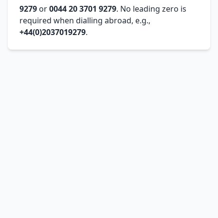
9279
or
0044 20 3701 9279
. No leading zero is
required when dialling abroad, e.g.,
+44(0)2037019279
.