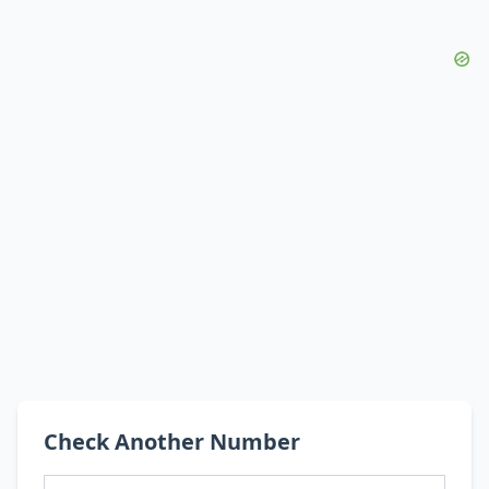
Check Another Number