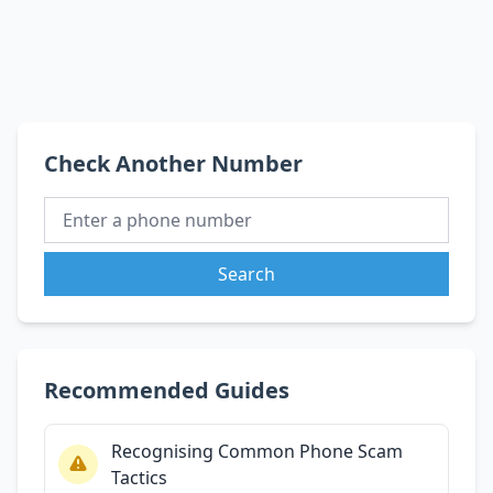
Check Another Number
Search
Recommended Guides
Recognising Common Phone Scam
Tactics