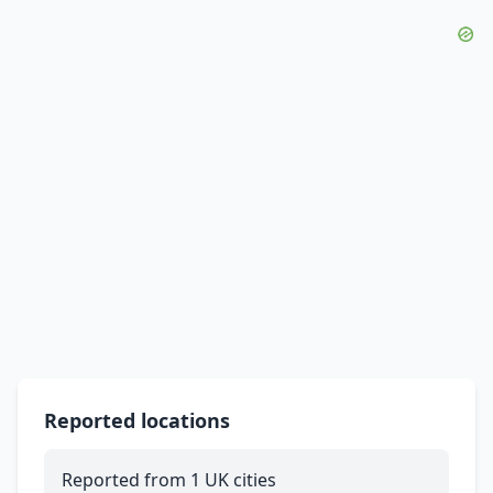
Reported locations
Reported from 1 UK cities