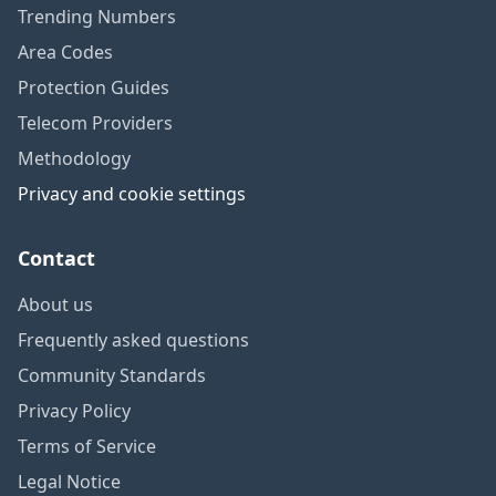
Trending Numbers
Area Codes
Protection Guides
Telecom Providers
Methodology
Privacy and cookie settings
Contact
About us
Frequently asked questions
Community Standards
Privacy Policy
Terms of Service
Legal Notice