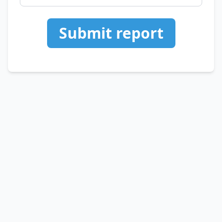
Submit report