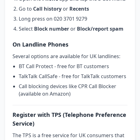
Go to
Call history
or
Recents
Long press on 020 3701 9279
Select
Block number
or
Block/report spam
On Landline Phones
Several options are available for UK landlines:
BT Call Protect - free for BT customers
TalkTalk CallSafe - free for TalkTalk customers
Call blocking devices like CPR Call Blocker
(available on Amazon)
Register with TPS (Telephone Preference
Service)
The TPS is a free service for UK consumers that