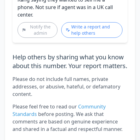
phone. Not sure if agent was in a UK call
center.
Notify the
Write a report and
admin
help others
Help others by sharing what you know
about this number. Your report matters.
Please do not include full names, private
addresses, or abusive, hateful, or defamatory
content.
Please feel free to read our
Community
Standards
before posting. We ask that
comments are based on genuine experience
and shared in a factual and respectful manner.