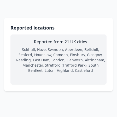
Reported locations
Reported from 21 UK cities
Solihull, Hove, Swindon, Aberdeen, Bellshill,
Seaford, Hounslow, Camden, Finsbury, Glasgow,
Reading, East Ham, London, Llanwern, Altrincham,
Manchester, Stretford (Trafford Park), South
Benfleet, Luton, Highland, Castleford