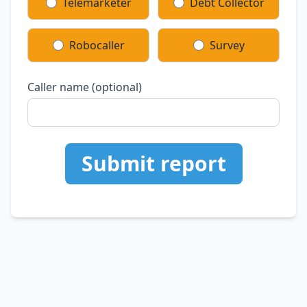
Telemarketer
Debt Collector
Robocaller
Survey
Caller name (optional)
Submit report