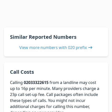
Similar Reported Numbers
View more numbers with 020 prefix
Call Costs
Calling
02033322615
from a landline may cost
up to 16p per minute. Many providers charge a
23p call set-up fee. Call packages often include
these types of calls. You might not incur
additional charges for calling this number,