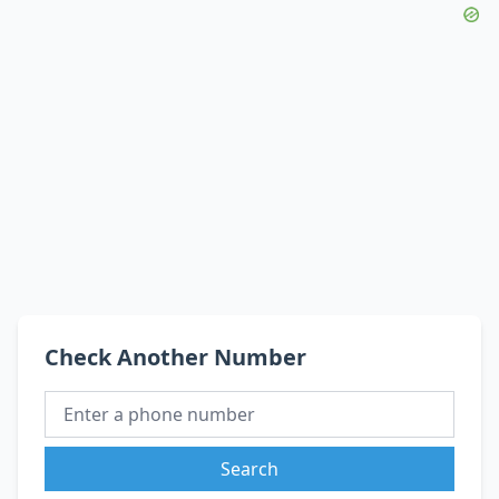
Check Another Number
Search