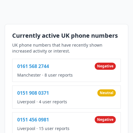
Currently active UK phone numbers
UK phone numbers that have recently shown
increased activity or interest.
0161 568 2744
Negative
Manchester
·
8 user reports
0151 908 0371
Neutral
Liverpool
·
4 user reports
0151 456 0981
Negative
Liverpool
·
15 user reports