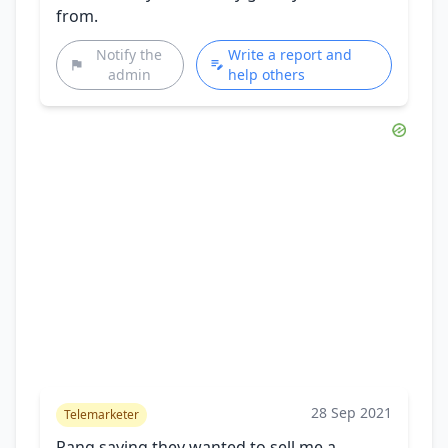
from.
Notify the
Write a report and
admin
help others
28 Sep 2021
Telemarketer
Rang saying they wanted to sell me a