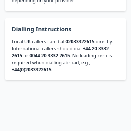
depending on your provider.
Dialling Instructions
Local UK callers can dial
02033322615
directly.
International callers should dial
+44 20 3332
2615
or
0044 20 3332 2615
. No leading zero is
required when dialling abroad, e.g.,
+44(0)2033322615
.