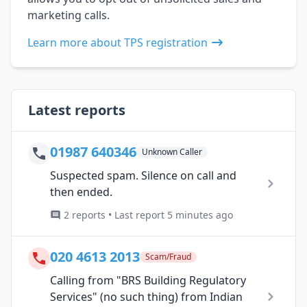
marketing calls.
Learn more about TPS registration
Latest reports
01987 640346
Unknown Caller
Suspected spam. Silence on call and
then ended.
2 reports • Last report 5 minutes ago
020 4613 2013
Scam/Fraud
Calling from "BRS Building Regulatory
Services" (no such thing) from Indian