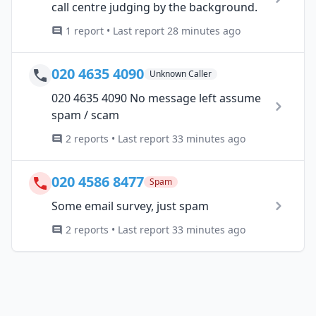
call centre judging by the background.
1 report • Last report 28 minutes ago
020 4635 4090
Unknown Caller
020 4635 4090 No message left assume
spam / scam
2 reports • Last report 33 minutes ago
020 4586 8477
Spam
Some email survey, just spam
2 reports • Last report 33 minutes ago