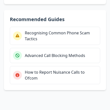
Recommended Guides
Recognising Common Phone Scam
Tactics
Advanced Call Blocking Methods
How to Report Nuisance Calls to
Ofcom