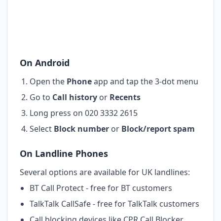
On Android
Open the
Phone
app and tap the 3-dot menu
Go to
Call history
or
Recents
Long press on 020 3332 2615
Select
Block number
or
Block/report spam
On Landline Phones
Several options are available for UK landlines:
BT Call Protect - free for BT customers
TalkTalk CallSafe - free for TalkTalk customers
Call blocking devices like CPR Call Blocker