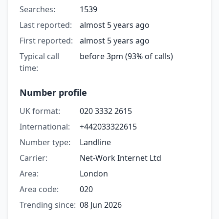
Searches:
1539
Last reported:
almost 5 years ago
First reported:
almost 5 years ago
Typical call
before 3pm (93% of calls)
time:
Number profile
UK format:
020 3332 2615
International:
+442033322615
Number type:
Landline
Carrier:
Net-Work Internet Ltd
Area:
London
Area code:
020
Trending since:
08 Jun 2026