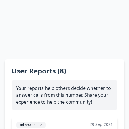
User Reports (8)
Your reports help others decide whether to
answer calls from this number. Share your
experience to help the community!
29 Sep 2021
Unknown Caller