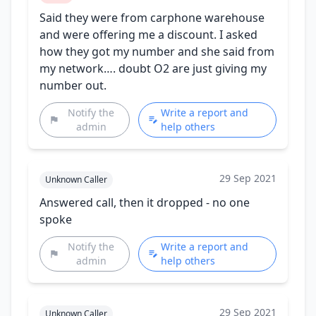
Said they were from carphone warehouse
and were offering me a discount. I asked
how they got my number and she said from
my network…. doubt O2 are just giving my
number out.
Notify the
Write a report and
admin
help others
29 Sep 2021
Unknown Caller
Answered call, then it dropped - no one
spoke
Notify the
Write a report and
admin
help others
29 Sep 2021
Unknown Caller