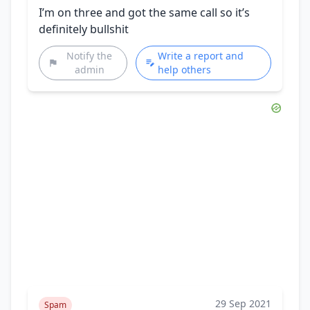
I’m on three and got the same call so it’s
definitely bullshit
Notify the
Write a report and
admin
help others
29 Sep 2021
Spam