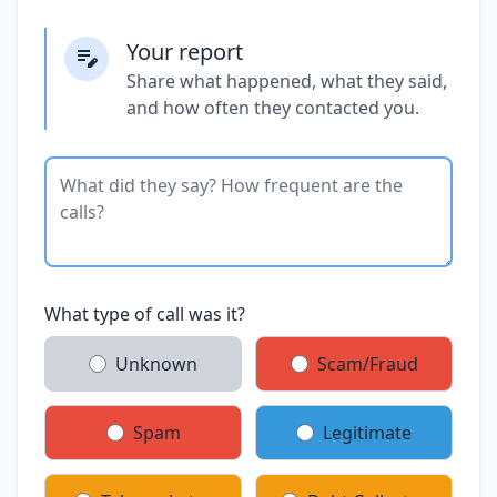
Your report
Share what happened, what they said,
and how often they contacted you.
What type of call was it?
Unknown
Scam/Fraud
Spam
Legitimate