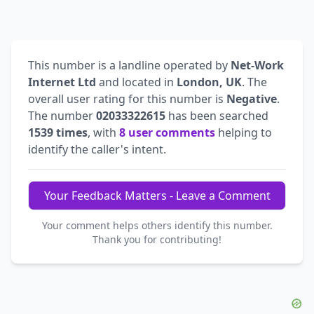
This number is a landline operated by
Net-Work
Internet Ltd
and located in
London, UK
. The
overall user rating for this number is
Negative
.
The number
02033322615
has been searched
1539 times
, with
8 user comments
helping to
identify the caller's intent.
Your Feedback Matters - Leave a Comment
Your comment helps others identify this number.
Thank you for contributing!