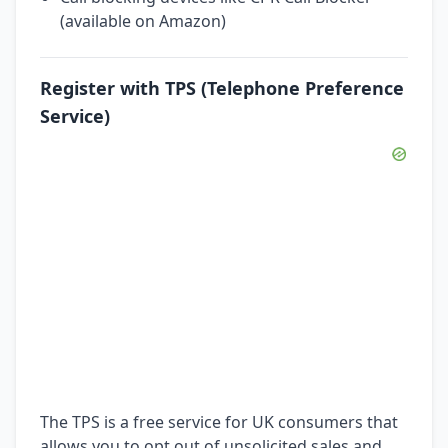
(available on Amazon)
Register with TPS (Telephone Preference
Service)
The TPS is a free service for UK consumers that
allows you to opt out of unsolicited sales and