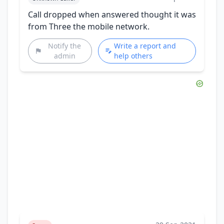
Call dropped when answered thought it was
from Three the mobile network.
Notify the
Write a report and
admin
help others