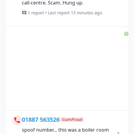
call-centre. Scam. Hung up.
1 report • Last report 15 minutes ago
01887 563526
Scam/Fraud
spoof number... this was a boiler room