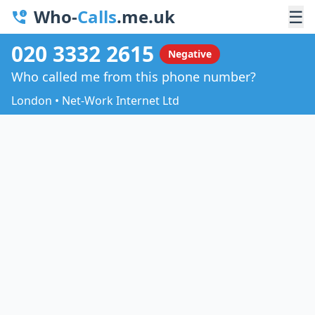
Who-
Calls
.me.uk
☰
020 3332 2615
Negative
Who called me from this phone number?
London • Net-Work Internet Ltd