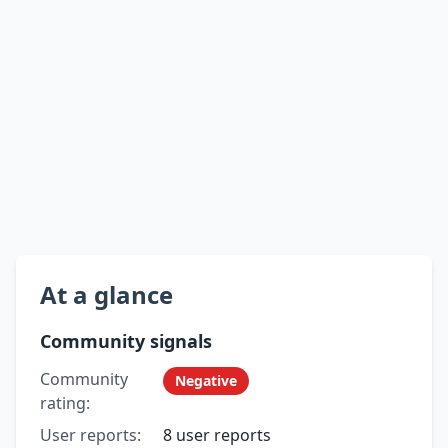
At a glance
Community signals
Community
Negative
rating:
User reports:
8 user reports