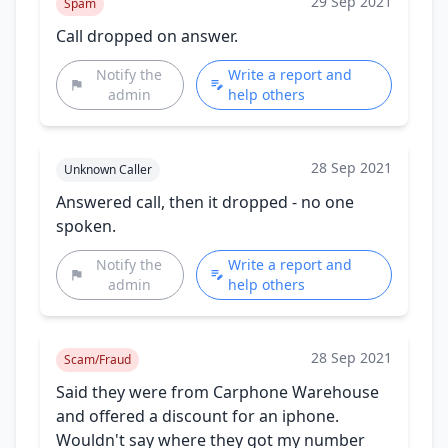
29 Sep 2021
Spam
Call dropped on answer.
Notify the
Write a report and
admin
help others
28 Sep 2021
Unknown Caller
Answered call, then it dropped - no one
spoken.
Notify the
Write a report and
admin
help others
28 Sep 2021
Scam/Fraud
Said they were from Carphone Warehouse
and offered a discount for an iphone.
Wouldn't say where they got my number