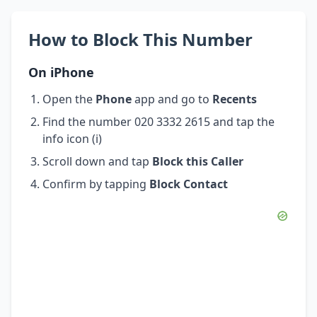
How to Block This Number
On iPhone
Open the
Phone
app and go to
Recents
Find the number 020 3332 2615 and tap the
info icon (i)
Scroll down and tap
Block this Caller
Confirm by tapping
Block Contact