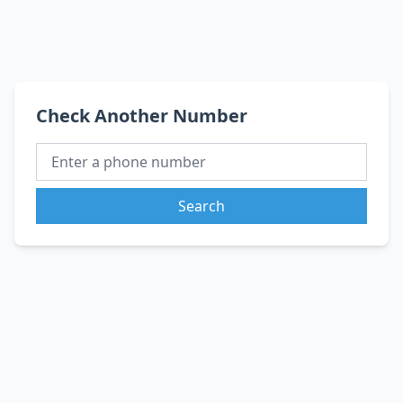
Check Another Number
Search