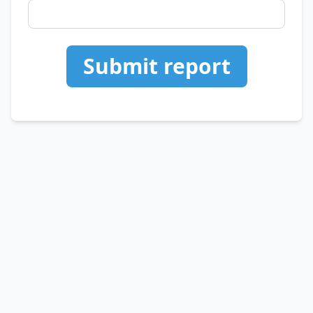
Submit report