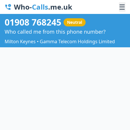
Who-
Calls
.me.uk
☰
01908 768245
Neutral
Who called me from this phone number?
Milton Keynes • Gamma Telecom Holdings Limited