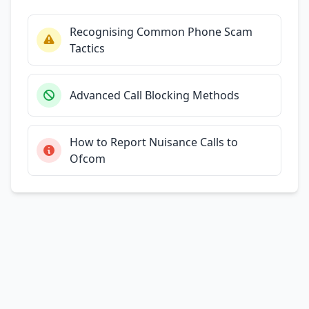
Recognising Common Phone Scam
Tactics
Advanced Call Blocking Methods
How to Report Nuisance Calls to
Ofcom