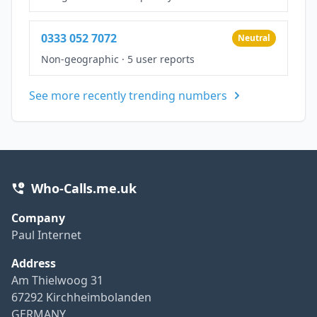
0333 052 7072
Neutral
Non-geographic
·
5 user reports
See more recently trending numbers
Who-Calls.me.uk
Company
Paul Internet
Address
Am Thielwoog 31
67292 Kirchheimbolanden
GERMANY