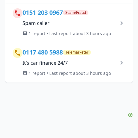
0151 203 0967
Scam/Fraud
Spam caller
1 report • Last report about 3 hours ago
0117 480 5988
Telemarketer
It’s car finance 24/7
1 report • Last report about 3 hours ago