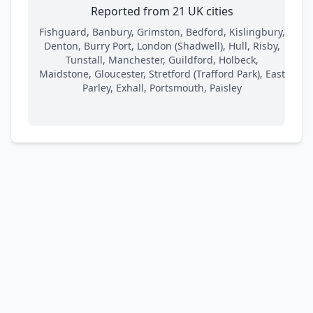
Reported from 21 UK cities
Fishguard, Banbury, Grimston, Bedford, Kislingbury,
Denton, Burry Port, London (Shadwell), Hull, Risby,
Tunstall, Manchester, Guildford, Holbeck,
Maidstone, Gloucester, Stretford (Trafford Park), East
Parley, Exhall, Portsmouth, Paisley