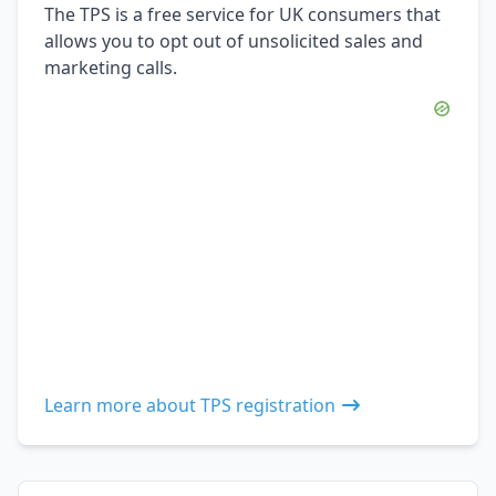
The TPS is a free service for UK consumers that
allows you to opt out of unsolicited sales and
marketing calls.
Learn more about TPS registration