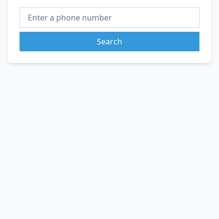
Search