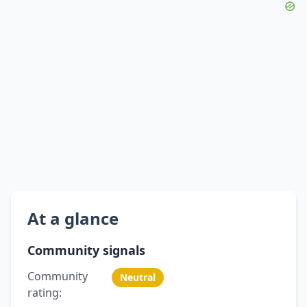
At a glance
Community signals
Community
Neutral
rating: