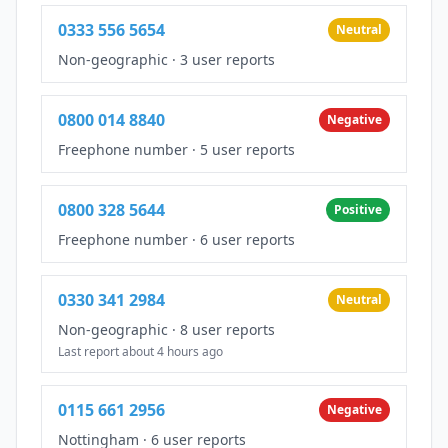
0333 556 5654
Neutral
Non-geographic
·
3 user reports
0800 014 8840
Negative
Freephone number
·
5 user reports
0800 328 5644
Positive
Freephone number
·
6 user reports
0330 341 2984
Neutral
Non-geographic
·
8 user reports
Last report about 4 hours ago
0115 661 2956
Negative
Nottingham
·
6 user reports