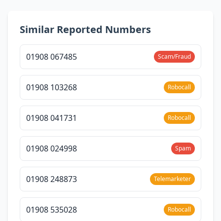
Similar Reported Numbers
01908 067485
Scam/Fraud
01908 103268
Robocall
01908 041731
Robocall
01908 024998
Spam
01908 248873
Telemarketer
01908 535028
Robocall