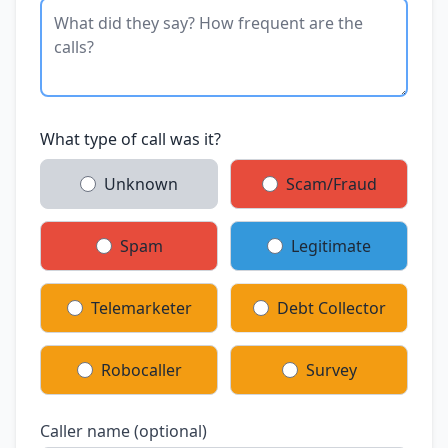
What type of call was it?
Unknown
Scam/Fraud
Spam
Legitimate
Telemarketer
Debt Collector
Robocaller
Survey
Caller name (optional)