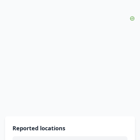
Reported locations