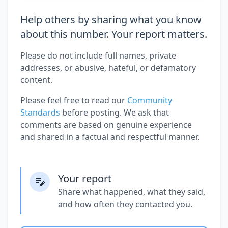
Help others by sharing what you know
about this number. Your report matters.
Please do not include full names, private
addresses, or abusive, hateful, or defamatory
content.
Please feel free to read our
Community
Standards
before posting. We ask that
comments are based on genuine experience
and shared in a factual and respectful manner.
Your report
Share what happened, what they said,
and how often they contacted you.