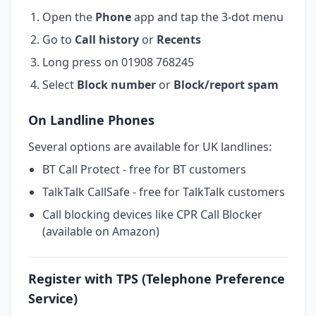
Open the
Phone
app and tap the 3-dot menu
Go to
Call history
or
Recents
Long press on 01908 768245
Select
Block number
or
Block/report spam
On Landline Phones
Several options are available for UK landlines:
BT Call Protect - free for BT customers
TalkTalk CallSafe - free for TalkTalk customers
Call blocking devices like CPR Call Blocker
(available on Amazon)
Register with TPS (Telephone Preference
Service)