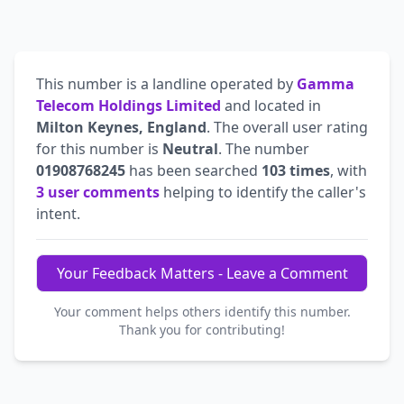
This number is a landline operated by
Gamma
Telecom Holdings Limited
and located in
Milton Keynes, England
. The overall user rating
for this number is
Neutral
. The number
01908768245
has been searched
103 times
, with
3 user comments
helping to identify the caller's
intent.
Your Feedback Matters - Leave a Comment
Your comment helps others identify this number.
Thank you for contributing!