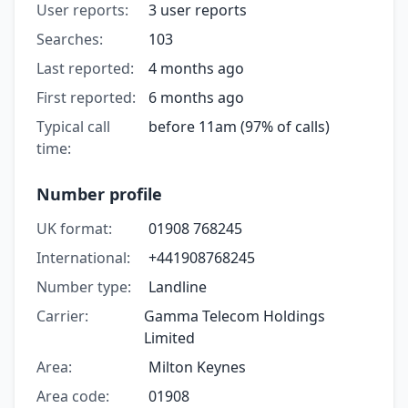
User reports:
3 user reports
Searches:
103
Last reported:
4 months ago
First reported:
6 months ago
Typical call
before 11am (97% of calls)
time:
Number profile
UK format:
01908 768245
International:
+441908768245
Number type:
Landline
Carrier:
Gamma Telecom Holdings
Limited
Area:
Milton Keynes
Area code:
01908