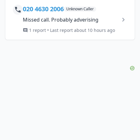
020 4630 2006
Unknown Caller
Missed call. Probably adverising
1 report • Last report about 10 hours ago