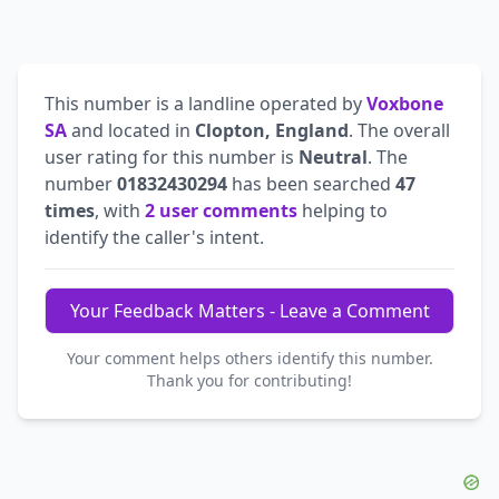
This number is a landline operated by
Voxbone
SA
and located in
Clopton, England
. The overall
user rating for this number is
Neutral
. The
number
01832430294
has been searched
47
times
, with
2 user comments
helping to
identify the caller's intent.
Your Feedback Matters - Leave a Comment
Your comment helps others identify this number.
Thank you for contributing!