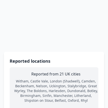
Reported locations
Reported from 21 UK cities
Witham, Castle Vale, London (Shadwell), Camden,
Beckenham, Nelson, Uckington, Stalybridge, Great
Wyrley, The Boldons, Harlesden, Dundonald, Botley,
Birmingham, Sinfin, Manchester, Litherland,
Shipston on Stour, Belfast, Oxford, Rhyl