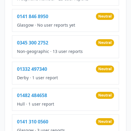
0141 846 8950
Neutral
Glasgow
·
No user reports yet
0345 300 2752
Neutral
Non-geographic
·
13 user reports
01332 497340
Neutral
Derby
·
1 user report
01482 484658
Neutral
Hull
·
1 user report
0141 310 0560
Neutral
Glasgow
·
3 user reports