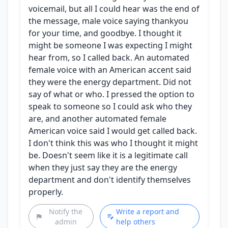
voicemail, but all I could hear was the end of
the message, male voice saying thankyou
for your time, and goodbye. I thought it
might be someone I was expecting I might
hear from, so I called back. An automated
female voice with an American accent said
they were the energy department. Did not
say of what or who. I pressed the option to
speak to someone so I could ask who they
are, and another automated female
American voice said I would get called back.
I don't think this was who I thought it might
be. Doesn't seem like it is a legitimate call
when they just say they are the energy
department and don't identify themselves
properly.
Notify the
Write a report and
admin
help others