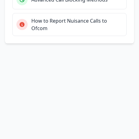
How to Report Nuisance Calls to
Ofcom