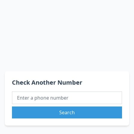
Check Another Number
Search