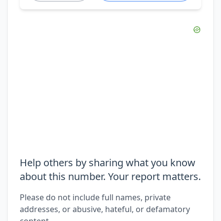
Help others by sharing what you know
about this number. Your report matters.
Please do not include full names, private
addresses, or abusive, hateful, or defamatory
content.