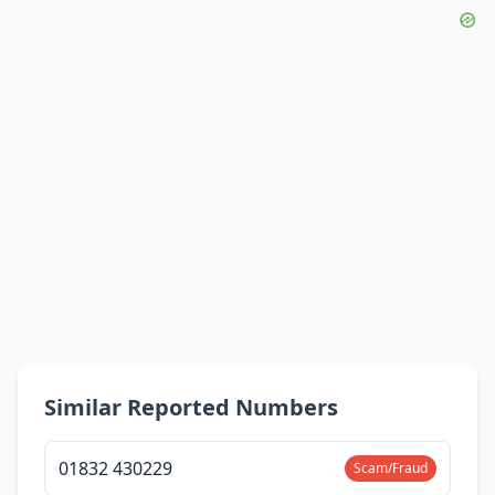
Similar Reported Numbers
01832 430229
Scam/Fraud