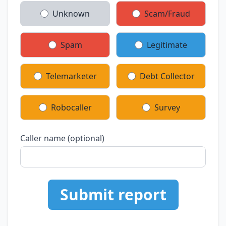
Unknown
Scam/Fraud
Spam
Legitimate
Telemarketer
Debt Collector
Robocaller
Survey
Caller name (optional)
Submit report