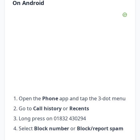
On Android
Open the
Phone
app and tap the 3-dot menu
Go to
Call history
or
Recents
Long press on 01832 430294
Select
Block number
or
Block/report spam