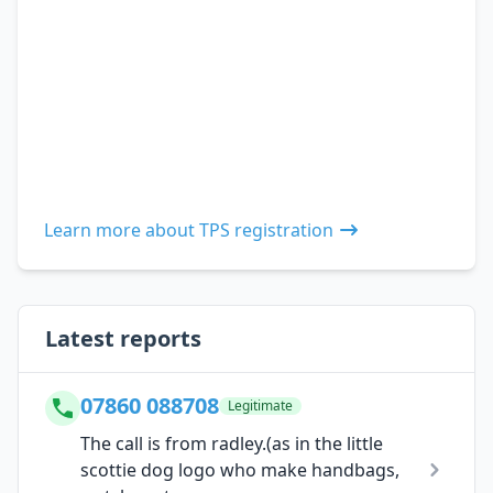
Learn more about TPS registration
Latest reports
07860 088708
Legitimate
The call is from radley.(as in the little
scottie dog logo who make handbags,