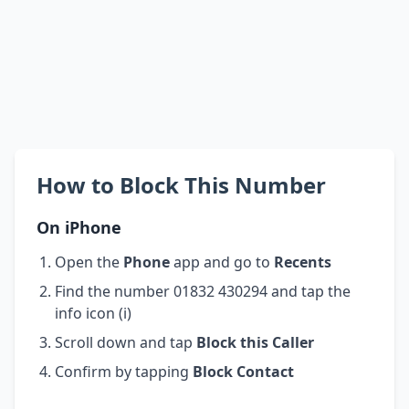
How to Block This Number
On iPhone
Open the
Phone
app and go to
Recents
Find the number 01832 430294 and tap the
info icon (i)
Scroll down and tap
Block this Caller
Confirm by tapping
Block Contact