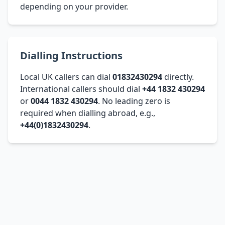
depending on your provider.
Dialling Instructions
Local UK callers can dial
01832430294
directly.
International callers should dial
+44 1832 430294
or
0044 1832 430294
. No leading zero is
required when dialling abroad, e.g.,
+44(0)1832430294
.