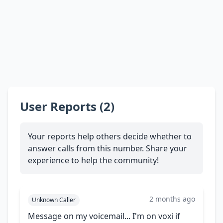
User Reports (2)
Your reports help others decide whether to
answer calls from this number. Share your
experience to help the community!
2 months ago
Unknown Caller
Message on my voicemail... I'm on voxi if