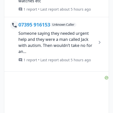
watches etc
1 report • Last report about 5 hours ago
07395 916153
Unknown Caller
Someone saying they needed urgent
help and they were a man called Jack
with autism. Then wouldn’t take no for
an...
1 report • Last report about 5 hours ago