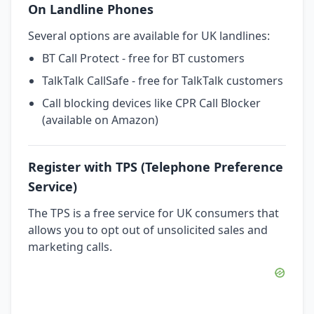
On Landline Phones
Several options are available for UK landlines:
BT Call Protect - free for BT customers
TalkTalk CallSafe - free for TalkTalk customers
Call blocking devices like CPR Call Blocker
(available on Amazon)
Register with TPS (Telephone Preference
Service)
The TPS is a free service for UK consumers that
allows you to opt out of unsolicited sales and
marketing calls.