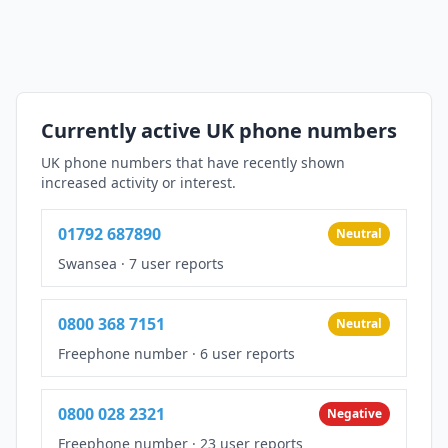
Currently active UK phone numbers
UK phone numbers that have recently shown
increased activity or interest.
01792 687890
Neutral
Swansea
·
7 user reports
0800 368 7151
Neutral
Freephone number
·
6 user reports
0800 028 2321
Negative
Freephone number
·
23 user reports