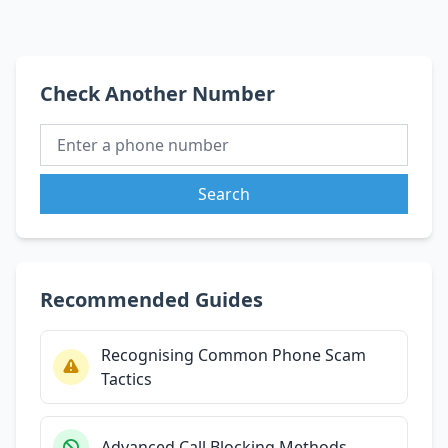
Check Another Number
Search
Recommended Guides
Recognising Common Phone Scam
Tactics
Advanced Call Blocking Methods