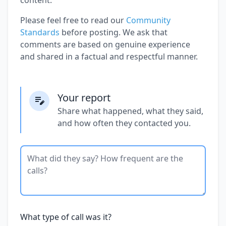
Please feel free to read our
Community
Standards
before posting. We ask that
comments are based on genuine experience
and shared in a factual and respectful manner.
Your report
Share what happened, what they said,
and how often they contacted you.
What type of call was it?