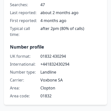
Searches:
47
Last reported:
about 2 months ago
First reported:
4 months ago
Typical call
after 2pm (80% of calls)
time:
Number profile
UK format:
01832 430294
International:
+441832430294
Number type:
Landline
Carrier:
Voxbone SA
Area:
Clopton
Area code:
01832