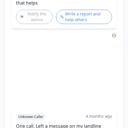
that helps
Notify the
Write a report and
admin
help others
4 months ago
Unknown Caller
One call. Left a message on my landline