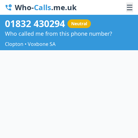
Who-
Calls
.me.uk
☰
01832 430294
Neutral
Who called me from this phone number?
Clopton • Voxbone SA