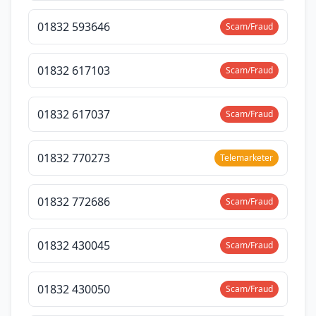
01832 593646
Scam/Fraud
01832 617103
Scam/Fraud
01832 617037
Scam/Fraud
01832 770273
Telemarketer
01832 772686
Scam/Fraud
01832 430045
Scam/Fraud
01832 430050
Scam/Fraud