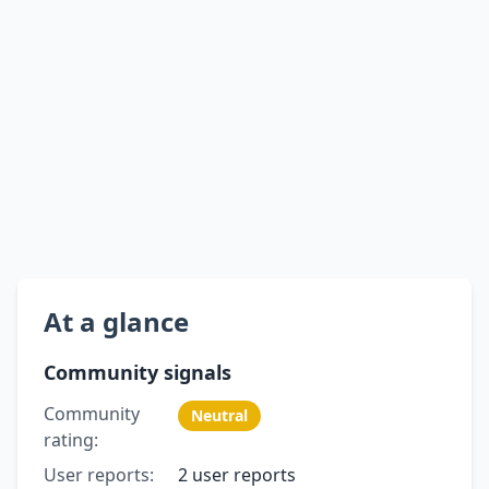
At a glance
Community signals
Community
Neutral
rating:
User reports:
2 user reports