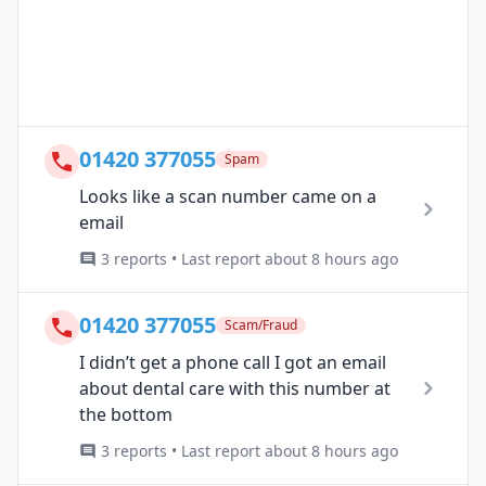
01420 377055
Spam
Looks like a scan number came on a
email
3 reports • Last report about 8 hours ago
01420 377055
Scam/Fraud
I didn’t get a phone call I got an email
about dental care with this number at
the bottom
3 reports • Last report about 8 hours ago