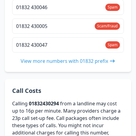
01832 430046
Spam
01832 430005
Scam/Fraud
01832 430047
Spam
View more numbers with 01832 prefix
Call Costs
Calling
01832430294
from a landline may cost
up to 16p per minute. Many providers charge a
23p call set-up fee. Call packages often include
these types of calls. You might not incur
additional charges for calling this number,