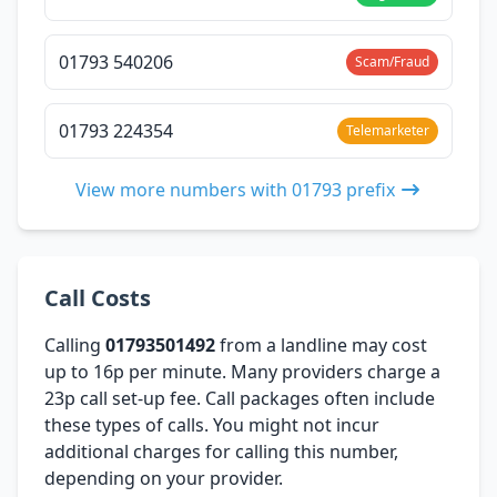
01793 540206
Scam/Fraud
01793 224354
Telemarketer
View more numbers with 01793 prefix
Call Costs
Calling
01793501492
from a landline may cost
up to 16p per minute. Many providers charge a
23p call set-up fee. Call packages often include
these types of calls. You might not incur
additional charges for calling this number,
depending on your provider.