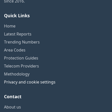
since 2016.
Quick Links
Home
Latest Reports
Trending Numbers
Area Codes
Protection Guides
Telecom Providers
Methodology
Privacy and cookie settings
Contact
About us