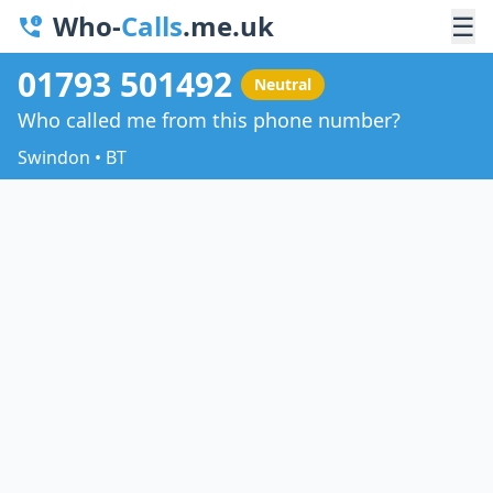
Who-
Calls
.me.uk
☰
01793 501492
Neutral
Who called me from this phone number?
Swindon • BT