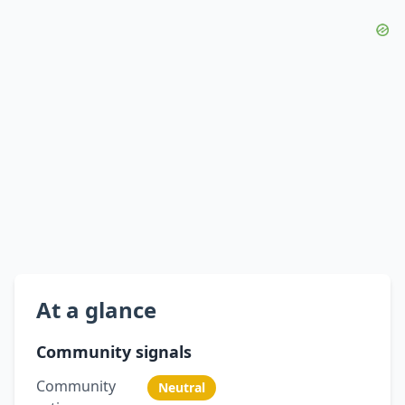
At a glance
Community signals
Community
Neutral