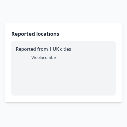
Reported locations
Reported from 1 UK cities
Woolacombe