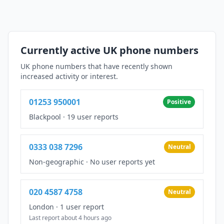
Currently active UK phone numbers
UK phone numbers that have recently shown
increased activity or interest.
01253 950001
Positive
Blackpool
·
19 user reports
0333 038 7296
Neutral
Non-geographic
·
No user reports yet
020 4587 4758
Neutral
London
·
1 user report
Last report about 4 hours ago