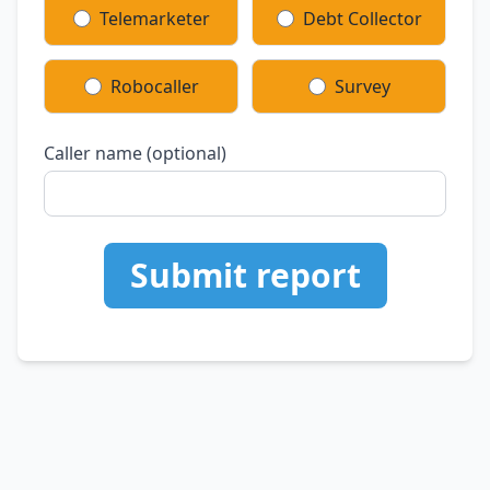
Telemarketer
Debt Collector
Robocaller
Survey
Caller name (optional)
Submit report