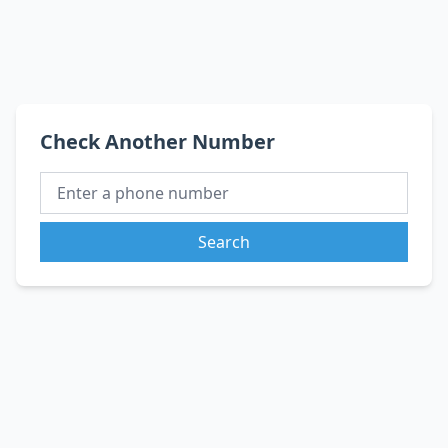
Check Another Number
Search