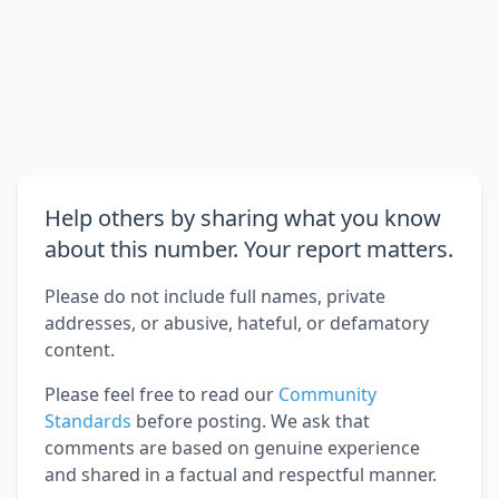
Help others by sharing what you know
about this number. Your report matters.
Please do not include full names, private
addresses, or abusive, hateful, or defamatory
content.
Please feel free to read our
Community
Standards
before posting. We ask that
comments are based on genuine experience
and shared in a factual and respectful manner.