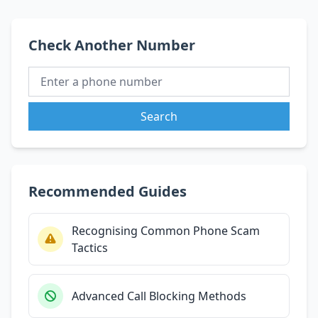
Check Another Number
Search
Recommended Guides
Recognising Common Phone Scam
Tactics
Advanced Call Blocking Methods