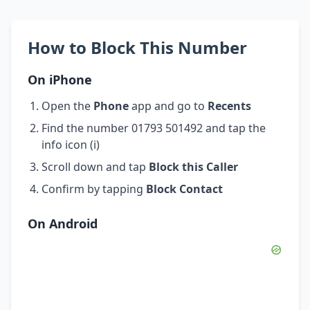
How to Block This Number
On iPhone
Open the
Phone
app and go to
Recents
Find the number 01793 501492 and tap the
info icon (i)
Scroll down and tap
Block this Caller
Confirm by tapping
Block Contact
On Android