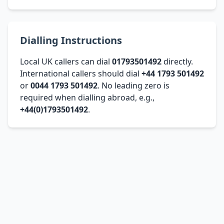
Dialling Instructions
Local UK callers can dial
01793501492
directly.
International callers should dial
+44 1793 501492
or
0044 1793 501492
. No leading zero is
required when dialling abroad, e.g.,
+44(0)1793501492
.