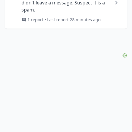
didn't leave a message. Suspect it is a
spam.
1 report • Last report 28 minutes ago