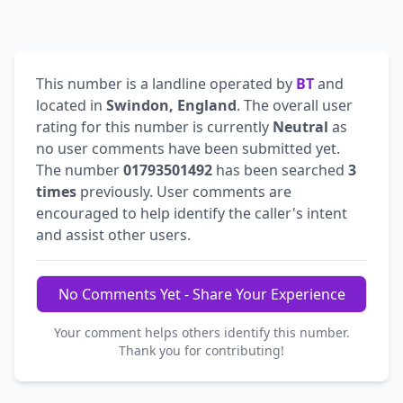
This number is a landline operated by
BT
and
located in
Swindon, England
. The overall user
rating for this number is currently
Neutral
as
no user comments have been submitted yet.
The number
01793501492
has been searched
3
times
previously. User comments are
encouraged to help identify the caller's intent
and assist other users.
No Comments Yet - Share Your Experience
Your comment helps others identify this number.
Thank you for contributing!