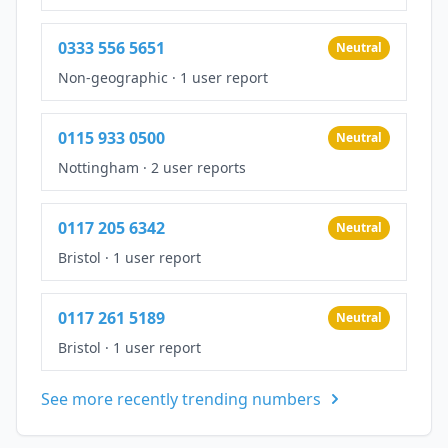
0333 556 5651
Neutral
Non-geographic
·
1 user report
0115 933 0500
Neutral
Nottingham
·
2 user reports
0117 205 6342
Neutral
Bristol
·
1 user report
0117 261 5189
Neutral
Bristol
·
1 user report
See more recently trending numbers