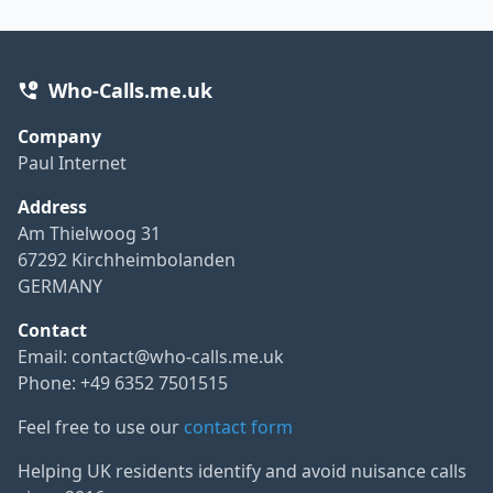
Who-Calls.me.uk
Company
Paul Internet
Address
Am Thielwoog 31
67292 Kirchheimbolanden
GERMANY
Contact
Email:
contact@who-calls.me.uk
Phone: +49 6352 7501515
Feel free to use our
contact form
Helping UK residents identify and avoid nuisance calls