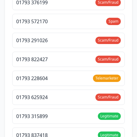
01793 376199
Scam/Fraud
01793 572170
Spam
01793 291026
Scam/Fraud
01793 822427
Scam/Fraud
01793 228604
Telemarketer
01793 625924
Scam/Fraud
01793 315899
Legitimate
01793 837418
Legitimate