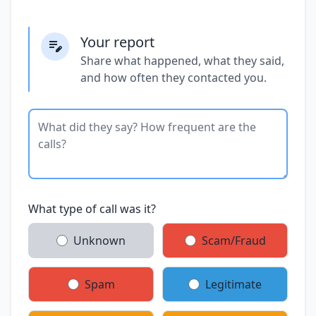
Your report
Share what happened, what they said,
and how often they contacted you.
What type of call was it?
Unknown
Scam/Fraud
Spam
Legitimate