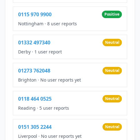
0115 970 9900
Positive
Nottingham
·
8 user reports
01332 497340
Neutral
Derby
·
1 user report
01273 762048
Neutral
Brighton
·
No user reports yet
0118 464 0525
Neutral
Reading
·
5 user reports
0151 305 2244
Neutral
Liverpool
·
No user reports yet