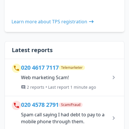
Learn more about TPS registration
Latest reports
020 4617 7117
Telemarketer
Web marketing Scam!
2 reports • Last report 1 minute ago
020 4578 2791
Scam/Fraud
Spam call saying I had debt to pay to a
mobile phone through them.