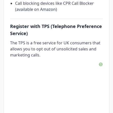
Call blocking devices like CPR Call Blocker
(available on Amazon)
Register with TPS (Telephone Preference
Service)
The TPS is a free service for UK consumers that
allows you to opt out of unsolicited sales and
marketing calls.