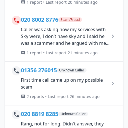
1 report • Last report 20 minutes ago
020 8002 8776
Scam/Fraud
Caller was asking how my services with
Sky were, I don’t have sky and I said he
was a scammer and he argued with me...
1 report • Last report 21 minutes ago
01356 276015
Unknown Caller
First time call came up on my possible
scam
2 reports • Last report 26 minutes ago
020 8819 8285
Unknown Caller
Rang, not for long. Didn't answer, they