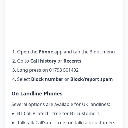
Open the
Phone
app and tap the 3-dot menu
Go to
Call history
or
Recents
Long press on 01793 501492
Select
Block number
or
Block/report spam
On Landline Phones
Several options are available for UK landlines:
BT Call Protect - free for BT customers
TalkTalk CallSafe - free for TalkTalk customers