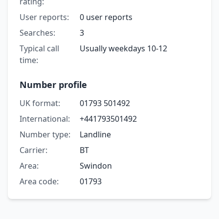
rating:
User reports:
0 user reports
Searches:
3
Typical call
Usually weekdays 10-12
time:
Number profile
UK format:
01793 501492
International:
+441793501492
Number type:
Landline
Carrier:
BT
Area:
Swindon
Area code:
01793