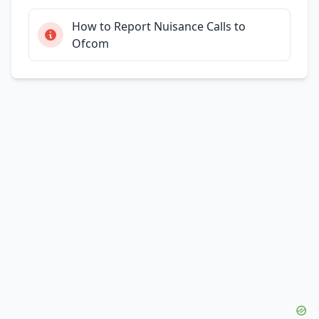
How to Report Nuisance Calls to
Ofcom