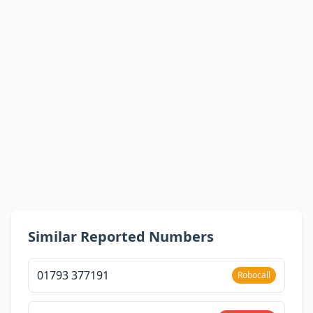
Similar Reported Numbers
01793 377191
Robocall