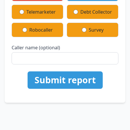
Telemarketer
Debt Collector
Robocaller
Survey
Caller name (optional)
Submit report