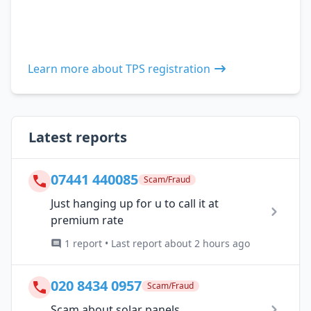
Learn more about TPS registration
Latest reports
07441 440085
Scam/Fraud
Just hanging up for u to call it at
premium rate
1 report • Last report about 2 hours ago
020 8434 0957
Scam/Fraud
Scam about solar panels