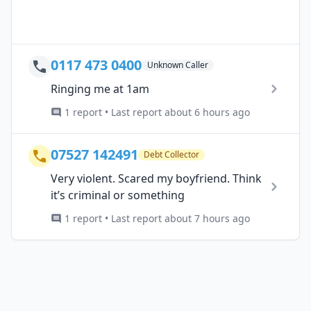
0117 473 0400
Unknown Caller
Ringing me at 1am
1 report • Last report about 6 hours ago
07527 142491
Debt Collector
Very violent. Scared my boyfriend. Think
it’s criminal or something
1 report • Last report about 7 hours ago