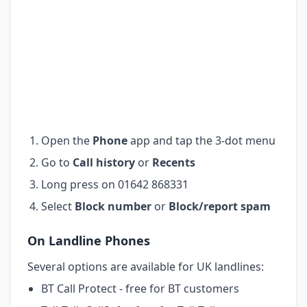
Open the
Phone
app and tap the 3-dot menu
Go to
Call history
or
Recents
Long press on 01642 868331
Select
Block number
or
Block/report spam
On Landline Phones
Several options are available for UK landlines:
BT Call Protect - free for BT customers