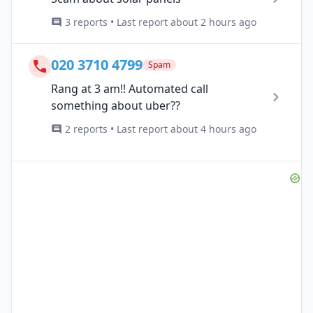
3 reports • Last report about 2 hours ago
020 3710 4799
Spam
Rang at 3 am!! Automated call
something about uber??
2 reports • Last report about 4 hours ago