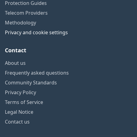
Protection Guides
Telecom Providers
Methodology
Privacy and cookie settings
Contact
About us
Frequently asked questions
Community Standards
Privacy Policy
Terms of Service
Legal Notice
Contact us