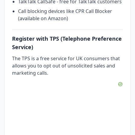
TalkTalk CallSafe - free for TalkTalk customers
Call blocking devices like CPR Call Blocker
(available on Amazon)
Register with TPS (Telephone Preference
Service)
The TPS is a free service for UK consumers that
allows you to opt out of unsolicited sales and
marketing calls.