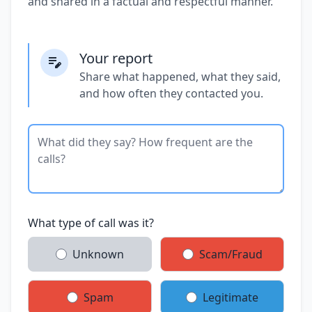
and shared in a factual and respectful manner.
Your report
Share what happened, what they said,
and how often they contacted you.
What type of call was it?
Unknown
Scam/Fraud
Spam
Legitimate