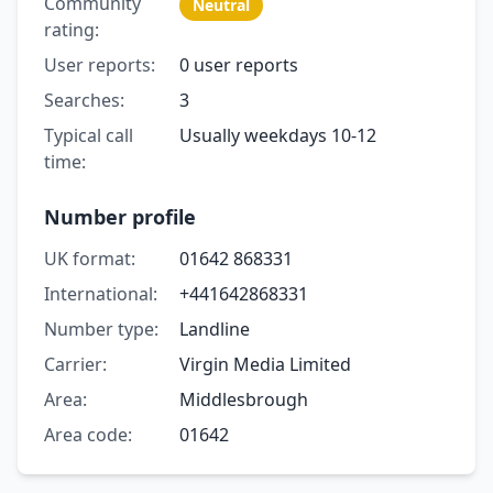
Community
Neutral
rating:
User reports:
0 user reports
Searches:
3
Typical call
Usually weekdays 10-12
time:
Number profile
UK format:
01642 868331
International:
+441642868331
Number type:
Landline
Carrier:
Virgin Media Limited
Area:
Middlesbrough
Area code:
01642