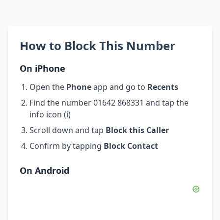
How to Block This Number
On iPhone
Open the
Phone
app and go to
Recents
Find the number 01642 868331 and tap the
info icon (i)
Scroll down and tap
Block this Caller
Confirm by tapping
Block Contact
On Android