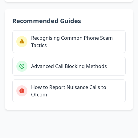
Recommended Guides
Recognising Common Phone Scam
Tactics
Advanced Call Blocking Methods
How to Report Nuisance Calls to
Ofcom