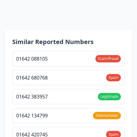
Similar Reported Numbers
01642 088105
Scam/Fraud
01642 680768
Spam
01642 383957
Legitimate
01642 134799
Telemarketer
01642 420745
Spam