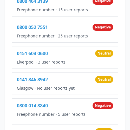
0800 464 3139
Negative
Freephone number
·
15 user reports
0800 052 7551
Negative
Freephone number
·
25 user reports
0151 604 0600
Neutral
Liverpool
·
3 user reports
0141 846 8942
Neutral
Glasgow
·
No user reports yet
0800 014 8840
Negative
Freephone number
·
5 user reports