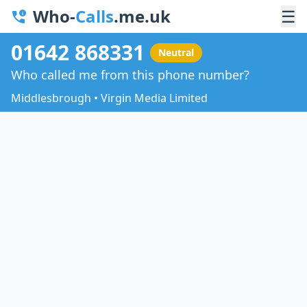
Who-
Calls
.me.uk
☰
01642 868331
Neutral
Who called me from this phone number?
Middlesbrough • Virgin Media Limited