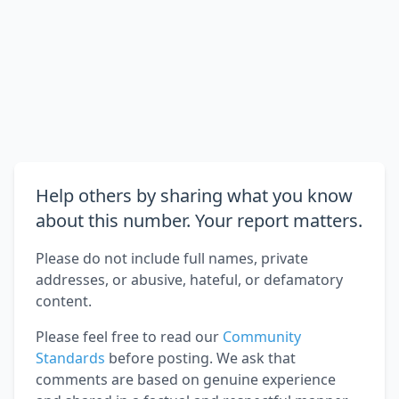
Help others by sharing what you know
about this number. Your report matters.
Please do not include full names, private
addresses, or abusive, hateful, or defamatory
content.
Please feel free to read our
Community
Standards
before posting. We ask that
comments are based on genuine experience