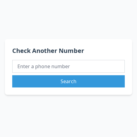
Check Another Number
Search