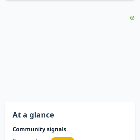
At a glance
Community signals