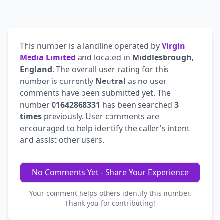
This number is a landline operated by
Virgin
Media Limited
and located in
Middlesbrough,
England
. The overall user rating for this
number is currently
Neutral
as no user
comments have been submitted yet. The
number
01642868331
has been searched
3
times
previously. User comments are
encouraged to help identify the caller's intent
and assist other users.
No Comments Yet - Share Your Experience
Your comment helps others identify this number.
Thank you for contributing!