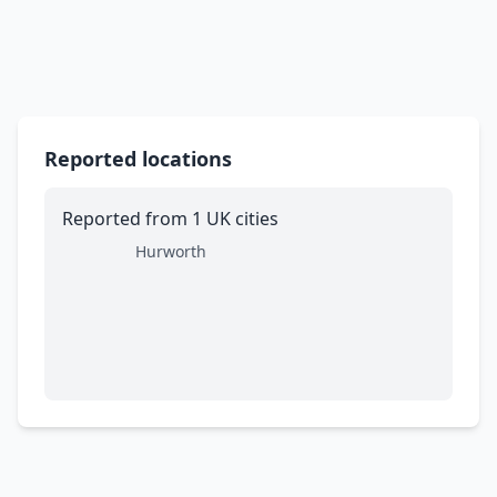
Reported locations
Reported from 1 UK cities
Hurworth