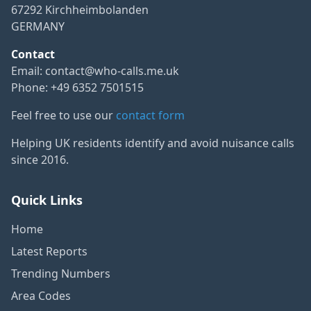
67292 Kirchheimbolanden
GERMANY
Contact
Email:
contact@who-calls.me.uk
Phone: +49 6352 7501515
Feel free to use our
contact form
Helping UK residents identify and avoid nuisance calls
since 2016.
Quick Links
Home
Latest Reports
Trending Numbers
Area Codes