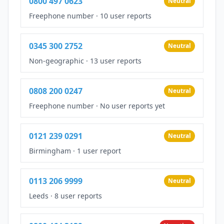
0800 497 0623
Neutral
Freephone number
·
10 user reports
0345 300 2752
Neutral
Non-geographic
·
13 user reports
0808 200 0247
Neutral
Freephone number
·
No user reports yet
0121 239 0291
Neutral
Birmingham
·
1 user report
0113 206 9999
Neutral
Leeds
·
8 user reports