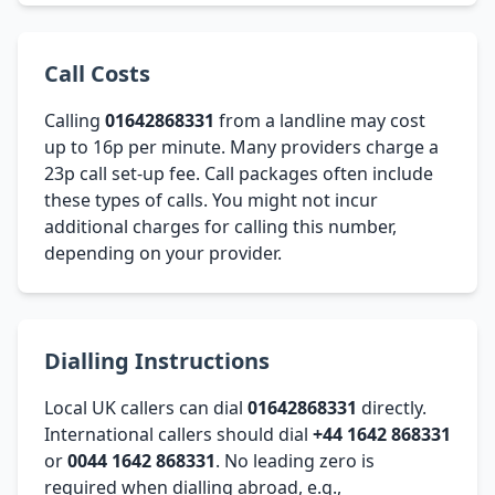
Call Costs
Calling
01642868331
from a landline may cost
up to 16p per minute. Many providers charge a
23p call set-up fee. Call packages often include
these types of calls. You might not incur
additional charges for calling this number,
depending on your provider.
Dialling Instructions
Local UK callers can dial
01642868331
directly.
International callers should dial
+44 1642 868331
or
0044 1642 868331
. No leading zero is
required when dialling abroad, e.g.,