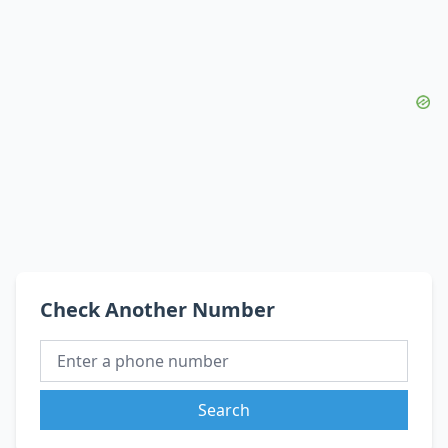
Check Another Number
Search