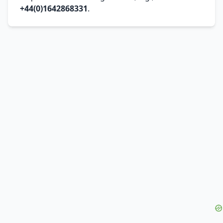
+44(0)1642868331
.