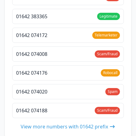
01642 383365
Legitimate
01642 074172
Telemarketer
01642 074008
Scam/Fraud
01642 074176
Robocall
01642 074020
Spam
01642 074188
Scam/Fraud
View more numbers with 01642 prefix