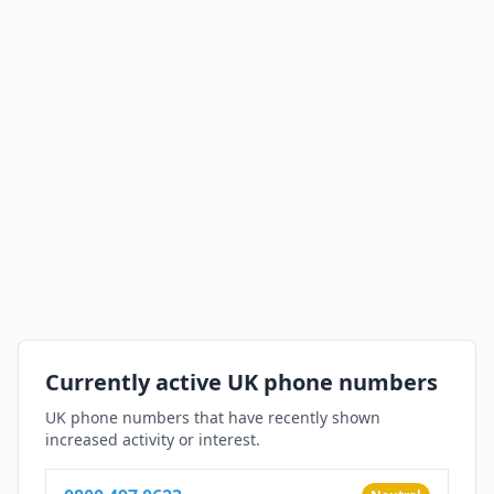
Currently active UK phone numbers
UK phone numbers that have recently shown
increased activity or interest.