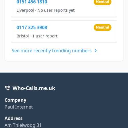
0151 456 1810
Neutral
Liverpool
·
No user reports yet
0117 325 3908
Neutral
Bristol
·
1 user report
See more recently trending numbers
Who-Calls.me.uk
Company
Paul Internet
Address
Am Thielwoog 31