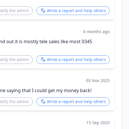
otify the admin
Write a report and help others
6 months ago
nd out it is mostly tele sales like most 0345
otify the admin
Write a report and help others
03 Nov 2025
one saying that I could get my money back!
otify the admin
Write a report and help others
15 Sep 2025