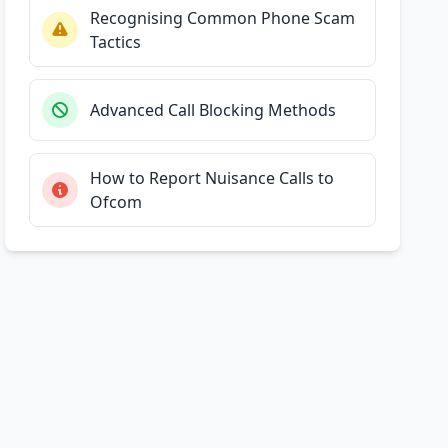
Recognising Common Phone Scam
Tactics
Advanced Call Blocking Methods
How to Report Nuisance Calls to
Ofcom