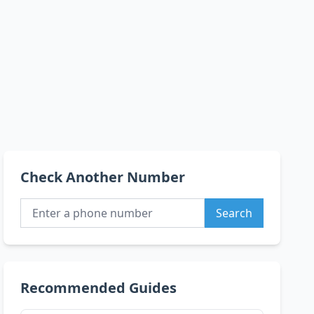
Check Another Number
Search
Recommended Guides