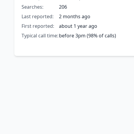
Searches:
206
Last reported:
2 months ago
First reported:
about 1 year ago
Typical call time:
before 3pm (98% of calls)