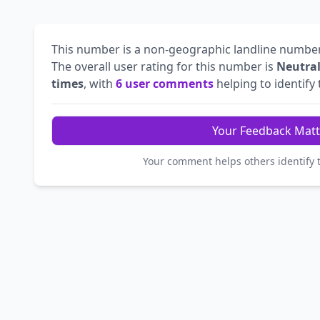
This number is a non-geographic landline numbe
The overall user rating for this number is
Neutra
times
, with
6 user comments
helping to identify t
Your Feedback Matt
Your comment helps others identify 