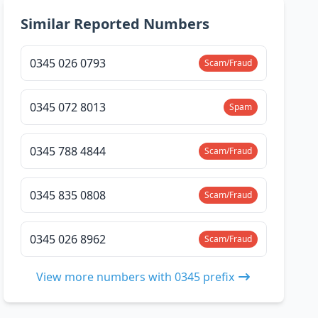
Similar Reported Numbers
0345 026 0793
Scam/Fraud
0345 072 8013
Spam
0345 788 4844
Scam/Fraud
0345 835 0808
Scam/Fraud
0345 026 8962
Scam/Fraud
View more numbers with 0345 prefix