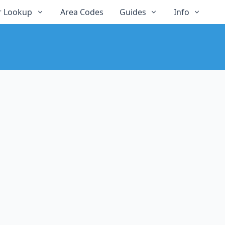
 Lookup
Area Codes
Guides
Info