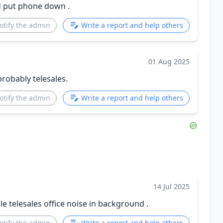
ed put phone down .
otify the admin
Write a report and help others
01 Aug 2025
probably telesales.
otify the admin
Write a report and help others
14 Jul 2025
 telesales office noise in background .
otify the admin
Write a report and help others