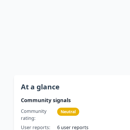
At a glance
Community signals
Community
Neutral
rating:
User reports:
6 user reports