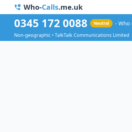
Who-
Calls
.me.uk
0345 172 0088
Who 
Neutral
Non-geographic • TalkTalk Communications Limited