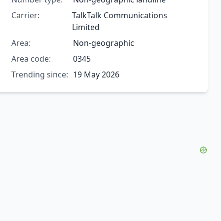
Carrier:
TalkTalk Communications
Limited
Area:
Non-geographic
Area code:
0345
Trending since:
19 May 2026