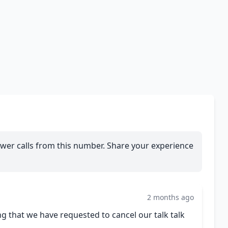
wer calls from this number. Share your experience
2 months ago
ng that we have requested to cancel our talk talk