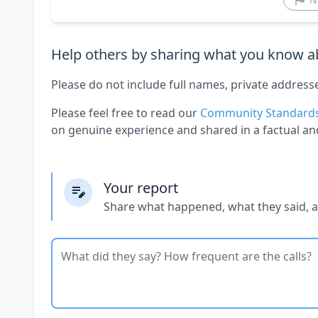
Help others by sharing what you know ab
Please do not include full names, private address
Please feel free to read our
Community Standard
on genuine experience and shared in a factual an
Your report
Share what happened, what they said, 