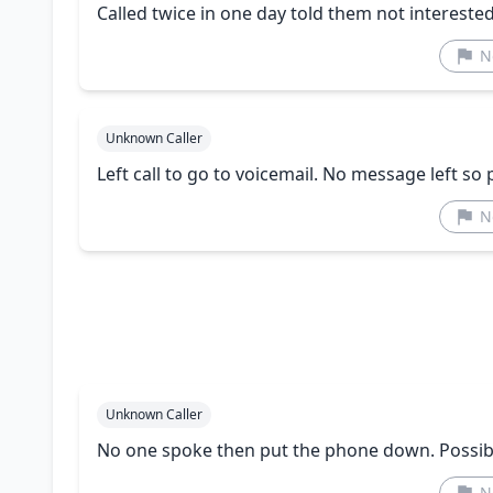
Called twice in one day told them not interest
N
Unknown Caller
Left call to go to voicemail. No message left so 
N
Unknown Caller
No one spoke then put the phone down. Possible
N