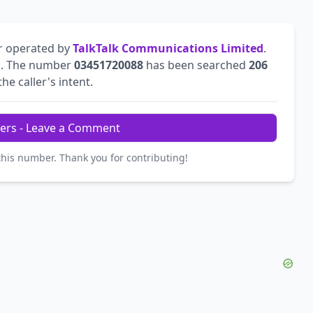
r operated by
TalkTalk Communications Limited
.
l
. The number
03451720088
has been searched
206
he caller's intent.
ers - Leave a Comment
this number. Thank you for contributing!