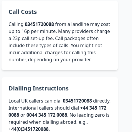
Call Costs
Calling
03451720088
from a landline may cost
up to 16p per minute. Many providers charge
a 23p call set-up fee. Call packages often
include these types of calls. You might not
incur additional charges for calling this
number, depending on your provider.
Dialling Instructions
Local UK callers can dial
03451720088
directly.
International callers should dial
+44 345 172
0088
or
0044 345 172 0088
. No leading zero is
required when dialling abroad, e.g.,
+44(0)3451720088
.