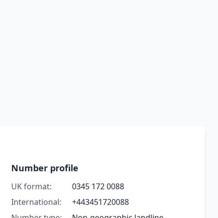
Number profile
UK format:
0345 172 0088
International:
+443451720088
Number type:
Non-geographic landline