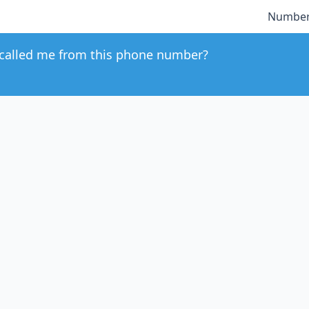
Number
called me from this phone number?