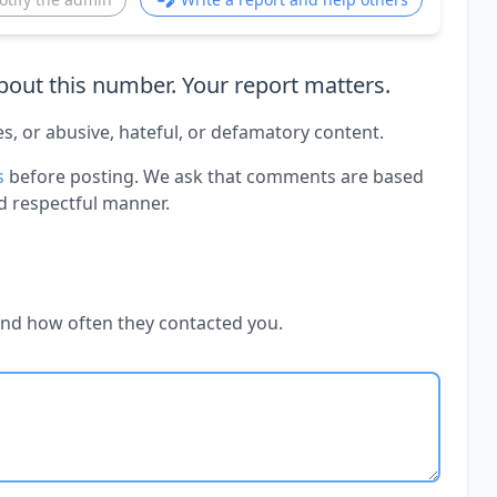
out this number. Your report matters.
es, or abusive, hateful, or defamatory content.
s
before posting. We ask that comments are based
d respectful manner.
and how often they contacted you.