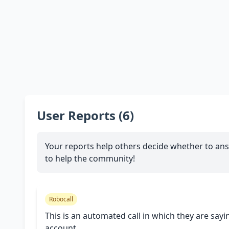
User Reports (6)
Your reports help others decide whether to ans
to help the community!
Robocall
This is an automated call in which they are sayi
account