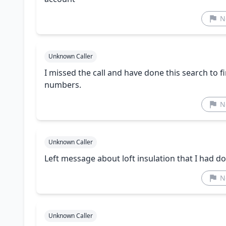
N
Unknown Caller
I missed the call and have done this search to fi
numbers.
N
Unknown Caller
Left message about loft insulation that I had d
N
Unknown Caller