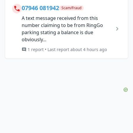
07946 081942
Scam/Fraud
A text message received from this
number claiming to be from RingGo
parking stating a balance is due
obviously...
1 report • Last report about 4 hours ago