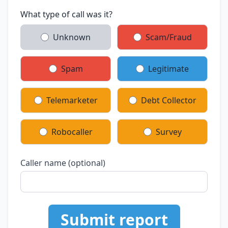
What type of call was it?
Unknown
Scam/Fraud
Spam
Legitimate
Telemarketer
Debt Collector
Robocaller
Survey
Caller name (optional)
Submit report