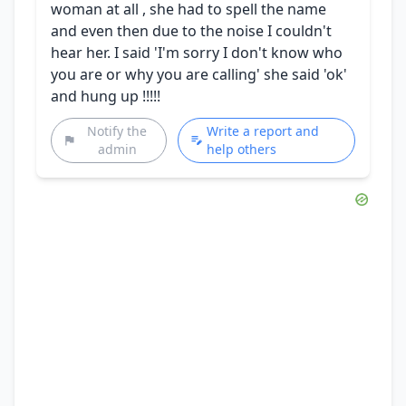
woman at all , she had to spell the name
and even then due to the noise I couldn't
hear her. I said 'I'm sorry I don't know who
you are or why you are calling' she said 'ok'
and hung up !!!!!
Notify the
Write a report and
admin
help others