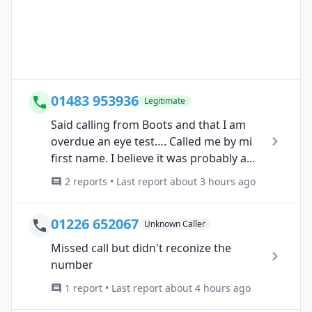
01483 953936
Legitimate
Said calling from Boots and that I am
overdue an eye test…. Called me by mi
first name. I believe it was probably a...
2 reports • Last report about 3 hours ago
01226 652067
Unknown Caller
Missed call but didn't reconize the
number
1 report • Last report about 4 hours ago