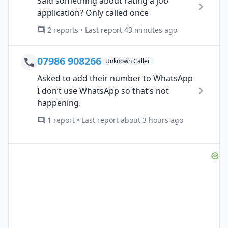
Said something about rating a job
application? Only called once
2 reports • Last report 43 minutes ago
07986 908266
Unknown Caller
Asked to add their number to WhatsApp
I don’t use WhatsApp so that’s not
happening.
1 report • Last report about 3 hours ago