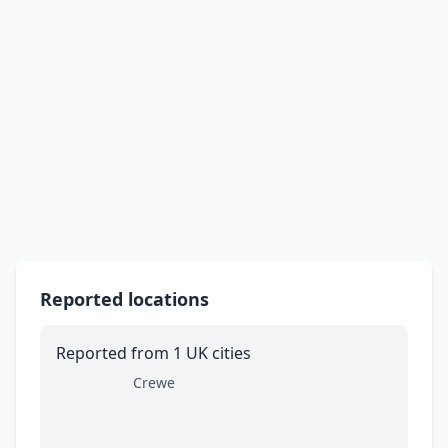
Reported locations
Reported from 1 UK cities
Crewe