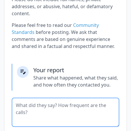
addresses, or abusive, hateful, or defamatory
content.
Please feel free to read our
Community
Standards
before posting. We ask that
comments are based on genuine experience
and shared in a factual and respectful manner.
Your report
Share what happened, what they said,
and how often they contacted you.