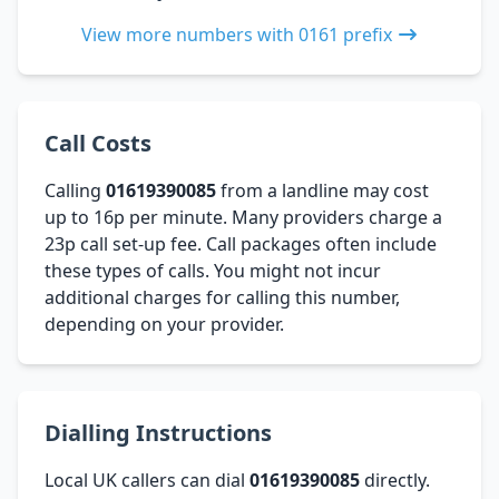
View more numbers with 0161 prefix
Call Costs
Calling
01619390085
from a landline may cost
up to 16p per minute. Many providers charge a
23p call set-up fee. Call packages often include
these types of calls. You might not incur
additional charges for calling this number,
depending on your provider.
Dialling Instructions
Local UK callers can dial
01619390085
directly.