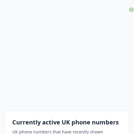
Currently active UK phone numbers
UK phone numbers that have recently shown