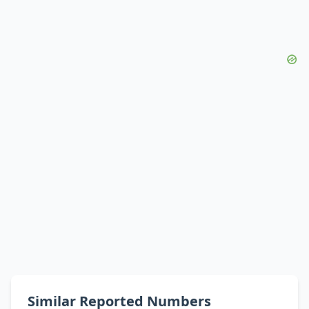
Similar Reported Numbers