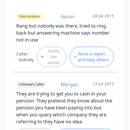
24 Jul 2015
Aaron
Telemarketer
Rang but nobody was there, tried to ring
back but answering machine says number
not in use
Notify
Caller:
Write a report
the
Nobody
and help others
admin
13 Jul 2015
Morgan
Unknown Caller
They are trying to get you to cash in your
pension. They pretend they know about the
pension you have been paying into but
when you query which company they are
referring to they have no idea.