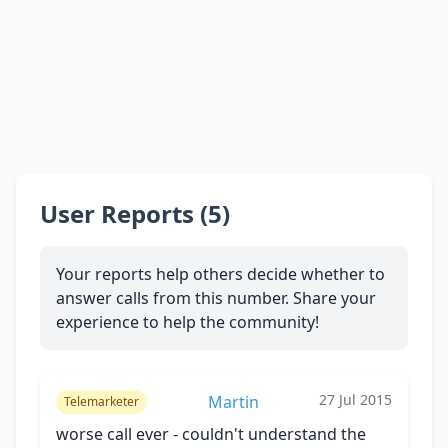
User Reports (5)
Your reports help others decide whether to
answer calls from this number. Share your
experience to help the community!
27 Jul 2015
Martin
Telemarketer
worse call ever - couldn't understand the