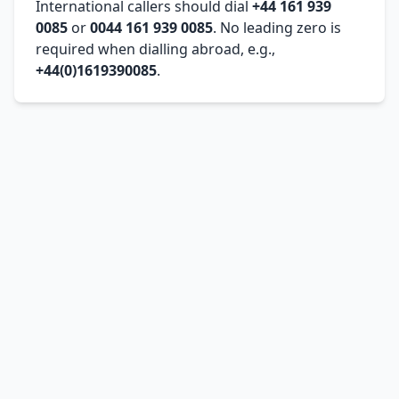
International callers should dial
+44 161 939
0085
or
0044 161 939 0085
. No leading zero is
required when dialling abroad, e.g.,
+44(0)1619390085
.