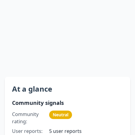
At a glance
Community signals
Community
Neutral
rating:
User reports:
5 user reports