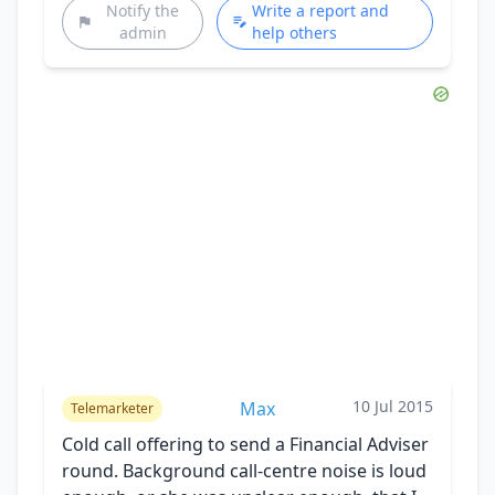
Notify the
Write a report and
admin
help others
10 Jul 2015
Max
Telemarketer
Cold call offering to send a Financial Adviser
round. Background call-centre noise is loud