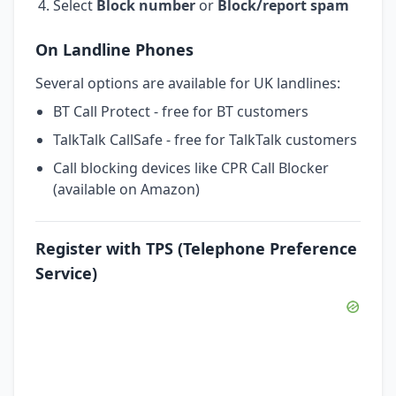
Select
Block number
or
Block/report spam
On Landline Phones
Several options are available for UK landlines:
BT Call Protect - free for BT customers
TalkTalk CallSafe - free for TalkTalk customers
Call blocking devices like CPR Call Blocker
(available on Amazon)
Register with TPS (Telephone Preference
Service)