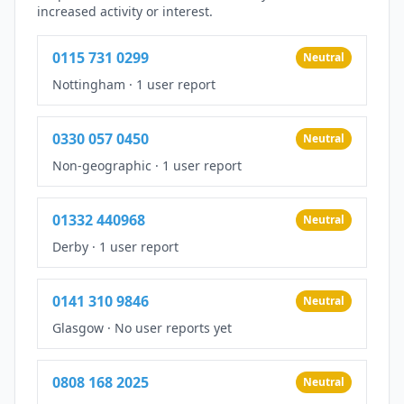
increased activity or interest.
0115 731 0299
Neutral
Nottingham
·
1 user report
0330 057 0450
Neutral
Non-geographic
·
1 user report
01332 440968
Neutral
Derby
·
1 user report
0141 310 9846
Neutral
Glasgow
·
No user reports yet
0808 168 2025
Neutral