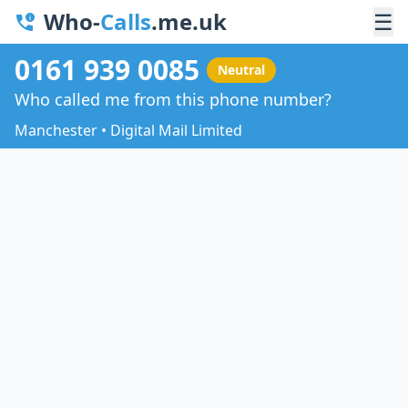
Who-
Calls
.me.uk
☰
0161 939 0085
Neutral
Who called me from this phone number?
Manchester • Digital Mail Limited