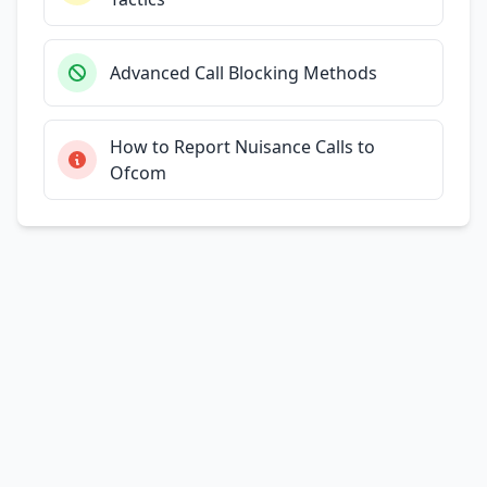
Advanced Call Blocking Methods
How to Report Nuisance Calls to
Ofcom