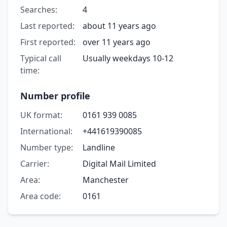
Searches:
4
Last reported:
about 11 years ago
First reported:
over 11 years ago
Typical call
Usually weekdays 10-12
time:
Number profile
UK format:
0161 939 0085
International:
+441619390085
Number type:
Landline
Carrier:
Digital Mail Limited
Area:
Manchester
Area code:
0161