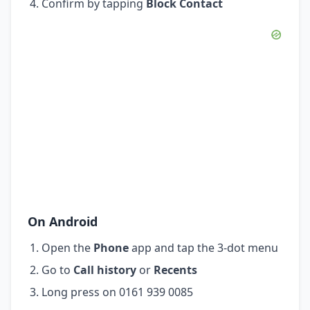
Confirm by tapping
Block Contact
On Android
Open the
Phone
app and tap the 3-dot menu
Go to
Call history
or
Recents
Long press on 0161 939 0085