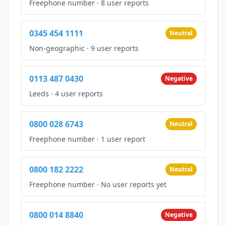
Freephone number
·
8 user reports
0345 454 1111
Neutral
Non-geographic
·
9 user reports
0113 487 0430
Negative
Leeds
·
4 user reports
0800 028 6743
Neutral
Freephone number
·
1 user report
0800 182 2222
Neutral
Freephone number
·
No user reports yet
0800 014 8840
Negative