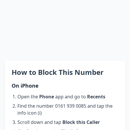
How to Block This Number
On iPhone
Open the
Phone
app and go to
Recents
Find the number 0161 939 0085 and tap the
info icon (i)
Scroll down and tap
Block this Caller