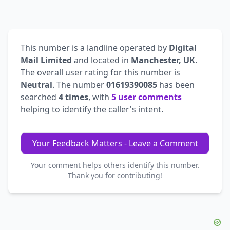
This number is a landline operated by
Digital
Mail Limited
and located in
Manchester, UK
.
The overall user rating for this number is
Neutral
. The number
01619390085
has been
searched
4 times
, with
5 user comments
helping to identify the caller's intent.
Your Feedback Matters - Leave a Comment
Your comment helps others identify this number.
Thank you for contributing!