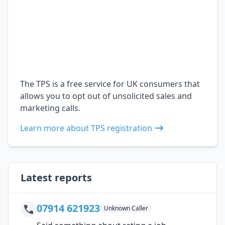
The TPS is a free service for UK consumers that
allows you to opt out of unsolicited sales and
marketing calls.
Learn more about TPS registration
Latest reports
07914 621923
Unknown Caller