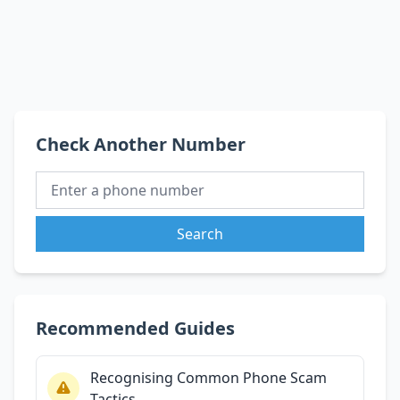
Check Another Number
Search
Recommended Guides
Recognising Common Phone Scam
Tactics