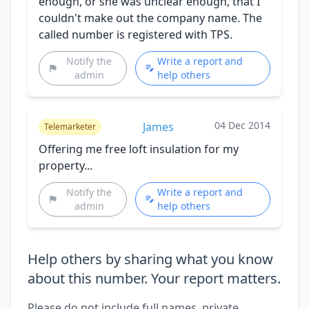
enough, or she was unclear enough, that I
couldn't make out the company name. The
called number is registered with TPS.
Notify the
Write a report and
admin
help others
04 Dec 2014
James
Telemarketer
Offering me free loft insulation for my
property...
Notify the
Write a report and
admin
help others
Help others by sharing what you know
about this number. Your report matters.
Please do not include full names, private