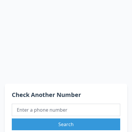
Check Another Number
Search