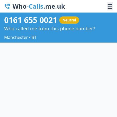
Who-
Calls
.me.uk
☰
0161 655 0021
Neutral
Who called me from this phone number?
Manchester • BT