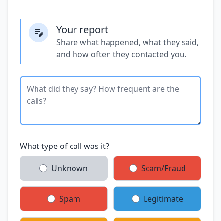
Your report
Share what happened, what they said,
and how often they contacted you.
What type of call was it?
Unknown
Scam/Fraud
Spam
Legitimate