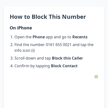
How to Block This Number
On iPhone
Open the
Phone
app and go to
Recents
Find the number 0161 655 0021 and tap the
info icon (i)
Scroll down and tap
Block this Caller
Confirm by tapping
Block Contact