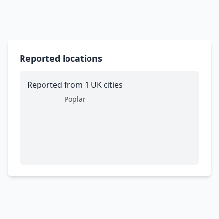
Reported locations
Reported from 1 UK cities
Poplar