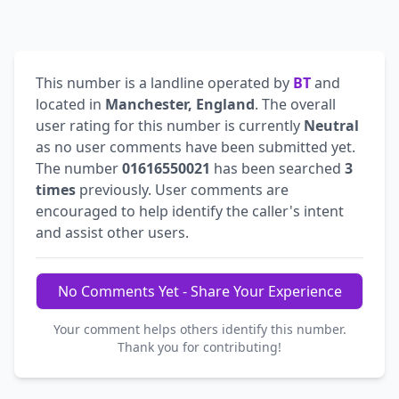
This number is a landline operated by
BT
and
located in
Manchester, England
. The overall
user rating for this number is currently
Neutral
as no user comments have been submitted yet.
The number
01616550021
has been searched
3
times
previously. User comments are
encouraged to help identify the caller's intent
and assist other users.
No Comments Yet - Share Your Experience
Your comment helps others identify this number.
Thank you for contributing!