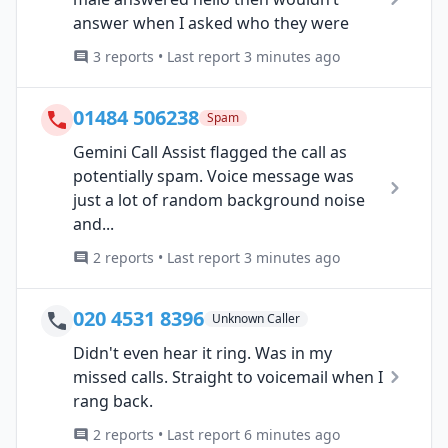
answer when I asked who they were
3 reports • Last report 3 minutes ago
01484 506238
Spam
Gemini Call Assist flagged the call as
potentially spam. Voice message was
just a lot of random background noise
and...
2 reports • Last report 3 minutes ago
020 4531 8396
Unknown Caller
Didn't even hear it ring. Was in my
missed calls. Straight to voicemail when I
rang back.
2 reports • Last report 6 minutes ago