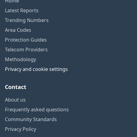
Home
Latest Reports
Trending Numbers
Area Codes
Protection Guides
Telecom Providers
Methodology
Privacy and cookie settings
Contact
About us
Frequently asked questions
Community Standards
Privacy Policy