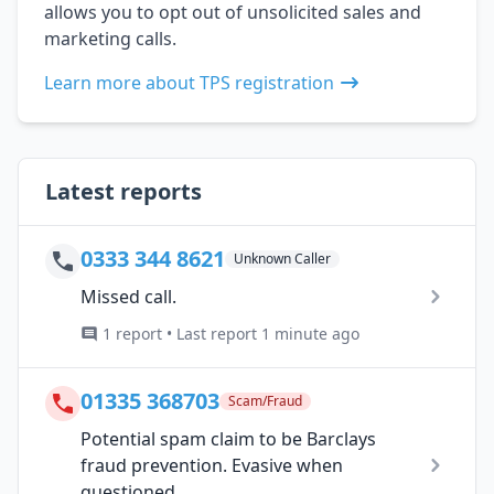
allows you to opt out of unsolicited sales and
marketing calls.
Learn more about TPS registration
Latest reports
0333 344 8621
Unknown Caller
Missed call.
1 report • Last report 1 minute ago
01335 368703
Scam/Fraud
Potential spam claim to be Barclays
fraud prevention. Evasive when
questioned.