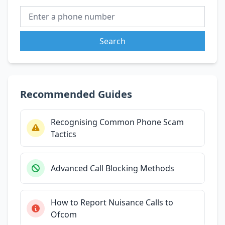
Search
Recommended Guides
Recognising Common Phone Scam
Tactics
Advanced Call Blocking Methods
How to Report Nuisance Calls to
Ofcom