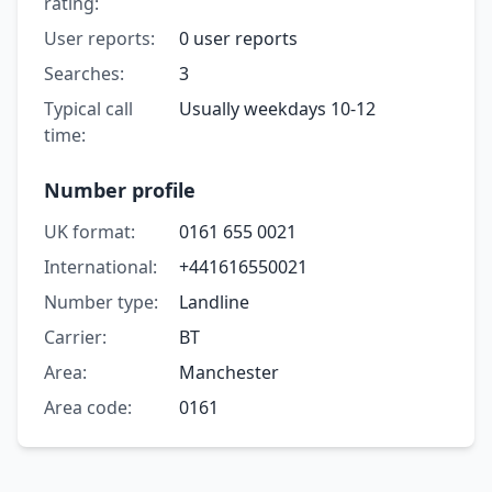
rating:
User reports:
0 user reports
Searches:
3
Typical call
Usually weekdays 10-12
time:
Number profile
UK format:
0161 655 0021
International:
+441616550021
Number type:
Landline
Carrier:
BT
Area:
Manchester
Area code:
0161