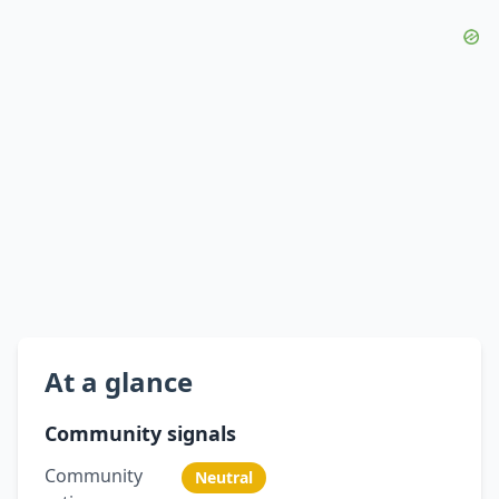
At a glance
Community signals
Community
Neutral