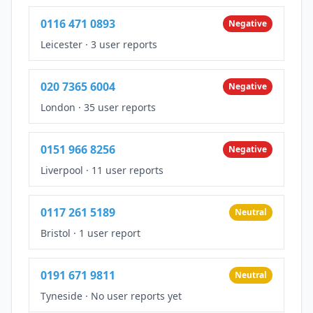
0116 471 0893
Negative
Leicester
·
3 user reports
020 7365 6004
Negative
London
·
35 user reports
0151 966 8256
Negative
Liverpool
·
11 user reports
0117 261 5189
Neutral
Bristol
·
1 user report
0191 671 9811
Neutral
Tyneside
·
No user reports yet