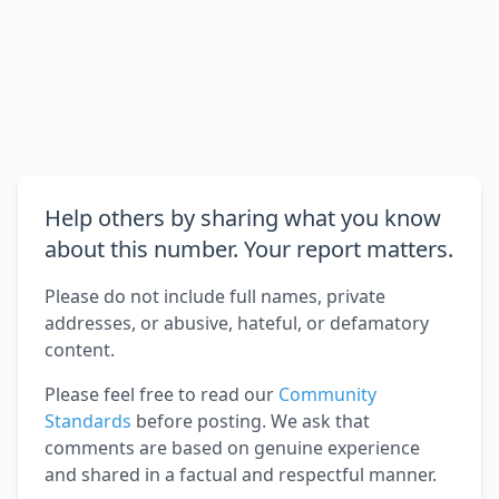
Help others by sharing what you know
about this number. Your report matters.
Please do not include full names, private
addresses, or abusive, hateful, or defamatory
content.
Please feel free to read our
Community
Standards
before posting. We ask that
comments are based on genuine experience
and shared in a factual and respectful manner.