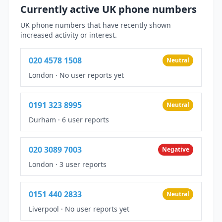
Currently active UK phone numbers
UK phone numbers that have recently shown
increased activity or interest.
020 4578 1508
Neutral
London
·
No user reports yet
0191 323 8995
Neutral
Durham
·
6 user reports
020 3089 7003
Negative
London
·
3 user reports
0151 440 2833
Neutral
Liverpool
·
No user reports yet