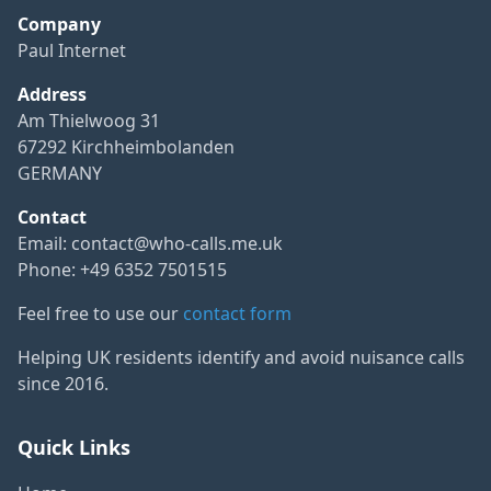
Company
Paul Internet
Address
Am Thielwoog 31
67292 Kirchheimbolanden
GERMANY
Contact
Email:
contact@who-calls.me.uk
Phone: +49 6352 7501515
Feel free to use our
contact form
Helping UK residents identify and avoid nuisance calls
since 2016.
Quick Links