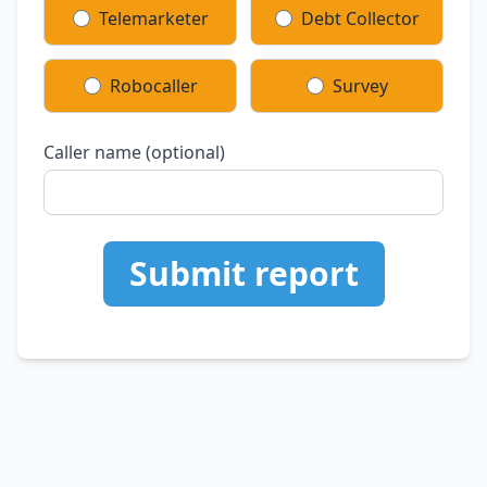
Telemarketer
Debt Collector
Robocaller
Survey
Caller name (optional)
Submit report