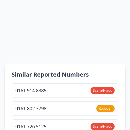
Similar Reported Numbers
0161 914 8385
Scam/Fraud
0161 802 3798
Robocall
0161 726 5125
Scam/Fraud