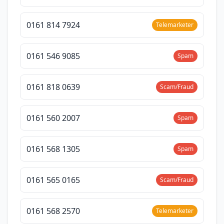
0161 814 7924
Telemarketer
0161 546 9085
Spam
0161 818 0639
Scam/Fraud
0161 560 2007
Spam
0161 568 1305
Spam
0161 565 0165
Scam/Fraud
0161 568 2570
Telemarketer