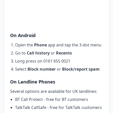
On Android
Open the
Phone
app and tap the 3-dot menu
Go to
Call history
or
Recents
Long press on 0161 655 0021
Select
Block number
or
Block/report spam
On Landline Phones
Several options are available for UK landlines:
BT Call Protect - free for BT customers
TalkTalk CallSafe - free for TalkTalk customers