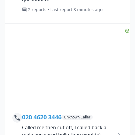
2 reports • Last report 3 minutes ago
020 4620 3446
Unknown Caller
Called me then cut off, I called back a
male answered hello then wouldn’t