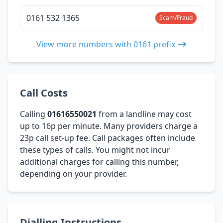
0161 532 1365
Scam/Fraud
View more numbers with 0161 prefix
Call Costs
Calling
01616550021
from a landline may cost
up to 16p per minute. Many providers charge a
23p call set-up fee. Call packages often include
these types of calls. You might not incur
additional charges for calling this number,
depending on your provider.
Dialling Instructions