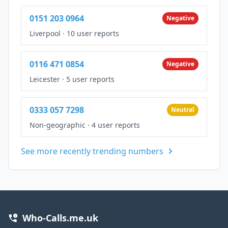
0151 203 0964
Negative
Liverpool
·
10 user reports
0116 471 0854
Negative
Leicester
·
5 user reports
0333 057 7298
Neutral
Non-geographic
·
4 user reports
See more recently trending numbers
Who-Calls.me.uk