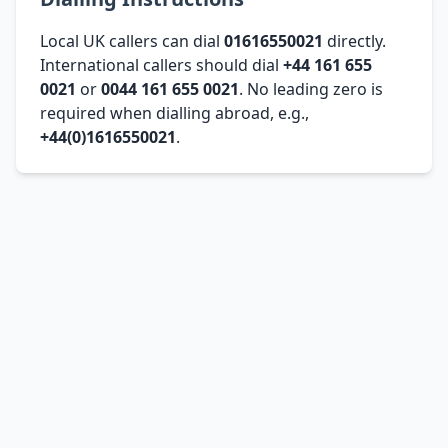
Local UK callers can dial
01616550021
directly.
International callers should dial
+44 161 655
0021
or
0044 161 655 0021
. No leading zero is
required when dialling abroad, e.g.,
+44(0)1616550021
.