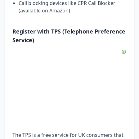
Call blocking devices like CPR Call Blocker
(available on Amazon)
Register with TPS (Telephone Preference
Service)
The TPS is a free service for UK consumers that