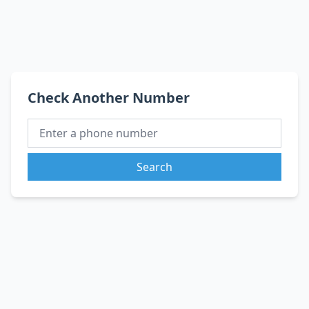
Check Another Number
Search