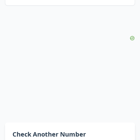
Check Another Number