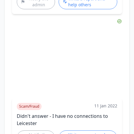
admin
help others
11 Jan 2022
Scam/Fraud
Didn't answer - I have no connections to
Leicester