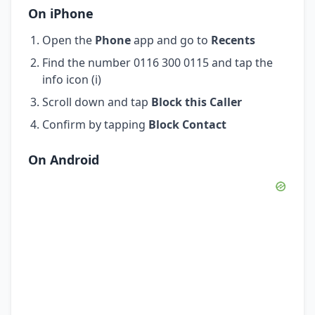
On iPhone
Open the
Phone
app and go to
Recents
Find the number 0116 300 0115 and tap the
info icon (i)
Scroll down and tap
Block this Caller
Confirm by tapping
Block Contact
On Android