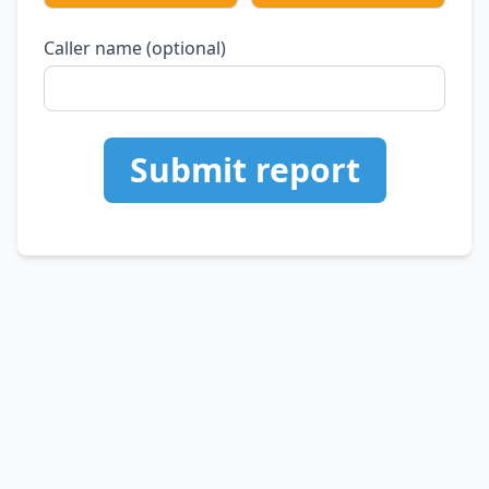
Caller name (optional)
Submit report