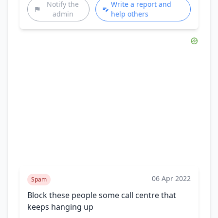
Notify the
Write a report and
admin
help others
06 Apr 2022
Spam
Block these people some call centre that
keeps hanging up