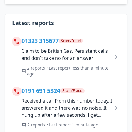
Latest reports
01323 315677
Scam/Fraud
Claim to be British Gas. Persistent calls
and don't take no for an answer
2 reports • Last report less than a minute
ago
0191 691 5324
Scam/Fraud
Received a call from this number today. I
answered it and there was no noise. It
hung up after a few seconds. I get...
2 reports • Last report 1 minute ago