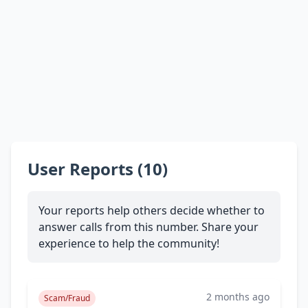
User Reports (10)
Your reports help others decide whether to
answer calls from this number. Share your
experience to help the community!
2 months ago
Scam/Fraud