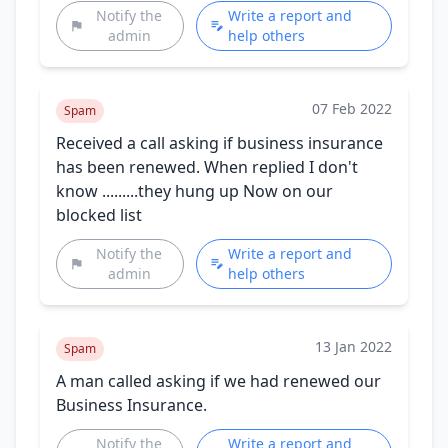
Notify the
Write a report and
admin
help others
07 Feb 2022
Spam
Received a call asking if business insurance
has been renewed. When replied I don't
know .........they hung up Now on our
blocked list
Notify the
Write a report and
admin
help others
13 Jan 2022
Spam
A man called asking if we had renewed our
Business Insurance.
Notify the
Write a report and