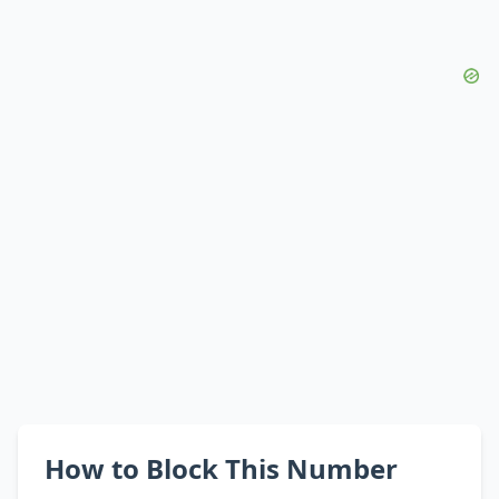
How to Block This Number