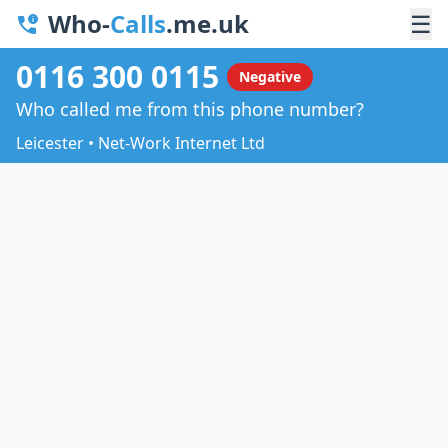
Who-
Calls
.me.uk
☰
0116 300 0115
Negative
Who called me from this phone number?
Leicester • Net-Work Internet Ltd