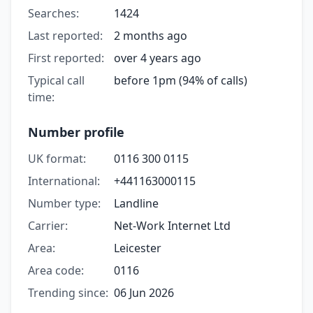
Searches:
1424
Last reported:
2 months ago
First reported:
over 4 years ago
Typical call
before 1pm (94% of calls)
time:
Number profile
UK format:
0116 300 0115
International:
+441163000115
Number type:
Landline
Carrier:
Net-Work Internet Ltd
Area:
Leicester
Area code:
0116
Trending since:
06 Jun 2026