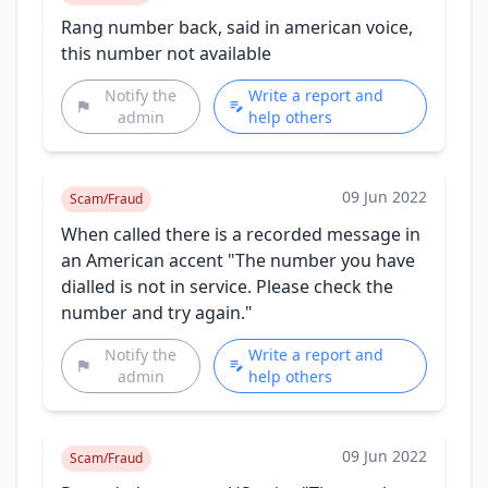
Rang number back, said in american voice,
this number not available
Notify the
Write a report and
admin
help others
09 Jun 2022
Scam/Fraud
When called there is a recorded message in
an American accent "The number you have
dialled is not in service. Please check the
number and try again."
Notify the
Write a report and
admin
help others
09 Jun 2022
Scam/Fraud