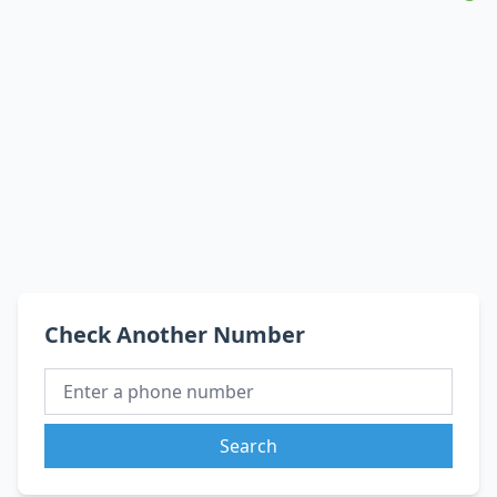
Check Another Number
Search