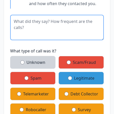
and how often they contacted you.
What type of call was it?
Unknown
Scam/Fraud
Spam
Legitimate
Telemarketer
Debt Collector
Robocaller
Survey