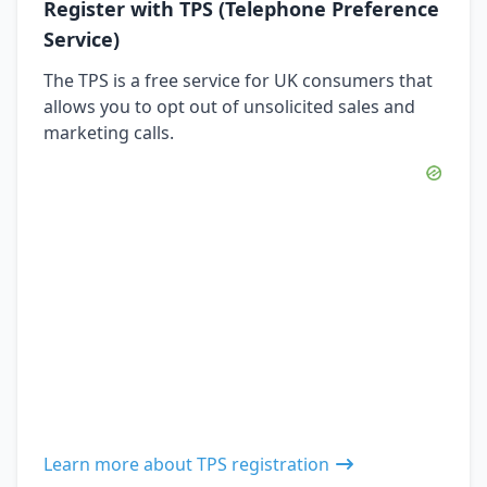
Register with TPS (Telephone Preference
Service)
The TPS is a free service for UK consumers that
allows you to opt out of unsolicited sales and
marketing calls.
Learn more about TPS registration