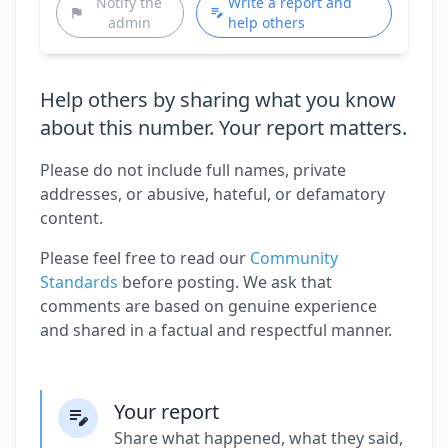
Notify the
Write a report and
admin
help others
Help others by sharing what you know
about this number. Your report matters.
Please do not include full names, private
addresses, or abusive, hateful, or defamatory
content.
Please feel free to read our
Community
Standards
before posting. We ask that
comments are based on genuine experience
and shared in a factual and respectful manner.
Your report
Share what happened, what they said,