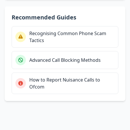
Recommended Guides
Recognising Common Phone Scam
Tactics
Advanced Call Blocking Methods
How to Report Nuisance Calls to
Ofcom