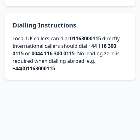
Dialling Instructions
Local UK callers can dial
01163000115
directly.
International callers should dial
+44 116 300
0115
or
0044 116 300 0115
. No leading zero is
required when dialling abroad, e.g.,
+44(0)1163000115
.