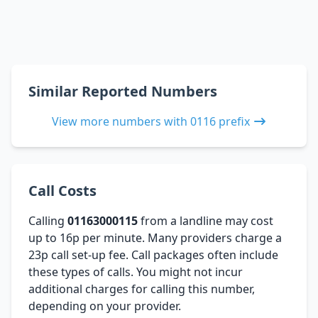
Similar Reported Numbers
View more numbers with 0116 prefix
Call Costs
Calling
01163000115
from a landline may cost
up to 16p per minute. Many providers charge a
23p call set-up fee. Call packages often include
these types of calls. You might not incur
additional charges for calling this number,
depending on your provider.