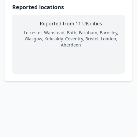
Reported locations
Reported from 11 UK cities
Leicester, Wanstead, Bath, Farnham, Barnsley,
Glasgow, Kirkcaldy, Coventry, Bristol, London,
Aberdeen