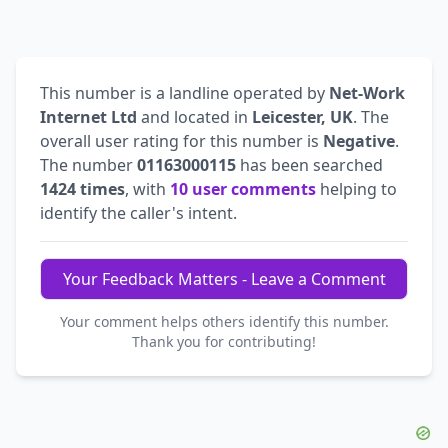
This number is a landline operated by
Net-Work
Internet Ltd
and located in
Leicester, UK
. The
overall user rating for this number is
Negative
.
The number
01163000115
has been searched
1424 times
, with
10 user comments
helping to
identify the caller's intent.
Your Feedback Matters - Leave a Comment
Your comment helps others identify this number.
Thank you for contributing!