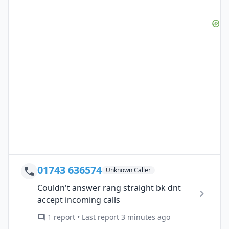
01743 636574
Unknown Caller
Couldn't answer rang straight bk dnt
accept incoming calls
1 report • Last report 3 minutes ago