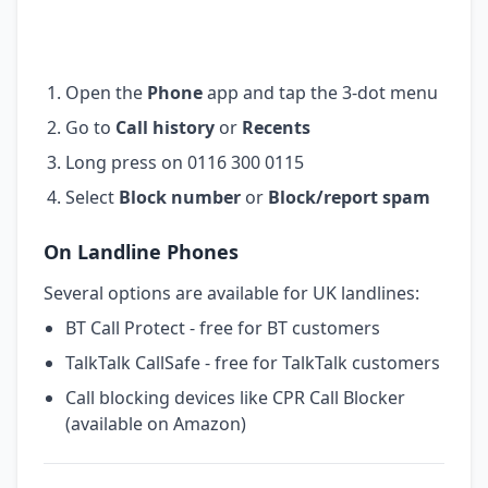
Open the
Phone
app and tap the 3-dot menu
Go to
Call history
or
Recents
Long press on 0116 300 0115
Select
Block number
or
Block/report spam
On Landline Phones
Several options are available for UK landlines:
BT Call Protect - free for BT customers
TalkTalk CallSafe - free for TalkTalk customers
Call blocking devices like CPR Call Blocker
(available on Amazon)