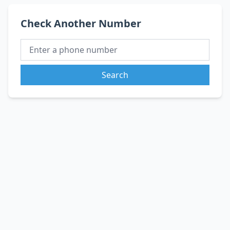
Check Another Number
Search