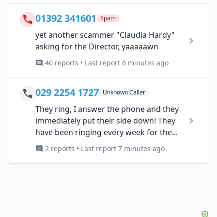
01392 341601
Spam
yet another scammer "Claudia Hardy"
asking for the Director, yaaaaawn
40 reports • Last report 6 minutes ago
029 2254 1727
Unknown Caller
They ring, I answer the phone and they
immediately put their side down! They
have been ringing every week for the...
2 reports • Last report 7 minutes ago