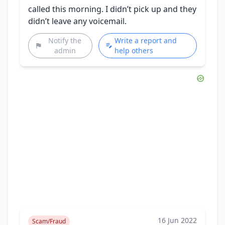
called this morning. I didn’t pick up and they
didn’t leave any voicemail.
Notify the
Write a report and
admin
help others
16 Jun 2022
Scam/Fraud