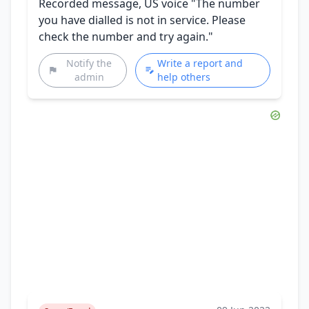
Recorded message, US voice "The number
you have dialled is not in service. Please
check the number and try again."
Notify the
Write a report and
admin
help others