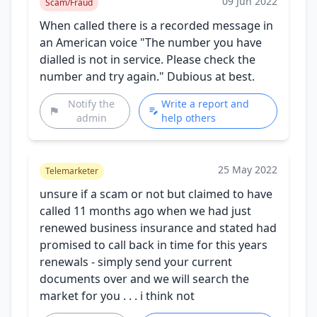
09 Jun 2022
Scam/Fraud
When called there is a recorded message in
an American voice "The number you have
dialled is not in service. Please check the
number and try again." Dubious at best.
Notify the
Write a report and
admin
help others
25 May 2022
Telemarketer
unsure if a scam or not but claimed to have
called 11 months ago when we had just
renewed business insurance and stated had
promised to call back in time for this years
renewals - simply send your current
documents over and we will search the
market for you . . . i think not