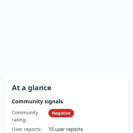
At a glance
Community signals
Community
Negative
rating:
User reports:
10 user reports