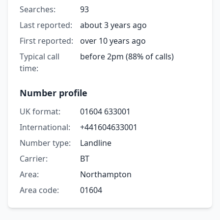
Searches:
93
Last reported:
about 3 years ago
First reported:
over 10 years ago
Typical call
before 2pm (88% of calls)
time:
Number profile
UK format:
01604 633001
International:
+441604633001
Number type:
Landline
Carrier:
BT
Area:
Northampton
Area code:
01604