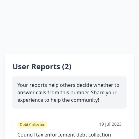
User Reports (2)
Your reports help others decide whether to
answer calls from this number. Share your
experience to help the community!
19 Jul 2023
Debt Collector
Council tax enforcement debt collection