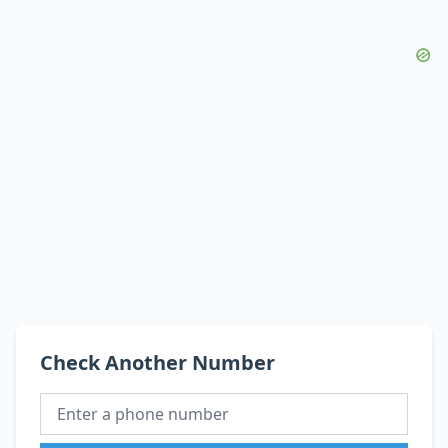
Check Another Number