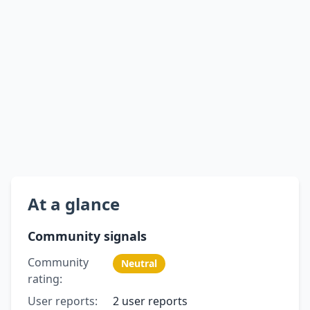
At a glance
Community signals
Community
Neutral
rating:
User reports:
2 user reports