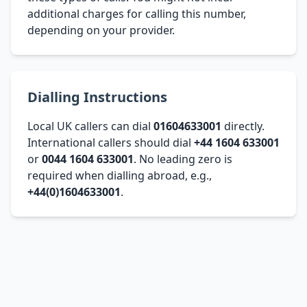
additional charges for calling this number,
depending on your provider.
Dialling Instructions
Local UK callers can dial
01604633001
directly.
International callers should dial
+44 1604 633001
or
0044 1604 633001
. No leading zero is
required when dialling abroad, e.g.,
+44(0)1604633001
.