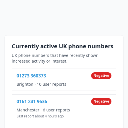
Currently active UK phone numbers
UK phone numbers that have recently shown
increased activity or interest.
01273 360373
Negative
Brighton
·
10 user reports
0161 241 9636
Negative
Manchester
·
6 user reports
Last report about 4 hours ago