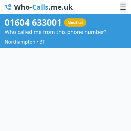
Who-
Calls
.me.uk
☰
01604 633001
Neutral
Who called me from this phone number?
Northampton • BT