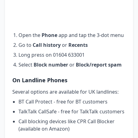
Open the
Phone
app and tap the 3-dot menu
Go to
Call history
or
Recents
Long press on 01604 633001
Select
Block number
or
Block/report spam
On Landline Phones
Several options are available for UK landlines:
BT Call Protect - free for BT customers
TalkTalk CallSafe - free for TalkTalk customers
Call blocking devices like CPR Call Blocker
(available on Amazon)