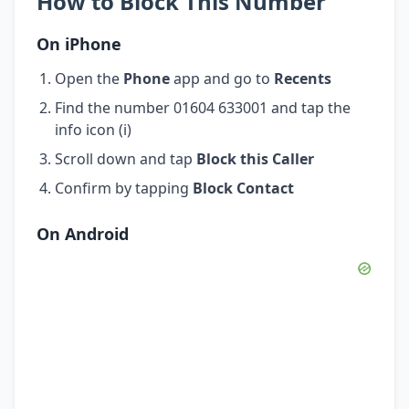
How to Block This Number
On iPhone
Open the
Phone
app and go to
Recents
Find the number 01604 633001 and tap the
info icon (i)
Scroll down and tap
Block this Caller
Confirm by tapping
Block Contact
On Android