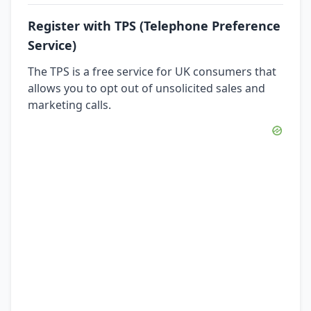
Register with TPS (Telephone Preference
Service)
The TPS is a free service for UK consumers that
allows you to opt out of unsolicited sales and
marketing calls.