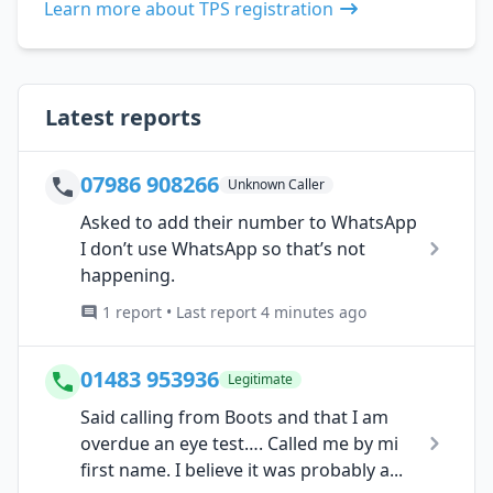
Learn more about TPS registration
Latest reports
07986 908266
Unknown Caller
Asked to add their number to WhatsApp
I don’t use WhatsApp so that’s not
happening.
1 report • Last report 4 minutes ago
01483 953936
Legitimate
Said calling from Boots and that I am
overdue an eye test…. Called me by mi
first name. I believe it was probably a...