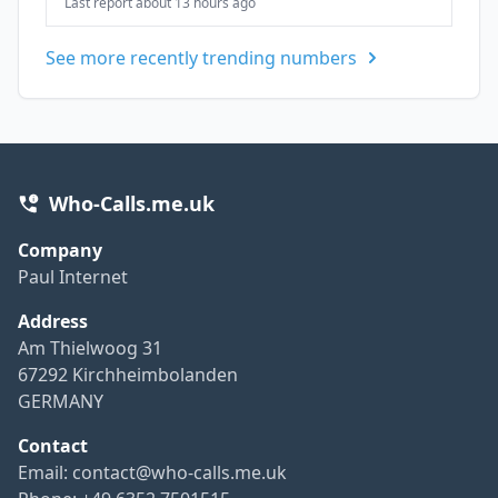
Last report about 13 hours ago
See more recently trending numbers
Who-Calls.me.uk
Company
Paul Internet
Address
Am Thielwoog 31
67292 Kirchheimbolanden
GERMANY
Contact
Email:
contact@who-calls.me.uk