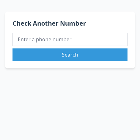
Check Another Number
Search