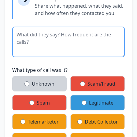
Share what happened, what they said,
and how often they contacted you.
What type of call was it?
Unknown
Scam/Fraud
Spam
Legitimate
Telemarketer
Debt Collector