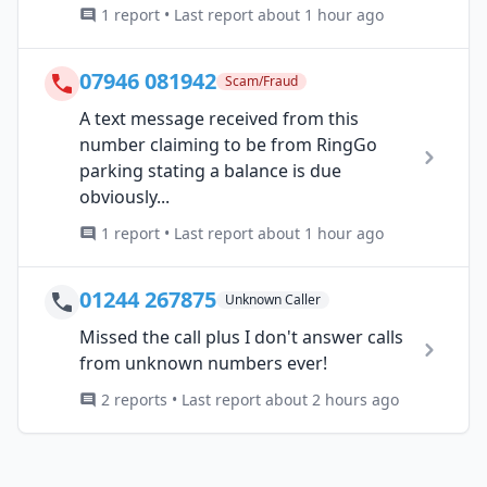
1 report • Last report about 1 hour ago
07946 081942
Scam/Fraud
A text message received from this
number claiming to be from RingGo
parking stating a balance is due
obviously...
1 report • Last report about 1 hour ago
01244 267875
Unknown Caller
Missed the call plus I don't answer calls
from unknown numbers ever!
2 reports • Last report about 2 hours ago