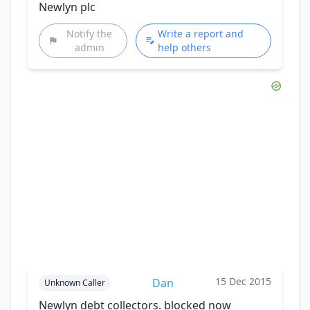
Newlyn plc
Notify the
Write a report and
admin
help others
15 Dec 2015
Dan
Unknown Caller
Newlyn debt collectors. blocked now