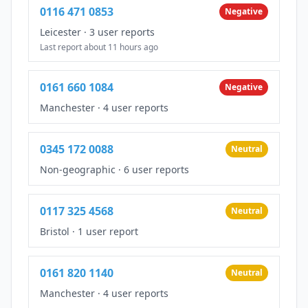
0116 471 0853
Negative
Leicester
·
3 user reports
Last report about 11 hours ago
0161 660 1084
Negative
Manchester
·
4 user reports
0345 172 0088
Neutral
Non-geographic
·
6 user reports
0117 325 4568
Neutral
Bristol
·
1 user report
0161 820 1140
Neutral
Manchester
·
4 user reports