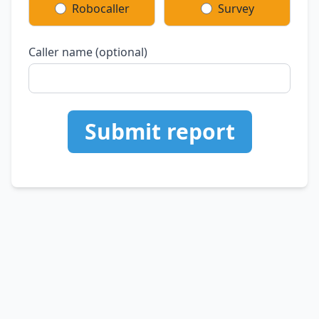
Robocaller
Survey
Caller name (optional)
Submit report