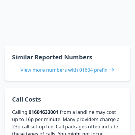
Similar Reported Numbers
View more numbers with 01604 prefix
Call Costs
Calling
01604633001
from a landline may cost
up to 16p per minute. Many providers charge a
23p call set-up fee. Call packages often include
these types of calls. You might not incur