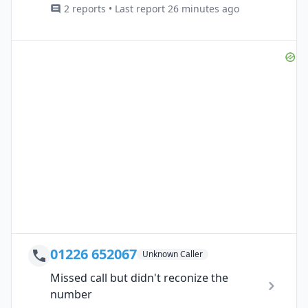
2 reports • Last report 26 minutes ago
01226 652067
Unknown Caller
Missed call but didn't reconize the
number