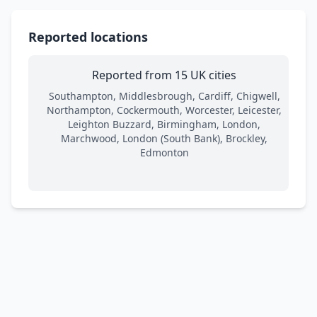
Reported locations
Reported from 15 UK cities
Southampton, Middlesbrough, Cardiff, Chigwell,
Northampton, Cockermouth, Worcester, Leicester,
Leighton Buzzard, Birmingham, London,
Marchwood, London (South Bank), Brockley,
Edmonton