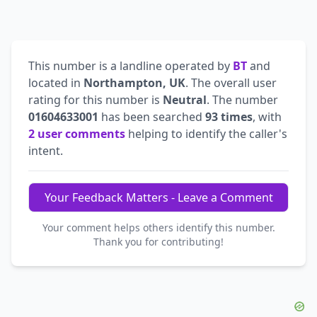
This number is a landline operated by
BT
and
located in
Northampton, UK
. The overall user
rating for this number is
Neutral
. The number
01604633001
has been searched
93 times
, with
2 user comments
helping to identify the caller's
intent.
Your Feedback Matters - Leave a Comment
Your comment helps others identify this number.
Thank you for contributing!