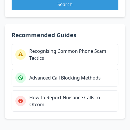
Search
Recommended Guides
Recognising Common Phone Scam
Tactics
Advanced Call Blocking Methods
How to Report Nuisance Calls to
Ofcom