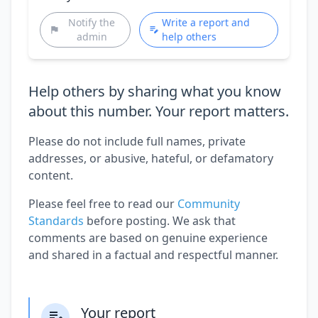
Notify the
Write a report and
admin
help others
Help others by sharing what you know
about this number. Your report matters.
Please do not include full names, private
addresses, or abusive, hateful, or defamatory
content.
Please feel free to read our
Community
Standards
before posting. We ask that
comments are based on genuine experience
and shared in a factual and respectful manner.
Your report