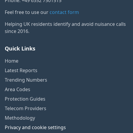
Phone: +49 6352 7501515
Feel free to use our
contact form
Helping UK residents identify and avoid nuisance calls
since 2016.
Quick Links
Home
Latest Reports
Trending Numbers
Area Codes
Protection Guides
Telecom Providers
Methodology
Privacy and cookie settings