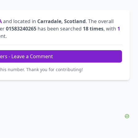
A
and located in
Carradale, Scotland
. The overall
ber
01583240265
has been searched
18 times
, with
1
ent.
ers - Leave a Comment
this number. Thank you for contributing!