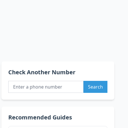
Check Another Number
Search
Recommended Guides