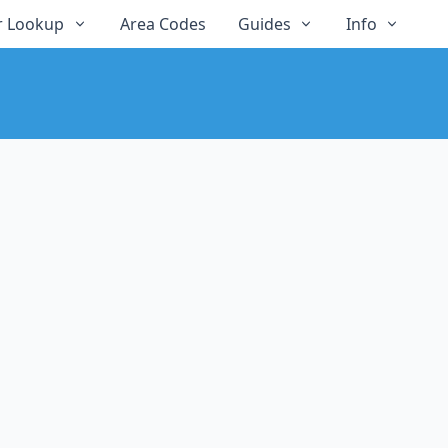
 Lookup
Area Codes
Guides
Info