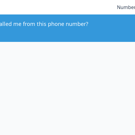
Number
alled me from this phone number?