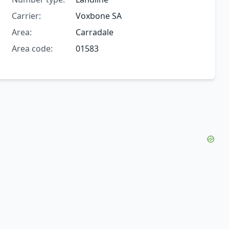
Carrier:
Voxbone SA
Area:
Carradale
Area code:
01583