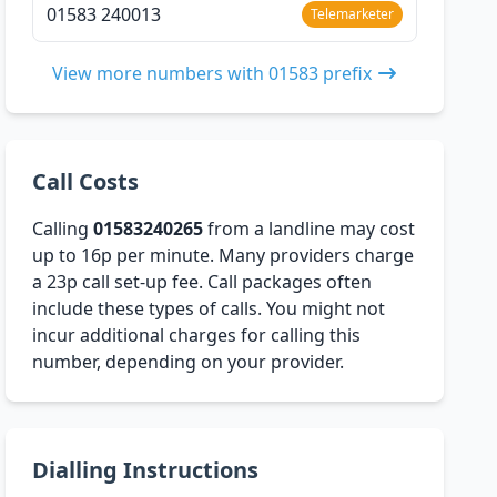
01583 240013
Telemarketer
View more numbers with 01583 prefix
Call Costs
Calling
01583240265
from a landline may cost
up to 16p per minute. Many providers charge
a 23p call set-up fee. Call packages often
include these types of calls. You might not
incur additional charges for calling this
number, depending on your provider.
Dialling Instructions