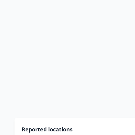
Reported locations