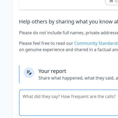
N
Help others by sharing what you know ab
Please do not include full names, private address
Please feel free to read our
Community Standard
on genuine experience and shared in a factual an
Your report
Share what happened, what they said, 