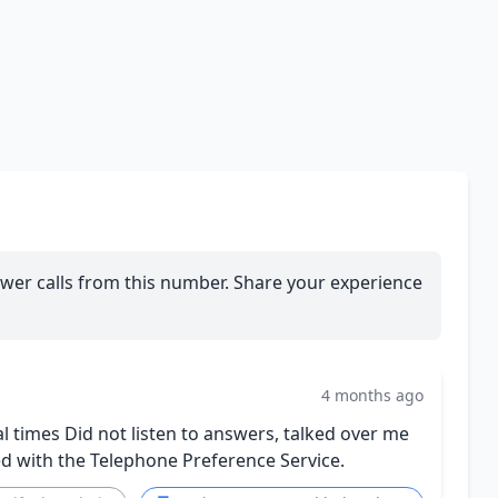
wer calls from this number. Share your experience
4 months ago
al times Did not listen to answers, talked over me
ed with the Telephone Preference Service.