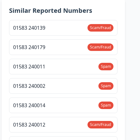
Similar Reported Numbers
01583 240139
Scam/Fraud
01583 240179
Scam/Fraud
01583 240011
Spam
01583 240002
Spam
01583 240014
Spam
01583 240012
Scam/Fraud