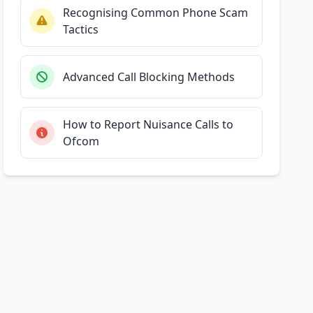
Recognising Common Phone Scam
Tactics
Advanced Call Blocking Methods
How to Report Nuisance Calls to
Ofcom