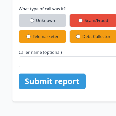
What type of call was it?
Unknown
Scam/Fraud
Telemarketer
Debt Collector
Caller name (optional)
Submit report