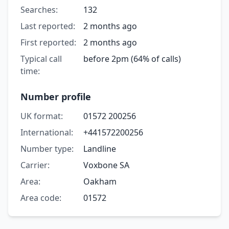
Searches:
132
Last reported:
2 months ago
First reported:
2 months ago
Typical call
before 2pm (64% of calls)
time:
Number profile
UK format:
01572 200256
International:
+441572200256
Number type:
Landline
Carrier:
Voxbone SA
Area:
Oakham
Area code:
01572