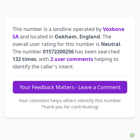
This number is a landline operated by
Voxbone
SA
and located in
Oakham, England
. The
overall user rating for this number is
Neutral
.
The number
01572200256
has been searched
132 times
, with
2 user comments
helping to
identify the caller's intent.
Your Feedback Matters - Leave a Comment
Your comment helps others identify this number.
Thank you for contributing!