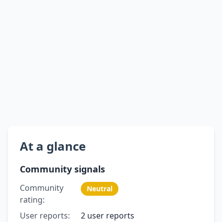
At a glance
Community signals
Community
Neutral
rating:
User reports:
2 user reports