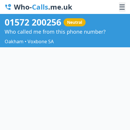
Who-
Calls
.me.uk
☰
01572 200256
Neutral
Who called me from this phone number?
Oakham • Voxbone SA