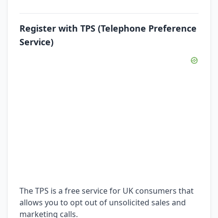
Register with TPS (Telephone Preference
Service)
The TPS is a free service for UK consumers that
allows you to opt out of unsolicited sales and
marketing calls.