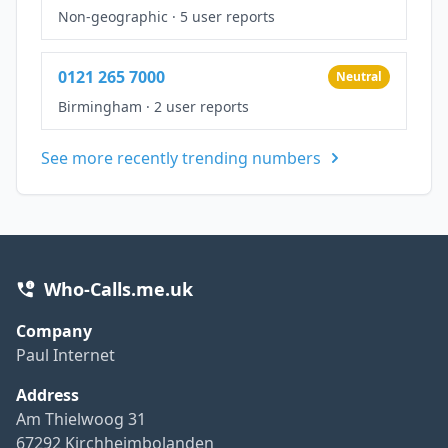
Non-geographic
·
5 user reports
0121 265 7000
Neutral
Birmingham
·
2 user reports
See more recently trending numbers
Who-Calls.me.uk
Company
Paul Internet
Address
Am Thielwoog 31
67292 Kirchheimbolanden