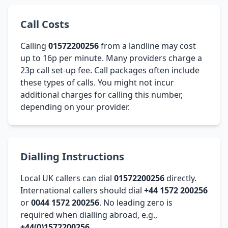
Call Costs
Calling
01572200256
from a landline may cost
up to 16p per minute. Many providers charge a
23p call set-up fee. Call packages often include
these types of calls. You might not incur
additional charges for calling this number,
depending on your provider.
Dialling Instructions
Local UK callers can dial
01572200256
directly.
International callers should dial
+44 1572 200256
or
0044 1572 200256
. No leading zero is
required when dialling abroad, e.g.,
+44(0)1572200256
.