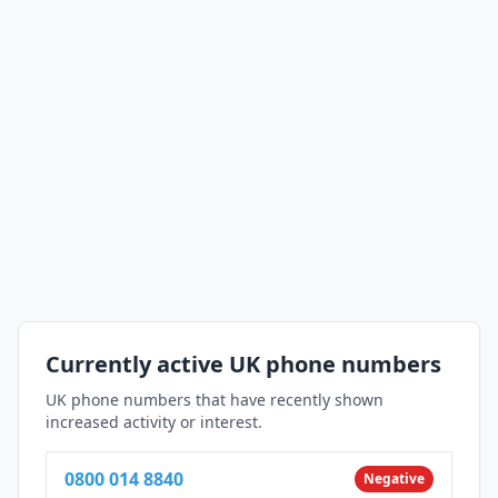
Currently active UK phone numbers
UK phone numbers that have recently shown
increased activity or interest.
0800 014 8840
Negative