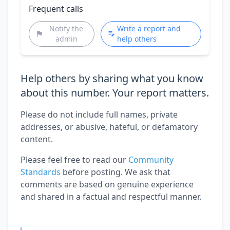
Frequent calls
Notify the
Write a report and
admin
help others
Help others by sharing what you know
about this number. Your report matters.
Please do not include full names, private
addresses, or abusive, hateful, or defamatory
content.
Please feel free to read our
Community
Standards
before posting. We ask that
comments are based on genuine experience
and shared in a factual and respectful manner.