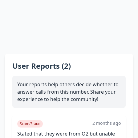
User Reports (2)
Your reports help others decide whether to
answer calls from this number. Share your
experience to help the community!
2 months ago
Scam/Fraud
Stated that they were from O2 but unable