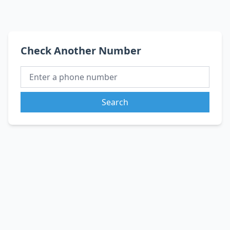
Check Another Number
Search