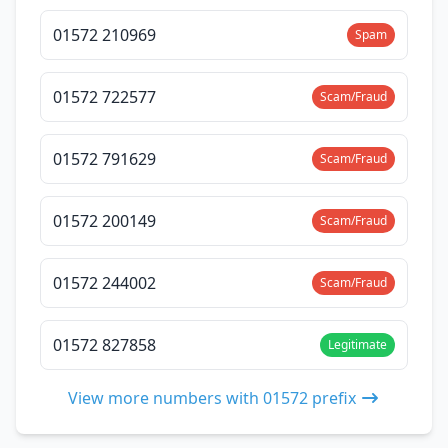
01572 210969
Spam
01572 722577
Scam/Fraud
01572 791629
Scam/Fraud
01572 200149
Scam/Fraud
01572 244002
Scam/Fraud
01572 827858
Legitimate
View more numbers with 01572 prefix