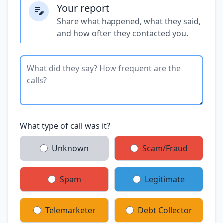
Your report
Share what happened, what they said,
and how often they contacted you.
What type of call was it?
Unknown
Scam/Fraud
Spam
Legitimate
Telemarketer
Debt Collector