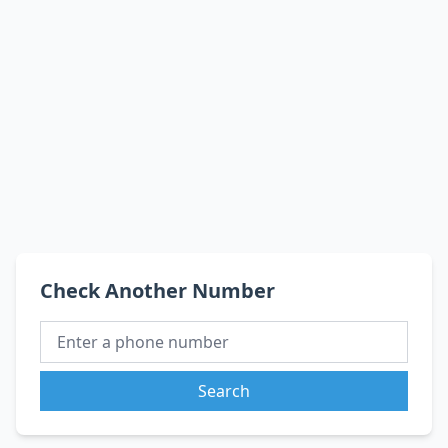
Check Another Number
Search