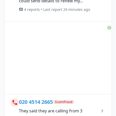
could send details to renew my...
4 reports • Last report 24 minutes ago
020 4514 2665
Scam/Fraud
They said they are calling from 3