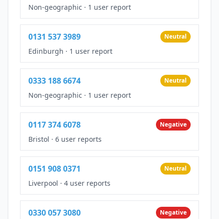
Non-geographic
·
1 user report
0131 537 3989
Neutral
Edinburgh
·
1 user report
0333 188 6674
Neutral
Non-geographic
·
1 user report
0117 374 6078
Negative
Bristol
·
6 user reports
0151 908 0371
Neutral
Liverpool
·
4 user reports
0330 057 3080
Negative