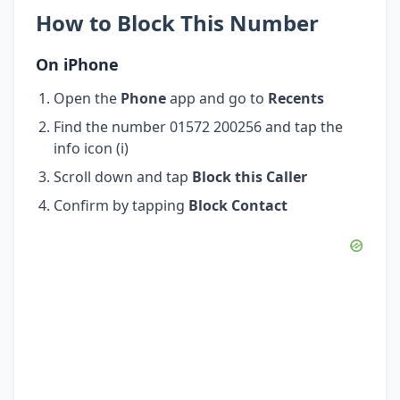
How to Block This Number
On iPhone
Open the
Phone
app and go to
Recents
Find the number 01572 200256 and tap the
info icon (i)
Scroll down and tap
Block this Caller
Confirm by tapping
Block Contact