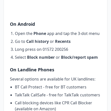
On Android
Open the
Phone
app and tap the 3-dot menu
Go to
Call history
or
Recents
Long press on 01572 200256
Select
Block number
or
Block/report spam
On Landline Phones
Several options are available for UK landlines:
BT Call Protect - free for BT customers
TalkTalk CallSafe - free for TalkTalk customers
Call blocking devices like CPR Call Blocker
(available on Amazon)