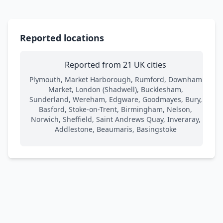
Reported locations
Reported from 21 UK cities
Plymouth, Market Harborough, Rumford, Downham
Market, London (Shadwell), Bucklesham,
Sunderland, Wereham, Edgware, Goodmayes, Bury,
Basford, Stoke-on-Trent, Birmingham, Nelson,
Norwich, Sheffield, Saint Andrews Quay, Inveraray,
Addlestone, Beaumaris, Basingstoke