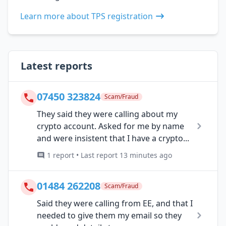
Learn more about TPS registration
Latest reports
07450 323824
Scam/Fraud
They said they were calling about my
crypto account. Asked for me by name
and were insistent that I have a crypto...
1 report • Last report 13 minutes ago
01484 262208
Scam/Fraud
Said they were calling from EE, and that I
needed to give them my email so they