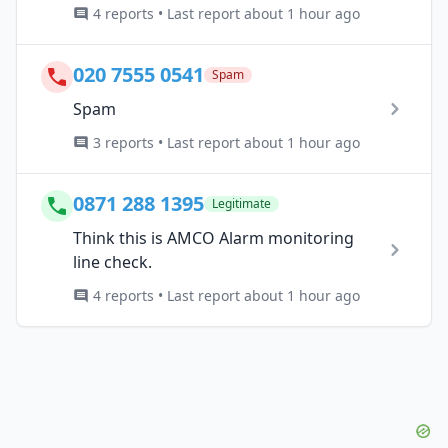
4 reports • Last report about 1 hour ago
020 7555 0541
Spam
Spam
3 reports • Last report about 1 hour ago
0871 288 1395
Legitimate
Think this is AMCO Alarm monitoring
line check.
4 reports • Last report about 1 hour ago