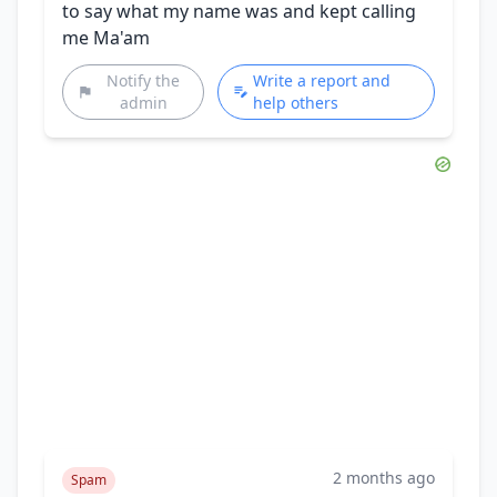
to say what my name was and kept calling
me Ma'am
Notify the
Write a report and
admin
help others
2 months ago
Spam