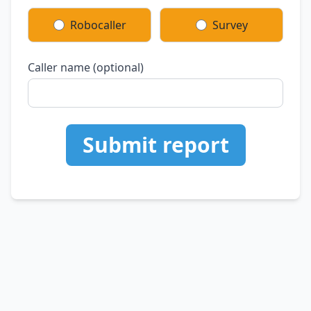
Robocaller
Survey
Caller name (optional)
Submit report