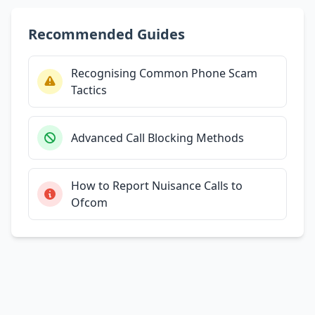
Recommended Guides
Recognising Common Phone Scam
Tactics
Advanced Call Blocking Methods
How to Report Nuisance Calls to
Ofcom