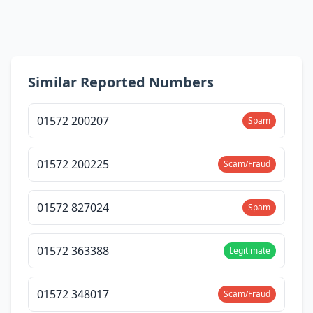
Similar Reported Numbers
01572 200207
Spam
01572 200225
Scam/Fraud
01572 827024
Spam
01572 363388
Legitimate
01572 348017
Scam/Fraud