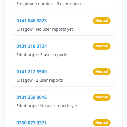
Freephone number
·
5 user reports
0141 846 8823
Neutral
Glasgow
·
No user reports yet
0131 218 3724
Neutral
Edinburgh
·
3 user reports
0141 212 8500
Neutral
Glasgow
·
2 user reports
0131 359 0016
Neutral
Edinburgh
·
No user reports yet
0330 027 0371
Neutral