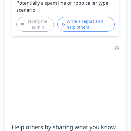
Potentially a spam line or robo caller type
scenario
Notify the
Write a report and
admin
help others
Help others by sharing what you know