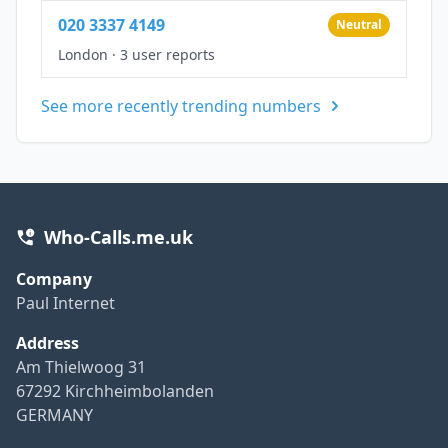
020 3337 4149
Neutral
London
·
3 user reports
See more recently trending numbers
Who-Calls.me.uk
Company
Paul Internet
Address
Am Thielwoog 31
67292 Kirchheimbolanden
GERMANY