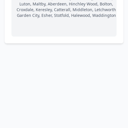
Luton, Maltby, Aberdeen, Hinchley Wood, Bolton,
Croxdale, Keresley, Catterall, Middleton, Letchworth
Garden City, Esher, Stotfold, Halewood, Waddington