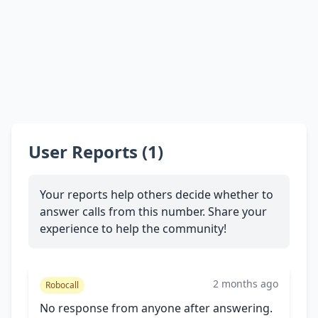
User Reports (1)
Your reports help others decide whether to
answer calls from this number. Share your
experience to help the community!
2 months ago
Robocall
No response from anyone after answering.