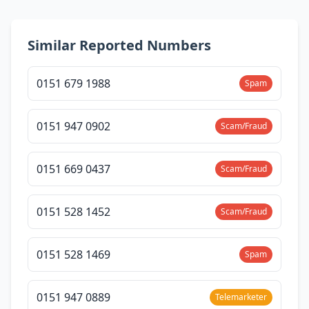
Similar Reported Numbers
0151 679 1988
Spam
0151 947 0902
Scam/Fraud
0151 669 0437
Scam/Fraud
0151 528 1452
Scam/Fraud
0151 528 1469
Spam
0151 947 0889
Telemarketer