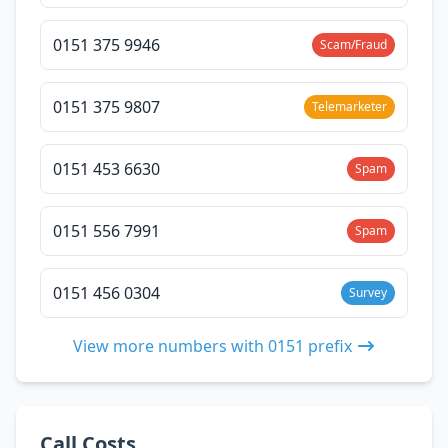
0151 375 9946
Scam/Fraud
0151 375 9807
Telemarketer
0151 453 6630
Spam
0151 556 7991
Spam
0151 456 0304
Survey
View more numbers with 0151 prefix
Call Costs