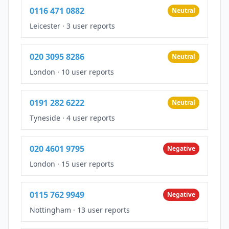
0116 471 0882
Neutral
Leicester
·
3 user reports
020 3095 8286
Neutral
London
·
10 user reports
0191 282 6222
Neutral
Tyneside
·
4 user reports
020 4601 9795
Negative
London
·
15 user reports
0115 762 9949
Negative
Nottingham
·
13 user reports