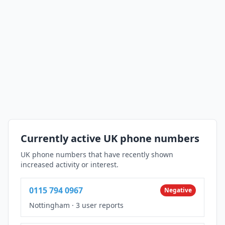
Currently active UK phone numbers
UK phone numbers that have recently shown
increased activity or interest.
0115 794 0967
Negative
Nottingham
·
3 user reports