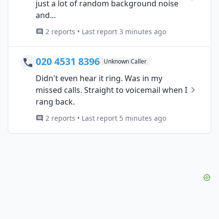
just a lot of random background noise
and...
2 reports • Last report 3 minutes ago
020 4531 8396
Unknown Caller
Didn't even hear it ring. Was in my
missed calls. Straight to voicemail when I
rang back.
2 reports • Last report 5 minutes ago