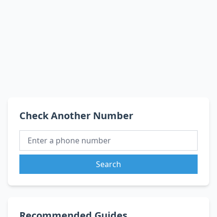
Check Another Number
Search
Recommended Guides