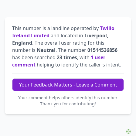
This number is a landline operated by
Twilio
Ireland Limited
and located in
Liverpool,
England
. The overall user rating for this
number is
Neutral
. The number
01514536856
has been searched
23 times
, with
1 user
comment
helping to identify the caller's intent.
Your Feedback Matters - Leave a Comment
Your comment helps others identify this number.
Thank you for contributing!