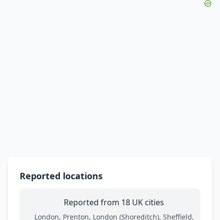
Reported locations
Reported from 18 UK cities
London, Prenton, London (Shoreditch), Sheffield,