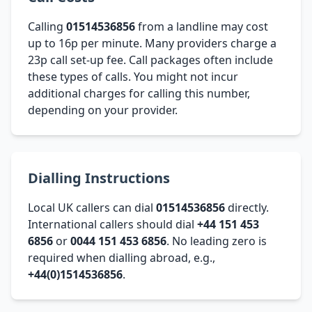
Calling
01514536856
from a landline may cost
up to 16p per minute. Many providers charge a
23p call set-up fee. Call packages often include
these types of calls. You might not incur
additional charges for calling this number,
depending on your provider.
Dialling Instructions
Local UK callers can dial
01514536856
directly.
International callers should dial
+44 151 453
6856
or
0044 151 453 6856
. No leading zero is
required when dialling abroad, e.g.,
+44(0)1514536856
.