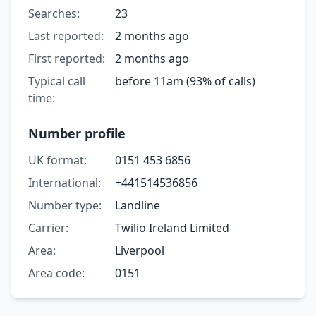
Searches:
23
Last reported:
2 months ago
First reported:
2 months ago
Typical call
before 11am (93% of calls)
time:
Number profile
UK format:
0151 453 6856
International:
+441514536856
Number type:
Landline
Carrier:
Twilio Ireland Limited
Area:
Liverpool
Area code:
0151