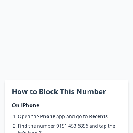
How to Block This Number
On iPhone
Open the
Phone
app and go to
Recents
Find the number 0151 453 6856 and tap the
info icon (i)