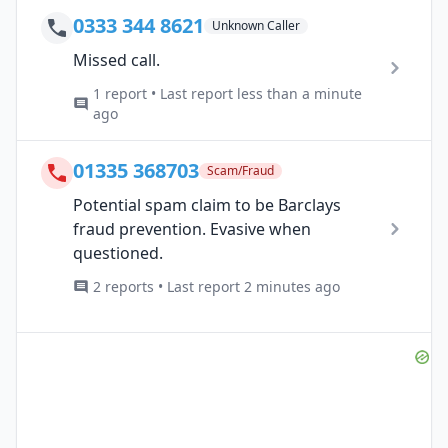
0333 344 8621
Unknown Caller
Missed call.
1 report • Last report less than a minute
ago
01335 368703
Scam/Fraud
Potential spam claim to be Barclays
fraud prevention. Evasive when
questioned.
2 reports • Last report 2 minutes ago