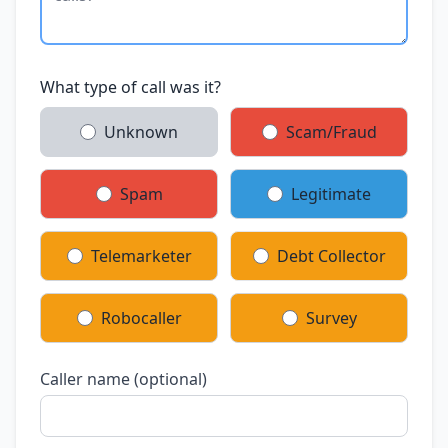
What type of call was it?
Unknown
Scam/Fraud
Spam
Legitimate
Telemarketer
Debt Collector
Robocaller
Survey
Caller name (optional)