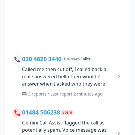
020 4620 3446
Unknown Caller
Called me then cut off, I called back a
male answered hello then wouldn’t
answer when I asked who they were
3 reports • Last report 2 minutes ago
01484 506238
Spam
Gemini Call Assist flagged the call as
potentially spam. Voice message was