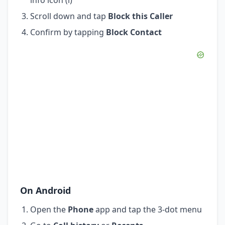
Scroll down and tap
Block this Caller
Confirm by tapping
Block Contact
On Android
Open the
Phone
app and tap the 3-dot menu