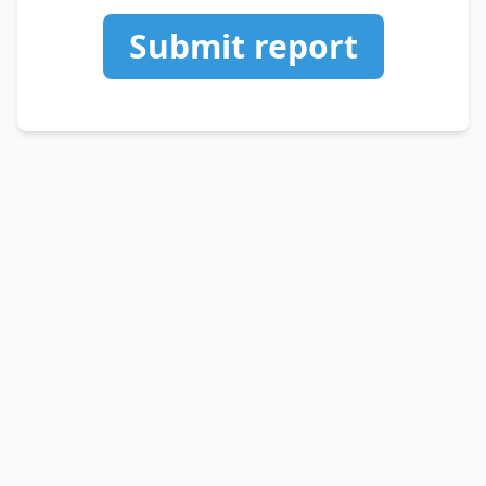
Submit report