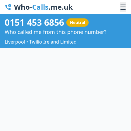
Who-
Calls
.me.uk
☰
0151 453 6856
Neutral
Who called me from this phone number?
Liverpool • Twilio Ireland Limited