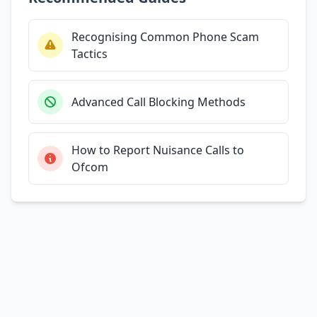
Recognising Common Phone Scam
Tactics
Advanced Call Blocking Methods
How to Report Nuisance Calls to
Ofcom