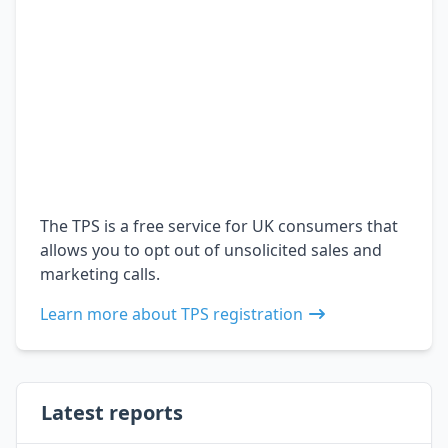
The TPS is a free service for UK consumers that
allows you to opt out of unsolicited sales and
marketing calls.
Learn more about TPS registration
Latest reports