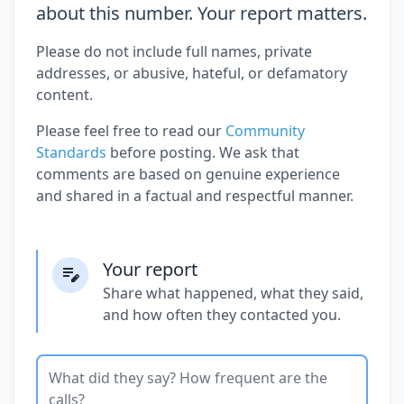
about this number. Your report matters.
Please do not include full names, private
addresses, or abusive, hateful, or defamatory
content.
Please feel free to read our
Community
Standards
before posting. We ask that
comments are based on genuine experience
and shared in a factual and respectful manner.
Your report
Share what happened, what they said,
and how often they contacted you.