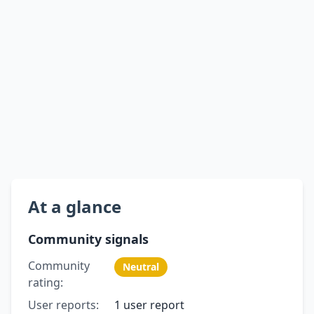
At a glance
Community signals
Community
Neutral
rating:
User reports:
1 user report