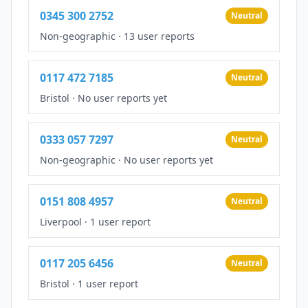
0345 300 2752
Neutral
Non-geographic
·
13 user reports
0117 472 7185
Neutral
Bristol
·
No user reports yet
0333 057 7297
Neutral
Non-geographic
·
No user reports yet
0151 808 4957
Neutral
Liverpool
·
1 user report
0117 205 6456
Neutral
Bristol
·
1 user report