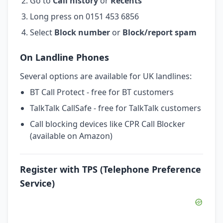
Go to
Call history
or
Recents
Long press on 0151 453 6856
Select
Block number
or
Block/report spam
On Landline Phones
Several options are available for UK landlines:
BT Call Protect - free for BT customers
TalkTalk CallSafe - free for TalkTalk customers
Call blocking devices like CPR Call Blocker
(available on Amazon)
Register with TPS (Telephone Preference
Service)