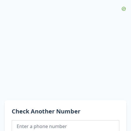
Check Another Number