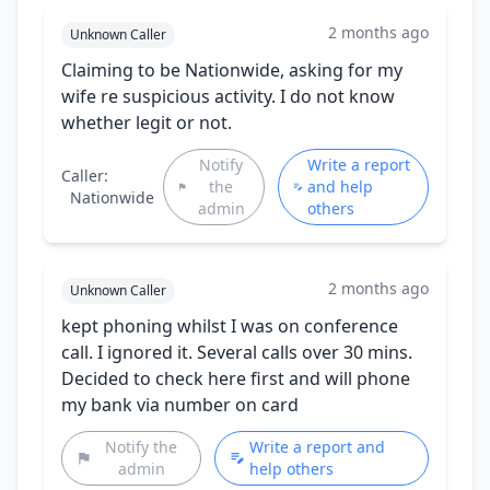
2 months ago
Unknown Caller
Claiming to be Nationwide, asking for my
wife re suspicious activity. I do not know
whether legit or not.
Notify
Write a report
Caller:
the
and help
Nationwide
admin
others
2 months ago
Unknown Caller
kept phoning whilst I was on conference
call. I ignored it. Several calls over 30 mins.
Decided to check here first and will phone
my bank via number on card
Notify the
Write a report and
admin
help others