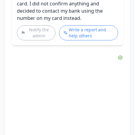
card. I did not confirm anything and
decided to contact my bank using the
number on my card instead.
Notify the
Write a report and
admin
help others