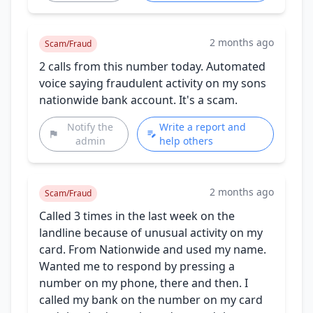
2 months ago
Scam/Fraud
2 calls from this number today. Automated
voice saying fraudulent activity on my sons
nationwide bank account. It's a scam.
Notify the
Write a report and
admin
help others
2 months ago
Scam/Fraud
Called 3 times in the last week on the
landline because of unusual activity on my
card. From Nationwide and used my name.
Wanted me to respond by pressing a
number on my phone, there and then. I
called my bank on the number on my card