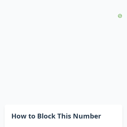
How to Block This Number