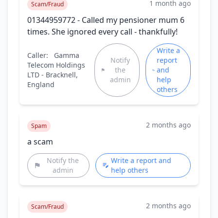
1 month ago
Scam/Fraud
01344959772 - Called my pensioner mum 6
times. She ignored every call - thankfully!
Write a
Caller:
Gamma
Notify
report
Telecom Holdings
the
and
LTD - Bracknell,
admin
help
England
others
2 months ago
Spam
a scam
Notify the
Write a report and
admin
help others
2 months ago
Scam/Fraud