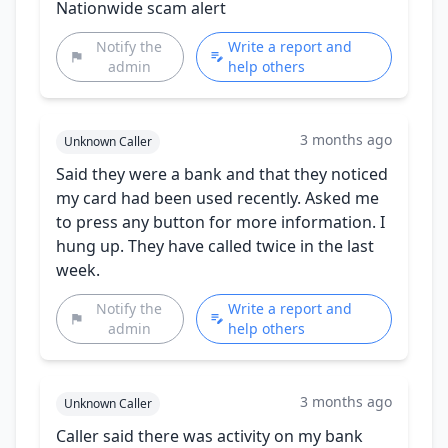
Nationwide scam alert
Notify the
Write a report and
admin
help others
3 months ago
Unknown Caller
Said they were a bank and that they noticed
my card had been used recently. Asked me
to press any button for more information. I
hung up. They have called twice in the last
week.
Notify the
Write a report and
admin
help others
3 months ago
Unknown Caller
Caller said there was activity on my bank