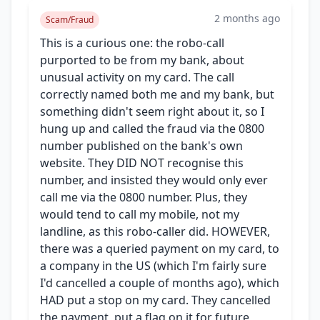
2 months ago
Scam/Fraud
This is a curious one: the robo-call
purported to be from my bank, about
unusual activity on my card. The call
correctly named both me and my bank, but
something didn't seem right about it, so I
hung up and called the fraud via the 0800
number published on the bank's own
website. They DID NOT recognise this
number, and insisted they would only ever
call me via the 0800 number. Plus, they
would tend to call my mobile, not my
landline, as this robo-caller did. HOWEVER,
there was a queried payment on my card, to
a company in the US (which I'm fairly sure
I'd cancelled a couple of months ago), which
HAD put a stop on my card. They cancelled
the payment, put a flag on it for future