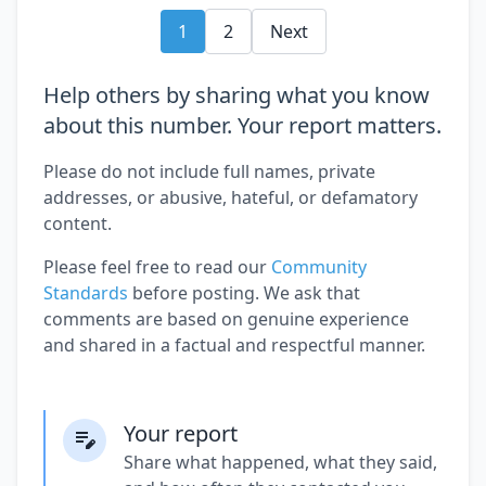
1
2
Next
Help others by sharing what you know
about this number. Your report matters.
Please do not include full names, private
addresses, or abusive, hateful, or defamatory
content.
Please feel free to read our
Community
Standards
before posting. We ask that
comments are based on genuine experience
and shared in a factual and respectful manner.
Your report
Share what happened, what they said,