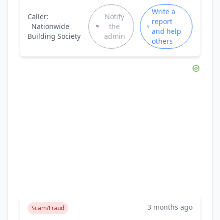
Write a
Caller:
Notify
report
Nationwide
the
and help
Building Society
admin
others
3 months ago
Scam/Fraud