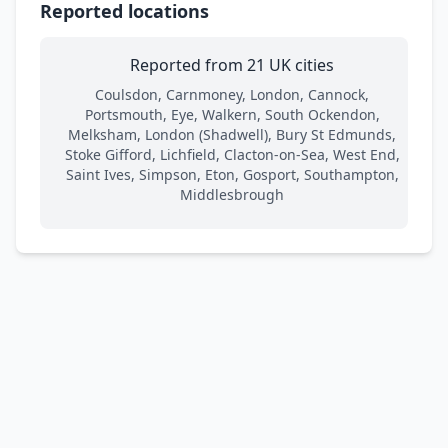
Reported locations
Reported from 21 UK cities
Coulsdon, Carnmoney, London, Cannock,
Portsmouth, Eye, Walkern, South Ockendon,
Melksham, London (Shadwell), Bury St Edmunds,
Stoke Gifford, Lichfield, Clacton-on-Sea, West End,
Saint Ives, Simpson, Eton, Gosport, Southampton,
Middlesbrough