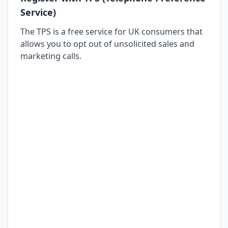
Service)
The TPS is a free service for UK consumers that
allows you to opt out of unsolicited sales and
marketing calls.