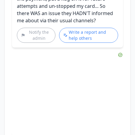
attempts and un-stopped my card... So
there WAS an issue they HADN'T informed
me about via their usual channels?
Notify the
Write a report and
admin
help others