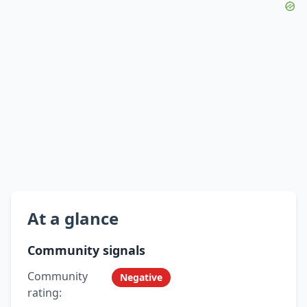
At a glance
Community signals
Community
Negative
rating: