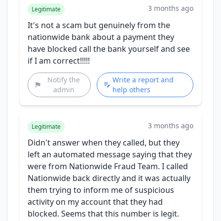
3 months ago
Legitimate
It's not a scam but genuinely from the
nationwide bank about a payment they
have blocked call the bank yourself and see
if I am correct!!!!!
Notify the
Write a report and
admin
help others
3 months ago
Legitimate
Didn't answer when they called, but they
left an automated message saying that they
were from Nationwide Fraud Team. I called
Nationwide back directly and it was actually
them trying to inform me of suspicious
activity on my account that they had
blocked. Seems that this number is legit.