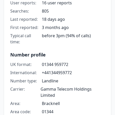
User reports:
16 user reports
Searches:
805
Last reported:
18 days ago
First reported:
3 months ago
Typical call
before 3pm (94% of calls)
time:
Number profile
UK format:
01344 959772
International:
+441344959772
Number type:
Landline
Carrier:
Gamma Telecom Holdings
Limited
Area:
Bracknell
Area code:
01344