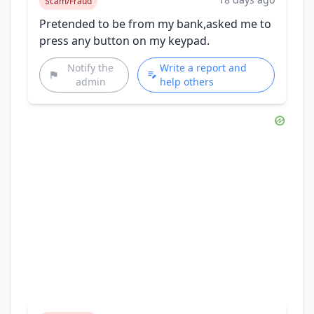
Scam/Fraud
Pretended to be from my bank,asked me to
press any button on my keypad.
Notify the
Write a report and
admin
help others