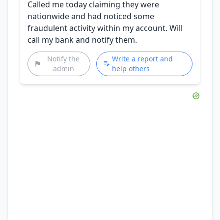
Called me today claiming they were
nationwide and had noticed some
fraudulent activity within my account. Will
call my bank and notify them.
Notify the
Write a report and
admin
help others