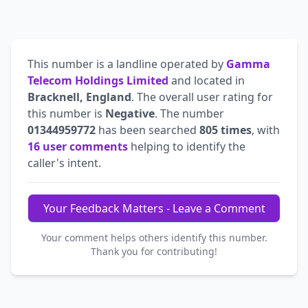
This number is a landline operated by
Gamma
Telecom Holdings Limited
and located in
Bracknell, England
. The overall user rating for
this number is
Negative
. The number
01344959772
has been searched
805 times
, with
16 user comments
helping to identify the
caller's intent.
Your Feedback Matters - Leave a Comment
Your comment helps others identify this number.
Thank you for contributing!