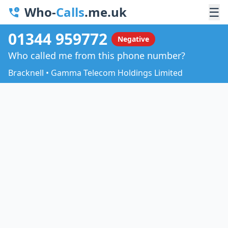
Who-
Calls
.me.uk
☰
01344 959772
Negative
Who called me from this phone number?
Bracknell • Gamma Telecom Holdings Limited