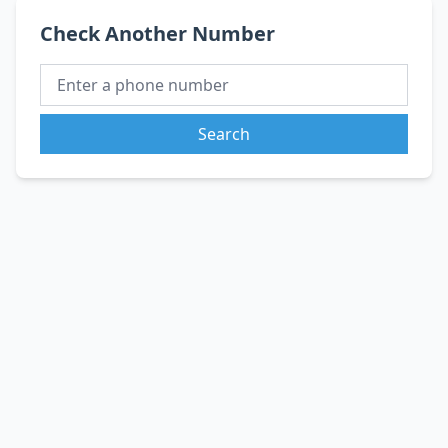
Check Another Number
Search