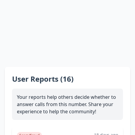
User Reports (16)
Your reports help others decide whether to
answer calls from this number. Share your
experience to help the community!
18 days ago