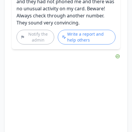
and they had not phoned me and there was
no unusual activity on my card. Beware!
Always check through another number.
They sound very convincing.
Notify the
Write a report and
admin
help others