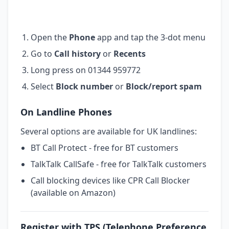
Open the
Phone
app and tap the 3-dot menu
Go to
Call history
or
Recents
Long press on 01344 959772
Select
Block number
or
Block/report spam
On Landline Phones
Several options are available for UK landlines:
BT Call Protect - free for BT customers
TalkTalk CallSafe - free for TalkTalk customers
Call blocking devices like CPR Call Blocker
(available on Amazon)
Register with TPS (Telephone Preference