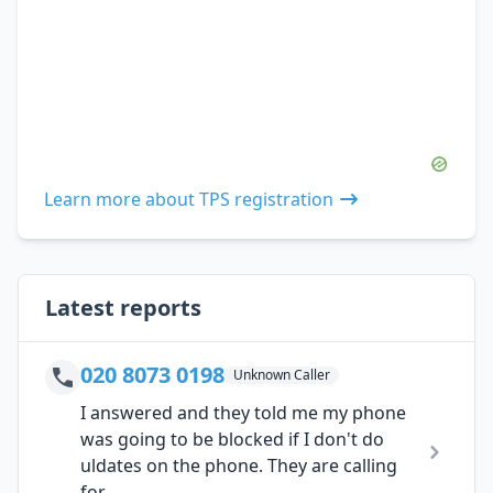
Learn more about TPS registration
Latest reports
020 8073 0198
Unknown Caller
I answered and they told me my phone
was going to be blocked if I don't do
uldates on the phone. They are calling
for...