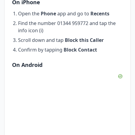
On iPhone
Open the
Phone
app and go to
Recents
Find the number 01344 959772 and tap the
info icon (i)
Scroll down and tap
Block this Caller
Confirm by tapping
Block Contact
On Android