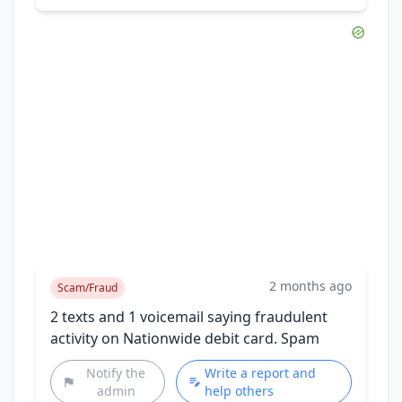
2 months ago
Scam/Fraud
2 texts and 1 voicemail saying fraudulent
activity on Nationwide debit card. Spam
Notify the
Write a report and
admin
help others