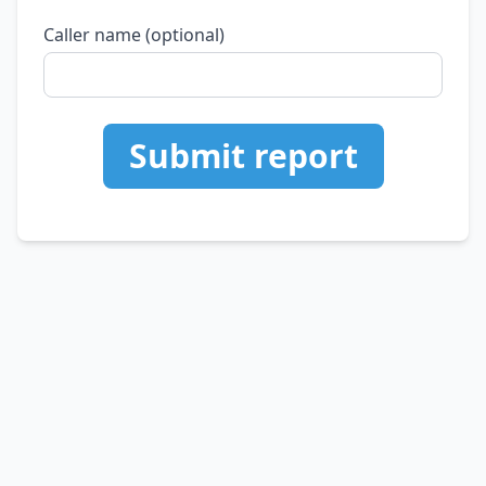
Caller name (optional)
Submit report