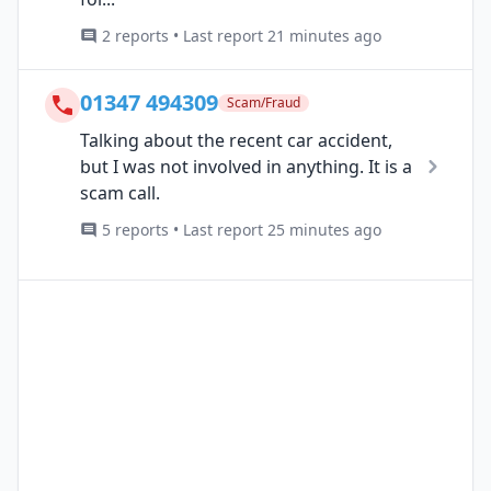
2 reports • Last report 21 minutes ago
01347 494309
Scam/Fraud
Talking about the recent car accident,
but I was not involved in anything. It is a
scam call.
5 reports • Last report 25 minutes ago