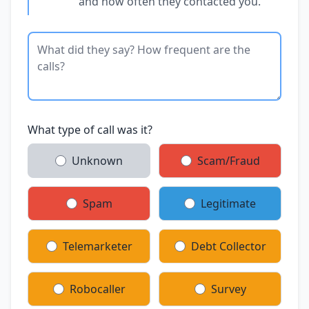
and how often they contacted you.
What type of call was it?
Unknown
Scam/Fraud
Spam
Legitimate
Telemarketer
Debt Collector
Robocaller
Survey