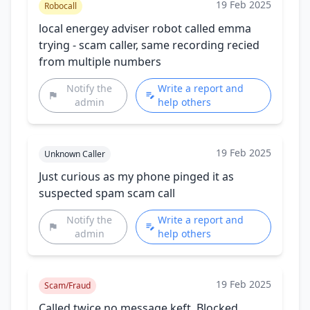
19 Feb 2025
Robocall
local energey adviser robot called emma
trying - scam caller, same recording recied
from multiple numbers
Notify the
Write a report and
admin
help others
19 Feb 2025
Unknown Caller
Just curious as my phone pinged it as
suspected spam scam call
Notify the
Write a report and
admin
help others
19 Feb 2025
Scam/Fraud
Called twice no message keft. Blocked