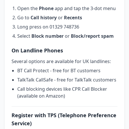
Open the
Phone
app and tap the 3-dot menu
Go to
Call history
or
Recents
Long press on 01329 748736
Select
Block number
or
Block/report spam
On Landline Phones
Several options are available for UK landlines:
BT Call Protect - free for BT customers
TalkTalk CallSafe - free for TalkTalk customers
Call blocking devices like CPR Call Blocker
(available on Amazon)
Register with TPS (Telephone Preference
Service)