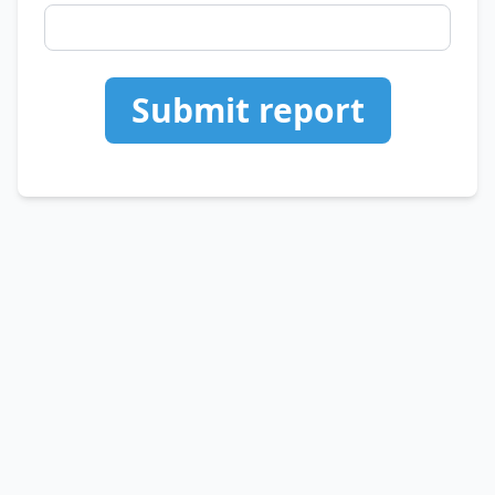
Submit report