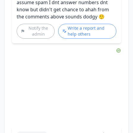
assume spam I dnt answer numbers dnt
know but didn't get chance to ahah from
the comments above sounds dodgy 🤥
Notify the
Write a report and
admin
help others