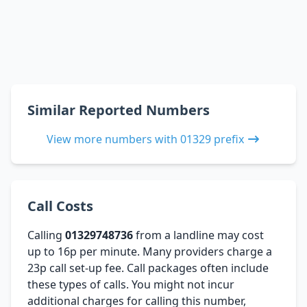
Similar Reported Numbers
View more numbers with 01329 prefix
Call Costs
Calling
01329748736
from a landline may cost
up to 16p per minute. Many providers charge a
23p call set-up fee. Call packages often include
these types of calls. You might not incur
additional charges for calling this number,