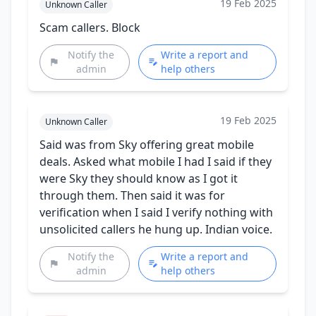
19 Feb 2025
Unknown Caller
Scam callers. Block
Notify the
Write a report and
admin
help others
19 Feb 2025
Unknown Caller
Said was from Sky offering great mobile
deals. Asked what mobile I had I said if they
were Sky they should know as I got it
through them. Then said it was for
verification when I said I verify nothing with
unsolicited callers he hung up. Indian voice.
Notify the
Write a report and
admin
help others