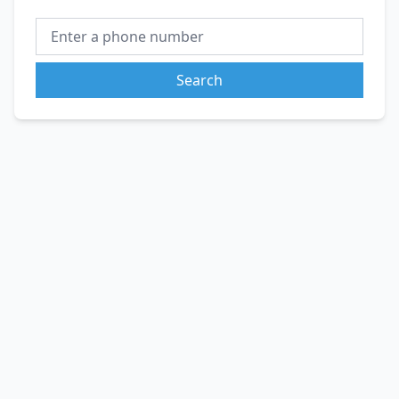
Search