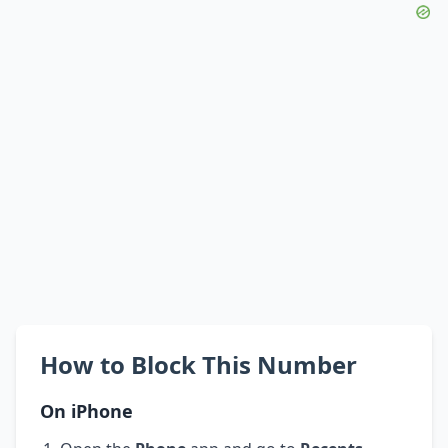
How to Block This Number
On iPhone