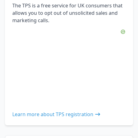
The TPS is a free service for UK consumers that
allows you to opt out of unsolicited sales and
marketing calls.
Learn more about TPS registration