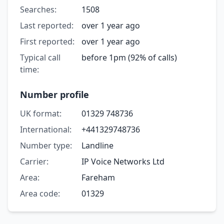
Searches:
1508
Last reported:
over 1 year ago
First reported:
over 1 year ago
Typical call
before 1pm (92% of calls)
time:
Number profile
UK format:
01329 748736
International:
+441329748736
Number type:
Landline
Carrier:
IP Voice Networks Ltd
Area:
Fareham
Area code:
01329