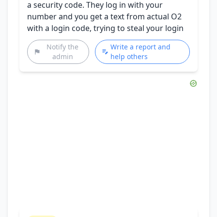
a security code. They log in with your
number and you get a text from actual O2
with a login code, trying to steal your login
Notify the
Write a report and
admin
help others