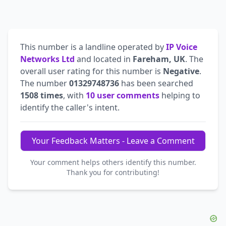
This number is a landline operated by
IP Voice
Networks Ltd
and located in
Fareham, UK
. The
overall user rating for this number is
Negative
.
The number
01329748736
has been searched
1508 times
, with
10 user comments
helping to
identify the caller's intent.
Your Feedback Matters - Leave a Comment
Your comment helps others identify this number.
Thank you for contributing!