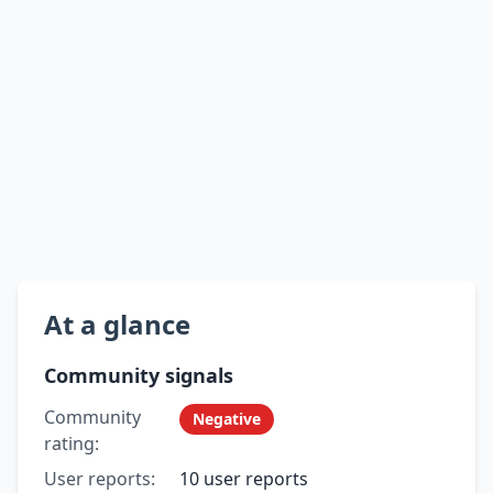
At a glance
Community signals
Community
Negative
rating:
User reports:
10 user reports