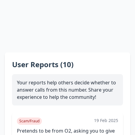
User Reports (10)
Your reports help others decide whether to
answer calls from this number. Share your
experience to help the community!
19 Feb 2025
Scam/Fraud
Pretends to be from O2, asking you to give