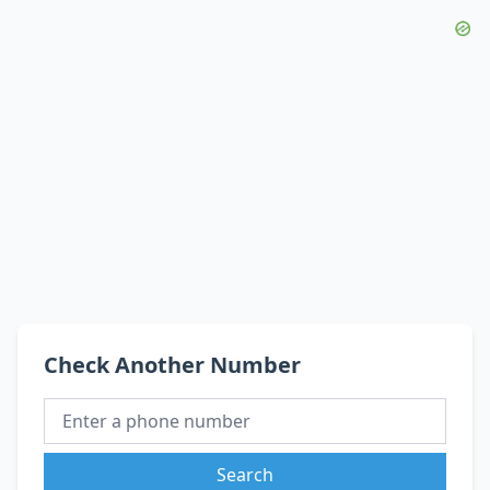
Check Another Number
Search