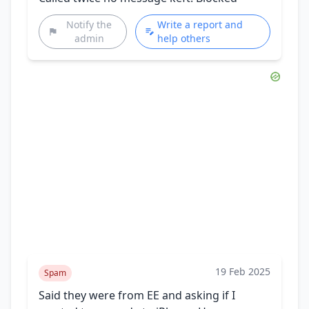
Notify the
Write a report and
admin
help others
19 Feb 2025
Spam
Said they were from EE and asking if I