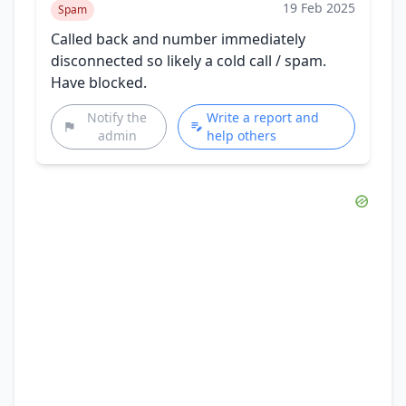
19 Feb 2025
Spam
Called back and number immediately
disconnected so likely a cold call / spam.
Have blocked.
Notify the
Write a report and
admin
help others