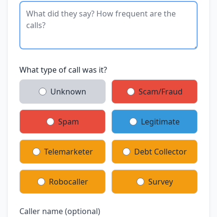
What type of call was it?
Unknown
Scam/Fraud
Spam
Legitimate
Telemarketer
Debt Collector
Robocaller
Survey
Caller name (optional)