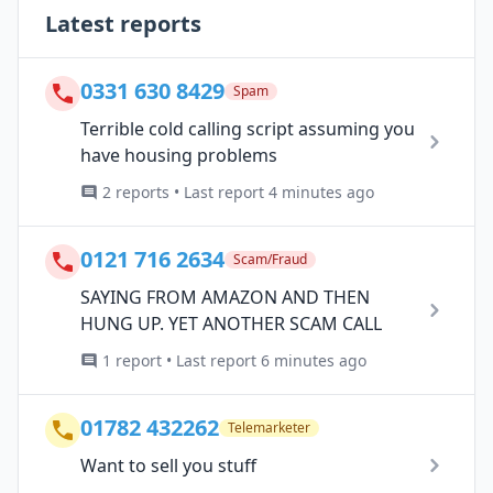
Latest reports
0331 630 8429
Spam
Terrible cold calling script assuming you
have housing problems
2 reports • Last report 4 minutes ago
0121 716 2634
Scam/Fraud
SAYING FROM AMAZON AND THEN
HUNG UP. YET ANOTHER SCAM CALL
1 report • Last report 6 minutes ago
01782 432262
Telemarketer
Want to sell you stuff