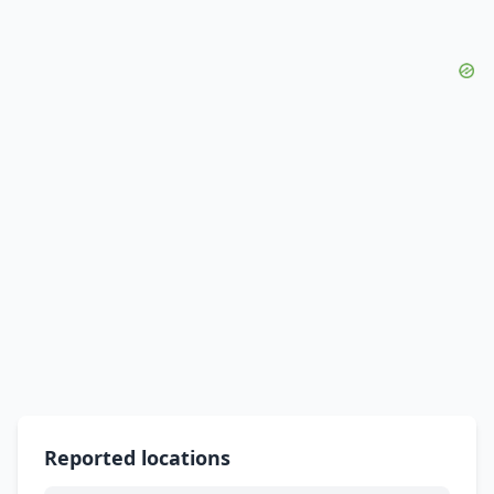
Reported locations