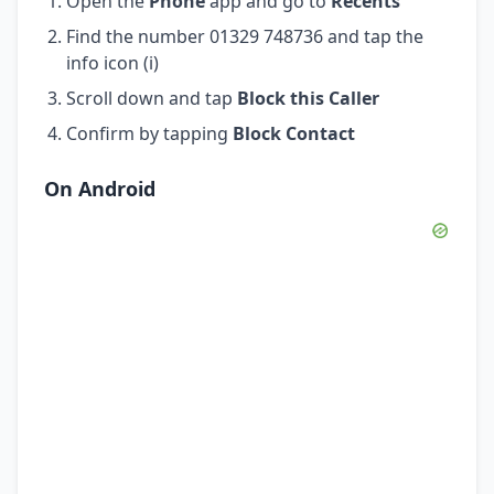
Open the
Phone
app and go to
Recents
Find the number 01329 748736 and tap the
info icon (i)
Scroll down and tap
Block this Caller
Confirm by tapping
Block Contact
On Android