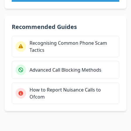
Recommended Guides
Recognising Common Phone Scam
Tactics
Advanced Call Blocking Methods
How to Report Nuisance Calls to
Ofcom