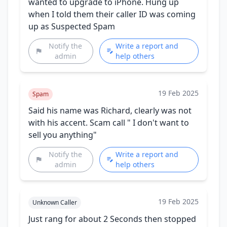
wanted to upgrade to iPhone. Hung up
when I told them their caller ID was coming
up as Suspected Spam
Notify the
Write a report and
admin
help others
19 Feb 2025
Spam
Said his name was Richard, clearly was not
with his accent. Scam call " I don't want to
sell you anything"
Notify the
Write a report and
admin
help others
19 Feb 2025
Unknown Caller
Just rang for about 2 Seconds then stopped