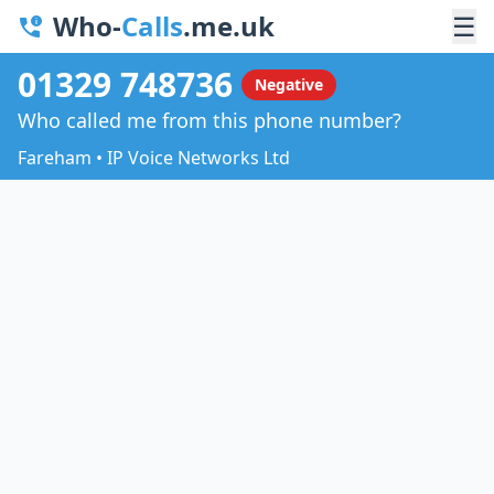
Who-
Calls
.me.uk
☰
01329 748736
Negative
Who called me from this phone number?
Fareham • IP Voice Networks Ltd