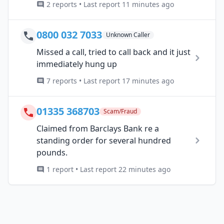
2 reports • Last report 11 minutes ago
0800 032 7033
Unknown Caller
Missed a call, tried to call back and it just
immediately hung up
7 reports • Last report 17 minutes ago
01335 368703
Scam/Fraud
Claimed from Barclays Bank re a
standing order for several hundred
pounds.
1 report • Last report 22 minutes ago