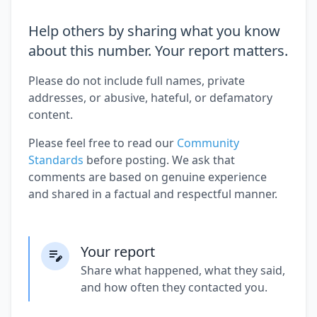
Help others by sharing what you know
about this number. Your report matters.
Please do not include full names, private
addresses, or abusive, hateful, or defamatory
content.
Please feel free to read our
Community
Standards
before posting. We ask that
comments are based on genuine experience
and shared in a factual and respectful manner.
Your report
Share what happened, what they said,
and how often they contacted you.