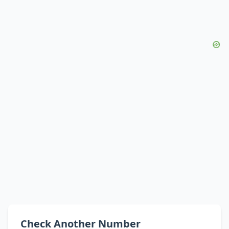
Check Another Number