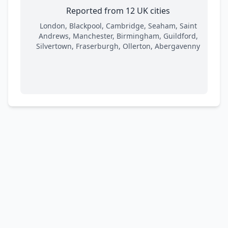
Reported from 12 UK cities
London, Blackpool, Cambridge, Seaham, Saint
Andrews, Manchester, Birmingham, Guildford,
Silvertown, Fraserburgh, Ollerton, Abergavenny