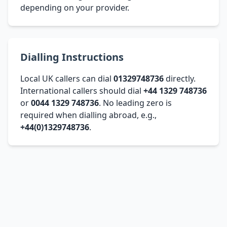
depending on your provider.
Dialling Instructions
Local UK callers can dial
01329748736
directly.
International callers should dial
+44 1329 748736
or
0044 1329 748736
. No leading zero is
required when dialling abroad, e.g.,
+44(0)1329748736
.