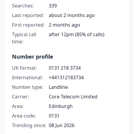
Searches:
339
Last reported:
about 2 months ago
First reported:
2 months ago
Typical call
after 12pm (85% of calls)
time:
Number profile
UK format:
0131 218 3734
International:
+441312183734
Number type:
Landline
Carrier:
Core Telecom Limited
Area:
Edinburgh
Area code:
0131
Trending since:
08 Jun 2026