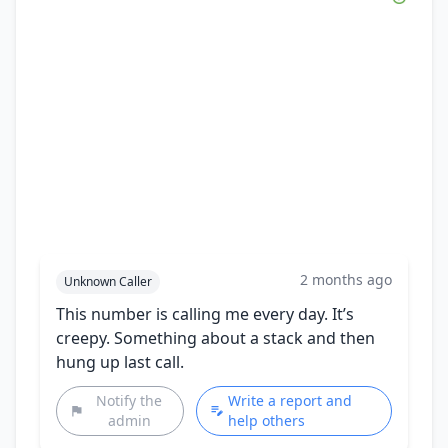
2 months ago
Unknown Caller
This number is calling me every day. It’s
creepy. Something about a stack and then
hung up last call.
Notify the
Write a report and
admin
help others