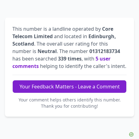
This number is a landline operated by
Core
Telecom Limited
and located in
Edinburgh,
Scotland
. The overall user rating for this
number is
Neutral
. The number
01312183734
has been searched
339 times
, with
5 user
comments
helping to identify the caller's intent.
Your Feedback Matters - Leave a Comment
Your comment helps others identify this number.
Thank you for contributing!