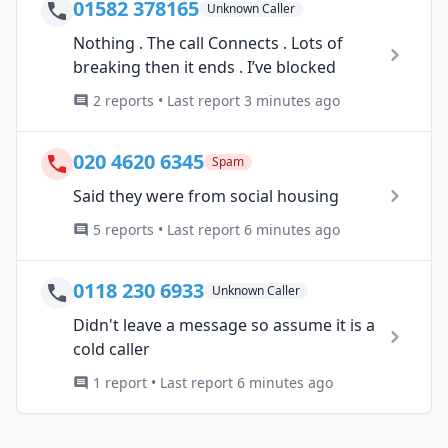
01582 378165
Unknown Caller
Nothing . The call Connects . Lots of
breaking then it ends . I’ve blocked
2 reports • Last report 3 minutes ago
020 4620 6345
Spam
Said they were from social housing
5 reports • Last report 6 minutes ago
0118 230 6933
Unknown Caller
Didn't leave a message so assume it is a
cold caller
1 report • Last report 6 minutes ago