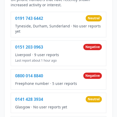
increased activity or interest.
0191 743 6442
Neutral
Tyneside, Durham, Sunderland
·
No user reports
yet
0151 203 0963
Negative
Liverpool
·
9 user reports
Last report about 1 hour ago
0800 014 8840
Negative
Freephone number
·
5 user reports
0141 428 3934
Neutral
Glasgow
·
No user reports yet