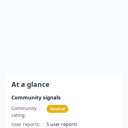
At a glance
Community signals
Community
Neutral
rating:
User reports:
5 user reports