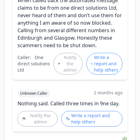
When called back the automated message
claims to be from one direct solutions Ltd,
never heard of them and don’t use them for
anything I am aware of so now blocked.
Calling from several different numbers in
Edinburgh and Glasgow. Honestly these
scammers need to be shut down.
Caller:
One
Notify
Write a
direct solutions
the
report and
Ltd
admin
help others
2 months ago
Unknown Caller
Nothing said. Called three times in 9ne day.
Notify the
Write a report and
admin
help others