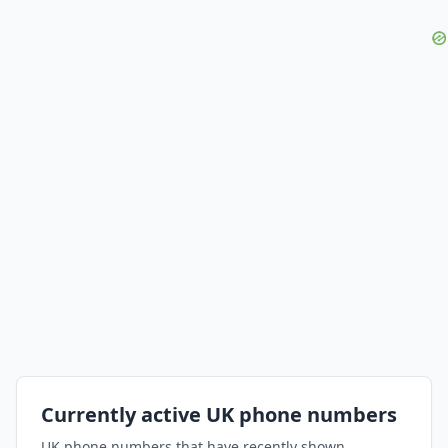
Currently active UK phone numbers
UK phone numbers that have recently shown