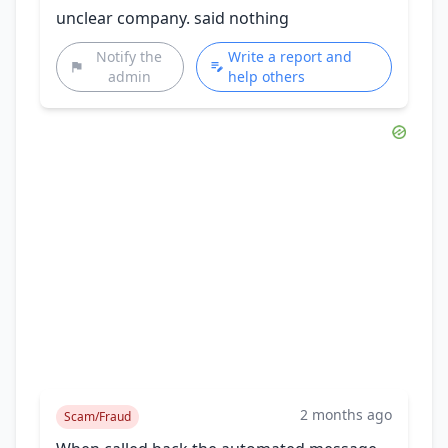
unclear company. said nothing
Notify the
Write a report and
admin
help others
2 months ago
Scam/Fraud