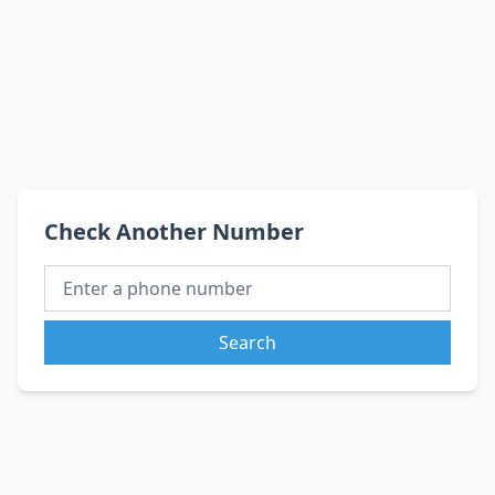
Check Another Number
Search