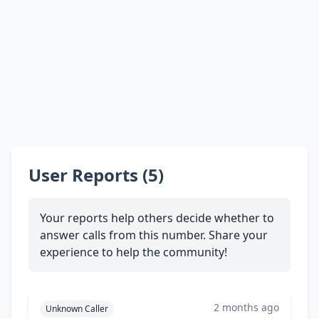
User Reports (5)
Your reports help others decide whether to
answer calls from this number. Share your
experience to help the community!
2 months ago
Unknown Caller