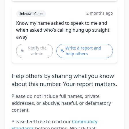
2 months ago
Unknown Caller
Know my name asked to speak to me and
when asked who’s calling hung up straight
away
Notify the
Write a report and
admin
help others
Help others by sharing what you know
about this number. Your report matters.
Please do not include full names, private
addresses, or abusive, hateful, or defamatory
content.
Please feel free to read our
Community
Standards
before posting. We ask that