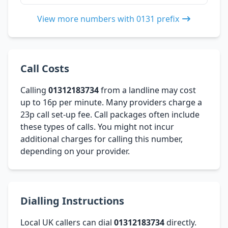
View more numbers with 0131 prefix
Call Costs
Calling
01312183734
from a landline may cost
up to 16p per minute. Many providers charge a
23p call set-up fee. Call packages often include
these types of calls. You might not incur
additional charges for calling this number,
depending on your provider.
Dialling Instructions
Local UK callers can dial
01312183734
directly.