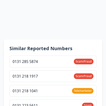
Similar Reported Numbers
0131 285 5874
Scam/Fraud
0131 218 1917
Scam/Fraud
0131 218 1041
Telemarketer
0131 223 5611
Spam