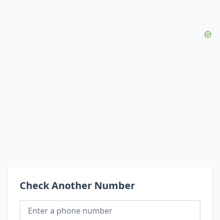
Check Another Number