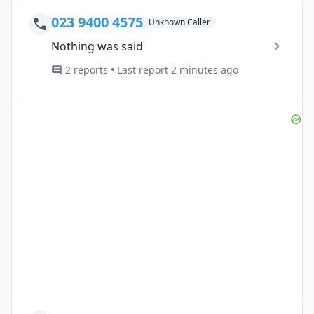
023 9400 4575
Unknown Caller
Nothing was said
2 reports • Last report 2 minutes ago