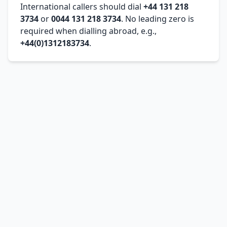
International callers should dial
+44 131 218
3734
or
0044 131 218 3734
. No leading zero is
required when dialling abroad, e.g.,
+44(0)1312183734
.