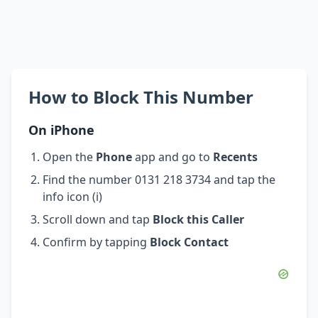
How to Block This Number
On iPhone
Open the
Phone
app and go to
Recents
Find the number 0131 218 3734 and tap the
info icon (i)
Scroll down and tap
Block this Caller
Confirm by tapping
Block Contact