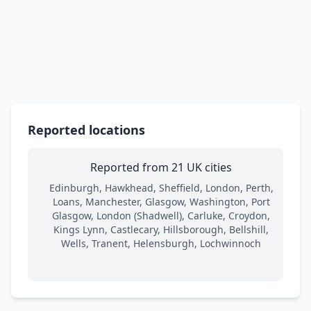
Reported locations
Reported from 21 UK cities
Edinburgh, Hawkhead, Sheffield, London, Perth,
Loans, Manchester, Glasgow, Washington, Port
Glasgow, London (Shadwell), Carluke, Croydon,
Kings Lynn, Castlecary, Hillsborough, Bellshill,
Wells, Tranent, Helensburgh, Lochwinnoch