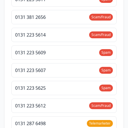
0131 381 2656
Scam/Fraud
0131 223 5614
Scam/Fraud
0131 223 5609
Spam
0131 223 5607
Spam
0131 223 5625
Spam
0131 223 5612
Scam/Fraud
0131 287 6498
Telemarketer