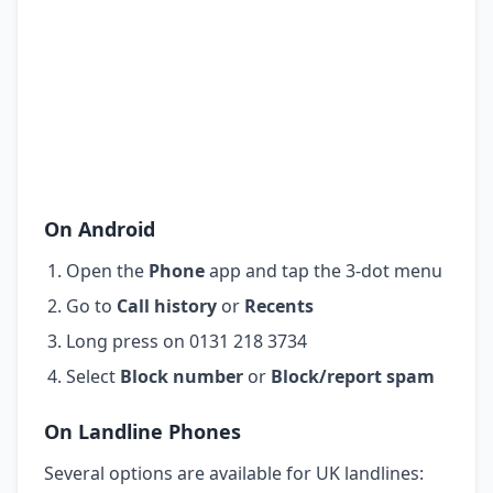
On Android
Open the
Phone
app and tap the 3-dot menu
Go to
Call history
or
Recents
Long press on 0131 218 3734
Select
Block number
or
Block/report spam
On Landline Phones
Several options are available for UK landlines: