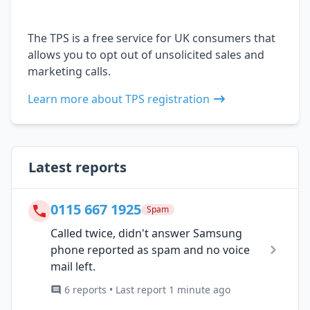
The TPS is a free service for UK consumers that
allows you to opt out of unsolicited sales and
marketing calls.
Learn more about TPS registration
Latest reports
0115 667 1925
Spam
Called twice, didn't answer Samsung
phone reported as spam and no voice
mail left.
6 reports • Last report 1 minute ago