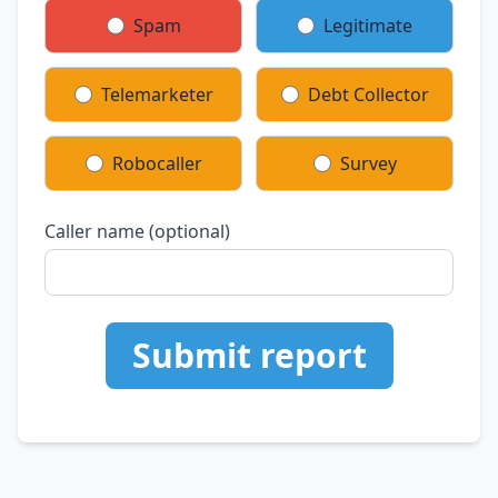
Spam
Legitimate
Telemarketer
Debt Collector
Robocaller
Survey
Caller name (optional)
Submit report