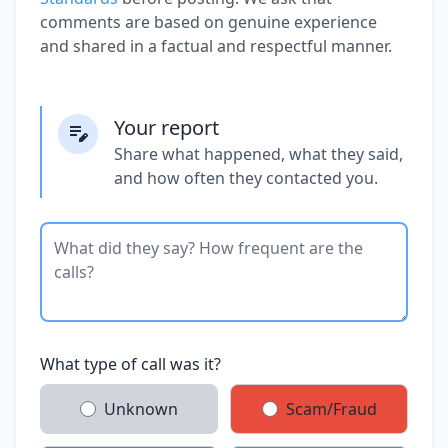
comments are based on genuine experience
and shared in a factual and respectful manner.
Your report
Share what happened, what they said,
and how often they contacted you.
What type of call was it?
Unknown
Scam/Fraud