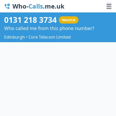
Who-
Calls
.me.uk
☰
0131 218 3734
Neutral
Who called me from this phone number?
Edinburgh • Core Telecom Limited