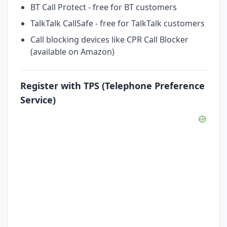
BT Call Protect - free for BT customers
TalkTalk CallSafe - free for TalkTalk customers
Call blocking devices like CPR Call Blocker
(available on Amazon)
Register with TPS (Telephone Preference
Service)