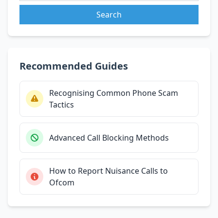
Search
Recommended Guides
Recognising Common Phone Scam
Tactics
Advanced Call Blocking Methods
How to Report Nuisance Calls to
Ofcom