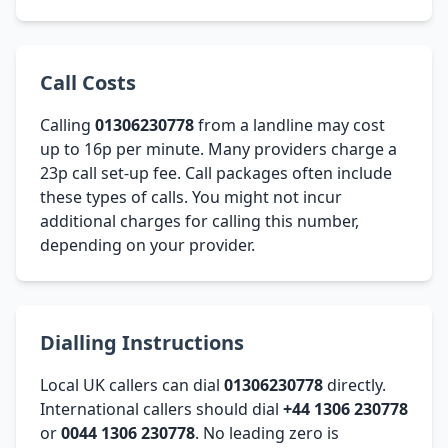
Call Costs
Calling
01306230778
from a landline may cost
up to 16p per minute. Many providers charge a
23p call set-up fee. Call packages often include
these types of calls. You might not incur
additional charges for calling this number,
depending on your provider.
Dialling Instructions
Local UK callers can dial
01306230778
directly.
International callers should dial
+44 1306 230778
or
0044 1306 230778
. No leading zero is