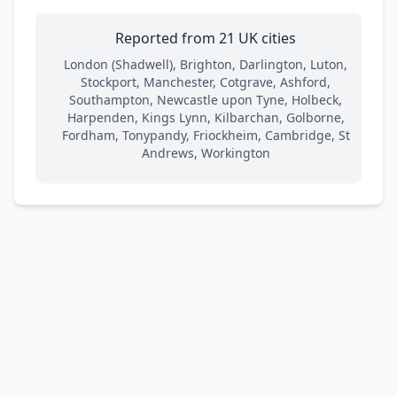
Reported from 21 UK cities
London (Shadwell), Brighton, Darlington, Luton,
Stockport, Manchester, Cotgrave, Ashford,
Southampton, Newcastle upon Tyne, Holbeck,
Harpenden, Kings Lynn, Kilbarchan, Golborne,
Fordham, Tonypandy, Friockheim, Cambridge, St
Andrews, Workington