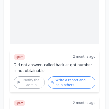
2 months ago
Spam
Did not answer- called back at got number
is not obtainable
Notify the
Write a report and
admin
help others
2 months ago
Spam