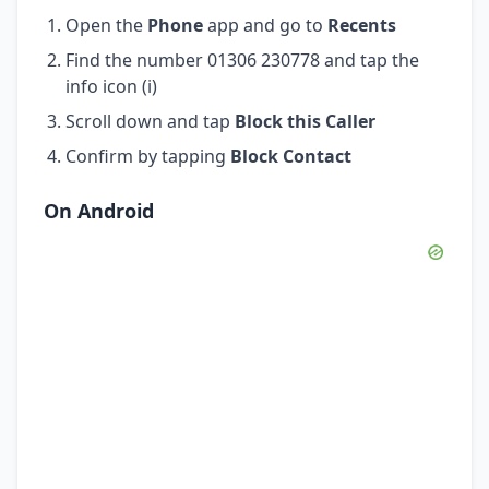
Open the
Phone
app and go to
Recents
Find the number 01306 230778 and tap the
info icon (i)
Scroll down and tap
Block this Caller
Confirm by tapping
Block Contact
On Android