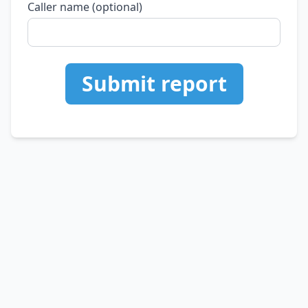
Caller name (optional)
Submit report