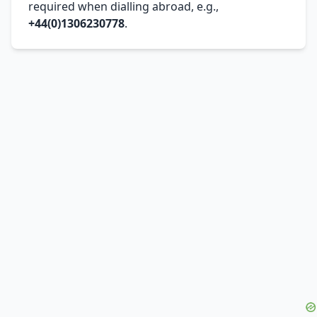
required when dialling abroad, e.g.,
+44(0)1306230778
.