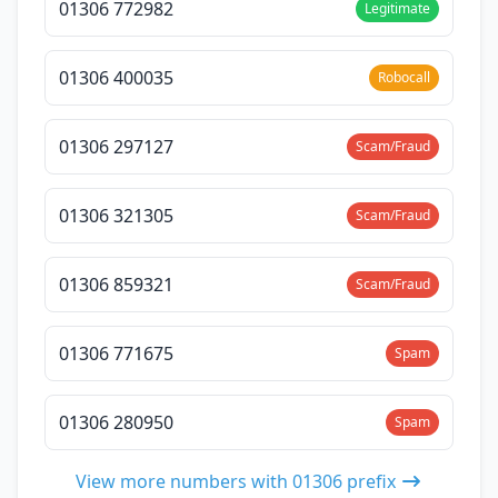
01306 772982
Legitimate
01306 400035
Robocall
01306 297127
Scam/Fraud
01306 321305
Scam/Fraud
01306 859321
Scam/Fraud
01306 771675
Spam
01306 280950
Spam
View more numbers with 01306 prefix