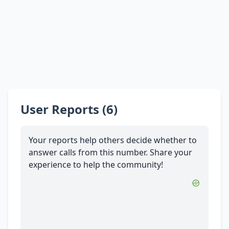
User Reports (6)
Your reports help others decide whether to
answer calls from this number. Share your
experience to help the community!