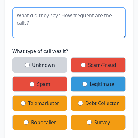
What type of call was it?
Unknown
Scam/Fraud
Spam
Legitimate
Telemarketer
Debt Collector
Robocaller
Survey