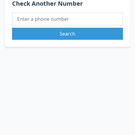
Check Another Number
Search