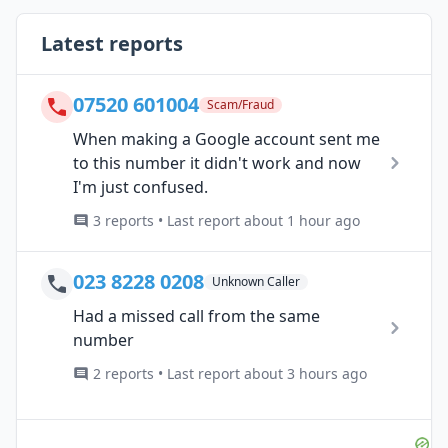
Latest reports
07520 601004
Scam/Fraud
When making a Google account sent me
to this number it didn't work and now
I'm just confused.
3 reports • Last report about 1 hour ago
023 8228 0208
Unknown Caller
Had a missed call from the same
number
2 reports • Last report about 3 hours ago