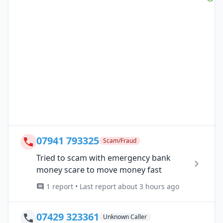
07941 793325
Scam/Fraud
Tried to scam with emergency bank
money scare to move money fast
1 report • Last report about 3 hours ago
07429 323361
Unknown Caller