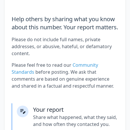
Help others by sharing what you know
about this number. Your report matters.
Please do not include full names, private
addresses, or abusive, hateful, or defamatory
content.
Please feel free to read our
Community
Standards
before posting. We ask that
comments are based on genuine experience
and shared in a factual and respectful manner.
Your report
Share what happened, what they said,
and how often they contacted you.