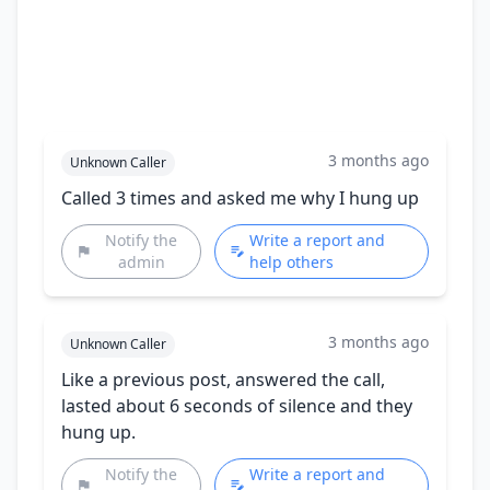
3 months ago
Unknown Caller
Called 3 times and asked me why I hung up
Notify the
Write a report and
admin
help others
3 months ago
Unknown Caller
Like a previous post, answered the call,
lasted about 6 seconds of silence and they
hung up.
Notify the
Write a report and