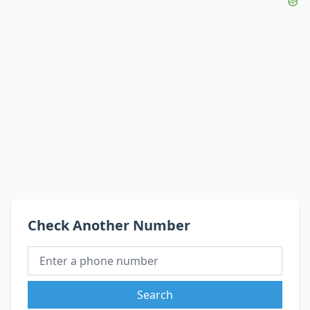
Check Another Number
Search