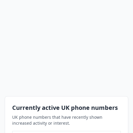
Currently active UK phone numbers
UK phone numbers that have recently shown
increased activity or interest.