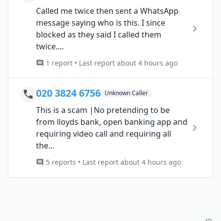
Called me twice then sent a WhatsApp
message saying who is this. I since
blocked as they said I called them
twice....
1 report • Last report about 4 hours ago
020 3824 6756
Unknown Caller
This is a scam |No pretending to be
from lloyds bank, open banking app and
requiring video call and requiring all
the...
5 reports • Last report about 4 hours ago