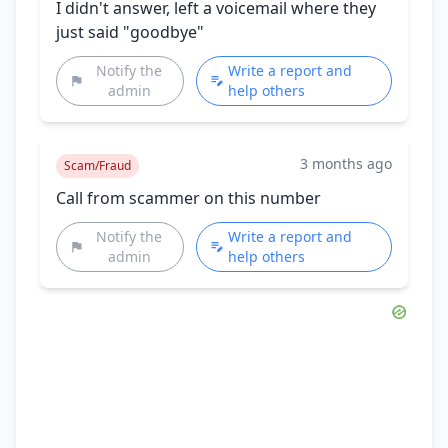
I didn't answer, left a voicemail where they
just said "goodbye"
Notify the
Write a report and
admin
help others
3 months ago
Scam/Fraud
Call from scammer on this number
Notify the
Write a report and
admin
help others