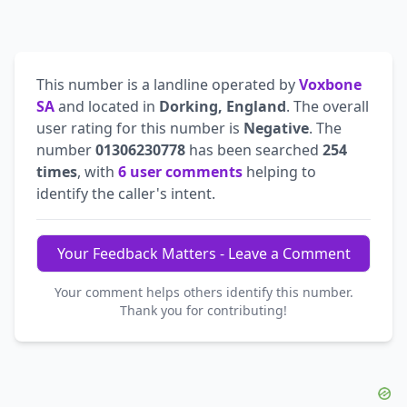
This number is a landline operated by
Voxbone
SA
and located in
Dorking, England
. The overall
user rating for this number is
Negative
. The
number
01306230778
has been searched
254
times
, with
6 user comments
helping to
identify the caller's intent.
Your Feedback Matters - Leave a Comment
Your comment helps others identify this number.
Thank you for contributing!