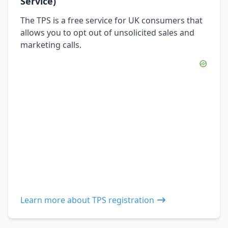
Service)
The TPS is a free service for UK consumers that
allows you to opt out of unsolicited sales and
marketing calls.
Learn more about TPS registration