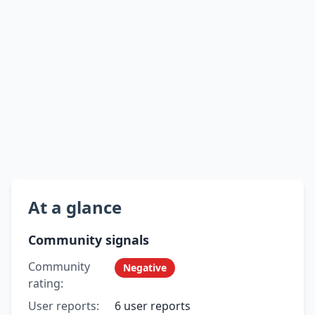
At a glance
Community signals
Community
Negative
rating:
User reports:
6 user reports