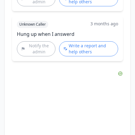
admin
help others
3 months ago
Unknown Caller
Hung up when I answerd
Notify the
Write a report and
admin
help others