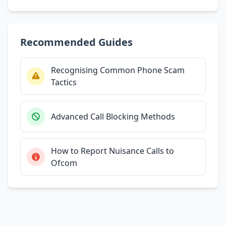
Recommended Guides
Recognising Common Phone Scam
Tactics
Advanced Call Blocking Methods
How to Report Nuisance Calls to
Ofcom