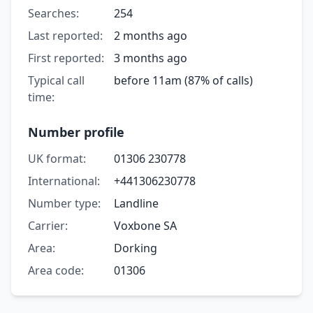
Searches:
254
Last reported:
2 months ago
First reported:
3 months ago
Typical call
before 11am (87% of calls)
time:
Number profile
UK format:
01306 230778
International:
+441306230778
Number type:
Landline
Carrier:
Voxbone SA
Area:
Dorking
Area code:
01306