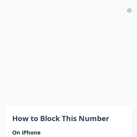
How to Block This Number
On iPhone