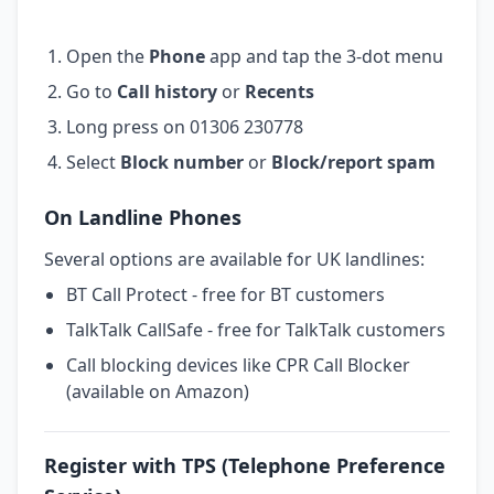
Open the
Phone
app and tap the 3-dot menu
Go to
Call history
or
Recents
Long press on 01306 230778
Select
Block number
or
Block/report spam
On Landline Phones
Several options are available for UK landlines:
BT Call Protect - free for BT customers
TalkTalk CallSafe - free for TalkTalk customers
Call blocking devices like CPR Call Blocker
(available on Amazon)
Register with TPS (Telephone Preference