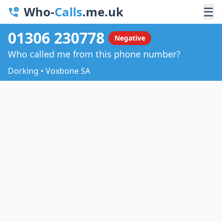
Who-
Calls
.me.uk
☰
01306 230778
Negative
Who called me from this phone number?
Dorking • Voxbone SA