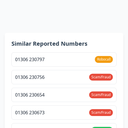
Similar Reported Numbers
01306 230797
Robocall
01306 230756
Scam/Fraud
01306 230654
Scam/Fraud
01306 230673
Scam/Fraud