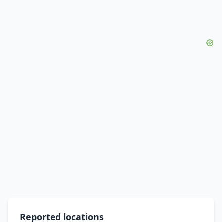
Reported locations