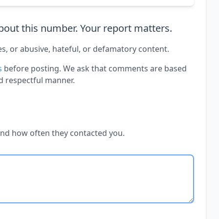
out this number. Your report matters.
es, or abusive, hateful, or defamatory content.
s
before posting. We ask that comments are based
d respectful manner.
and how often they contacted you.