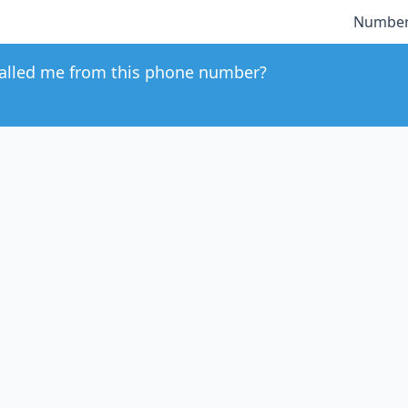
Number
alled me from this phone number?