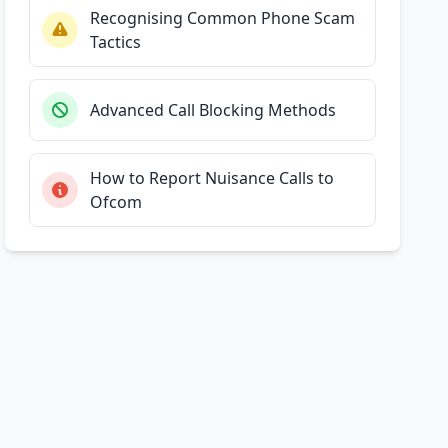
Recognising Common Phone Scam
Tactics
Advanced Call Blocking Methods
How to Report Nuisance Calls to
Ofcom