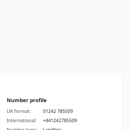
Number profile
UK format:
01242 785509
International:
+441242785509
Number type:
Landline