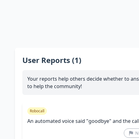
User Reports (1)
Your reports help others decide whether to ans
to help the community!
Robocall
An automated voice said "goodbye" and the cal
N