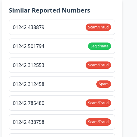
Similar Reported Numbers
01242 438879
Scam/Fraud
01242 501794
Legitimate
01242 312553
Scam/Fraud
01242 312458
Spam
01242 785480
Scam/Fraud
01242 438758
Scam/Fraud