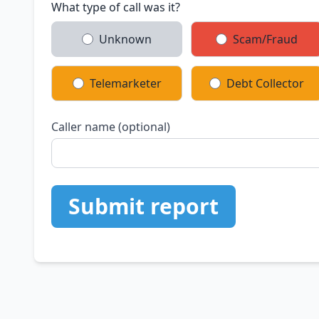
What type of call was it?
Unknown
Scam/Fraud
Telemarketer
Debt Collector
Caller name (optional)
Submit report