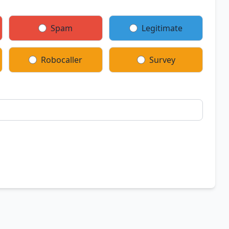
Spam
Legitimate
Robocaller
Survey