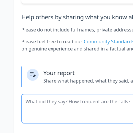
Help others by sharing what you know ab
Please do not include full names, private address
Please feel free to read our
Community Standard
on genuine experience and shared in a factual an
Your report
Share what happened, what they said, 