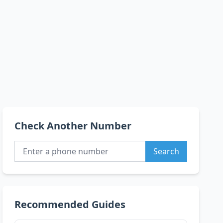
Check Another Number
Search
Recommended Guides