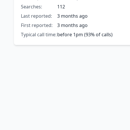
Searches:
112
Last reported:
3 months ago
First reported:
3 months ago
Typical call time:
before 1pm (93% of calls)