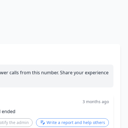
wer calls from this number. Share your experience
3 months ago
l ended
otify the admin
Write a report and help others