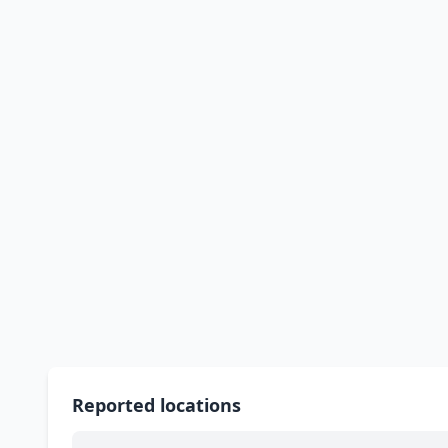
Reported locations