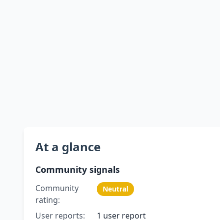
At a glance
Community signals
Community
Neutral
rating:
User reports:
1 user report