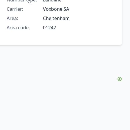
Carrier:
Voxbone SA
Area:
Cheltenham
Area code:
01242