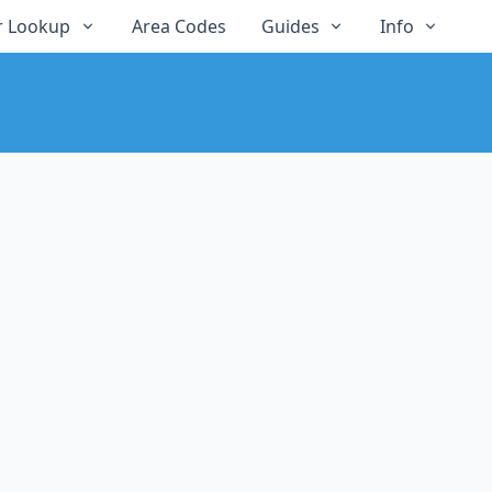
 Lookup
Area Codes
Guides
Info