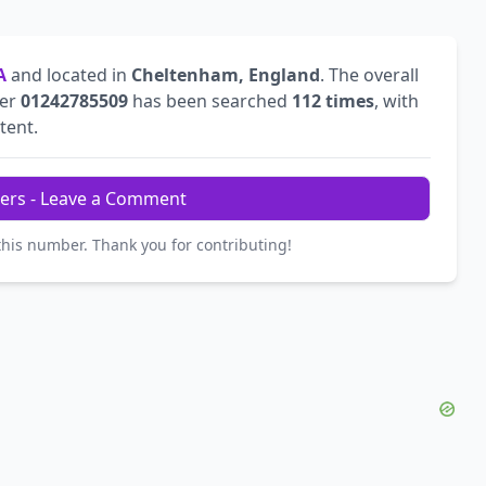
A
and located in
Cheltenham, England
. The overall
ber
01242785509
has been searched
112 times
, with
tent.
ers - Leave a Comment
this number. Thank you for contributing!