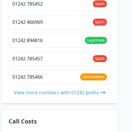
01242 785452
Spam
01242 466969
Spam
01242 894816
Legitimate
01242 785457
Spam
01242 785466
Telemarketer
View more numbers with 01242 prefix
Call Costs