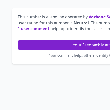
This number is a landline operated by
Voxbone S
user rating for this number is
Neutral
. The num
1 user comment
helping to identify the caller's in
Your Feedback Matt
Your comment helps others identify 