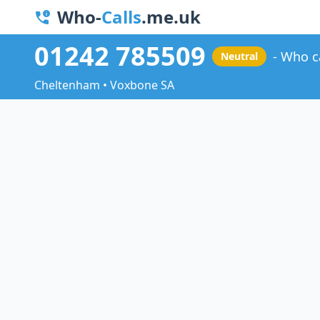
Who-
Calls
.me.uk
01242 785509
Who c
Neutral
Cheltenham • Voxbone SA