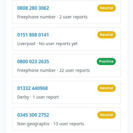
0808 280 3062
Neutral
Freephone number
·
2 user reports
0151 808 0141
Neutral
Liverpool
·
No user reports yet
0800 023 2635
Positive
Freephone number
·
22 user reports
01332 440968
Neutral
Derby
·
1 user report
0345 300 2752
Neutral
Non-geographic
·
13 user reports