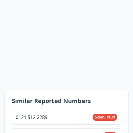
Similar Reported Numbers
0121 512 2289
Scam/Fraud