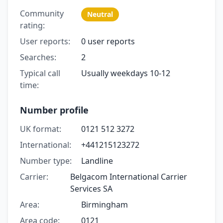
Community
Neutral
rating:
User reports:
0 user reports
Searches:
2
Typical call
Usually weekdays 10-12
time:
Number profile
UK format:
0121 512 3272
International:
+441215123272
Number type:
Landline
Carrier:
Belgacom International Carrier
Services SA
Area:
Birmingham
Area code:
0121