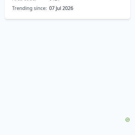
Trending since:
07 Jul 2026