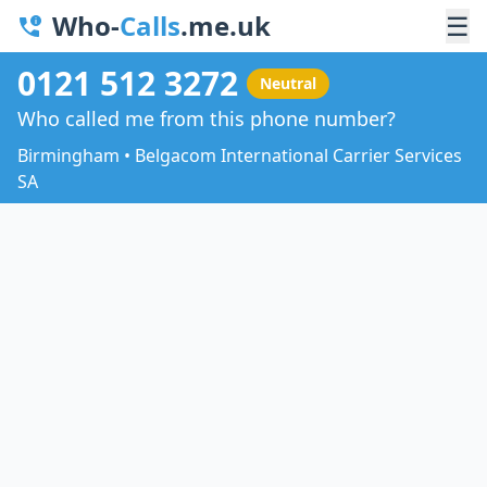
Who-
Calls
.me.uk
☰
0121 512 3272
Neutral
Who called me from this phone number?
Birmingham • Belgacom International Carrier Services
SA