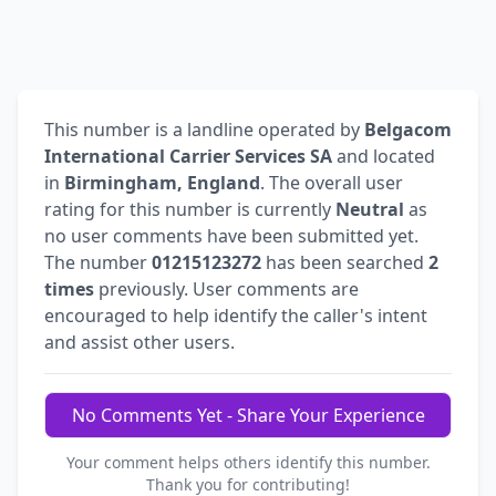
This number is a landline operated by
Belgacom
International Carrier Services SA
and located
in
Birmingham, England
. The overall user
rating for this number is currently
Neutral
as
no user comments have been submitted yet.
The number
01215123272
has been searched
2
times
previously. User comments are
encouraged to help identify the caller's intent
and assist other users.
No Comments Yet - Share Your Experience
Your comment helps others identify this number.
Thank you for contributing!