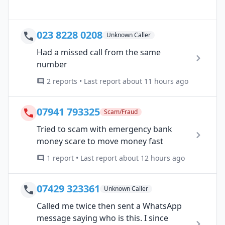
023 8228 0208
Unknown Caller
Had a missed call from the same
number
2 reports • Last report about 11 hours ago
07941 793325
Scam/Fraud
Tried to scam with emergency bank
money scare to move money fast
1 report • Last report about 12 hours ago
07429 323361
Unknown Caller
Called me twice then sent a WhatsApp
message saying who is this. I since