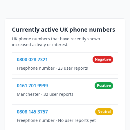
Currently active UK phone numbers
UK phone numbers that have recently shown
increased activity or interest.
0800 028 2321
Negative
Freephone number
·
23 user reports
0161 701 9999
Positive
Manchester
·
32 user reports
0808 145 3757
Neutral
Freephone number
·
No user reports yet