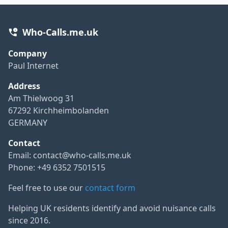
Who-Calls.me.uk
Company
Paul Internet
Address
Am Thielwoog 31
67292 Kirchheimbolanden
GERMANY
Contact
Email:
contact@who-calls.me.uk
Phone: +49 6352 7501515
Feel free to use our
contact form
Helping UK residents identify and avoid nuisance calls
since 2016.