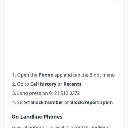
Open the
Phone
app and tap the 3-dot menu
Go to
Call history
or
Recents
Long press on 0121 512 3272
Select
Block number
or
Block/report spam
On Landline Phones
Several options are available for UK landlines: