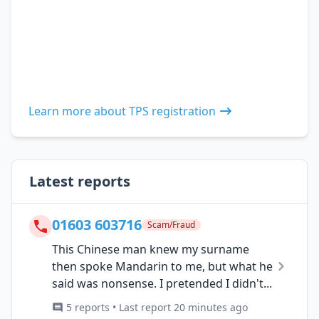
Learn more about TPS registration
Latest reports
01603 603716
Scam/Fraud
This Chinese man knew my surname
then spoke Mandarin to me, but what he
said was nonsense. I pretended I didn't...
5 reports • Last report 20 minutes ago