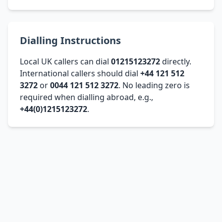
Dialling Instructions
Local UK callers can dial
01215123272
directly.
International callers should dial
+44 121 512
3272
or
0044 121 512 3272
. No leading zero is
required when dialling abroad, e.g.,
+44(0)1215123272
.