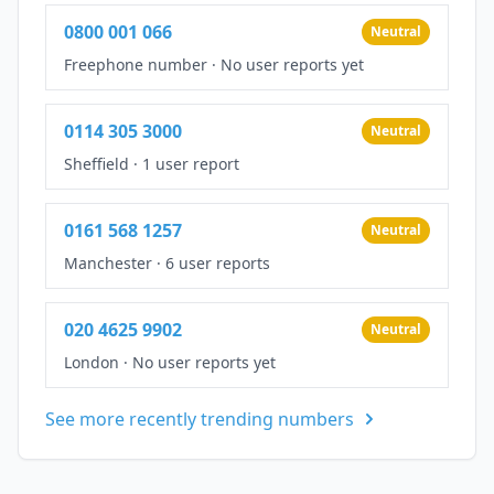
0800 001 066
Neutral
Freephone number
·
No user reports yet
0114 305 3000
Neutral
Sheffield
·
1 user report
0161 568 1257
Neutral
Manchester
·
6 user reports
020 4625 9902
Neutral
London
·
No user reports yet
See more recently trending numbers