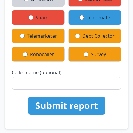
Spam
Legitimate
Telemarketer
Debt Collector
Robocaller
Survey
Caller name (optional)
Submit report