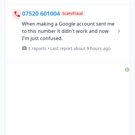
07520 601004
Scam/Fraud
When making a Google account sent me
to this number it didn't work and now
I'm just confused.
3 reports • Last report about 9 hours ago