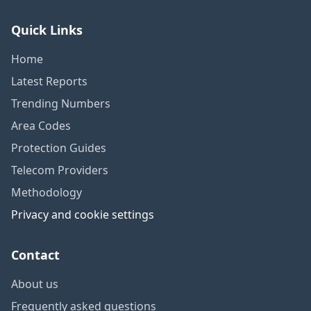
Quick Links
Home
Latest Reports
Trending Numbers
Area Codes
Protection Guides
Telecom Providers
Methodology
Privacy and cookie settings
Contact
About us
Frequently asked questions