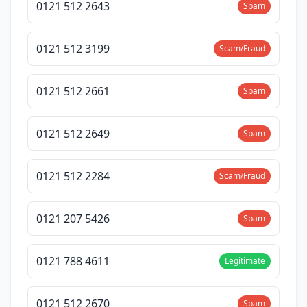
0121 512 2643
Spam
0121 512 3199
Scam/Fraud
0121 512 2661
Spam
0121 512 2649
Spam
0121 512 2284
Scam/Fraud
0121 207 5426
Spam
0121 788 4611
Legitimate
0121 512 2670
Spam