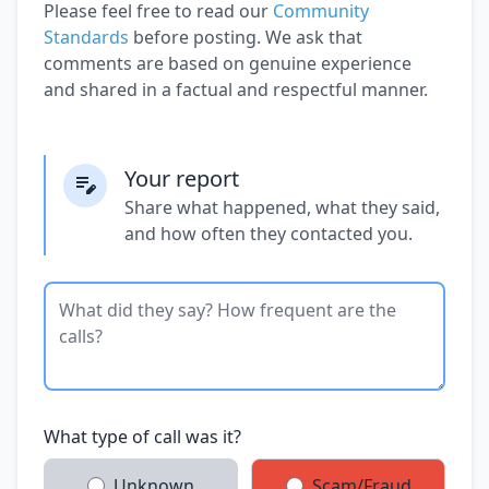
Please feel free to read our
Community
Standards
before posting. We ask that
comments are based on genuine experience
and shared in a factual and respectful manner.
Your report
Share what happened, what they said,
and how often they contacted you.
What type of call was it?
Unknown
Scam/Fraud