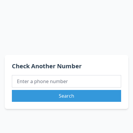
Check Another Number
Search