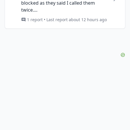
blocked as they said I called them
twice....
1 report • Last report about 12 hours ago