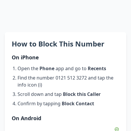
How to Block This Number
On iPhone
Open the
Phone
app and go to
Recents
Find the number 0121 512 3272 and tap the
info icon (i)
Scroll down and tap
Block this Caller
Confirm by tapping
Block Contact
On Android