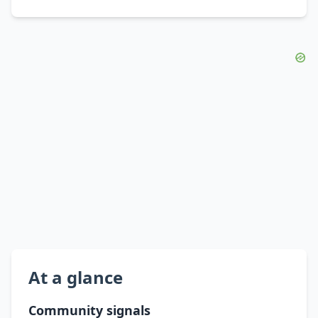
At a glance
Community signals