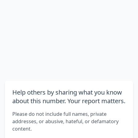
Help others by sharing what you know
about this number. Your report matters.
Please do not include full names, private
addresses, or abusive, hateful, or defamatory
content.