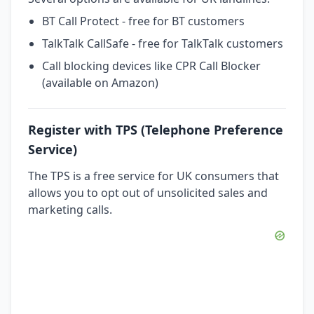
BT Call Protect - free for BT customers
TalkTalk CallSafe - free for TalkTalk customers
Call blocking devices like CPR Call Blocker
(available on Amazon)
Register with TPS (Telephone Preference
Service)
The TPS is a free service for UK consumers that
allows you to opt out of unsolicited sales and
marketing calls.