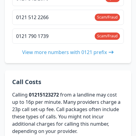
0121 512 2266
Scam/Fraud
0121 790 1739
Scam/Fraud
View more numbers with 0121 prefix
Call Costs
Calling
01215123272
from a landline may cost
up to 16p per minute. Many providers charge a
23p call set-up fee. Call packages often include
these types of calls. You might not incur
additional charges for calling this number,
depending on your provider.