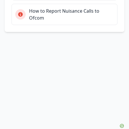
How to Report Nuisance Calls to
Ofcom