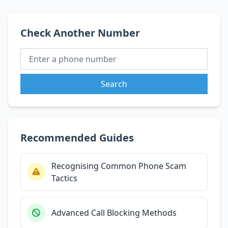
Check Another Number
Search
Recommended Guides
Recognising Common Phone Scam
Tactics
Advanced Call Blocking Methods