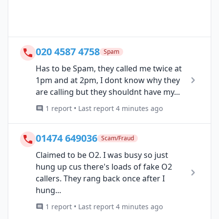
020 4587 4758
Spam
Has to be Spam, they called me twice at
1pm and at 2pm, I dont know why they
are calling but they shouldnt have my...
1 report • Last report 4 minutes ago
01474 649036
Scam/Fraud
Claimed to be O2. I was busy so just
hung up cus there's loads of fake O2
callers. They rang back once after I
hung...
1 report • Last report 4 minutes ago