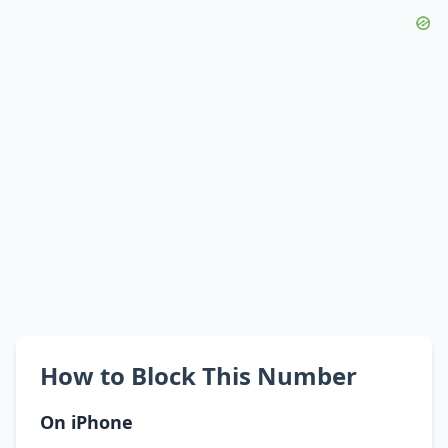
How to Block This Number
On iPhone