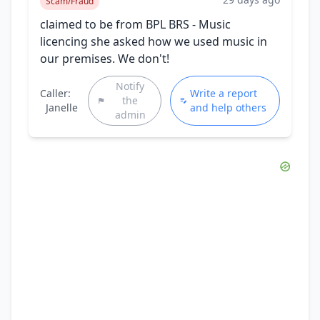
Scam/Fraud
claimed to be from BPL BRS - Music
licencing she asked how we used music in
our premises. We don't!
Notify
Caller:
Write a report
the
Janelle
and help others
admin