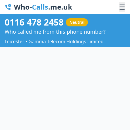
Who-
Calls
.me.uk
☰
0116 478 2458
Neutral
Who called me from this phone number?
Leicester • Gamma Telecom Holdings Limited