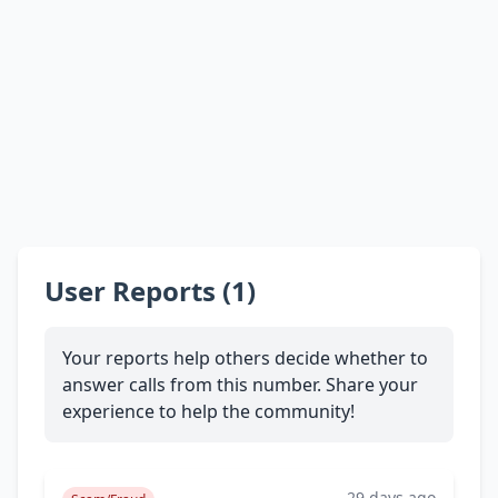
User Reports (1)
Your reports help others decide whether to
answer calls from this number. Share your
experience to help the community!
29 days ago