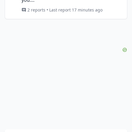
2 reports • Last report 17 minutes ago