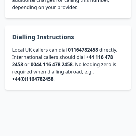
depending on your provider.
Dialling Instructions
Local UK callers can dial
01164782458
directly.
International callers should dial
+44 116 478
2458
or
0044 116 478 2458
. No leading zero is
required when dialling abroad, e.g.,
+44(0)1164782458
.