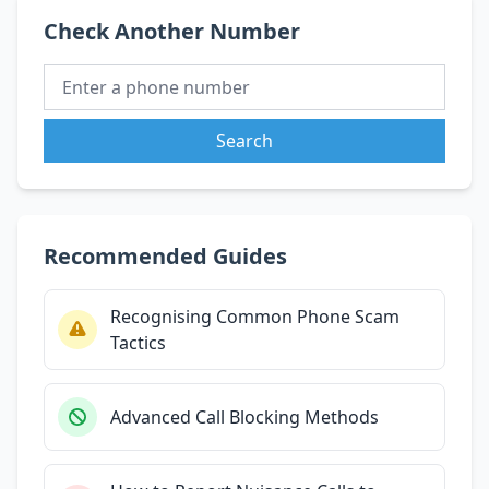
Check Another Number
Search
Recommended Guides
Recognising Common Phone Scam
Tactics
Advanced Call Blocking Methods