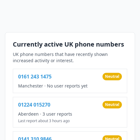
Currently active UK phone numbers
UK phone numbers that have recently shown
increased activity or interest.
0161 243 1475
Neutral
Manchester
·
No user reports yet
01224 015270
Neutral
Aberdeen
·
3 user reports
Last report about 3 hours ago
0141 310 9846
Neutral