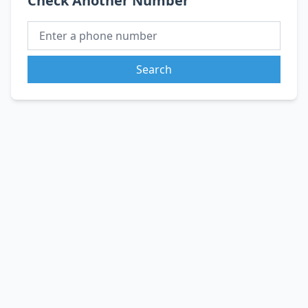
Check Another Number
Search