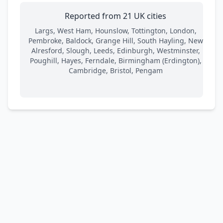
Reported from 21 UK cities
Largs, West Ham, Hounslow, Tottington, London,
Pembroke, Baldock, Grange Hill, South Hayling, New
Alresford, Slough, Leeds, Edinburgh, Westminster,
Poughill, Hayes, Ferndale, Birmingham (Erdington),
Cambridge, Bristol, Pengam