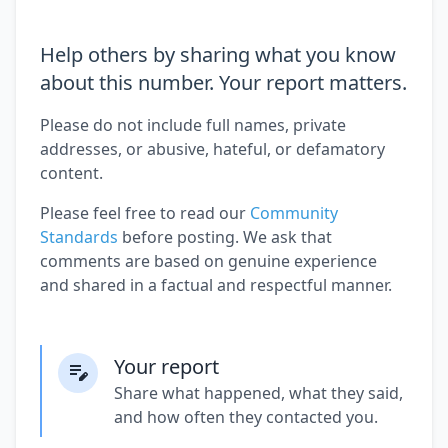
Help others by sharing what you know
about this number. Your report matters.
Please do not include full names, private
addresses, or abusive, hateful, or defamatory
content.
Please feel free to read our
Community
Standards
before posting. We ask that
comments are based on genuine experience
and shared in a factual and respectful manner.
Your report
Share what happened, what they said,
and how often they contacted you.