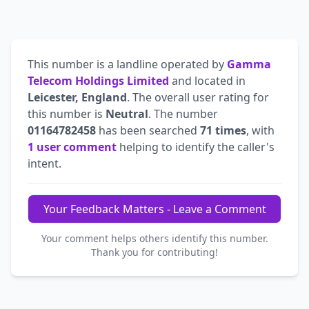
This number is a landline operated by
Gamma
Telecom Holdings Limited
and located in
Leicester, England
. The overall user rating for
this number is
Neutral
. The number
01164782458
has been searched
71 times
, with
1 user comment
helping to identify the caller's
intent.
Your Feedback Matters - Leave a Comment
Your comment helps others identify this number.
Thank you for contributing!