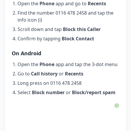
Open the
Phone
app and go to
Recents
Find the number 0116 478 2458 and tap the
info icon (i)
Scroll down and tap
Block this Caller
Confirm by tapping
Block Contact
On Android
Open the
Phone
app and tap the 3-dot menu
Go to
Call history
or
Recents
Long press on 0116 478 2458
Select
Block number
or
Block/report spam