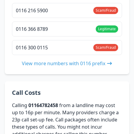
0116 216 5900
Scam/Fraud
0116 366 8789
Legitimate
0116 300 0115
Scam/Fraud
View more numbers with 0116 prefix
Call Costs
Calling
01164782458
from a landline may cost
up to 16p per minute. Many providers charge a
23p call set-up fee. Call packages often include
these types of calls. You might not incur
additional charges for calling this number,