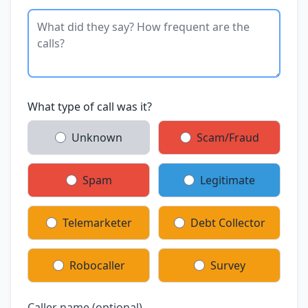
What type of call was it?
Unknown
Scam/Fraud
Spam
Legitimate
Telemarketer
Debt Collector
Robocaller
Survey
Caller name (optional)