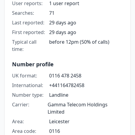
User reports:
1 user report
Searches:
71
Last reported:
29 days ago
First reported:
29 days ago
Typical call
before 12pm (50% of calls)
time:
Number profile
UK format:
0116 478 2458
International:
+441164782458
Number type:
Landline
Carrier:
Gamma Telecom Holdings
Limited
Area:
Leicester
Area code:
0116