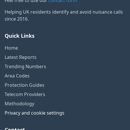
Feel free to use our
contact form
Helping UK residents identify and avoid nuisance calls
since 2016.
Quick Links
Home
Latest Reports
Trending Numbers
Area Codes
Protection Guides
Telecom Providers
Methodology
Privacy and cookie settings
Contact