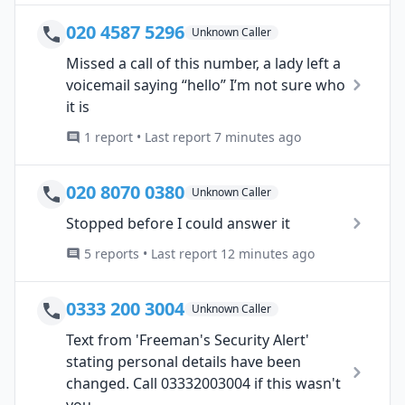
020 4587 5296
Unknown Caller
Missed a call of this number, a lady left a
voicemail saying “hello” I’m not sure who
it is
1 report • Last report 7 minutes ago
020 8070 0380
Unknown Caller
Stopped before I could answer it
5 reports • Last report 12 minutes ago
0333 200 3004
Unknown Caller
Text from 'Freeman's Security Alert'
stating personal details have been
changed. Call 03332003004 if this wasn't
you....