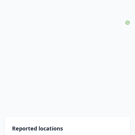
Reported locations