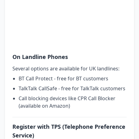
On Landline Phones
Several options are available for UK landlines:
BT Call Protect - free for BT customers
TalkTalk CallSafe - free for TalkTalk customers
Call blocking devices like CPR Call Blocker
(available on Amazon)
Register with TPS (Telephone Preference
Service)