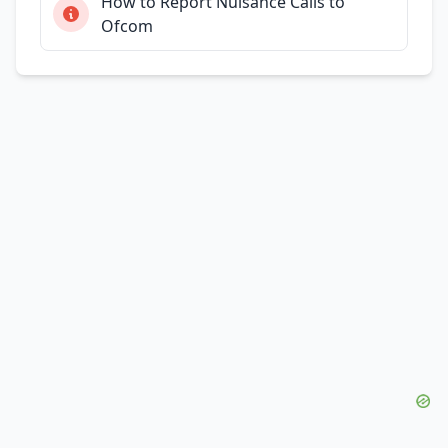
How to Report Nuisance Calls to
Ofcom