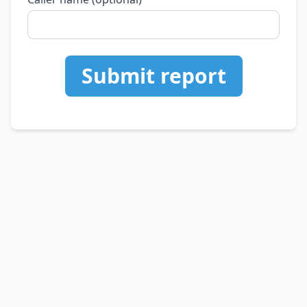
Submit report