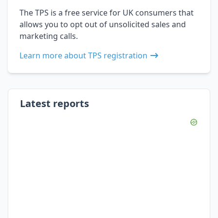
The TPS is a free service for UK consumers that
allows you to opt out of unsolicited sales and
marketing calls.
Learn more about TPS registration
Latest reports