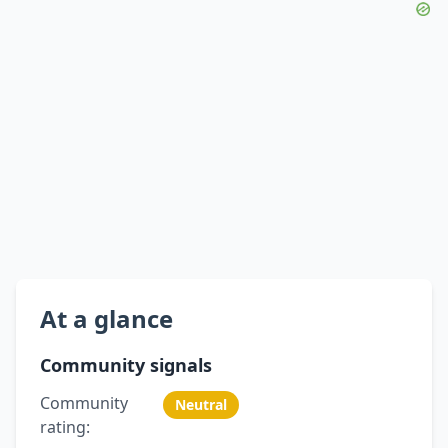
At a glance
Community signals
Community
Neutral
rating: