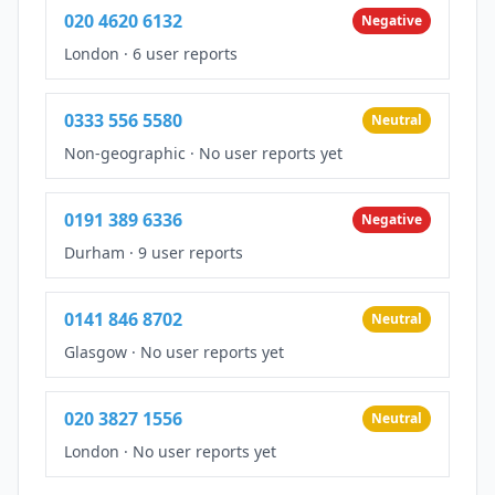
020 4620 6132
Negative
London
·
6 user reports
0333 556 5580
Neutral
Non-geographic
·
No user reports yet
0191 389 6336
Negative
Durham
·
9 user reports
0141 846 8702
Neutral
Glasgow
·
No user reports yet
020 3827 1556
Neutral
London
·
No user reports yet