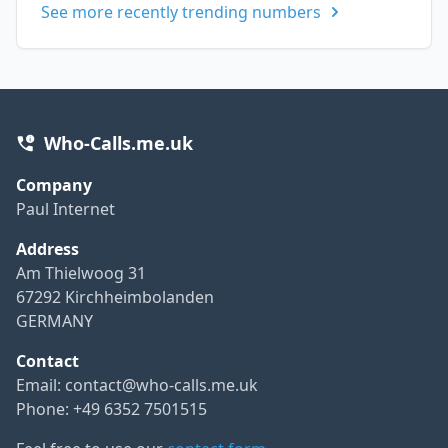
See more recently trending numbers
Who-Calls.me.uk
Company
Paul Internet
Address
Am Thielwoog 31
67292 Kirchheimbolanden
GERMANY
Contact
Email:
contact@who-calls.me.uk
Phone: +49 6352 7501515