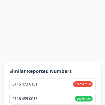
Similar Reported Numbers
0116 473 6151
Scam/Fraud
0116 489 0013
Legitimate