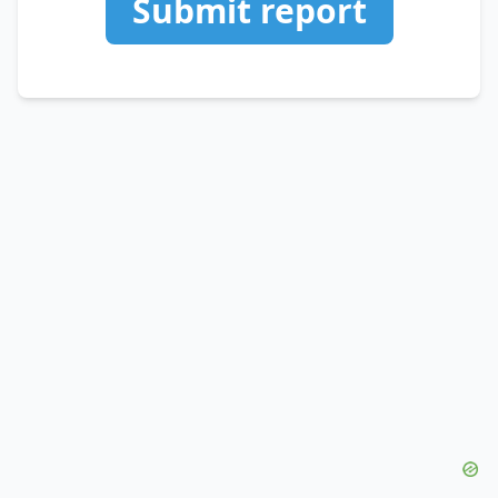
Submit report