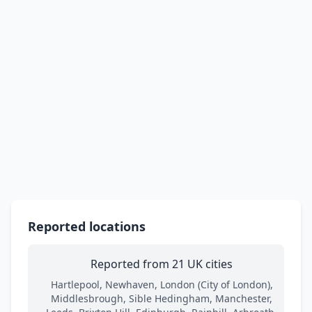
Reported locations
Reported from 21 UK cities
Hartlepool, Newhaven, London (City of London),
Middlesbrough, Sible Hedingham, Manchester,