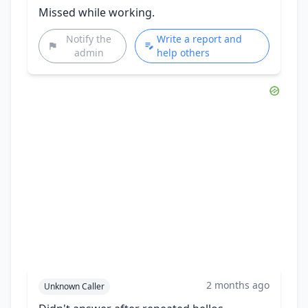
Missed while working.
Notify the
Write a report and
admin
help others
2 months ago
Unknown Caller