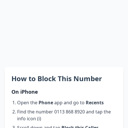
How to Block This Number
On iPhone
Open the
Phone
app and go to
Recents
Find the number 0113 868 8920 and tap the
info icon (i)
Scroll down and tap
Block this Caller