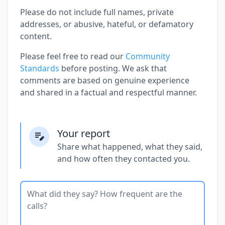
Please do not include full names, private
addresses, or abusive, hateful, or defamatory
content.
Please feel free to read our
Community
Standards
before posting. We ask that
comments are based on genuine experience
and shared in a factual and respectful manner.
Your report
Share what happened, what they said,
and how often they contacted you.