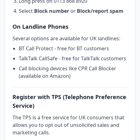
Long press on 0113 868 8920
Select
Block number
or
Block/report spam
On Landline Phones
Several options are available for UK landlines:
BT Call Protect - free for BT customers
TalkTalk CallSafe - free for TalkTalk customers
Call blocking devices like CPR Call Blocker
(available on Amazon)
Register with TPS (Telephone Preference
Service)
The TPS is a free service for UK consumers that
allows you to opt out of unsolicited sales and
marketing calls.