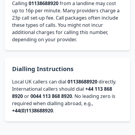
Calling
01138688920
from a landline may cost
up to 16p per minute. Many providers charge a
23p call set-up fee. Call packages often include
these types of calls. You might not incur
additional charges for calling this number,
depending on your provider.
Dialling Instructions
Local UK callers can dial
01138688920
directly.
International callers should dial
+44 113 868
8920
or
0044 113 868 8920
. No leading zero is
required when dialling abroad, e.g.,
+44(0)1138688920
.