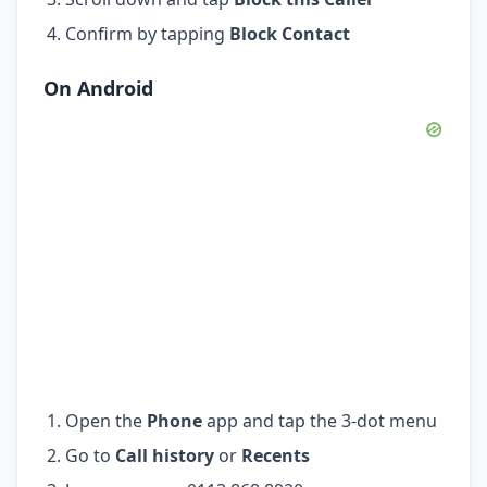
Confirm by tapping
Block Contact
On Android
Open the
Phone
app and tap the 3-dot menu
Go to
Call history
or
Recents