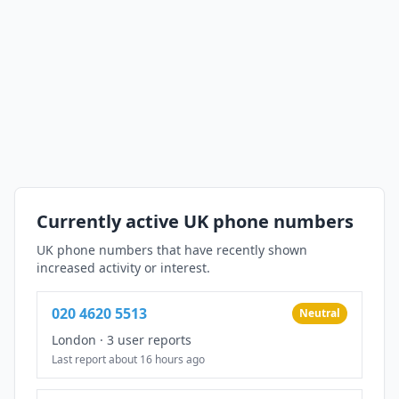
Currently active UK phone numbers
UK phone numbers that have recently shown
increased activity or interest.
020 4620 5513
Neutral
London
·
3 user reports
Last report about 16 hours ago