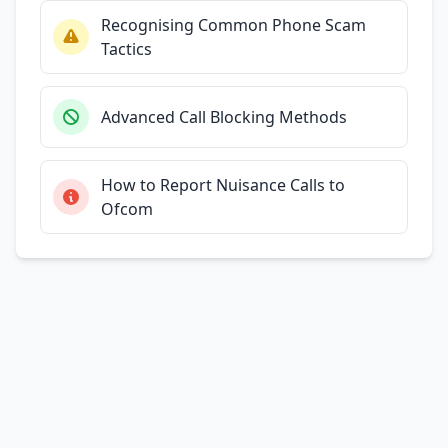
Recognising Common Phone Scam
Tactics
Advanced Call Blocking Methods
How to Report Nuisance Calls to
Ofcom