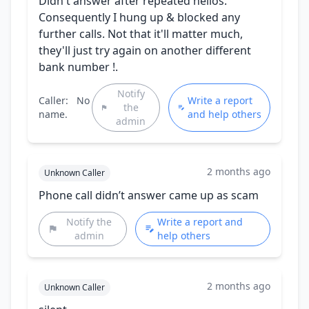
Didn't answer after repeated hellos.
Consequently I hung up & blocked any
further calls. Not that it'll matter much,
they'll just try again on another different
bank number !.
Notify
Caller:
No
Write a report
the
name.
and help others
admin
2 months ago
Unknown Caller
Phone call didn’t answer came up as scam
Notify the
Write a report and
admin
help others
2 months ago
Unknown Caller