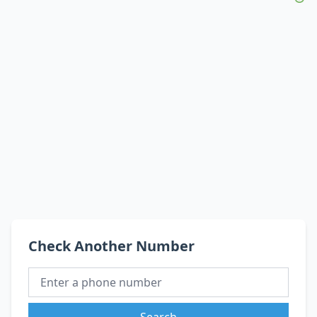
Check Another Number
Search