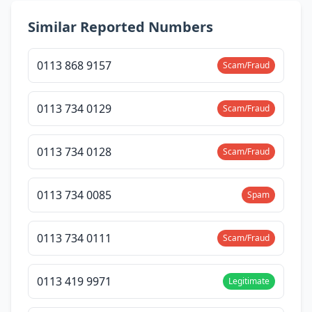
Similar Reported Numbers
0113 868 9157
Scam/Fraud
0113 734 0129
Scam/Fraud
0113 734 0128
Scam/Fraud
0113 734 0085
Spam
0113 734 0111
Scam/Fraud
0113 419 9971
Legitimate