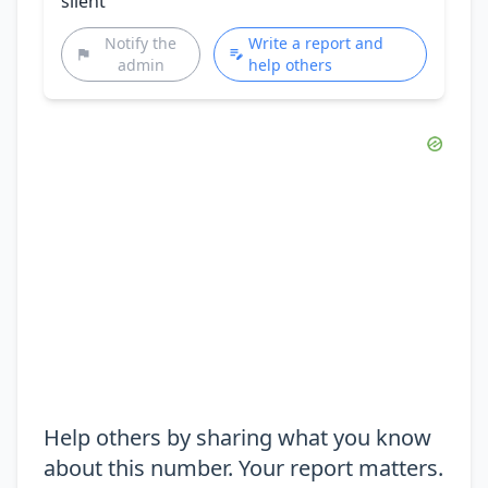
silent
Notify the
Write a report and
admin
help others
Help others by sharing what you know
about this number. Your report matters.