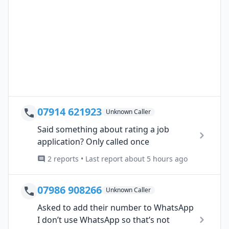
07914 621923
Unknown Caller
Said something about rating a job
application? Only called once
2 reports • Last report about 5 hours ago
07986 908266
Unknown Caller
Asked to add their number to WhatsApp
I don’t use WhatsApp so that’s not