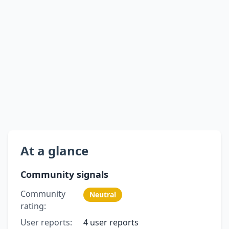
At a glance
Community signals
Community
Neutral
rating:
User reports:
4 user reports