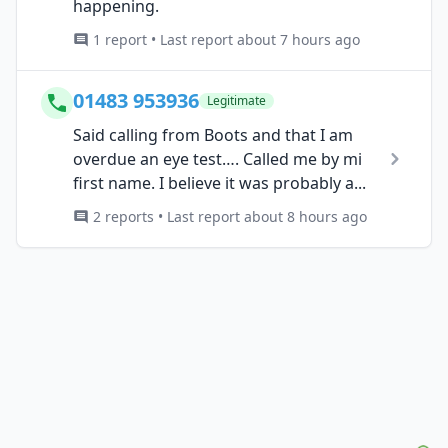
happening.
1 report • Last report about 7 hours ago
01483 953936
Legitimate
Said calling from Boots and that I am
overdue an eye test…. Called me by mi
first name. I believe it was probably a...
2 reports • Last report about 8 hours ago