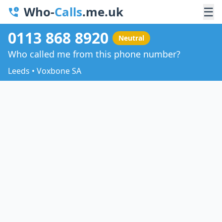
Who-
Calls
.me.uk
☰
0113 868 8920
Neutral
Who called me from this phone number?
Leeds • Voxbone SA