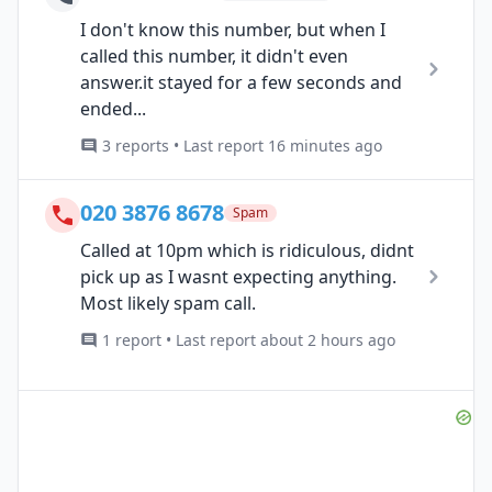
I don't know this number, but when I
called this number, it didn't even
answer.it stayed for a few seconds and
ended...
3 reports • Last report 16 minutes ago
020 3876 8678
Spam
Called at 10pm which is ridiculous, didnt
pick up as I wasnt expecting anything.
Most likely spam call.
1 report • Last report about 2 hours ago