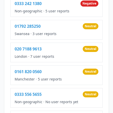
0333 242 1380
Negative
Non-geographic
·
5 user reports
01792 285250
Neutral
Swansea
·
3 user reports
020 7188 9613
Neutral
London
·
7 user reports
0161 820 0560
Neutral
Manchester
·
5 user reports
0333 556 5655
Neutral
Non-geographic
·
No user reports yet