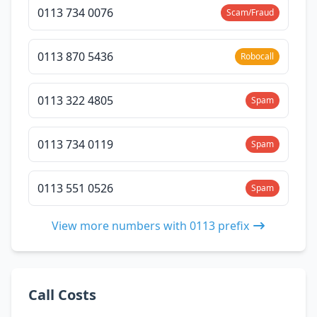
0113 734 0076
Scam/Fraud
0113 870 5436
Robocall
0113 322 4805
Spam
0113 734 0119
Spam
0113 551 0526
Spam
View more numbers with 0113 prefix
Call Costs