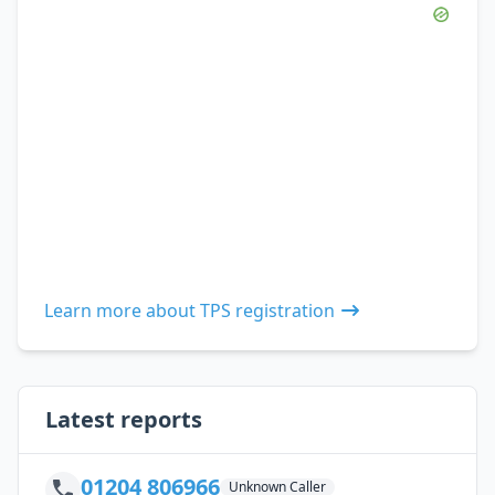
Learn more about TPS registration
Latest reports
01204 806966
Unknown Caller