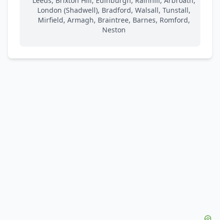
Leeds, Brixton Hill, Edinburgh, Rainhill, Arbroath,
London (Shadwell), Bradford, Walsall, Tunstall,
Mirfield, Armagh, Braintree, Barnes, Romford,
Neston