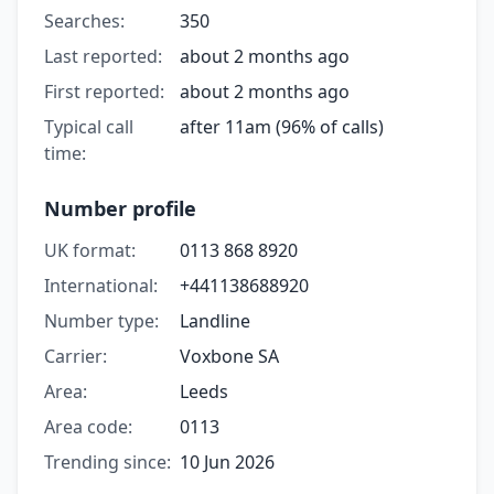
Searches:
350
Last reported:
about 2 months ago
First reported:
about 2 months ago
Typical call
after 11am (96% of calls)
time:
Number profile
UK format:
0113 868 8920
International:
+441138688920
Number type:
Landline
Carrier:
Voxbone SA
Area:
Leeds
Area code:
0113
Trending since:
10 Jun 2026