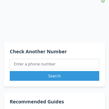
Check Another Number
Search
Recommended Guides