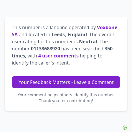
This number is a landline operated by
Voxbone
SA
and located in
Leeds, England
. The overall
user rating for this number is
Neutral
. The
number
01138688920
has been searched
350
times
, with
4 user comments
helping to
identify the caller's intent.
Your Feedback Matters - Leave a Comment
Your comment helps others identify this number.
Thank you for contributing!