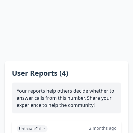
User Reports (4)
Your reports help others decide whether to
answer calls from this number. Share your
experience to help the community!
2 months ago
Unknown Caller