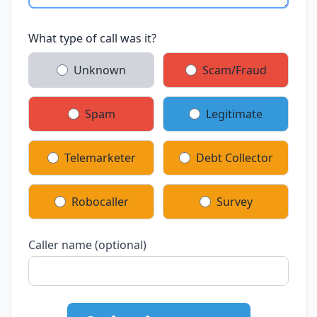
What type of call was it?
Unknown
Scam/Fraud
Spam
Legitimate
Telemarketer
Debt Collector
Robocaller
Survey
Caller name (optional)