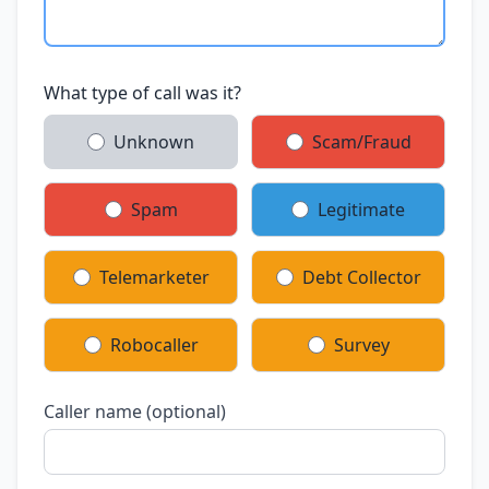
What type of call was it?
Unknown
Scam/Fraud
Spam
Legitimate
Telemarketer
Debt Collector
Robocaller
Survey
Caller name (optional)