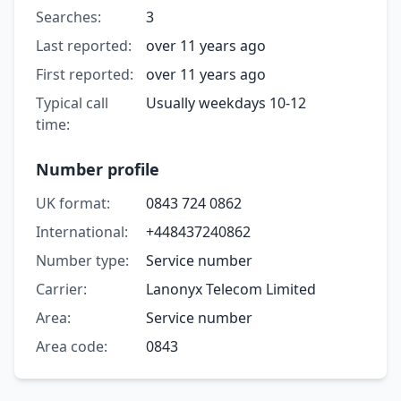
Searches:
3
Last reported:
over 11 years ago
First reported:
over 11 years ago
Typical call
Usually weekdays 10-12
time:
Number profile
UK format:
0843 724 0862
International:
+448437240862
Number type:
Service number
Carrier:
Lanonyx Telecom Limited
Area:
Service number
Area code:
0843