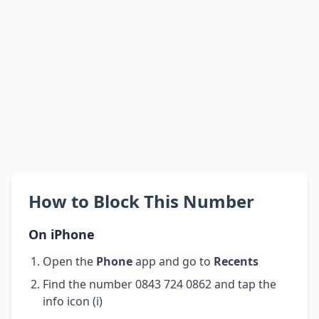
How to Block This Number
On iPhone
Open the
Phone
app and go to
Recents
Find the number 0843 724 0862 and tap the
info icon (i)