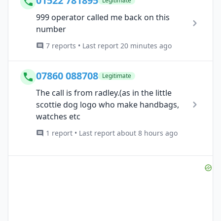
01522 781895
Legitimate
999 operator called me back on this
number
7 reports • Last report 20 minutes ago
07860 088708
Legitimate
The call is from radley.(as in the little
scottie dog logo who make handbags,
watches etc
1 report • Last report about 8 hours ago