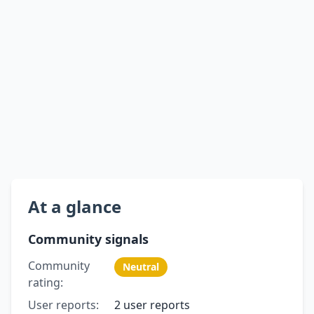
At a glance
Community signals
Community
Neutral
rating:
User reports:
2 user reports