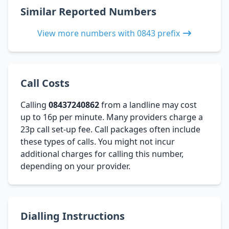
Similar Reported Numbers
View more numbers with 0843 prefix
Call Costs
Calling
08437240862
from a landline may cost
up to 16p per minute. Many providers charge a
23p call set-up fee. Call packages often include
these types of calls. You might not incur
additional charges for calling this number,
depending on your provider.
Dialling Instructions