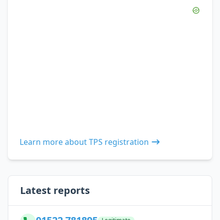
Learn more about TPS registration
Latest reports