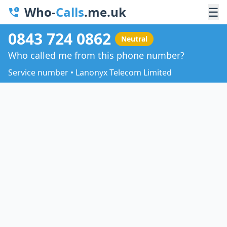
Who-
Calls
.me.uk
☰
0843 724 0862
Neutral
Who called me from this phone number?
Service number • Lanonyx Telecom Limited