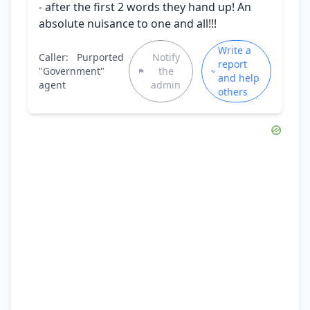
- after the first 2 words they hand up! An
absolute nuisance to one and all!!!
Write a
Caller:
Purported
Notify
report
"Government"
the
and help
agent
admin
others