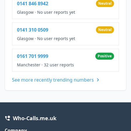
0141 846 8942
Neutral
Glasgow
·
No user reports yet
0141 310 0509
Neutral
Glasgow
·
No user reports yet
0161 701 9999
Positive
Manchester
·
32 user reports
See more recently trending numbers
Who-Calls.me.uk
Company