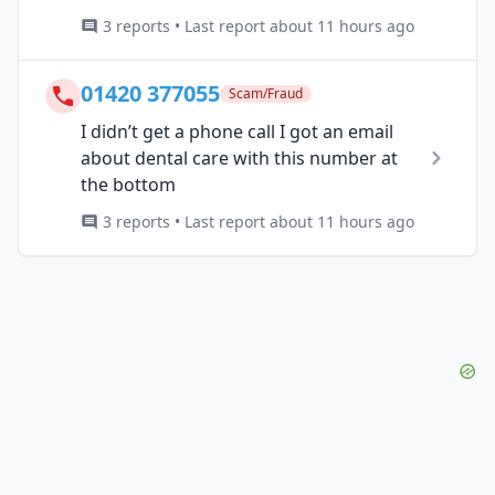
3 reports • Last report about 11 hours ago
01420 377055
Scam/Fraud
I didn’t get a phone call I got an email
about dental care with this number at
the bottom
3 reports • Last report about 11 hours ago