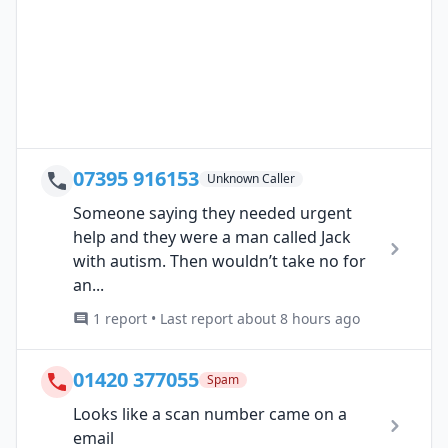
07395 916153
Unknown Caller
Someone saying they needed urgent
help and they were a man called Jack
with autism. Then wouldn’t take no for
an...
1 report • Last report about 8 hours ago
01420 377055
Spam
Looks like a scan number came on a
email