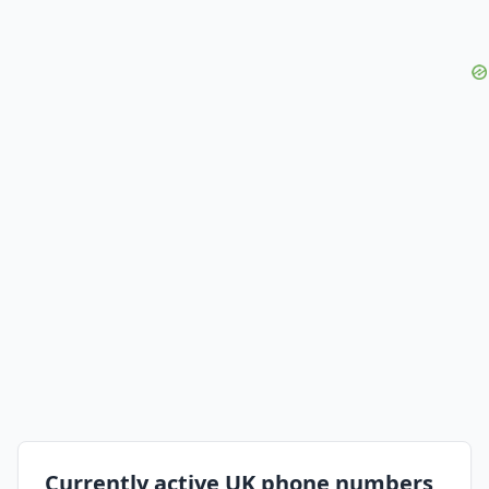
Currently active UK phone numbers