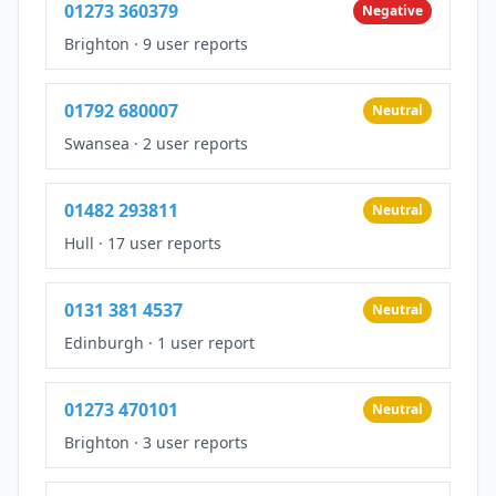
01273 360379
Negative
Brighton
·
9 user reports
01792 680007
Neutral
Swansea
·
2 user reports
01482 293811
Neutral
Hull
·
17 user reports
0131 381 4537
Neutral
Edinburgh
·
1 user report
01273 470101
Neutral
Brighton
·
3 user reports