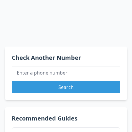
Check Another Number
Search
Recommended Guides