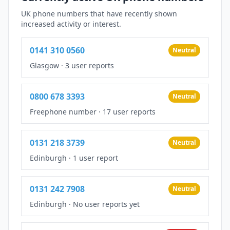
UK phone numbers that have recently shown
increased activity or interest.
0141 310 0560
Neutral
Glasgow
·
3 user reports
0800 678 3393
Neutral
Freephone number
·
17 user reports
0131 218 3739
Neutral
Edinburgh
·
1 user report
0131 242 7908
Neutral
Edinburgh
·
No user reports yet