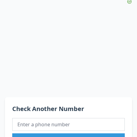
Check Another Number