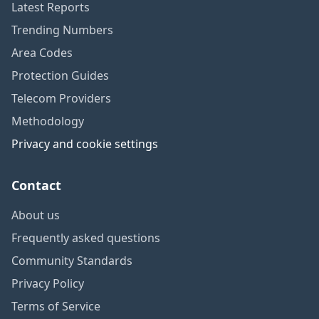
Latest Reports
Trending Numbers
Area Codes
Protection Guides
Telecom Providers
Methodology
Privacy and cookie settings
Contact
About us
Frequently asked questions
Community Standards
Privacy Policy
Terms of Service