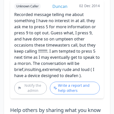
02 Dec 2014
Duncan
Unknown Caller
Recorded message telling me about
something I have no interest in at all. they
ask me to press 5 for more information or
press 9 to opt out. Guess what, I press 9,
and have done so on umpteen other
occasions these timewasters call, but they
keep calling !!!!!!!!!. I am tempted to press 5
next time as I may eventually get to speak to
a moron. The conversation will be
brief,insulting,extremely rude and loud ( I
have a device designed to deafen ).
Notify the
Write a report and
admin
help others
Help others by sharing what you know