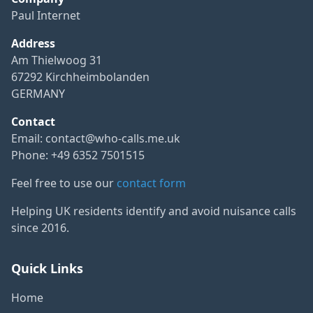
Paul Internet
Address
Am Thielwoog 31
67292 Kirchheimbolanden
GERMANY
Contact
Email:
contact@who-calls.me.uk
Phone: +49 6352 7501515
Feel free to use our
contact form
Helping UK residents identify and avoid nuisance calls
since 2016.
Quick Links
Home