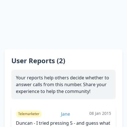
User Reports (2)
Your reports help others decide whether to
answer calls from this number. Share your
experience to help the community!
08 Jan 2015
Jane
Telemarketer
Duncan - I tried pressing 5 - and guess what