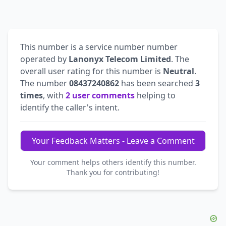
This number is a service number number
operated by
Lanonyx Telecom Limited
. The
overall user rating for this number is
Neutral
.
The number
08437240862
has been searched
3
times
, with
2 user comments
helping to
identify the caller's intent.
Your Feedback Matters - Leave a Comment
Your comment helps others identify this number.
Thank you for contributing!