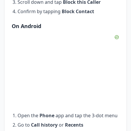
Scroll down and tap
Block this Caller
Confirm by tapping
Block Contact
On Android
Open the
Phone
app and tap the 3-dot menu
Go to
Call history
or
Recents