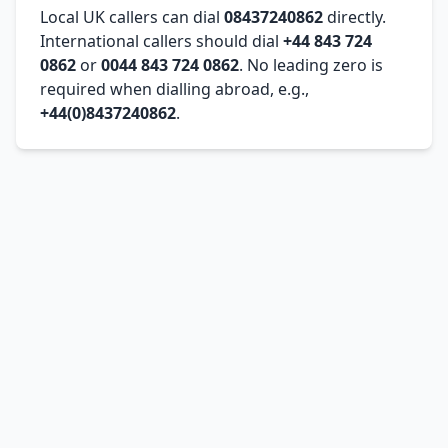
Local UK callers can dial
08437240862
directly.
International callers should dial
+44 843 724
0862
or
0044 843 724 0862
. No leading zero is
required when dialling abroad, e.g.,
+44(0)8437240862
.