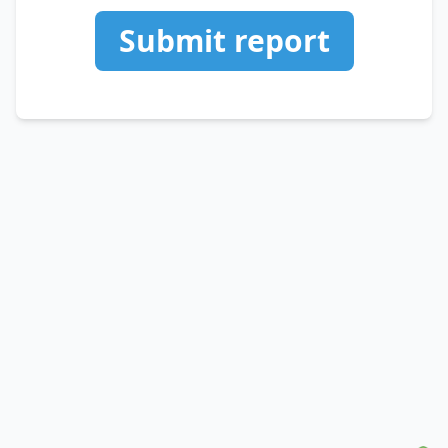
Submit report