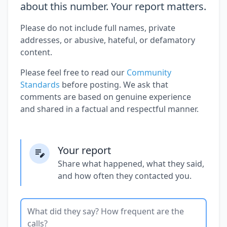
about this number. Your report matters.
Please do not include full names, private
addresses, or abusive, hateful, or defamatory
content.
Please feel free to read our
Community
Standards
before posting. We ask that
comments are based on genuine experience
and shared in a factual and respectful manner.
Your report
Share what happened, what they said,
and how often they contacted you.