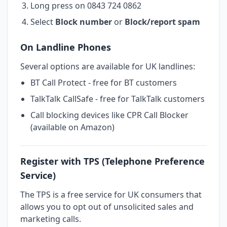
Long press on 0843 724 0862
Select
Block number
or
Block/report spam
On Landline Phones
Several options are available for UK landlines:
BT Call Protect - free for BT customers
TalkTalk CallSafe - free for TalkTalk customers
Call blocking devices like CPR Call Blocker
(available on Amazon)
Register with TPS (Telephone Preference
Service)
The TPS is a free service for UK consumers that
allows you to opt out of unsolicited sales and
marketing calls.