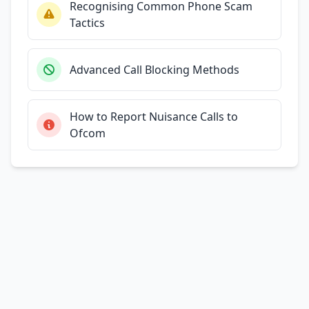
Recognising Common Phone Scam
Tactics
Advanced Call Blocking Methods
How to Report Nuisance Calls to
Ofcom