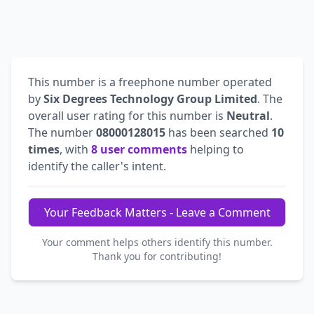
This number is a freephone number operated
by
Six Degrees Technology Group Limited
. The
overall user rating for this number is
Neutral
.
The number
08000128015
has been searched
10
times
, with
8 user comments
helping to
identify the caller's intent.
Your Feedback Matters - Leave a Comment
Your comment helps others identify this number.
Thank you for contributing!