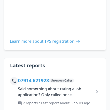
Learn more about TPS registration
Latest reports
07914 621923
Unknown Caller
Said something about rating a job
application? Only called once
2 reports • Last report about 3 hours ago