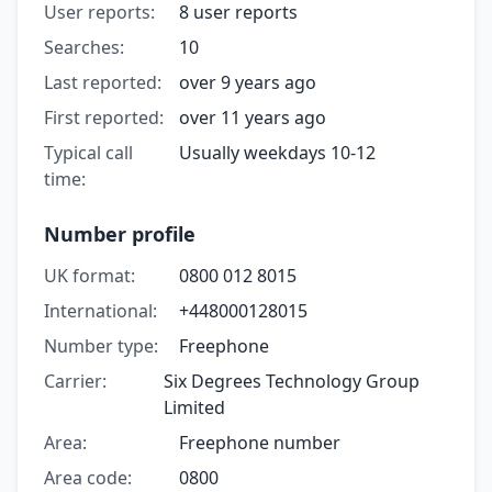
User reports:
8 user reports
Searches:
10
Last reported:
over 9 years ago
First reported:
over 11 years ago
Typical call
Usually weekdays 10-12
time:
Number profile
UK format:
0800 012 8015
International:
+448000128015
Number type:
Freephone
Carrier:
Six Degrees Technology Group
Limited
Area:
Freephone number
Area code:
0800