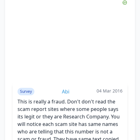
04 Mar 2016
Abi
Survey
This is really a fraud. Don't don't read the
scam report sites where some people says
its legit or they are Research Company. You
will notice each scam site has same names
who are telling that this number is not a
scam or fraud. They have same text copied