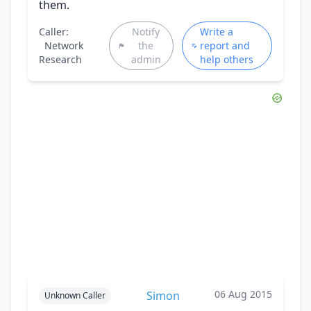
them.
Caller:
Notify
Write a
Network
the
report and
Research
admin
help others
06 Aug 2015
Simon
Unknown Caller