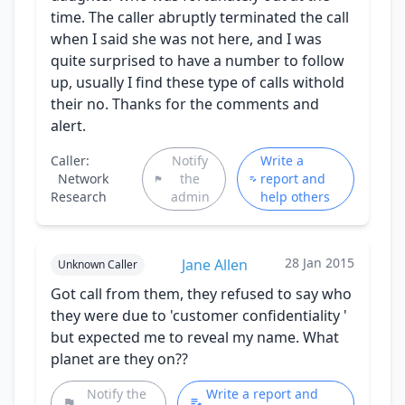
time. The caller abruptly terminated the call
when I said she was not here, and I was
quite surprised to have a number to follow
up, usually I find these type of calls withold
their no. Thanks for the comments and
alert.
Caller:
Notify
Write a
Network
the
report and
Research
admin
help others
28 Jan 2015
Jane Allen
Unknown Caller
Got call from them, they refused to say who
they were due to 'customer confidentiality '
but expected me to reveal my name. What
planet are they on??
Notify the
Write a report and