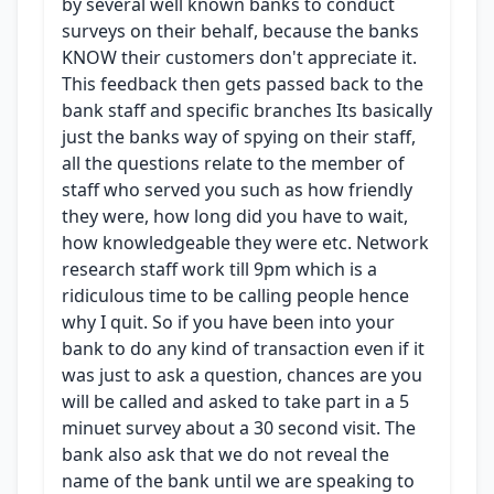
by several well known banks to conduct
surveys on their behalf, because the banks
KNOW their customers don't appreciate it.
This feedback then gets passed back to the
bank staff and specific branches Its basically
just the banks way of spying on their staff,
all the questions relate to the member of
staff who served you such as how friendly
they were, how long did you have to wait,
how knowledgeable they were etc. Network
research staff work till 9pm which is a
ridiculous time to be calling people hence
why I quit. So if you have been into your
bank to do any kind of transaction even if it
was just to ask a question, chances are you
will be called and asked to take part in a 5
minuet survey about a 30 second visit. The
bank also ask that we do not reveal the
name of the bank until we are speaking to