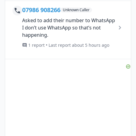
07986 908266
Unknown Caller
Asked to add their number to WhatsApp
I don’t use WhatsApp so that’s not
happening.
1 report • Last report about 5 hours ago