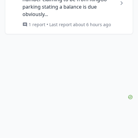
parking stating a balance is due
obviously...
1 report • Last report about 6 hours ago