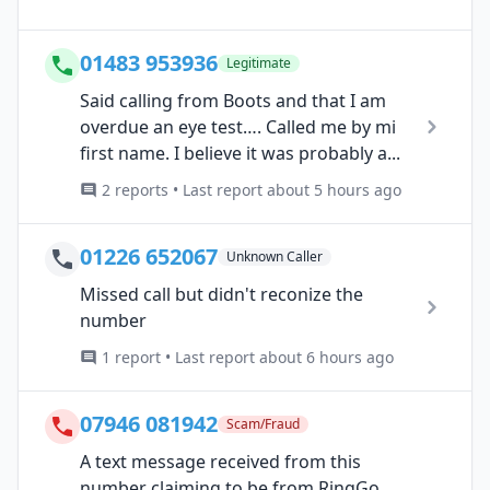
01483 953936
Legitimate
Said calling from Boots and that I am
overdue an eye test…. Called me by mi
first name. I believe it was probably a...
2 reports • Last report about 5 hours ago
01226 652067
Unknown Caller
Missed call but didn't reconize the
number
1 report • Last report about 6 hours ago
07946 081942
Scam/Fraud
A text message received from this
number claiming to be from RingGo