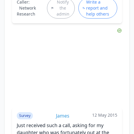
Caller:
Notify
Write a
Network
the
report and
Research
admin
help others
12 May 2015
James
Survey
Just received such a call, asking for my
daughter who was fortunately out at the