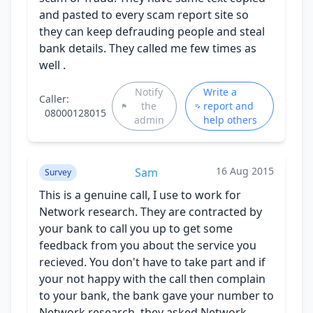
and pasted to every scam report site so
they can keep defrauding people and steal
bank details. They called me few times as
well .
Notify
Write a
Caller:
the
report and
08000128015
admin
help others
16 Aug 2015
Sam
Survey
This is a genuine call, I use to work for
Network research. They are contracted by
your bank to call you up to get some
feedback from you about the service you
recieved. You don't have to take part and if
your not happy with the call then complain
to your bank, the bank gave your number to
Network research, they asked Network