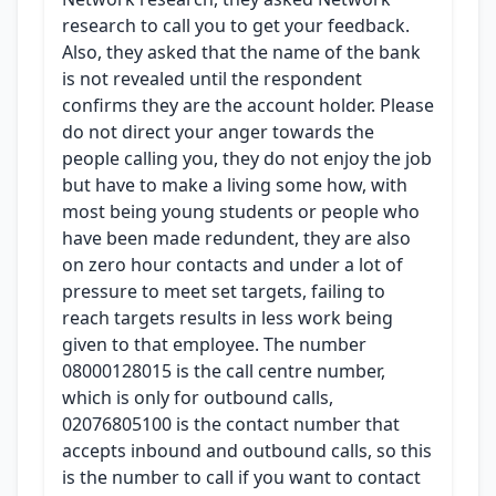
research to call you to get your feedback.
Also, they asked that the name of the bank
is not revealed until the respondent
confirms they are the account holder. Please
do not direct your anger towards the
people calling you, they do not enjoy the job
but have to make a living some how, with
most being young students or people who
have been made redundent, they are also
on zero hour contacts and under a lot of
pressure to meet set targets, failing to
reach targets results in less work being
given to that employee. The number
08000128015 is the call centre number,
which is only for outbound calls,
02076805100 is the contact number that
accepts inbound and outbound calls, so this
is the number to call if you want to contact