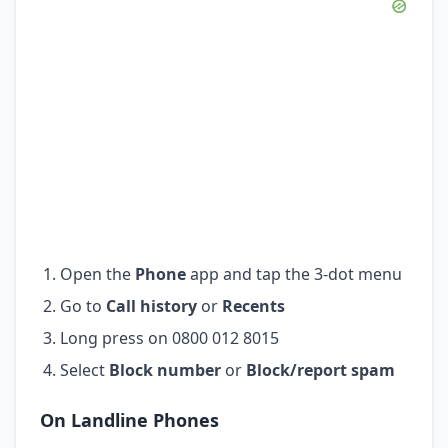
Open the
Phone
app and tap the 3-dot menu
Go to
Call history
or
Recents
Long press on 0800 012 8015
Select
Block number
or
Block/report spam
On Landline Phones