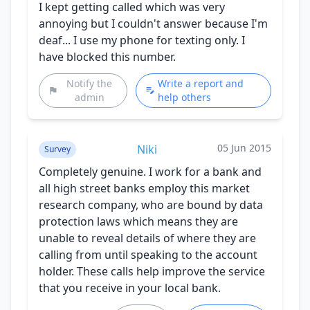
I kept getting called which was very
annoying but I couldn't answer because I'm
deaf... I use my phone for texting only. I
have blocked this number.
Notify the
Write a report and
admin
help others
05 Jun 2015
Niki
Survey
Completely genuine. I work for a bank and
all high street banks employ this market
research company, who are bound by data
protection laws which means they are
unable to reveal details of where they are
calling from until speaking to the account
holder. These calls help improve the service
that you receive in your local bank.