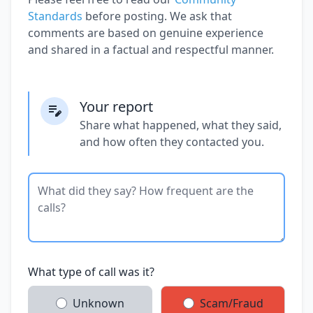
Standards
before posting. We ask that
comments are based on genuine experience
and shared in a factual and respectful manner.
Your report
Share what happened, what they said,
and how often they contacted you.
What type of call was it?
Unknown
Scam/Fraud