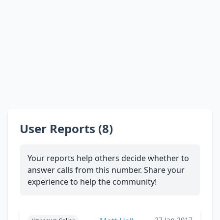
User Reports (8)
Your reports help others decide whether to
answer calls from this number. Share your
experience to help the community!
27 Jan 2017