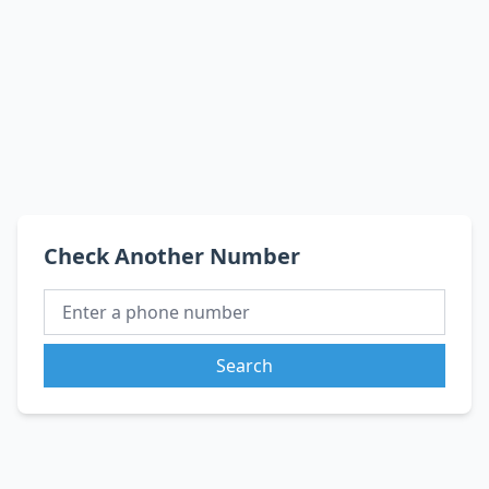
Check Another Number
Search