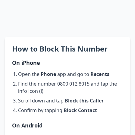
How to Block This Number
On iPhone
Open the
Phone
app and go to
Recents
Find the number 0800 012 8015 and tap the
info icon (i)
Scroll down and tap
Block this Caller
Confirm by tapping
Block Contact
On Android