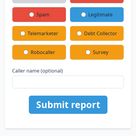
Spam
Legitimate
Telemarketer
Debt Collector
Robocaller
Survey
Caller name (optional)
Submit report