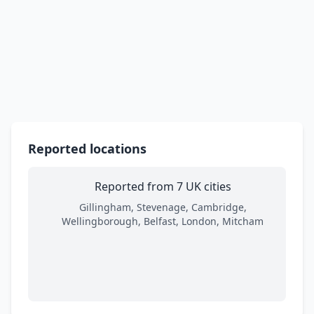
Reported locations
Reported from 7 UK cities
Gillingham, Stevenage, Cambridge,
Wellingborough, Belfast, London, Mitcham