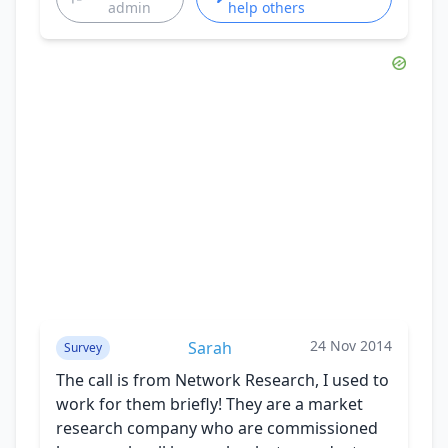
admin
help others
24 Nov 2014
Sarah
Survey
The call is from Network Research, I used to
work for them briefly! They are a market
research company who are commissioned