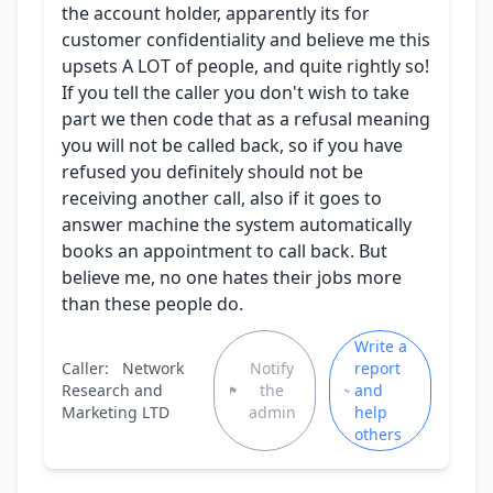
the account holder, apparently its for
customer confidentiality and believe me this
upsets A LOT of people, and quite rightly so!
If you tell the caller you don't wish to take
part we then code that as a refusal meaning
you will not be called back, so if you have
refused you definitely should not be
receiving another call, also if it goes to
answer machine the system automatically
books an appointment to call back. But
believe me, no one hates their jobs more
than these people do.
Write a
Caller:
Network
Notify
report
Research and
the
and
Marketing LTD
admin
help
others