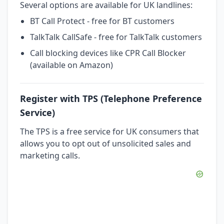
Several options are available for UK landlines:
BT Call Protect - free for BT customers
TalkTalk CallSafe - free for TalkTalk customers
Call blocking devices like CPR Call Blocker
(available on Amazon)
Register with TPS (Telephone Preference
Service)
The TPS is a free service for UK consumers that
allows you to opt out of unsolicited sales and
marketing calls.