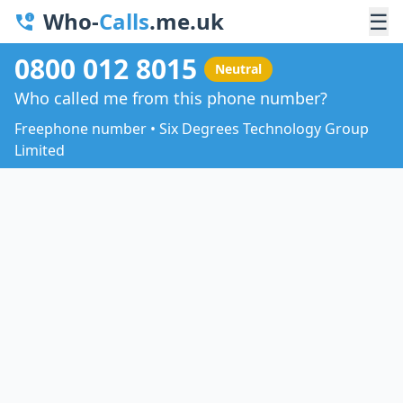
Who-
Calls
.me.uk
☰
0800 012 8015
Neutral
Who called me from this phone number?
Freephone number • Six Degrees Technology Group
Limited