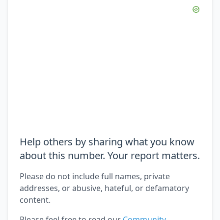
Help others by sharing what you know
about this number. Your report matters.
Please do not include full names, private
addresses, or abusive, hateful, or defamatory
content.
Please feel free to read our
Community