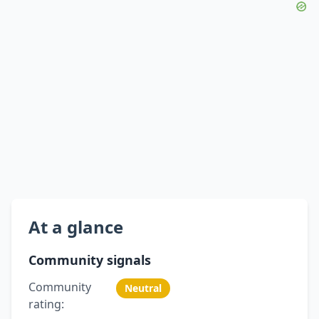
At a glance
Community signals
Community
Neutral
rating: