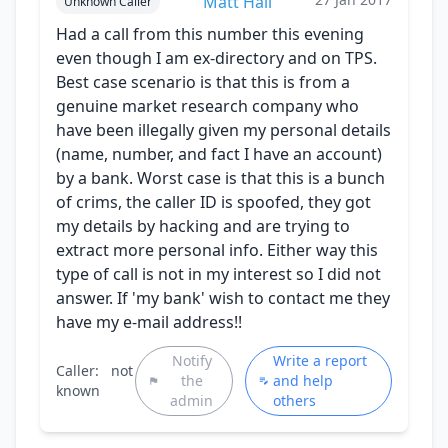
Matt Hall
Unknown Caller
Had a call from this number this evening
even though I am ex-directory and on TPS.
Best case scenario is that this is from a
genuine market research company who
have been illegally given my personal details
(name, number, and fact I have an account)
by a bank. Worst case is that this is a bunch
of crims, the caller ID is spoofed, they got
my details by hacking and are trying to
extract more personal info. Either way this
type of call is not in my interest so I did not
answer. If 'my bank' wish to contact me they
have my e-mail address!!
Notify
Write a report
Caller:
not
the
and help
known
admin
others