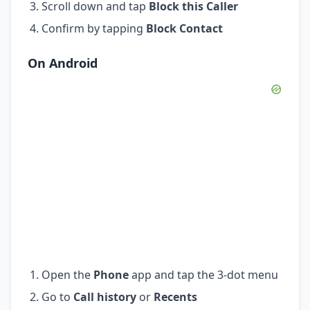
Scroll down and tap
Block this Caller
Confirm by tapping
Block Contact
On Android
Open the
Phone
app and tap the 3-dot menu
Go to
Call history
or
Recents