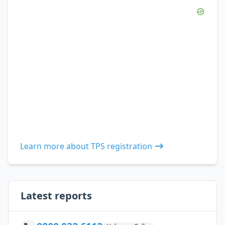
Learn more about TPS registration
Latest reports