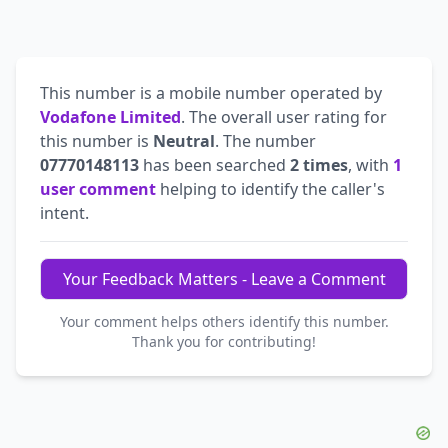
This number is a mobile number operated by
Vodafone Limited
. The overall user rating for
this number is
Neutral
. The number
07770148113
has been searched
2 times
, with
1
user comment
helping to identify the caller's
intent.
Your Feedback Matters - Leave a Comment
Your comment helps others identify this number.
Thank you for contributing!