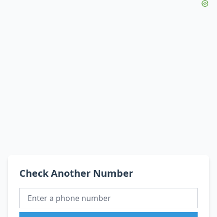
Check Another Number