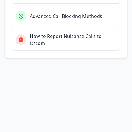
Advanced Call Blocking Methods
How to Report Nuisance Calls to
Ofcom