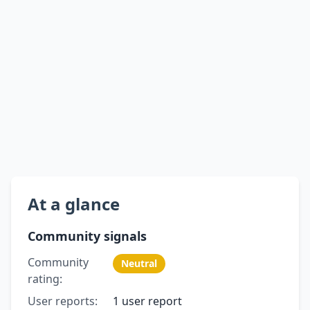
At a glance
Community signals
Community
Neutral
rating:
User reports:
1 user report