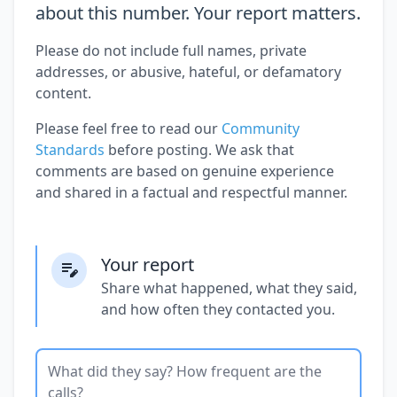
about this number. Your report matters.
Please do not include full names, private
addresses, or abusive, hateful, or defamatory
content.
Please feel free to read our
Community
Standards
before posting. We ask that
comments are based on genuine experience
and shared in a factual and respectful manner.
Your report
Share what happened, what they said,
and how often they contacted you.