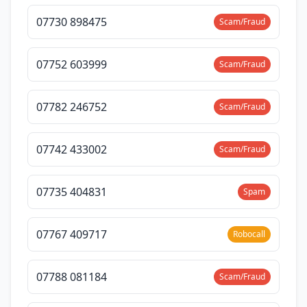
07730 898475
Scam/Fraud
07752 603999
Scam/Fraud
07782 246752
Scam/Fraud
07742 433002
Scam/Fraud
07735 404831
Spam
07767 409717
Robocall
07788 081184
Scam/Fraud