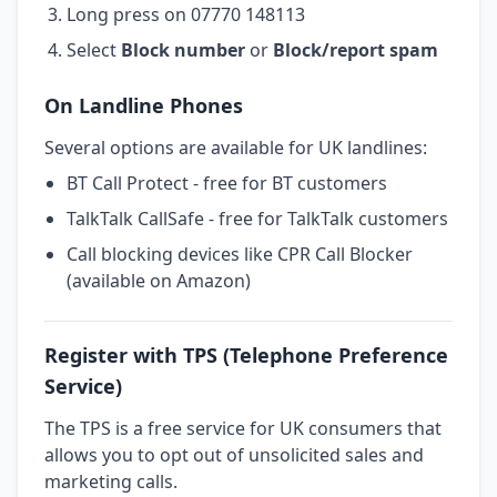
Long press on 07770 148113
Select
Block number
or
Block/report spam
On Landline Phones
Several options are available for UK landlines:
BT Call Protect - free for BT customers
TalkTalk CallSafe - free for TalkTalk customers
Call blocking devices like CPR Call Blocker
(available on Amazon)
Register with TPS (Telephone Preference
Service)
The TPS is a free service for UK consumers that
allows you to opt out of unsolicited sales and
marketing calls.