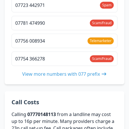
07723 442971
Spam
07781 474990
Scam/Fraud
07756 008934
Telemarketer
07754 366278
Scam/Fraud
View more numbers with 077 prefix
Call Costs
Calling
07770148113
from a landline may cost
up to 16p per minute. Many providers charge a
23p call set-up fee. Call packages often include