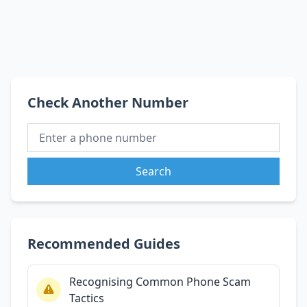
Check Another Number
Search
Recommended Guides
Recognising Common Phone Scam
Tactics