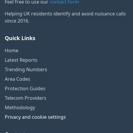
Feel free to use our
contact form
Helping UK residents identify and avoid nuisance calls
since 2016.
Quick Links
Home
Latest Reports
Trending Numbers
Area Codes
Protection Guides
Telecom Providers
Methodology
Privacy and cookie settings