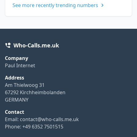
See more recently trending numbers
Who-Calls.me.uk
Company
Paul Internet
Address
Am Thielwoog 31
67292 Kirchheimbolanden
GERMANY
Contact
Email:
contact@who-calls.me.uk
Phone: +49 6352 7501515