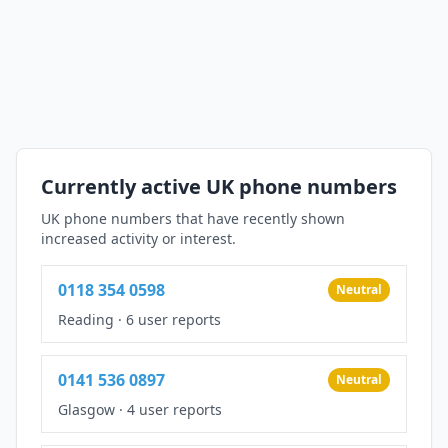
Currently active UK phone numbers
UK phone numbers that have recently shown
increased activity or interest.
0118 354 0598
Neutral
Reading
·
6 user reports
0141 536 0897
Neutral
Glasgow
·
4 user reports