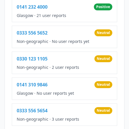
0141 232 4000
Positive
Glasgow
·
21 user reports
0333 556 5652
Neutral
Non-geographic
·
No user reports yet
0330 123 1105
Neutral
Non-geographic
·
2 user reports
0141 310 9846
Neutral
Glasgow
·
No user reports yet
0333 556 5654
Neutral
Non-geographic
·
3 user reports