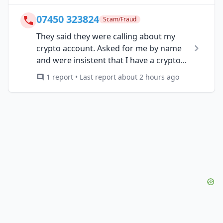
07450 323824
Scam/Fraud
They said they were calling about my
crypto account. Asked for me by name
and were insistent that I have a crypto...
1 report • Last report about 2 hours ago