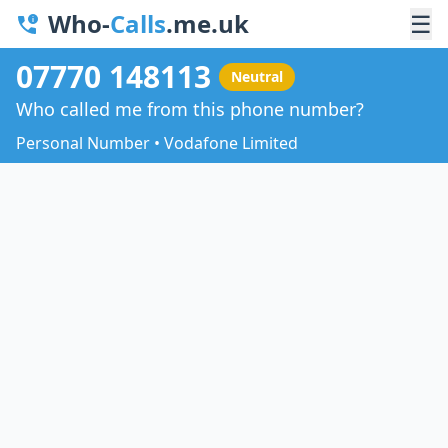
Who-
Calls
.me.uk
☰
07770 148113
Neutral
Who called me from this phone number?
Personal Number • Vodafone Limited