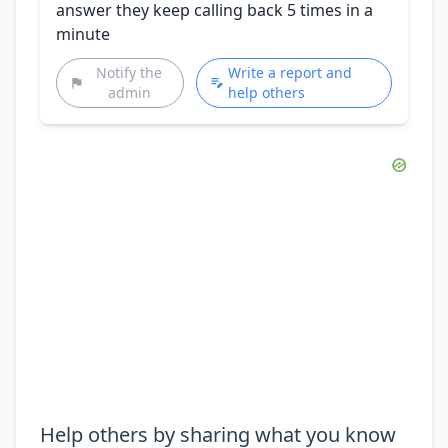
answer they keep calling back 5 times in a
minute
Notify the
Write a report and
admin
help others
Help others by sharing what you know