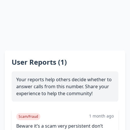
User Reports (1)
Your reports help others decide whether to
answer calls from this number. Share your
experience to help the community!
1 month ago
Scam/Fraud
Beware it’s a scam very persistent don’t