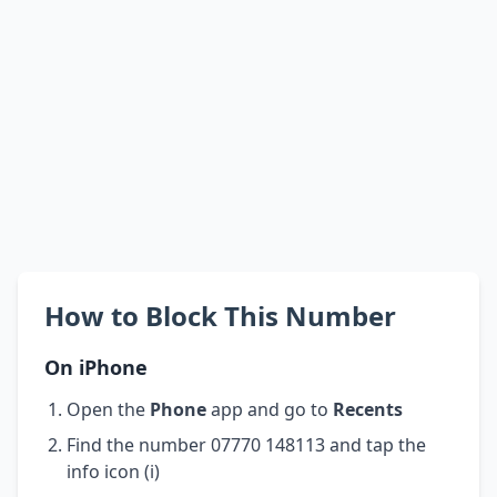
How to Block This Number
On iPhone
Open the
Phone
app and go to
Recents
Find the number 07770 148113 and tap the
info icon (i)