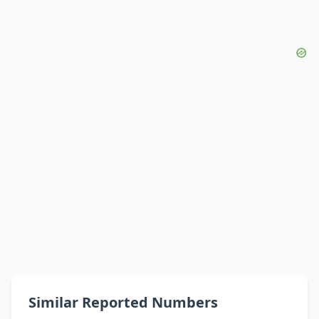
Similar Reported Numbers