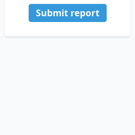
Submit report