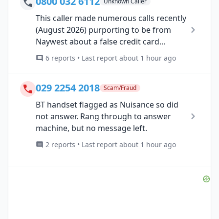
0800 032 6112
Unknown Caller
This caller made numerous calls recently
(August 2026) purporting to be from
Naywest about a false credit card...
6 reports • Last report about 1 hour ago
029 2254 2018
Scam/Fraud
BT handset flagged as Nuisance so did
not answer. Rang through to answer
machine, but no message left.
2 reports • Last report about 1 hour ago