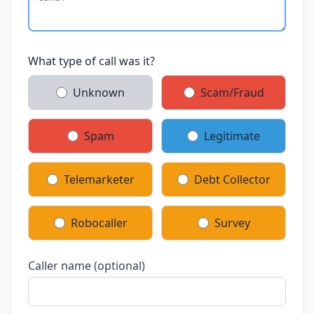
What type of call was it?
Unknown
Scam/Fraud
Spam
Legitimate
Telemarketer
Debt Collector
Robocaller
Survey
Caller name (optional)