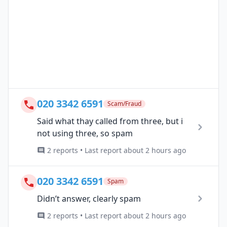
020 3342 6591
Scam/Fraud
Said what thay called from three, but i
not using three, so spam
2 reports • Last report about 2 hours ago
020 3342 6591
Spam
Didn’t answer, clearly spam
2 reports • Last report about 2 hours ago