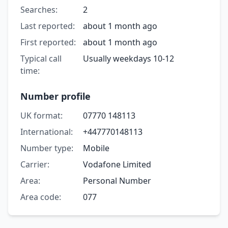
Searches:
2
Last reported:
about 1 month ago
First reported:
about 1 month ago
Typical call
Usually weekdays 10-12
time:
Number profile
UK format:
07770 148113
International:
+447770148113
Number type:
Mobile
Carrier:
Vodafone Limited
Area:
Personal Number
Area code:
077