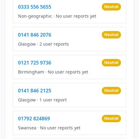
0333 556 5655
Neutral
Non-geographic
·
No user reports yet
0141 846 2076
Neutral
Glasgow
·
2 user reports
0121 725 9736
Neutral
Birmingham
·
No user reports yet
0141 846 2125
Neutral
Glasgow
·
1 user report
01792 824869
Neutral
Swansea
·
No user reports yet