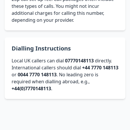
these types of calls. You might not incur
additional charges for calling this number,
depending on your provider.
Dialling Instructions
Local UK callers can dial
07770148113
directly.
International callers should dial
+44 7770 148113
or
0044 7770 148113
. No leading zero is
required when dialling abroad, e.g.,
+44(0)7770148113
.