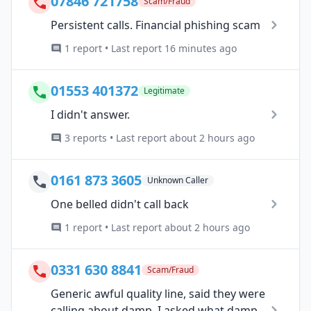
07846 721758
Scam/Fraud
Persistent calls. Financial phishing scam
1 report • Last report 16 minutes ago
01553 401372
Legitimate
I didn't answer.
3 reports • Last report about 2 hours ago
0161 873 3605
Unknown Caller
One belled didn't call back
1 report • Last report about 2 hours ago
0331 630 8841
Scam/Fraud
Generic awful quality line, said they were
calling about damp. I asked what damp