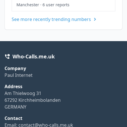
Manchester
·
6 user reports
See more recently trending numbers
Who-Calls.me.uk
Company
Paul Internet
Address
Am Thielwoog 31
67292 Kirchheimbolanden
GERMANY
Contact
Email:
contact@who-calls.me.uk