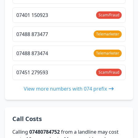
07401 150923
Scam/Fraud
07488 873477
Telemarketer
07488 873474
Telemarketer
07451 279593
Scam/Fraud
View more numbers with 074 prefix
Call Costs
Calling
07480784752
from a landline may cost