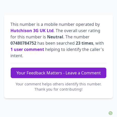
This number is a mobile number operated by
Hutchison 3G UK Ltd
. The overall user rating
for this number is
Neutral
. The number
07480784752
has been searched
23 times
, with
1 user comment
helping to identify the caller's
intent.
Your Feedback Matters - Leave a Comment
Your comment helps others identify this number.
Thank you for contributing!