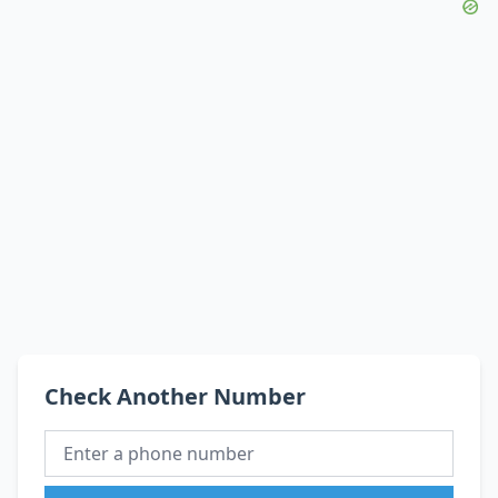
Check Another Number