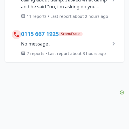
and he said "no, i'm asking do you...
11 reports • Last report about 2 hours ago
0115 667 1925
Scam/Fraud
No message .
7 reports • Last report about 3 hours ago