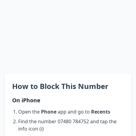
How to Block This Number
On iPhone
Open the
Phone
app and go to
Recents
Find the number 07480 784752 and tap the
info icon (i)