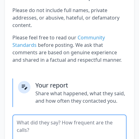
Please do not include full names, private
addresses, or abusive, hateful, or defamatory
content.
Please feel free to read our
Community
Standards
before posting. We ask that
comments are based on genuine experience
and shared in a factual and respectful manner.
Your report
Share what happened, what they said,
and how often they contacted you.