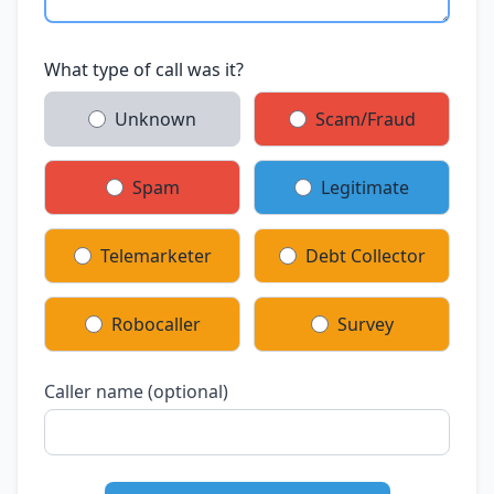
What type of call was it?
Unknown
Scam/Fraud
Spam
Legitimate
Telemarketer
Debt Collector
Robocaller
Survey
Caller name (optional)