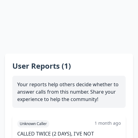
User Reports (1)
Your reports help others decide whether to
answer calls from this number. Share your
experience to help the community!
1 month ago
Unknown Caller
CALLED TWICE (2 DAYS), I'VE NOT