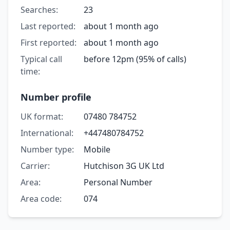
Searches:
23
Last reported:
about 1 month ago
First reported:
about 1 month ago
Typical call
before 12pm (95% of calls)
time:
Number profile
UK format:
07480 784752
International:
+447480784752
Number type:
Mobile
Carrier:
Hutchison 3G UK Ltd
Area:
Personal Number
Area code:
074