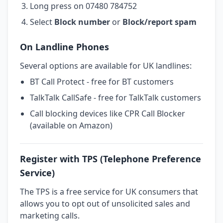
Long press on 07480 784752
Select
Block number
or
Block/report spam
On Landline Phones
Several options are available for UK landlines:
BT Call Protect - free for BT customers
TalkTalk CallSafe - free for TalkTalk customers
Call blocking devices like CPR Call Blocker
(available on Amazon)
Register with TPS (Telephone Preference
Service)
The TPS is a free service for UK consumers that
allows you to opt out of unsolicited sales and
marketing calls.