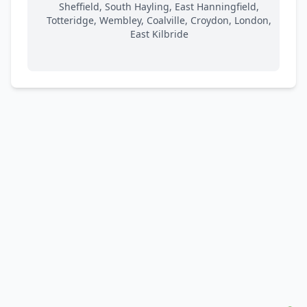
Sheffield, South Hayling, East Hanningfield,
Totteridge, Wembley, Coalville, Croydon, London,
East Kilbride