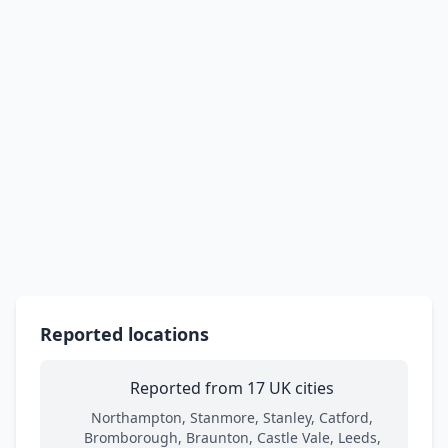
Reported locations
Reported from 17 UK cities
Northampton, Stanmore, Stanley, Catford,
Bromborough, Braunton, Castle Vale, Leeds,