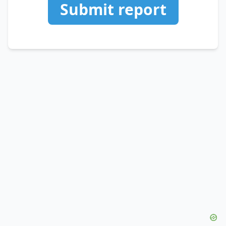
Submit report