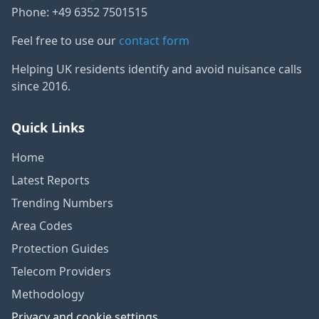
Phone: +49 6352 7501515
Feel free to use our
contact form
Helping UK residents identify and avoid nuisance calls
since 2016.
Quick Links
Home
Latest Reports
Trending Numbers
Area Codes
Protection Guides
Telecom Providers
Methodology
Privacy and cookie settings