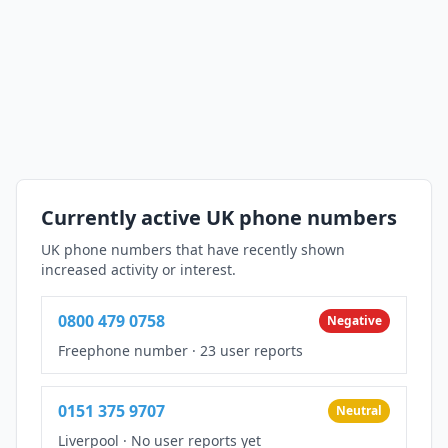
Currently active UK phone numbers
UK phone numbers that have recently shown
increased activity or interest.
0800 479 0758
Negative
Freephone number
·
23 user reports
0151 375 9707
Neutral
Liverpool
·
No user reports yet