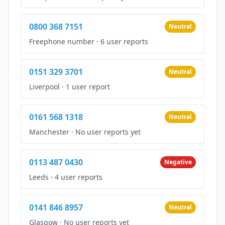
0800 368 7151
Neutral
Freephone number
·
6 user reports
0151 329 3701
Neutral
Liverpool
·
1 user report
0161 568 1318
Neutral
Manchester
·
No user reports yet
0113 487 0430
Negative
Leeds
·
4 user reports
0141 846 8957
Neutral
Glasgow
·
No user reports yet