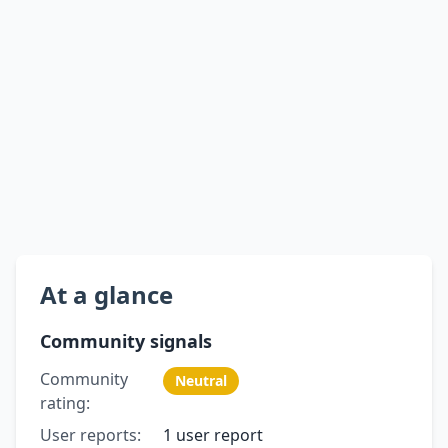
At a glance
Community signals
Community
Neutral
rating:
User reports:
1 user report