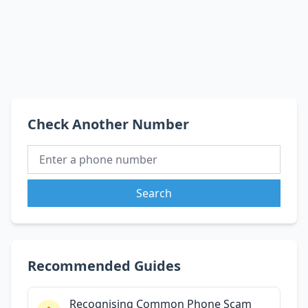
Check Another Number
Search
Recommended Guides
Recognising Common Phone Scam