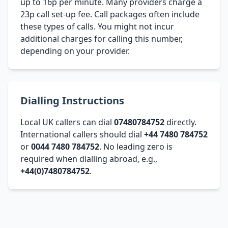
up to 16p per minute. Many providers charge a
23p call set-up fee. Call packages often include
these types of calls. You might not incur
additional charges for calling this number,
depending on your provider.
Dialling Instructions
Local UK callers can dial
07480784752
directly.
International callers should dial
+44 7480 784752
or
0044 7480 784752
. No leading zero is
required when dialling abroad, e.g.,
+44(0)7480784752
.