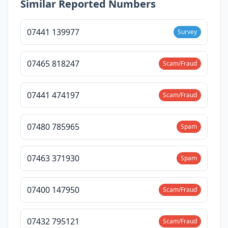
Similar Reported Numbers
07441 139977
Survey
07465 818247
Scam/Fraud
07441 474197
Scam/Fraud
07480 785965
Spam
07463 371930
Spam
07400 147950
Scam/Fraud
07432 795121
Scam/Fraud