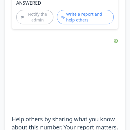
ANSWERED
Notify the
Write a report and
admin
help others
Help others by sharing what you know
about this number. Your report matters.