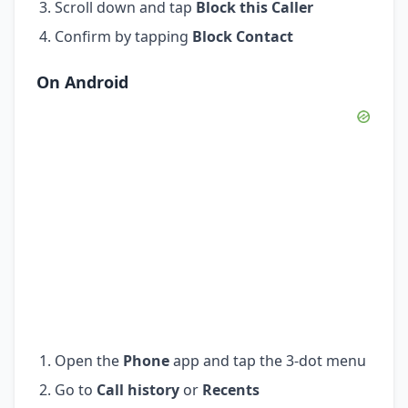
Scroll down and tap
Block this Caller
Confirm by tapping
Block Contact
On Android
Open the
Phone
app and tap the 3-dot menu
Go to
Call history
or
Recents