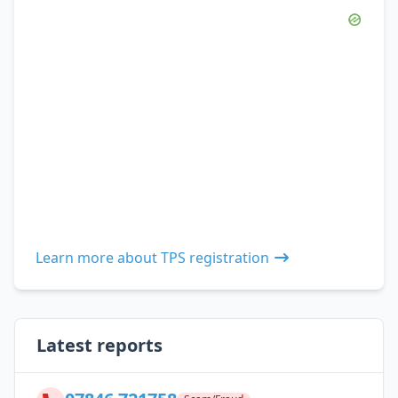
Learn more about TPS registration
Latest reports