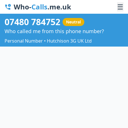
Who-
Calls
.me.uk
☰
07480 784752
Neutral
Who called me from this phone number?
Personal Number • Hutchison 3G UK Ltd