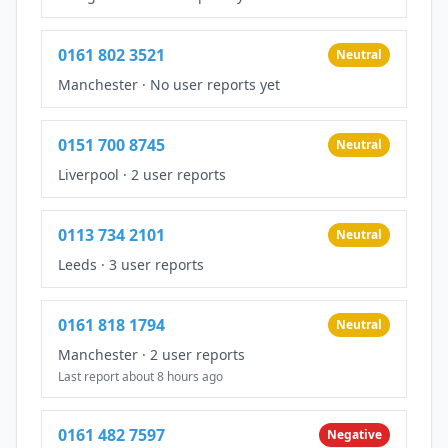
0161 802 3521
Neutral
Manchester
·
No user reports yet
0151 700 8745
Neutral
Liverpool
·
2 user reports
0113 734 2101
Neutral
Leeds
·
3 user reports
0161 818 1794
Neutral
Manchester
·
2 user reports
Last report about 8 hours ago
0161 482 7597
Negative