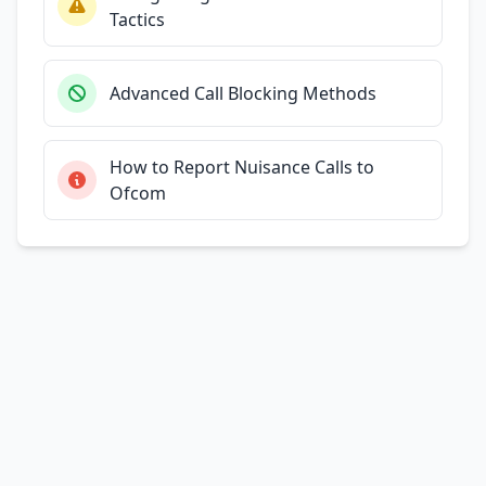
Tactics
Advanced Call Blocking Methods
How to Report Nuisance Calls to
Ofcom