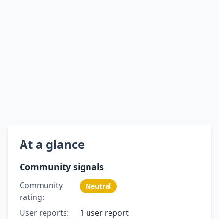
At a glance
Community signals
Community
Neutral
rating:
User reports:
1 user report