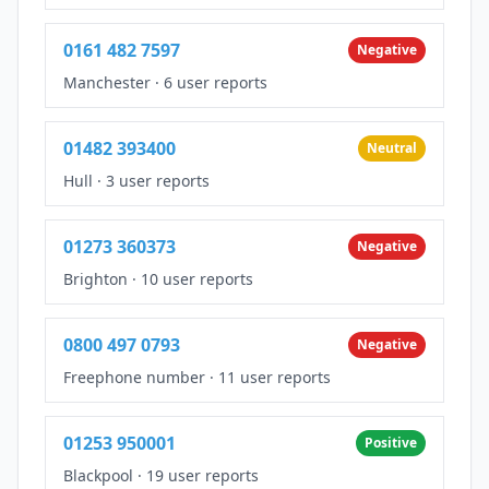
0161 482 7597
Negative
Manchester
·
6 user reports
01482 393400
Neutral
Hull
·
3 user reports
01273 360373
Negative
Brighton
·
10 user reports
0800 497 0793
Negative
Freephone number
·
11 user reports
01253 950001
Positive
Blackpool
·
19 user reports