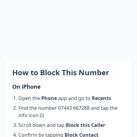
How to Block This Number
On iPhone
Open the
Phone
app and go to
Recents
Find the number 07443 667288 and tap the
info icon (i)
Scroll down and tap
Block this Caller
Confirm by tapping
Block Contact