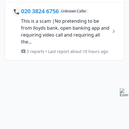
020 3824 6756
Unknown Caller
This is a scam |No pretending to be
from lloyds bank, open banking app and
requiring video call and requiring all
the...
5 reports • Last report about 10 hours ago