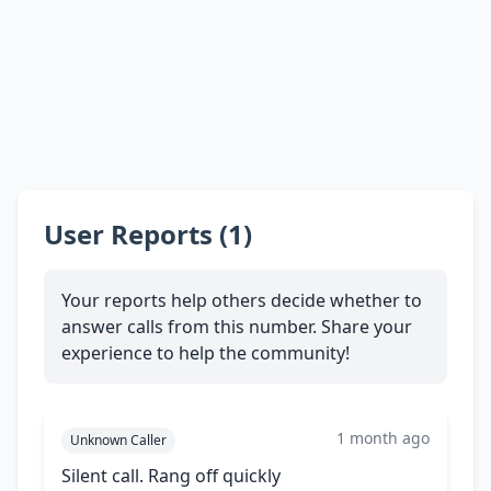
User Reports (1)
Your reports help others decide whether to
answer calls from this number. Share your
experience to help the community!
1 month ago
Unknown Caller
Silent call. Rang off quickly