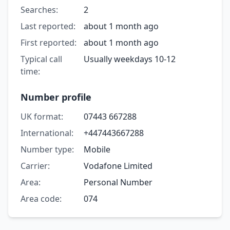
Searches:
2
Last reported:
about 1 month ago
First reported:
about 1 month ago
Typical call
Usually weekdays 10-12
time:
Number profile
UK format:
07443 667288
International:
+447443667288
Number type:
Mobile
Carrier:
Vodafone Limited
Area:
Personal Number
Area code:
074