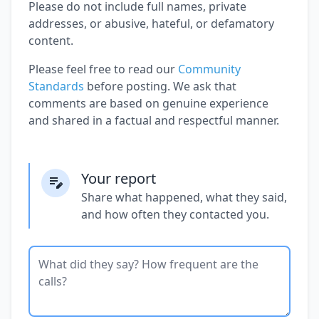
Please do not include full names, private
addresses, or abusive, hateful, or defamatory
content.
Please feel free to read our
Community
Standards
before posting. We ask that
comments are based on genuine experience
and shared in a factual and respectful manner.
Your report
Share what happened, what they said,
and how often they contacted you.