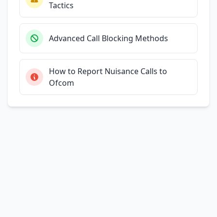
Tactics
Advanced Call Blocking Methods
How to Report Nuisance Calls to
Ofcom