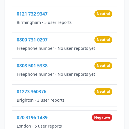
0121 732 9347
Neutral
Birmingham
·
5 user reports
0800 731 0297
Neutral
Freephone number
·
No user reports yet
0808 501 5338
Neutral
Freephone number
·
No user reports yet
01273 360376
Neutral
Brighton
·
3 user reports
020 3196 1439
Negative
London
·
5 user reports