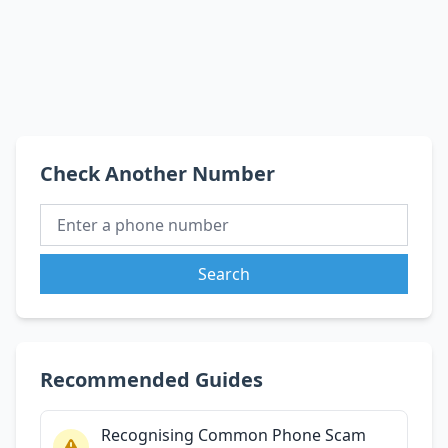
Check Another Number
Search
Recommended Guides
Recognising Common Phone Scam