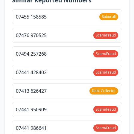
Similar Reported Numbers
07455 158585
Robocall
07476 970525
Scam/Fraud
07494 257268
Scam/Fraud
07441 428402
Scam/Fraud
07413 626427
Debt Collector
07441 950909
Scam/Fraud
07441 986641
Scam/Fraud