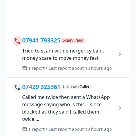
07941 793325
Scam/Fraud
Tried to scam with emergency bank
money scare to move money fast
1 report • Last report about 10 hours ago
07429 323361
Unknown Caller
Called me twice then sent a WhatsApp
message saying who is this. I since
blocked as they said I called them
twice....
1 report • Last report about 10 hours ago