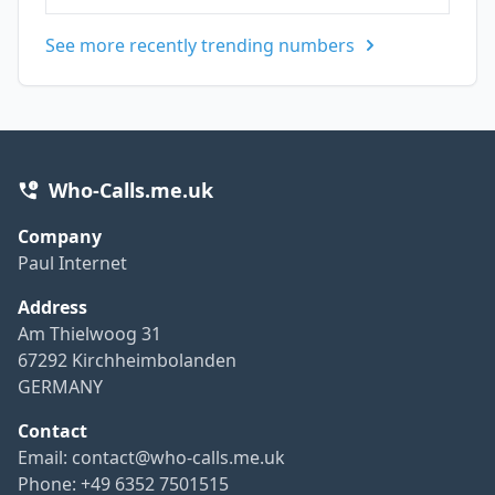
See more recently trending numbers
Who-Calls.me.uk
Company
Paul Internet
Address
Am Thielwoog 31
67292 Kirchheimbolanden
GERMANY
Contact
Email:
contact@who-calls.me.uk
Phone: +49 6352 7501515