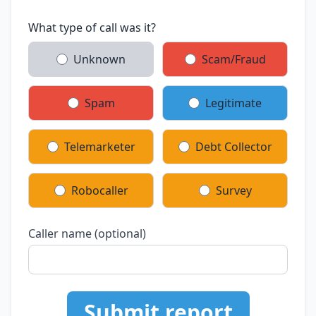
What type of call was it?
Unknown
Scam/Fraud
Spam
Legitimate
Telemarketer
Debt Collector
Robocaller
Survey
Caller name (optional)
Submit report