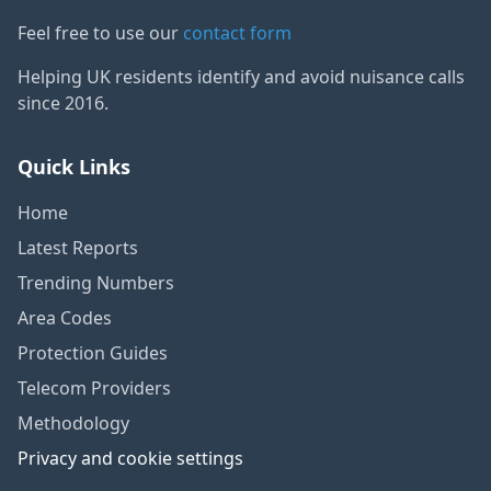
Feel free to use our
contact form
Helping UK residents identify and avoid nuisance calls
since 2016.
Quick Links
Home
Latest Reports
Trending Numbers
Area Codes
Protection Guides
Telecom Providers
Methodology
Privacy and cookie settings