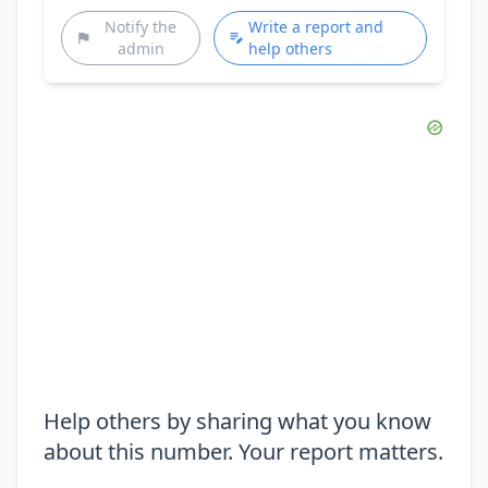
Notify the
Write a report and
admin
help others
Help others by sharing what you know
about this number. Your report matters.