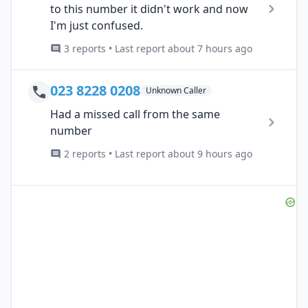
to this number it didn't work and now
I'm just confused.
3 reports • Last report about 7 hours ago
023 8228 0208
Unknown Caller
Had a missed call from the same
number
2 reports • Last report about 9 hours ago