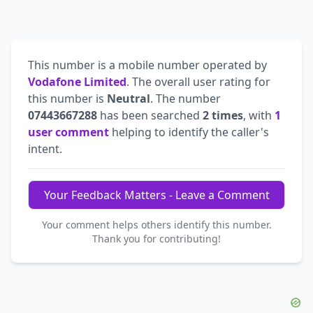
This number is a mobile number operated by
Vodafone Limited
. The overall user rating for
this number is
Neutral
. The number
07443667288
has been searched
2 times
, with
1
user comment
helping to identify the caller's
intent.
Your Feedback Matters - Leave a Comment
Your comment helps others identify this number.
Thank you for contributing!