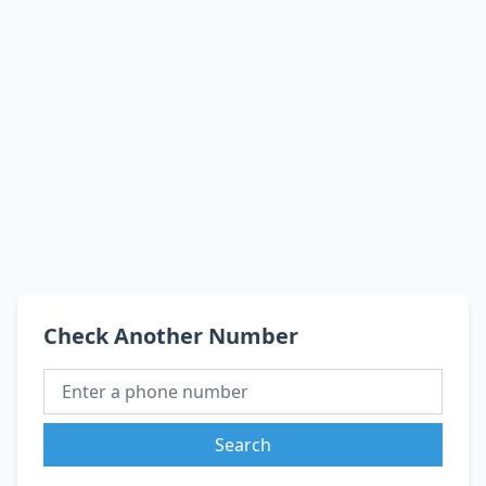
Check Another Number
Search