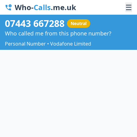
Who-
Calls
.me.uk
☰
07443 667288
Neutral
Who called me from this phone number?
Personal Number • Vodafone Limited