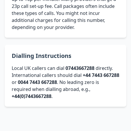
23p call set-up fee. Call packages often include
these types of calls. You might not incur
additional charges for calling this number,
depending on your provider.
Dialling Instructions
Local UK callers can dial
07443667288
directly.
International callers should dial
+44 7443 667288
or
0044 7443 667288
. No leading zero is
required when dialling abroad, e.g.,
+44(0)7443667288
.