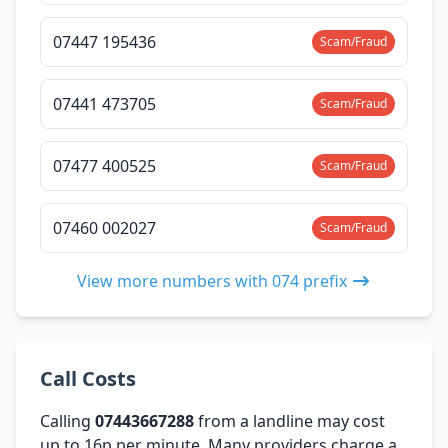
07447 195436
Scam/Fraud
07441 473705
Scam/Fraud
07477 400525
Scam/Fraud
07460 002027
Scam/Fraud
View more numbers with 074 prefix
Call Costs
Calling
07443667288
from a landline may cost
up to 16p per minute. Many providers charge a