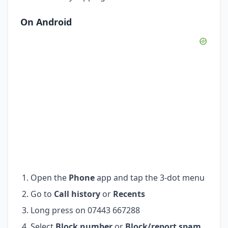
On Android
Open the
Phone
app and tap the 3-dot menu
Go to
Call history
or
Recents
Long press on 07443 667288
Select
Block number
or
Block/report spam