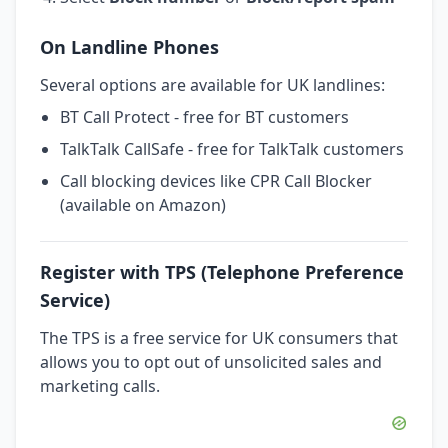
On Landline Phones
Several options are available for UK landlines:
BT Call Protect - free for BT customers
TalkTalk CallSafe - free for TalkTalk customers
Call blocking devices like CPR Call Blocker
(available on Amazon)
Register with TPS (Telephone Preference
Service)
The TPS is a free service for UK consumers that
allows you to opt out of unsolicited sales and
marketing calls.