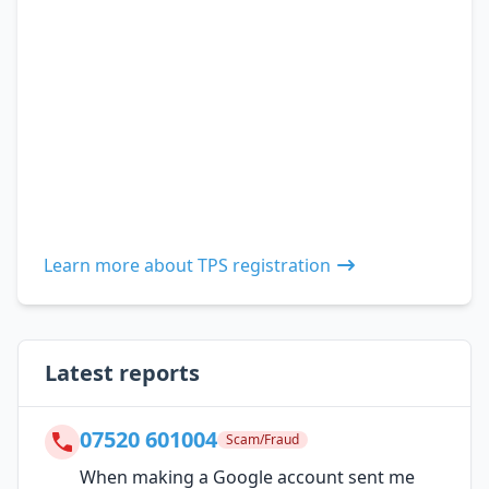
Learn more about TPS registration
Latest reports
07520 601004
Scam/Fraud
When making a Google account sent me