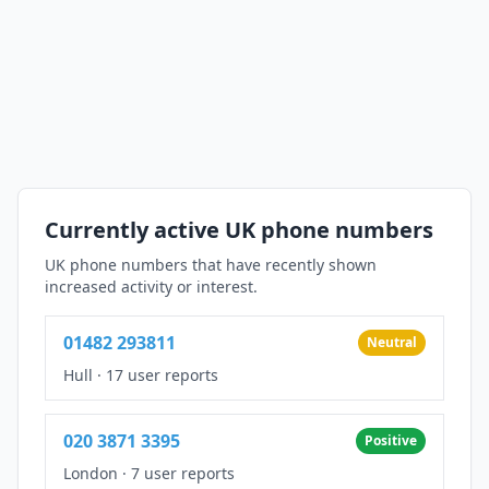
Currently active UK phone numbers
UK phone numbers that have recently shown
increased activity or interest.
01482 293811
Neutral
Hull
·
17 user reports
020 3871 3395
Positive
London
·
7 user reports