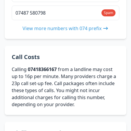
07487 580798
Spam
View more numbers with 074 prefix
Call Costs
Calling
07418366167
from a landline may cost
up to 16p per minute. Many providers charge a
23p call set-up fee. Call packages often include
these types of calls. You might not incur
additional charges for calling this number,
depending on your provider.