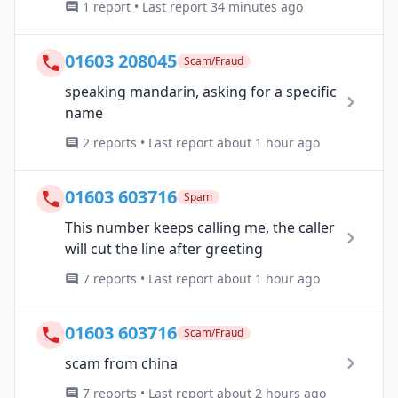
1 report • Last report 34 minutes ago
01603 208045
Scam/Fraud
speaking mandarin, asking for a specific
name
2 reports • Last report about 1 hour ago
01603 603716
Spam
This number keeps calling me, the caller
will cut the line after greeting
7 reports • Last report about 1 hour ago
01603 603716
Scam/Fraud
scam from china
7 reports • Last report about 2 hours ago