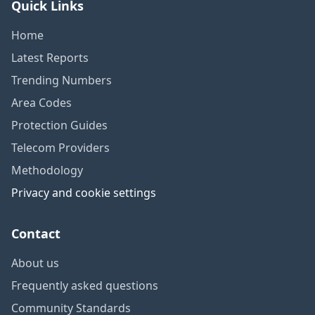
Quick Links
Home
Latest Reports
Trending Numbers
Area Codes
Protection Guides
Telecom Providers
Methodology
Privacy and cookie settings
Contact
About us
Frequently asked questions
Community Standards