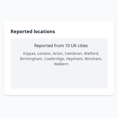
Reported locations
Reported from 10 UK cities
Kippax, London, Acton, Cwmbran, Watford,
Birmingham, Coatbridge, Heysham, Winsham,
Walkern