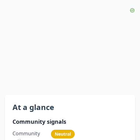
At a glance
Community signals
Community
Neutral