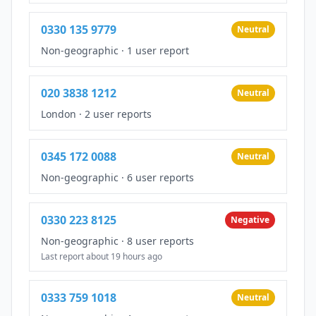
0330 135 9779
Neutral
Non-geographic
·
1 user report
020 3838 1212
Neutral
London
·
2 user reports
0345 172 0088
Neutral
Non-geographic
·
6 user reports
0330 223 8125
Negative
Non-geographic
·
8 user reports
Last report about 19 hours ago
0333 759 1018
Neutral