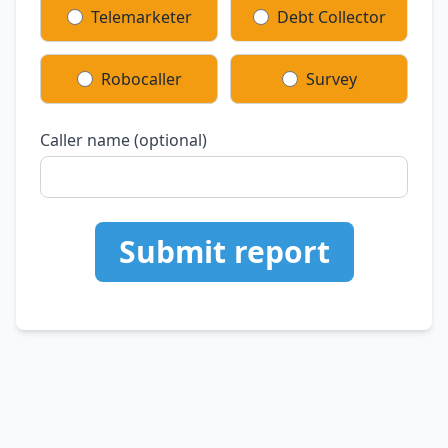
Telemarketer
Debt Collector
Robocaller
Survey
Caller name (optional)
Submit report