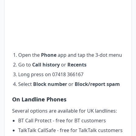
Open the
Phone
app and tap the 3-dot menu
Go to
Call history
or
Recents
Long press on 07418 366167
Select
Block number
or
Block/report spam
On Landline Phones
Several options are available for UK landlines:
BT Call Protect - free for BT customers
TalkTalk CallSafe - free for TalkTalk customers