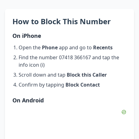
How to Block This Number
On iPhone
Open the
Phone
app and go to
Recents
Find the number 07418 366167 and tap the
info icon (i)
Scroll down and tap
Block this Caller
Confirm by tapping
Block Contact
On Android