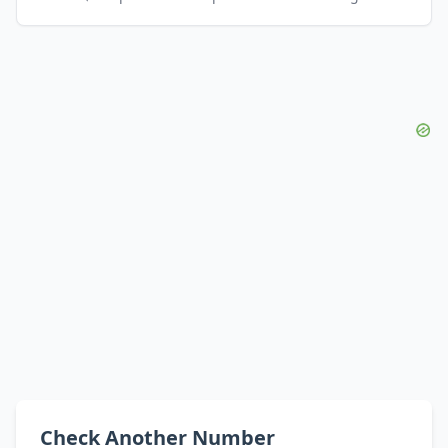
Check Another Number