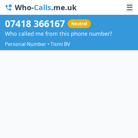
Who-
Calls
.me.uk
☰
07418 366167
Neutral
Who called me from this phone number?
Personal Number • Tismi BV