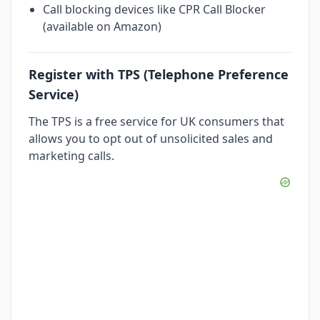
Call blocking devices like CPR Call Blocker
(available on Amazon)
Register with TPS (Telephone Preference
Service)
The TPS is a free service for UK consumers that
allows you to opt out of unsolicited sales and
marketing calls.