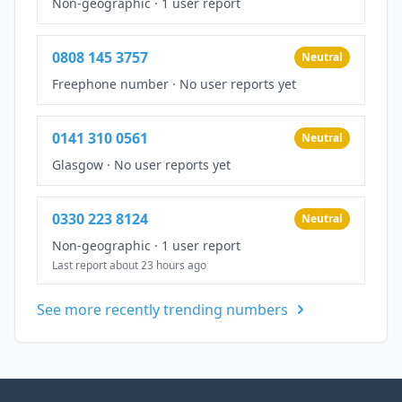
Non-geographic
·
1 user report
0808 145 3757
Neutral
Freephone number
·
No user reports yet
0141 310 0561
Neutral
Glasgow
·
No user reports yet
0330 223 8124
Neutral
Non-geographic
·
1 user report
Last report about 23 hours ago
See more recently trending numbers