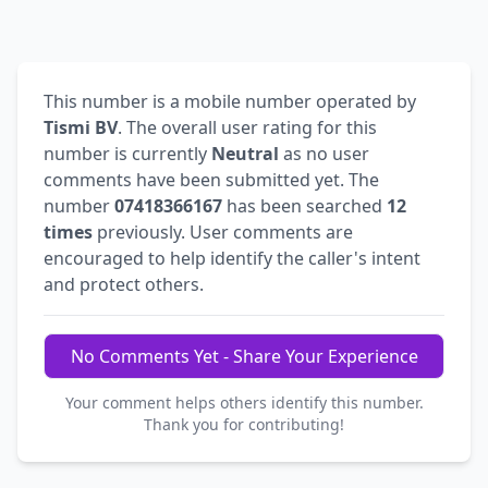
This number is a mobile number operated by
Tismi BV
. The overall user rating for this
number is currently
Neutral
as no user
comments have been submitted yet. The
number
07418366167
has been searched
12
times
previously. User comments are
encouraged to help identify the caller's intent
and protect others.
No Comments Yet - Share Your Experience
Your comment helps others identify this number.
Thank you for contributing!