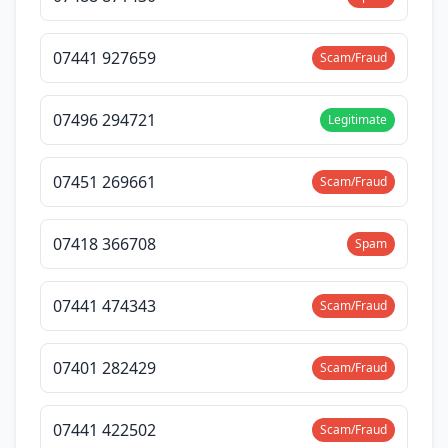
07441 927659
Scam/Fraud
07496 294721
Legitimate
07451 269661
Scam/Fraud
07418 366708
Spam
07441 474343
Scam/Fraud
07401 282429
Scam/Fraud
07441 422502
Scam/Fraud