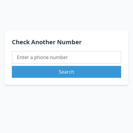
Check Another Number
Search