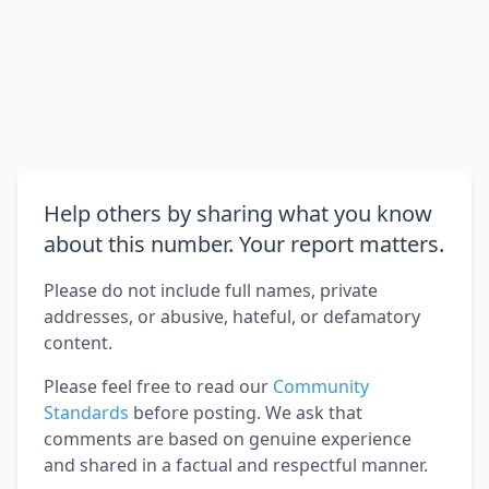
Help others by sharing what you know
about this number. Your report matters.
Please do not include full names, private
addresses, or abusive, hateful, or defamatory
content.
Please feel free to read our
Community
Standards
before posting. We ask that
comments are based on genuine experience
and shared in a factual and respectful manner.