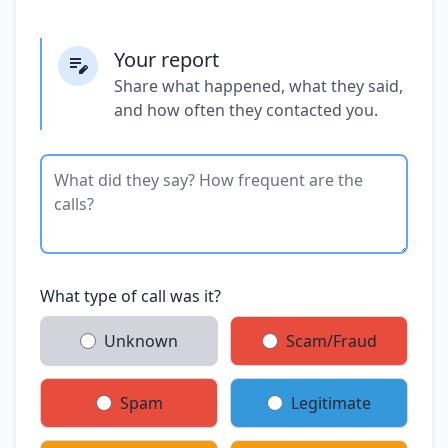
Your report
Share what happened, what they said,
and how often they contacted you.
What type of call was it?
Unknown
Scam/Fraud
Spam
Legitimate