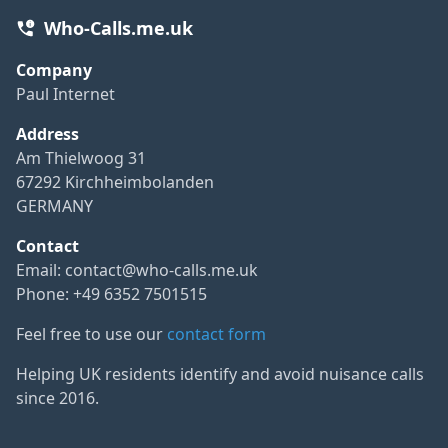
Who-Calls.me.uk
Company
Paul Internet
Address
Am Thielwoog 31
67292 Kirchheimbolanden
GERMANY
Contact
Email:
contact@who-calls.me.uk
Phone: +49 6352 7501515
Feel free to use our
contact form
Helping UK residents identify and avoid nuisance calls
since 2016.