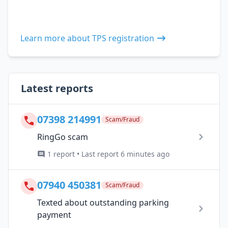
Learn more about TPS registration
Latest reports
07398 214991
Scam/Fraud
RingGo scam
1 report • Last report 6 minutes ago
07940 450381
Scam/Fraud
Texted about outstanding parking
payment