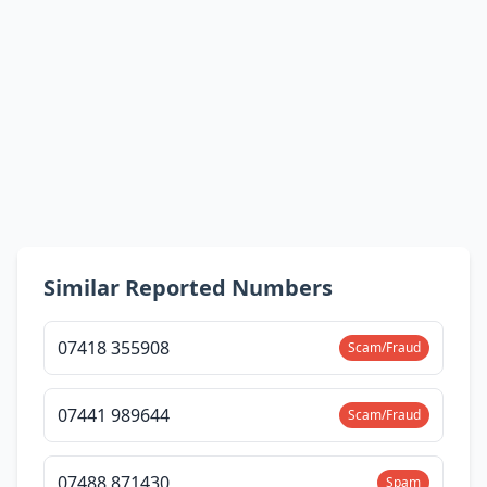
Similar Reported Numbers
07418 355908
Scam/Fraud
07441 989644
Scam/Fraud
07488 871430
Spam