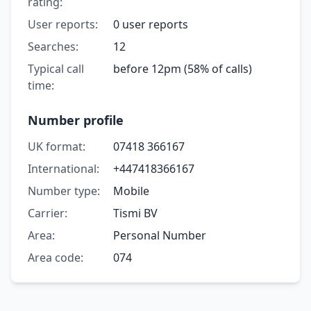
rating:
User reports:
0 user reports
Searches:
12
Typical call
before 12pm (58% of calls)
time:
Number profile
UK format:
07418 366167
International:
+447418366167
Number type:
Mobile
Carrier:
Tismi BV
Area:
Personal Number
Area code:
074