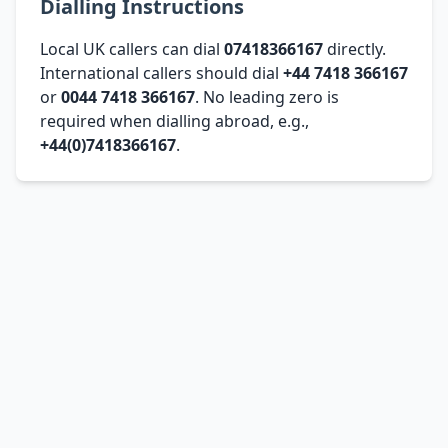
Dialling Instructions
Local UK callers can dial
07418366167
directly.
International callers should dial
+44 7418 366167
or
0044 7418 366167
. No leading zero is
required when dialling abroad, e.g.,
+44(0)7418366167
.