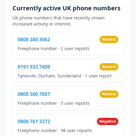
Currently active UK phone numbers
UK phone numbers that have recently shown
increased activity or interest.
0808 280 3062
Neutral
Freephone number
·
2 user reports
0191 933 7409
Neutral
Tyneside, Durham, Sunderland
·
1 user report
0808 500 7007
Neutral
Freephone number
·
5 user reports
0800 761 3372
Negative
Freephone number
·
98 user reports