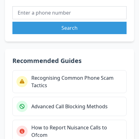
Search
Recommended Guides
Recognising Common Phone Scam
Tactics
Advanced Call Blocking Methods
How to Report Nuisance Calls to
Ofcom