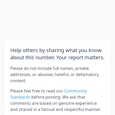
Help others by sharing what you know
about this number. Your report matters.
Please do not include full names, private
addresses, or abusive, hateful, or defamatory
content.
Please feel free to read our
Community
Standards
before posting. We ask that
comments are based on genuine experience
and shared in a factual and respectful manner.