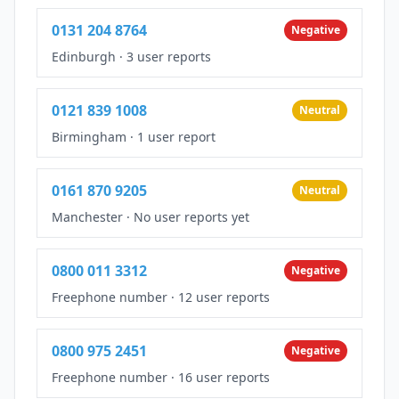
0131 204 8764
Negative
Edinburgh
·
3 user reports
0121 839 1008
Neutral
Birmingham
·
1 user report
0161 870 9205
Neutral
Manchester
·
No user reports yet
0800 011 3312
Negative
Freephone number
·
12 user reports
0800 975 2451
Negative
Freephone number
·
16 user reports