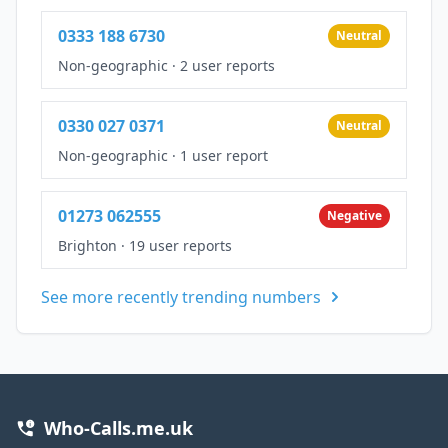
0333 188 6730
Neutral
Non-geographic
·
2 user reports
0330 027 0371
Neutral
Non-geographic
·
1 user report
01273 062555
Negative
Brighton
·
19 user reports
See more recently trending numbers
Who-Calls.me.uk