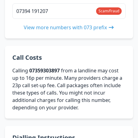
07394 191207
Scam/Fraud
View more numbers with 073 prefix
Call Costs
Calling
07359303897
from a landline may cost
up to 16p per minute. Many providers charge a
23p call set-up fee. Call packages often include
these types of calls. You might not incur
additional charges for calling this number,
depending on your provider.
Dialling Instructions