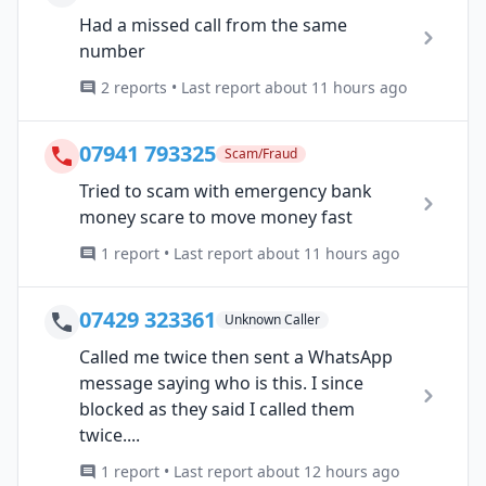
Had a missed call from the same
number
2 reports • Last report about 11 hours ago
07941 793325
Scam/Fraud
Tried to scam with emergency bank
money scare to move money fast
1 report • Last report about 11 hours ago
07429 323361
Unknown Caller
Called me twice then sent a WhatsApp
message saying who is this. I since
blocked as they said I called them
twice....
1 report • Last report about 12 hours ago