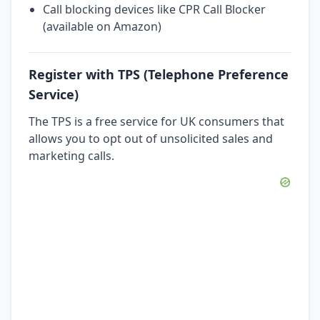
Call blocking devices like CPR Call Blocker
(available on Amazon)
Register with TPS (Telephone Preference
Service)
The TPS is a free service for UK consumers that
allows you to opt out of unsolicited sales and
marketing calls.