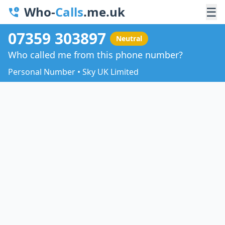
Who-
Calls
.me.uk
☰
07359 303897
Neutral
Who called me from this phone number?
Personal Number • Sky UK Limited