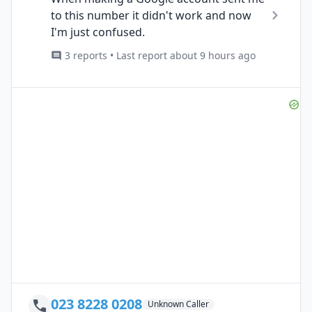
to this number it didn't work and now
I'm just confused.
3 reports • Last report about 9 hours ago
023 8228 0208
Unknown Caller