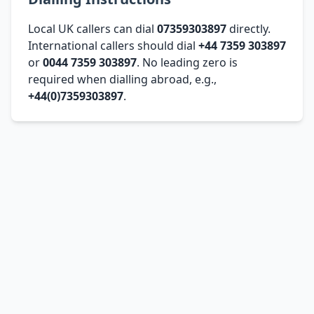
Local UK callers can dial
07359303897
directly.
International callers should dial
+44 7359 303897
or
0044 7359 303897
. No leading zero is
required when dialling abroad, e.g.,
+44(0)7359303897
.