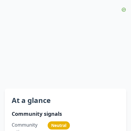
At a glance
Community signals
Community
Neutral