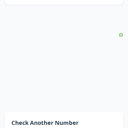
Check Another Number