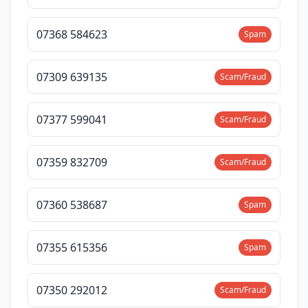
07368 584623
Spam
07309 639135
Scam/Fraud
07377 599041
Scam/Fraud
07359 832709
Scam/Fraud
07360 538687
Spam
07355 615356
Spam
07350 292012
Scam/Fraud