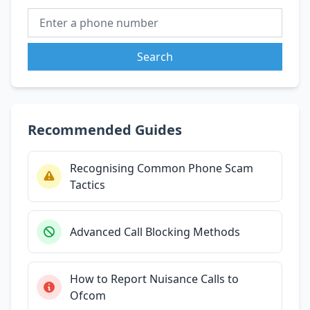
Search
Recommended Guides
Recognising Common Phone Scam
Tactics
Advanced Call Blocking Methods
How to Report Nuisance Calls to
Ofcom