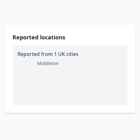
Reported locations
Reported from 1 UK cities
Middleton