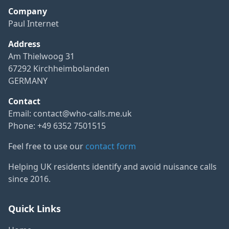
Company
Paul Internet
Address
Am Thielwoog 31
67292 Kirchheimbolanden
GERMANY
Contact
Email:
contact@who-calls.me.uk
Phone: +49 6352 7501515
Feel free to use our
contact form
Helping UK residents identify and avoid nuisance calls
since 2016.
Quick Links