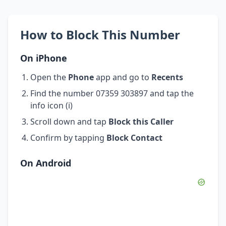
How to Block This Number
On iPhone
Open the
Phone
app and go to
Recents
Find the number 07359 303897 and tap the
info icon (i)
Scroll down and tap
Block this Caller
Confirm by tapping
Block Contact
On Android