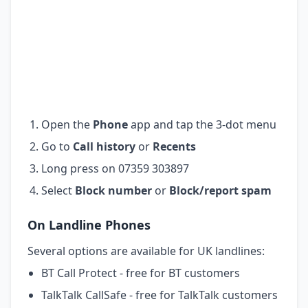
Open the
Phone
app and tap the 3-dot menu
Go to
Call history
or
Recents
Long press on 07359 303897
Select
Block number
or
Block/report spam
On Landline Phones
Several options are available for UK landlines:
BT Call Protect - free for BT customers
TalkTalk CallSafe - free for TalkTalk customers