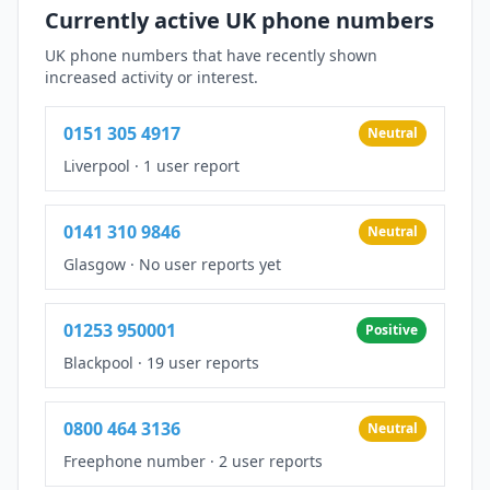
Currently active UK phone numbers
UK phone numbers that have recently shown
increased activity or interest.
0151 305 4917
Neutral
Liverpool
·
1 user report
0141 310 9846
Neutral
Glasgow
·
No user reports yet
01253 950001
Positive
Blackpool
·
19 user reports
0800 464 3136
Neutral
Freephone number
·
2 user reports