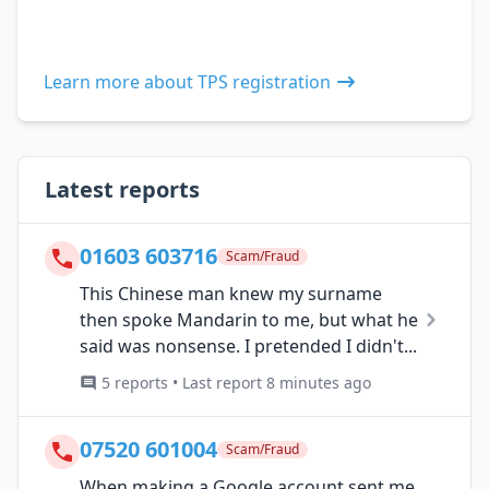
Learn more about TPS registration
Latest reports
01603 603716
Scam/Fraud
This Chinese man knew my surname
then spoke Mandarin to me, but what he
said was nonsense. I pretended I didn't...
5 reports • Last report 8 minutes ago
07520 601004
Scam/Fraud
When making a Google account sent me