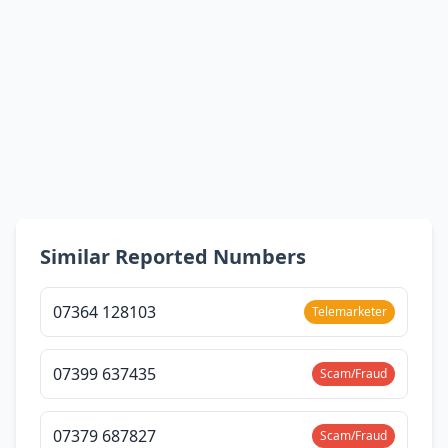
Similar Reported Numbers
07364 128103
Telemarketer
07399 637435
Scam/Fraud
07379 687827
Scam/Fraud