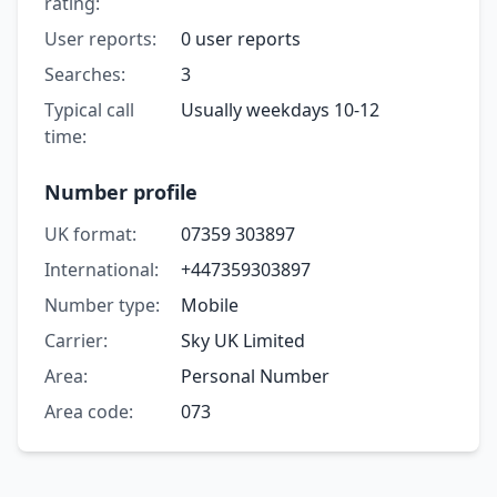
rating:
User reports:
0 user reports
Searches:
3
Typical call
Usually weekdays 10-12
time:
Number profile
UK format:
07359 303897
International:
+447359303897
Number type:
Mobile
Carrier:
Sky UK Limited
Area:
Personal Number
Area code:
073