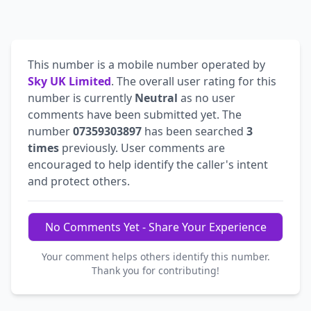
This number is a mobile number operated by
Sky UK Limited
. The overall user rating for this
number is currently
Neutral
as no user
comments have been submitted yet. The
number
07359303897
has been searched
3
times
previously. User comments are
encouraged to help identify the caller's intent
and protect others.
No Comments Yet - Share Your Experience
Your comment helps others identify this number.
Thank you for contributing!