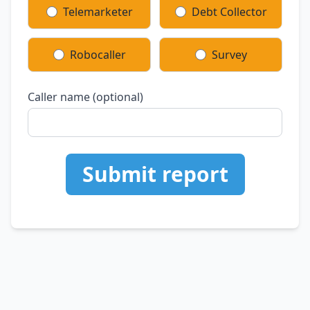
Telemarketer
Debt Collector
Robocaller
Survey
Caller name (optional)
Submit report