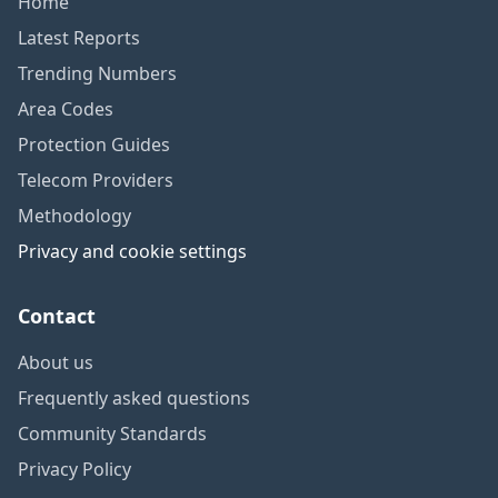
Home
Latest Reports
Trending Numbers
Area Codes
Protection Guides
Telecom Providers
Methodology
Privacy and cookie settings
Contact
About us
Frequently asked questions
Community Standards
Privacy Policy