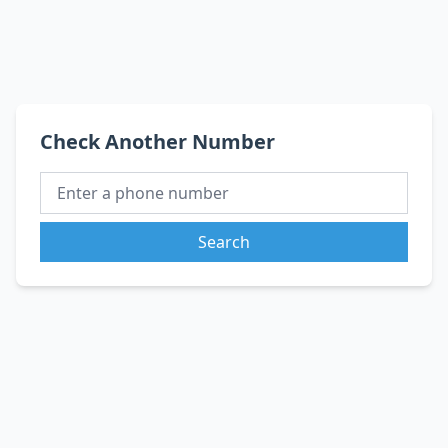
Check Another Number
Search