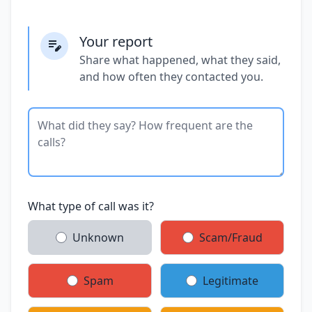
Your report
Share what happened, what they said,
and how often they contacted you.
What type of call was it?
Unknown
Scam/Fraud
Spam
Legitimate