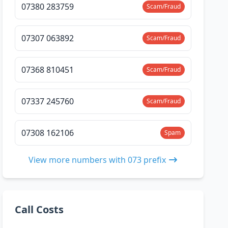
07380 283759
Scam/Fraud
07307 063892
Scam/Fraud
07368 810451
Scam/Fraud
07337 245760
Scam/Fraud
07308 162106
Spam
View more numbers with 073 prefix
Call Costs