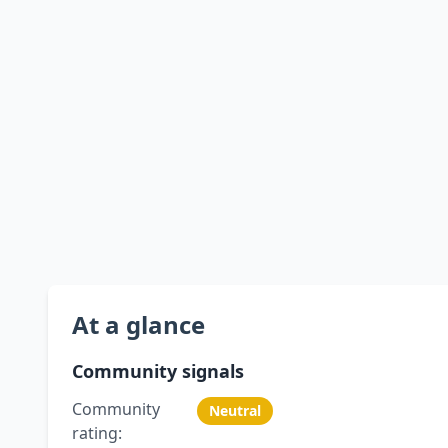
At a glance
Community signals
Community
Neutral
rating: