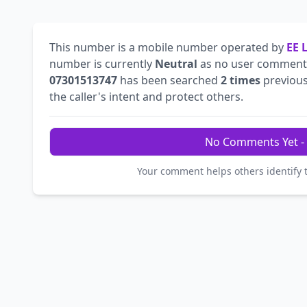
This number is a mobile number operated by
EE 
number is currently
Neutral
as no user comments
07301513747
has been searched
2 times
previous
the caller's intent and protect others.
No Comments Yet - 
Your comment helps others identify 