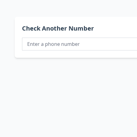
Check Another Number