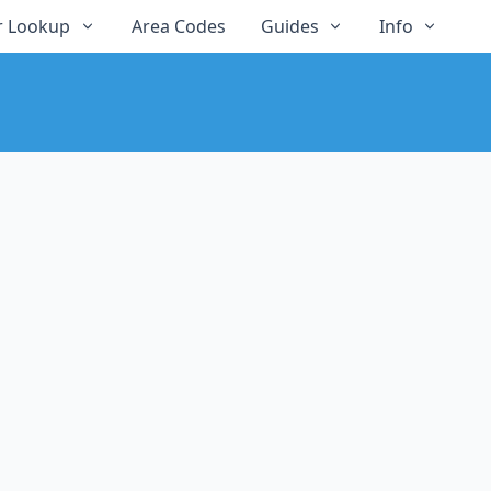
 Lookup
Area Codes
Guides
Info