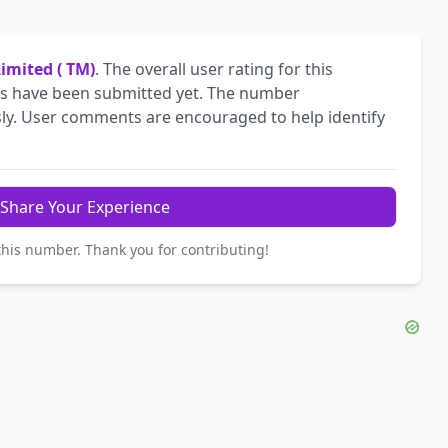
Limited ( TM)
. The overall user rating for this
 have been submitted yet. The number
ly. User comments are encouraged to help identify
Share Your Experience
this number. Thank you for contributing!