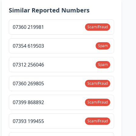
Similar Reported Numbers
07360 219981
Scam/Fraud
07354 619503
Spam
07312 256046
Spam
07360 269805
Scam/Fraud
07399 868892
Scam/Fraud
07393 199455
Scam/Fraud