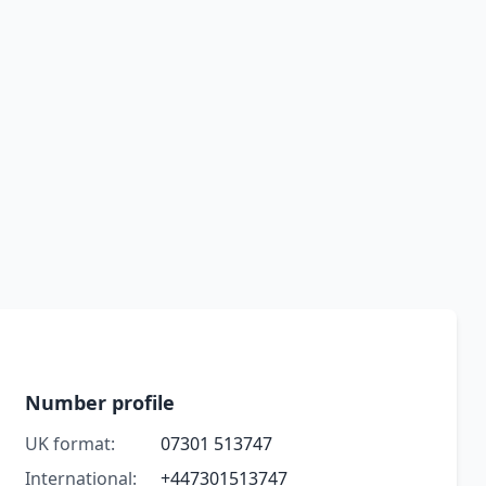
Number profile
UK format:
07301 513747
International:
+447301513747