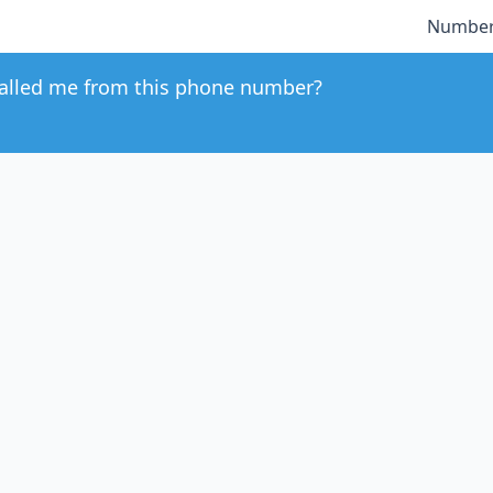
Number
alled me from this phone number?