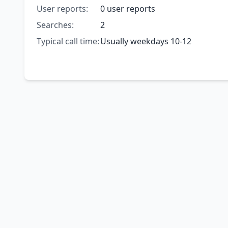
User reports:
0 user reports
Searches:
2
Typical call time:
Usually weekdays 10-12