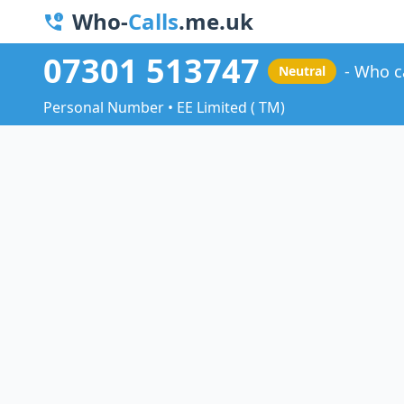
Who-
Calls
.me.uk
07301 513747
Who c
Neutral
Personal Number • EE Limited ( TM)