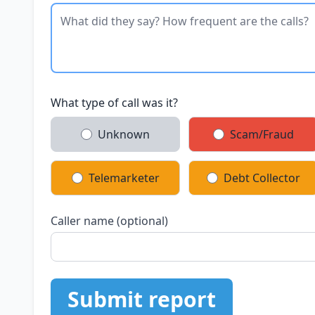
What type of call was it?
Unknown
Scam/Fraud
Telemarketer
Debt Collector
Caller name (optional)
Submit report