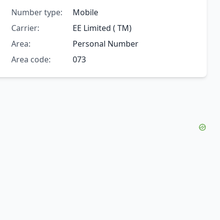
Number type:
Mobile
Carrier:
EE Limited ( TM)
Area:
Personal Number
Area code:
073