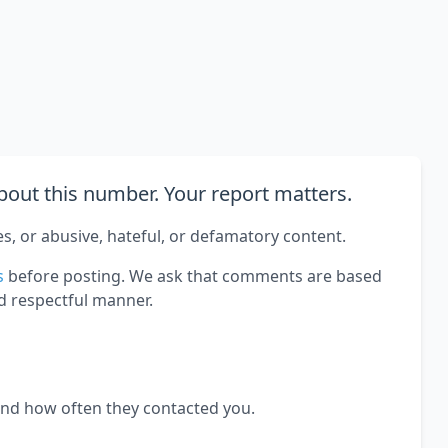
out this number. Your report matters.
es, or abusive, hateful, or defamatory content.
s
before posting. We ask that comments are based
d respectful manner.
and how often they contacted you.