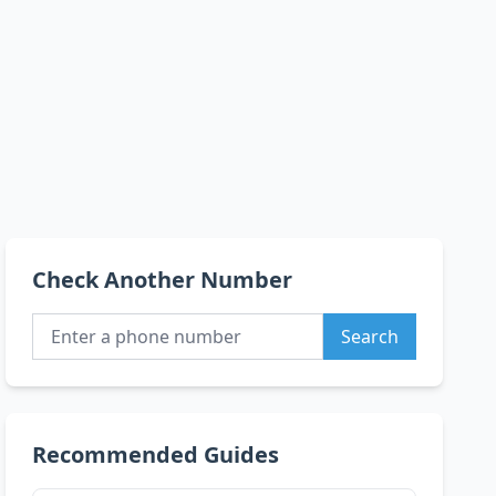
Check Another Number
Search
Recommended Guides