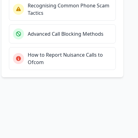
Recognising Common Phone Scam
Tactics
Advanced Call Blocking Methods
How to Report Nuisance Calls to
Ofcom