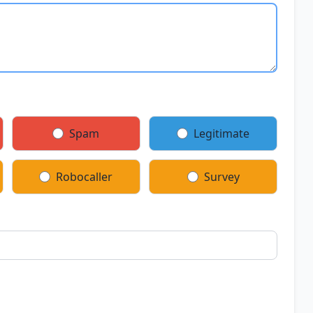
Spam
Legitimate
Robocaller
Survey