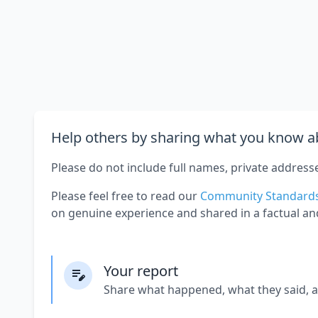
Help others by sharing what you know ab
Please do not include full names, private address
Please feel free to read our
Community Standard
on genuine experience and shared in a factual an
Your report
Share what happened, what they said, 