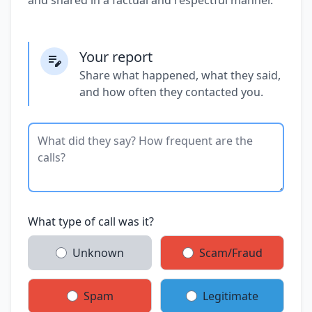
Your report
Share what happened, what they said,
and how often they contacted you.
What type of call was it?
Unknown
Scam/Fraud
Spam
Legitimate