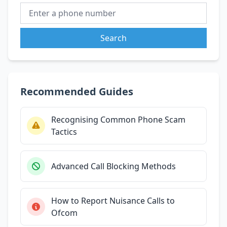
Search
Recommended Guides
Recognising Common Phone Scam
Tactics
Advanced Call Blocking Methods
How to Report Nuisance Calls to
Ofcom