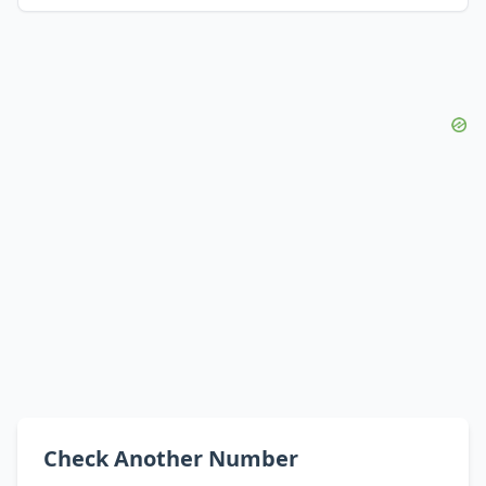
Check Another Number