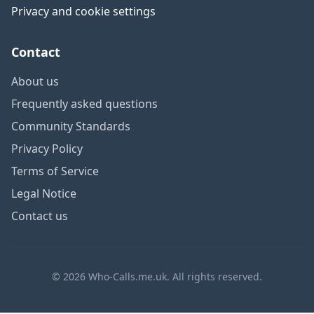
Privacy and cookie settings
Contact
About us
Frequently asked questions
Community Standards
Privacy Policy
Terms of Service
Legal Notice
Contact us
© 2026 Who-Calls.me.uk. All rights reserved.