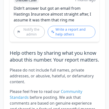
Unknown Caller
Didn’t answer but got an email from
Hastings Insurance almost straight after, I
assume it was them that ring me
Notify the
Write a report and
admin
help others
Help others by sharing what you know
about this number. Your report matters.
Please do not include full names, private
addresses, or abusive, hateful, or defamatory
content.
Please feel free to read our
Community
Standards
before posting. We ask that
comments are based on genuine experience
and shared in a factual and respectful manner.