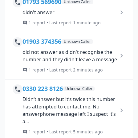
01793 569690
Unknown Caller
didn't answer
1 report • Last report 1 minute ago
01903 374356
Unknown Caller
did not answer as didn't recognise the
number and they didn't leave a message
1 report • Last report 2 minutes ago
0330 223 8126
Unknown Caller
Didn’t answer but it’s twice this number
has attempted to contact me. No
answerphone message left I suspect it’s
a...
1 report • Last report 5 minutes ago