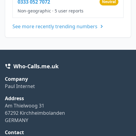
0333 052 7072
Neutral
Non-geographic
·
5 user reports
See more recently trending numbers
Who-Calls.me.uk
Company
Paul Internet
Address
Am Thielwoog 31
67292 Kirchheimbolanden
GERMANY
Contact