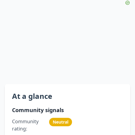
At a glance
Community signals
Community
Neutral
rating: