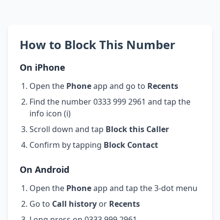
How to Block This Number
On iPhone
Open the
Phone
app and go to
Recents
Find the number 0333 999 2961 and tap the
info icon (i)
Scroll down and tap
Block this Caller
Confirm by tapping
Block Contact
On Android
Open the
Phone
app and tap the 3-dot menu
Go to
Call history
or
Recents
Long press on 0333 999 2961