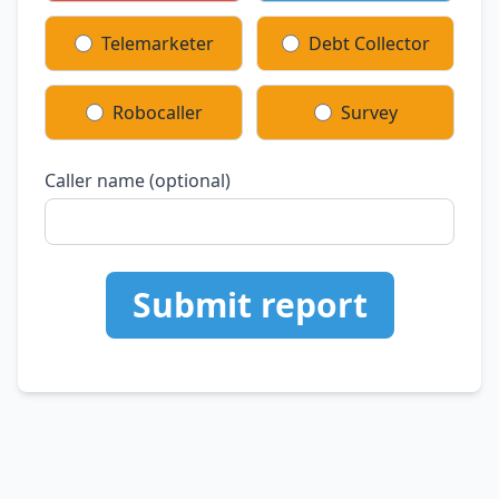
Telemarketer
Debt Collector
Robocaller
Survey
Caller name (optional)
Submit report