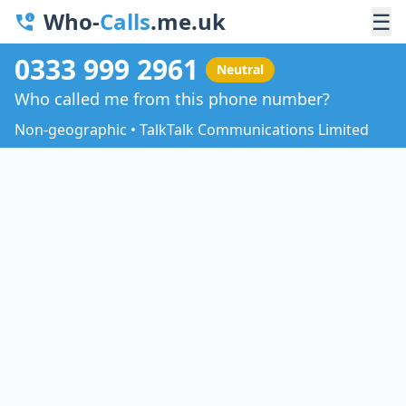
Who-
Calls
.me.uk
☰
0333 999 2961
Neutral
Who called me from this phone number?
Non-geographic • TalkTalk Communications Limited