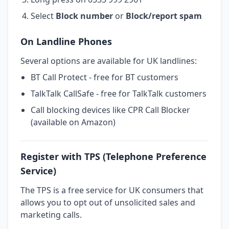
Select
Block number
or
Block/report spam
On Landline Phones
Several options are available for UK landlines:
BT Call Protect - free for BT customers
TalkTalk CallSafe - free for TalkTalk customers
Call blocking devices like CPR Call Blocker
(available on Amazon)
Register with TPS (Telephone Preference
Service)
The TPS is a free service for UK consumers that
allows you to opt out of unsolicited sales and
marketing calls.