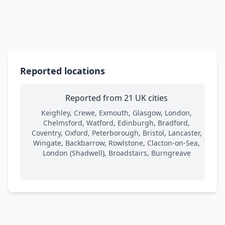
Reported locations
Reported from 21 UK cities
Keighley, Crewe, Exmouth, Glasgow, London,
Chelmsford, Watford, Edinburgh, Bradford,
Coventry, Oxford, Peterborough, Bristol, Lancaster,
Wingate, Backbarrow, Rowlstone, Clacton-on-Sea,
London (Shadwell), Broadstairs, Burngreave