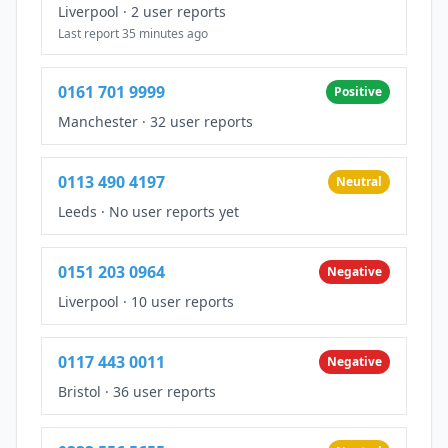
Liverpool
·
2 user reports
Last report 35 minutes ago
0161 701 9999
Positive
Manchester
·
32 user reports
0113 490 4197
Neutral
Leeds
·
No user reports yet
0151 203 0964
Negative
Liverpool
·
10 user reports
0117 443 0011
Negative
Bristol
·
36 user reports