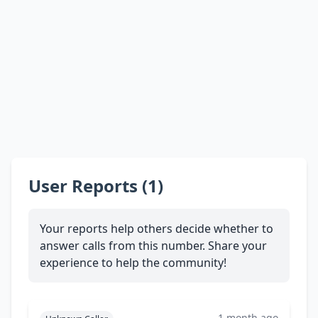
User Reports (1)
Your reports help others decide whether to
answer calls from this number. Share your
experience to help the community!
1 month ago