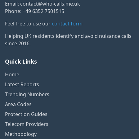
Email:
contact@who-calls.me.uk
Phone: +49 6352 7501515
Feel free to use our
contact form
Helping UK residents identify and avoid nuisance calls
since 2016.
Quick Links
Home
Latest Reports
Trending Numbers
Area Codes
Protection Guides
Telecom Providers
Methodology