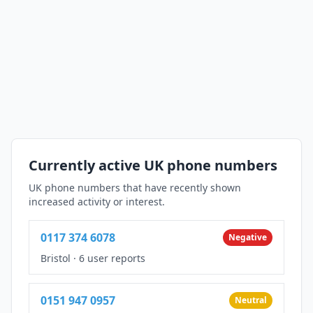
Currently active UK phone numbers
UK phone numbers that have recently shown
increased activity or interest.
0117 374 6078
Negative
Bristol
·
6 user reports
0151 947 0957
Neutral