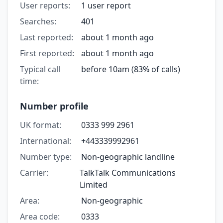
User reports:
1 user report
Searches:
401
Last reported:
about 1 month ago
First reported:
about 1 month ago
Typical call
before 10am (83% of calls)
time:
Number profile
UK format:
0333 999 2961
International:
+443339992961
Number type:
Non-geographic landline
Carrier:
TalkTalk Communications
Limited
Area:
Non-geographic
Area code:
0333