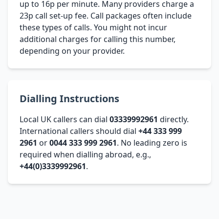
up to 16p per minute. Many providers charge a
23p call set-up fee. Call packages often include
these types of calls. You might not incur
additional charges for calling this number,
depending on your provider.
Dialling Instructions
Local UK callers can dial
03339992961
directly.
International callers should dial
+44 333 999
2961
or
0044 333 999 2961
. No leading zero is
required when dialling abroad, e.g.,
+44(0)3339992961
.