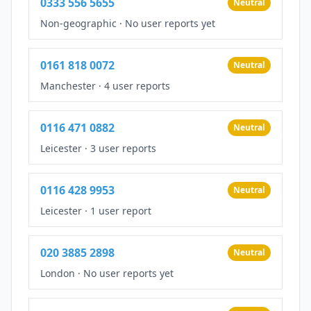
0333 556 5655
Neutral
Non-geographic
·
No user reports yet
0161 818 0072
Neutral
Manchester
·
4 user reports
0116 471 0882
Neutral
Leicester
·
3 user reports
0116 428 9953
Neutral
Leicester
·
1 user report
020 3885 2898
Neutral
London
·
No user reports yet