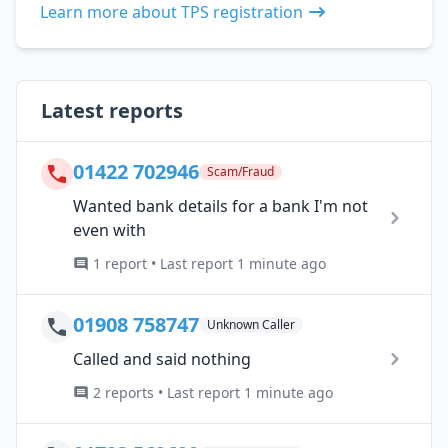
Learn more about TPS registration
Latest reports
01422 702946
Scam/Fraud
Wanted bank details for a bank I'm not
even with
1 report • Last report 1 minute ago
01908 758747
Unknown Caller
Called and said nothing
2 reports • Last report 1 minute ago