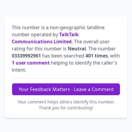
This number is a non-geographic landline
number operated by
TalkTalk
Communications Limited
. The overall user
rating for this number is
Neutral
. The number
03339992961
has been searched
401 times
, with
1 user comment
helping to identify the caller's
intent.
Your Feedback Matters - Leave a Comment
Your comment helps others identify this number.
Thank you for contributing!