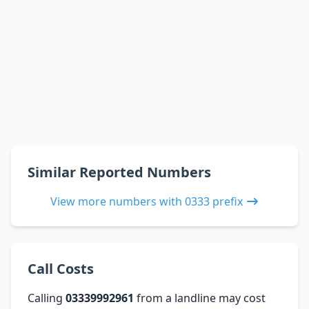
Similar Reported Numbers
View more numbers with 0333 prefix
Call Costs
Calling
03339992961
from a landline may cost