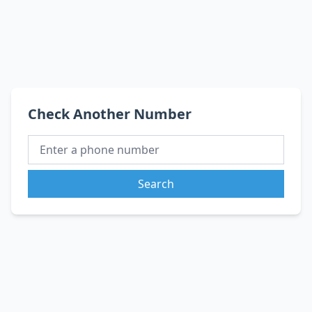
Check Another Number
Search