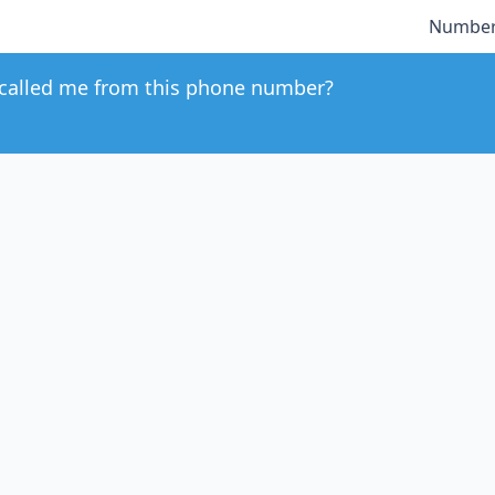
Number
called me from this phone number?