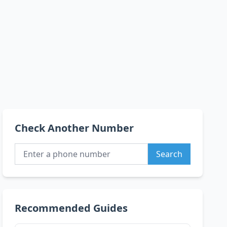
Check Another Number
Search
Recommended Guides