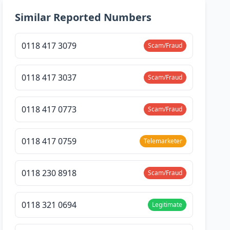
Similar Reported Numbers
0118 417 3079
Scam/Fraud
0118 417 3037
Scam/Fraud
0118 417 0773
Scam/Fraud
0118 417 0759
Telemarketer
0118 230 8918
Scam/Fraud
0118 321 0694
Legitimate