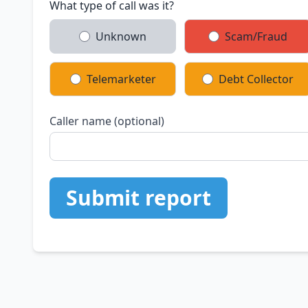
What type of call was it?
Unknown
Scam/Fraud
Telemarketer
Debt Collector
Caller name (optional)
Submit report