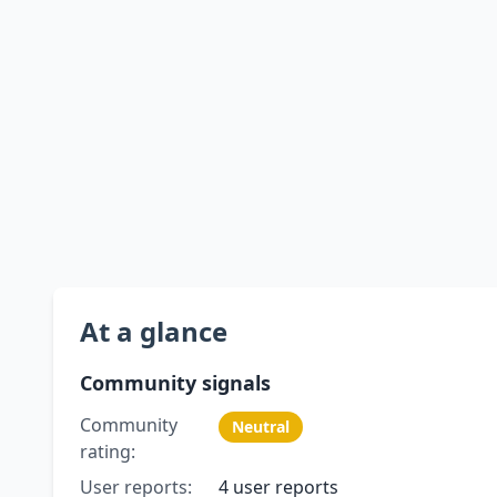
At a glance
Community signals
Community
Neutral
rating:
User reports:
4 user reports