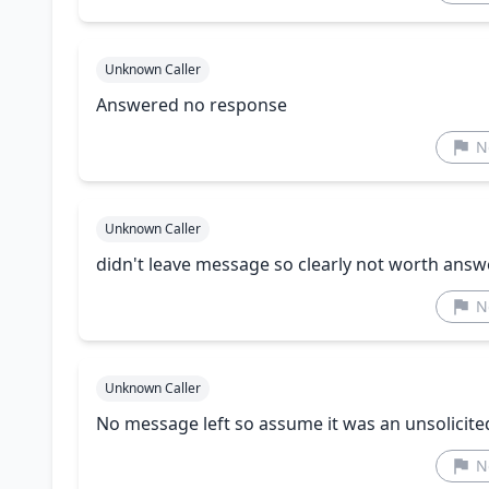
Unknown Caller
Answered no response
N
Unknown Caller
didn't leave message so clearly not worth answ
N
Unknown Caller
No message left so assume it was an unsolicited
N