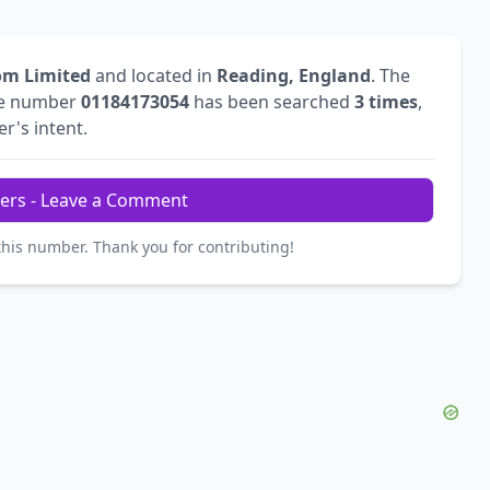
om Limited
and located in
Reading, England
. The
he number
01184173054
has been searched
3 times
,
er's intent.
ers - Leave a Comment
this number. Thank you for contributing!