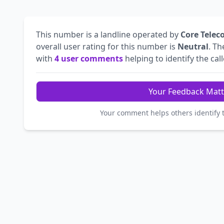
This number is a landline operated by
Core Telec
overall user rating for this number is
Neutral
. T
with
4 user comments
helping to identify the call
Your Feedback Matt
Your comment helps others identify 