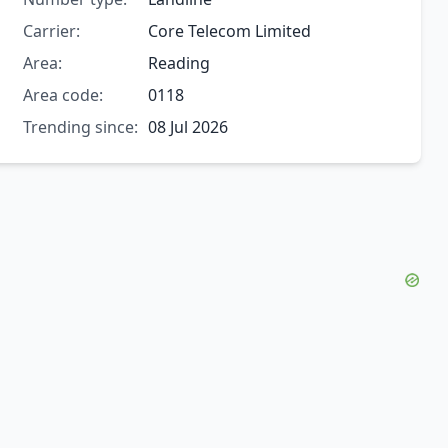
Carrier:
Core Telecom Limited
Area:
Reading
Area code:
0118
Trending since:
08 Jul 2026