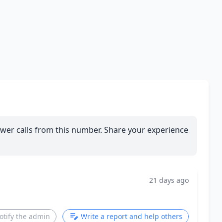
wer calls from this number. Share your experience
21 days ago
otify the admin
Write a report and help others