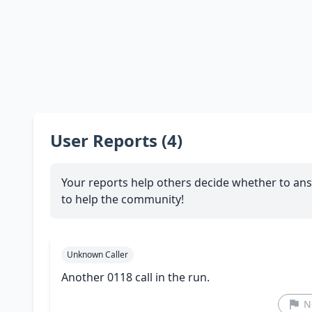
User Reports (4)
Your reports help others decide whether to ans
to help the community!
Unknown Caller
Another 0118 call in the run.
N