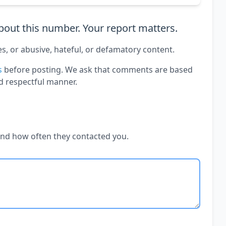
out this number. Your report matters.
es, or abusive, hateful, or defamatory content.
s
before posting. We ask that comments are based
d respectful manner.
and how often they contacted you.