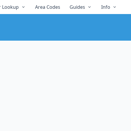
 Lookup
Area Codes
Guides
Info