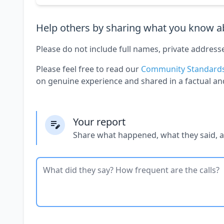
Help others by sharing what you know ab
Please do not include full names, private address
Please feel free to read our
Community Standard
on genuine experience and shared in a factual an
Your report
Share what happened, what they said, 