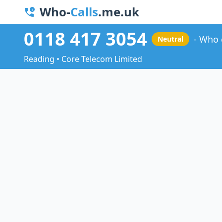
Who-
Calls
.me.uk
0118 417 3054
Who 
Neutral
Reading • Core Telecom Limited