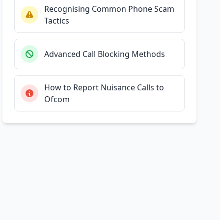
Recognising Common Phone Scam
Tactics
Advanced Call Blocking Methods
How to Report Nuisance Calls to
Ofcom