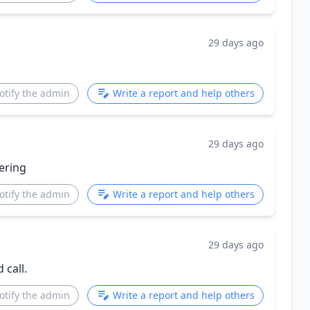
29 days ago
otify the admin
Write a report and help others
29 days ago
ering
otify the admin
Write a report and help others
29 days ago
 call.
otify the admin
Write a report and help others