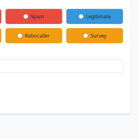
Spam
Legitimate
Robocaller
Survey