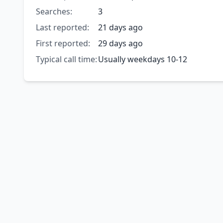
Searches:
3
Last reported:
21 days ago
First reported:
29 days ago
Typical call time:
Usually weekdays 10-12