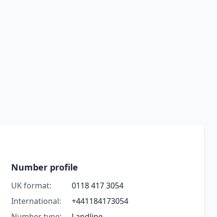
Number profile
UK format:
0118 417 3054
International:
+441184173054
Number type:
Landline