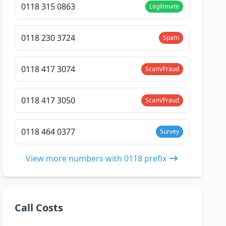
0118 315 0863
Legitimate
0118 230 3724
Spam
0118 417 3074
Scam/Fraud
0118 417 3050
Scam/Fraud
0118 464 0377
Survey
View more numbers with 0118 prefix
Call Costs