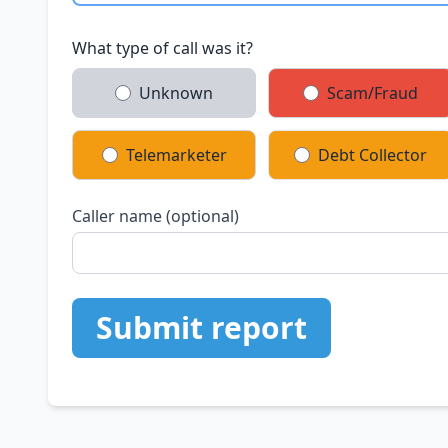
What type of call was it?
Unknown
Scam/Fraud
Telemarketer
Debt Collector
Caller name (optional)
Submit report