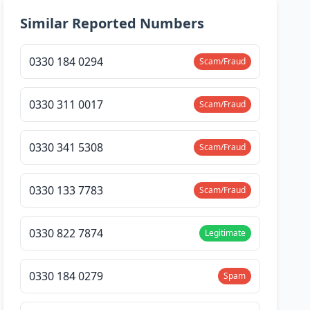
Similar Reported Numbers
0330 184 0294
Scam/Fraud
0330 311 0017
Scam/Fraud
0330 341 5308
Scam/Fraud
0330 133 7783
Scam/Fraud
0330 822 7874
Legitimate
0330 184 0279
Spam