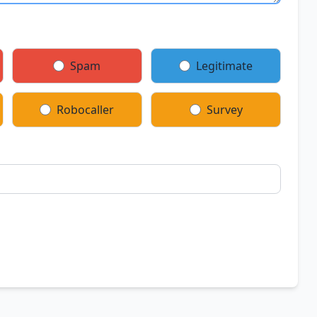
Spam
Legitimate
Robocaller
Survey