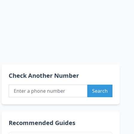
Check Another Number
Search
Recommended Guides