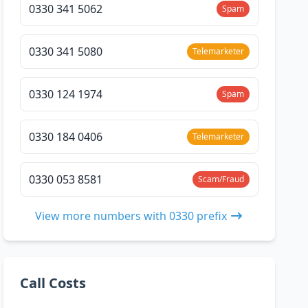
0330 341 5062
Spam
0330 341 5080
Telemarketer
0330 124 1974
Spam
0330 184 0406
Telemarketer
0330 053 8581
Scam/Fraud
View more numbers with 0330 prefix
Call Costs