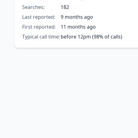
Searches:
182
Last reported:
9 months ago
First reported:
11 months ago
Typical call time:
before 12pm (98% of calls)