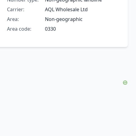
Carrier:
AQL Wholesale Ltd
Area:
Non-geographic
Area code:
0330