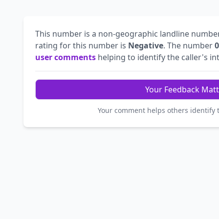
This number is a non-geographic landline numbe
rating for this number is
Negative
. The number
0
user comments
helping to identify the caller's in
Your Feedback Matt
Your comment helps others identify 