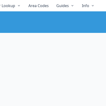
 Lookup
Area Codes
Guides
Info