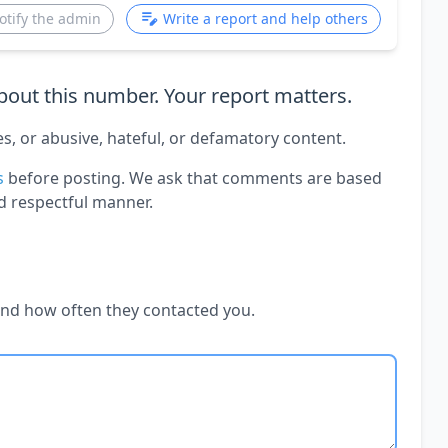
otify the admin
Write a report and help others
out this number. Your report matters.
es, or abusive, hateful, or defamatory content.
s
before posting. We ask that comments are based
d respectful manner.
and how often they contacted you.