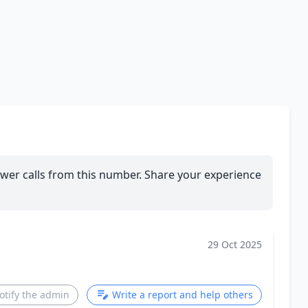
wer calls from this number. Share your experience
29 Oct 2025
otify the admin
Write a report and help others