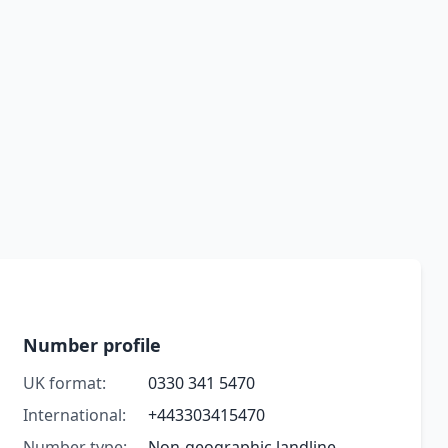
Number profile
UK format:
0330 341 5470
International:
+443303415470
Number type:
Non-geographic landline