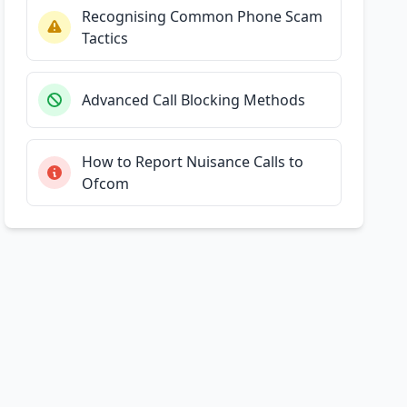
Recognising Common Phone Scam
Tactics
Advanced Call Blocking Methods
How to Report Nuisance Calls to
Ofcom