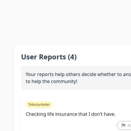
User Reports (4)
Your reports help others decide whether to ans
to help the community!
Telemarketer
Checking life insurance that I don’t have.
N