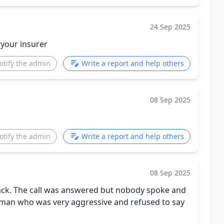
24 Sep 2025
 your insurer
otify the admin
Write a report and help others
08 Sep 2025
otify the admin
Write a report and help others
08 Sep 2025
back. The call was answered but nobody spoke and
 woman who was very aggressive and refused to say