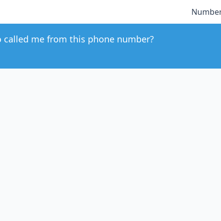
Number
 called me from this phone number?