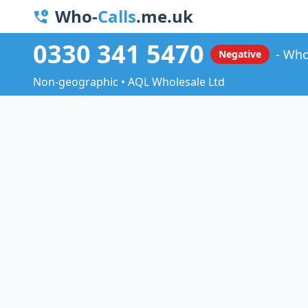
Who-
Calls
.me.uk
0330 341 5470
Who
Negative
Non-geographic • AQL Wholesale Ltd