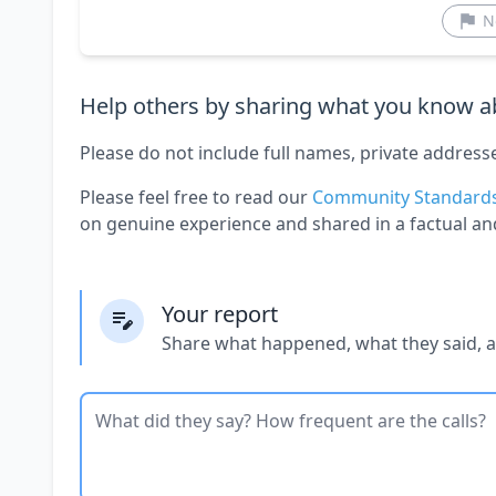
N
Help others by sharing what you know ab
Please do not include full names, private address
Please feel free to read our
Community Standard
on genuine experience and shared in a factual an
Your report
Share what happened, what they said, 