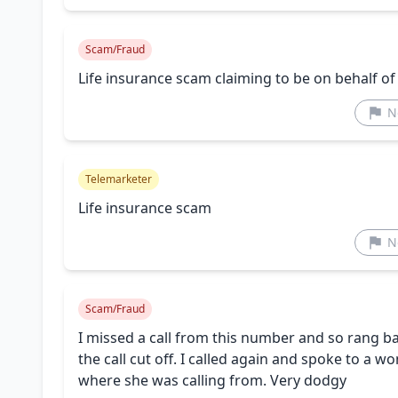
Scam/Fraud
Life insurance scam claiming to be on behalf of
N
Telemarketer
Life insurance scam
N
Scam/Fraud
I missed a call from this number and so rang 
the call cut off. I called again and spoke to a
where she was calling from. Very dodgy