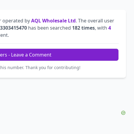
r operated by
AQL Wholesale Ltd
. The overall user
3303415470
has been searched
182 times
, with
4
tent.
ers - Leave a Comment
this number. Thank you for contributing!