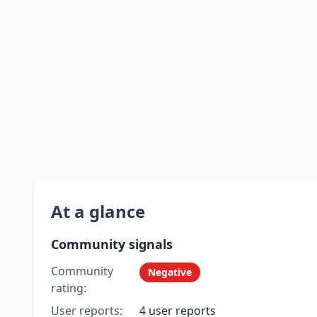
At a glance
Community signals
Community
Negative
rating:
User reports:
4 user reports