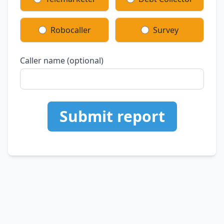
Robocaller
Survey
Caller name (optional)
Submit report