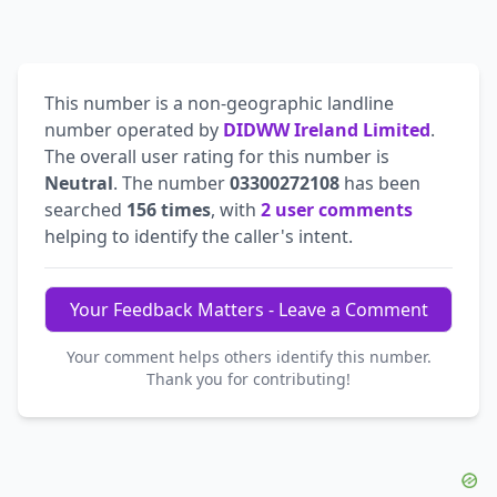
This number is a non-geographic landline
number operated by
DIDWW Ireland Limited
.
The overall user rating for this number is
Neutral
. The number
03300272108
has been
searched
156 times
, with
2 user comments
helping to identify the caller's intent.
Your Feedback Matters - Leave a Comment
Your comment helps others identify this number.
Thank you for contributing!