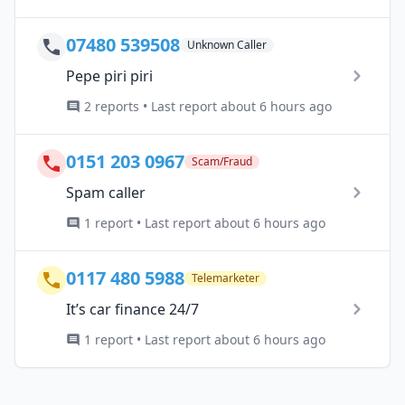
07480 539508
Unknown Caller
Pepe piri piri
2 reports • Last report about 6 hours ago
0151 203 0967
Scam/Fraud
Spam caller
1 report • Last report about 6 hours ago
0117 480 5988
Telemarketer
It’s car finance 24/7
1 report • Last report about 6 hours ago