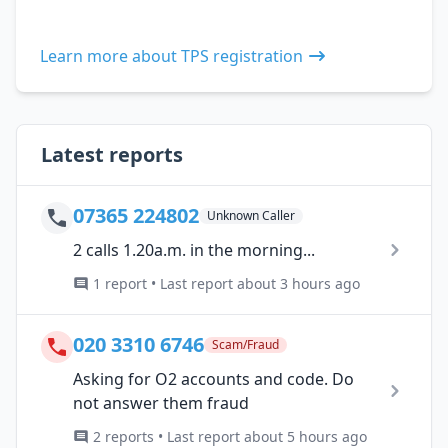
Learn more about TPS registration
Latest reports
07365 224802
Unknown Caller
2 calls 1.20a.m. in the morning...
1 report • Last report about 3 hours ago
020 3310 6746
Scam/Fraud
Asking for O2 accounts and code. Do
not answer them fraud
2 reports • Last report about 5 hours ago