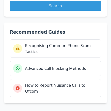
Search
Recommended Guides
Recognising Common Phone Scam
Tactics
Advanced Call Blocking Methods
How to Report Nuisance Calls to
Ofcom