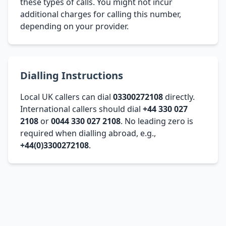
these types of calls. You might not incur
additional charges for calling this number,
depending on your provider.
Dialling Instructions
Local UK callers can dial
03300272108
directly.
International callers should dial
+44 330 027
2108
or
0044 330 027 2108
. No leading zero is
required when dialling abroad, e.g.,
+44(0)3300272108
.