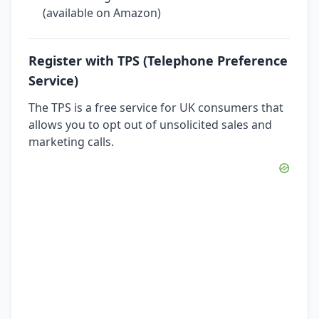
(available on Amazon)
Register with TPS (Telephone Preference
Service)
The TPS is a free service for UK consumers that
allows you to opt out of unsolicited sales and
marketing calls.