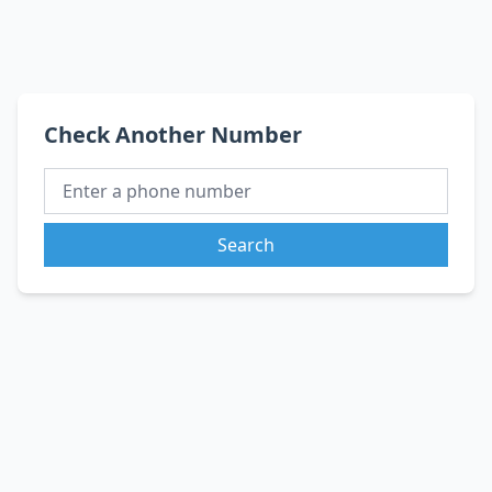
Check Another Number
Search