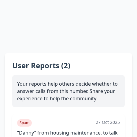
User Reports (2)
Your reports help others decide whether to
answer calls from this number. Share your
experience to help the community!
27 Oct 2025
Spam
“Danny” from housing maintenance, to talk