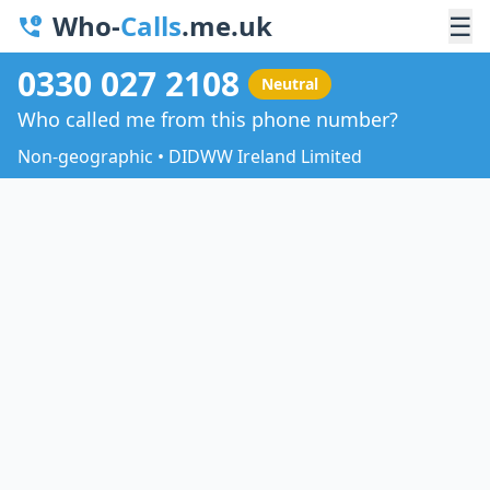
Who-
Calls
.me.uk
☰
0330 027 2108
Neutral
Who called me from this phone number?
Non-geographic • DIDWW Ireland Limited