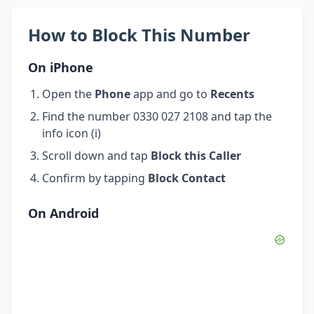
How to Block This Number
On iPhone
Open the
Phone
app and go to
Recents
Find the number 0330 027 2108 and tap the
info icon (i)
Scroll down and tap
Block this Caller
Confirm by tapping
Block Contact
On Android