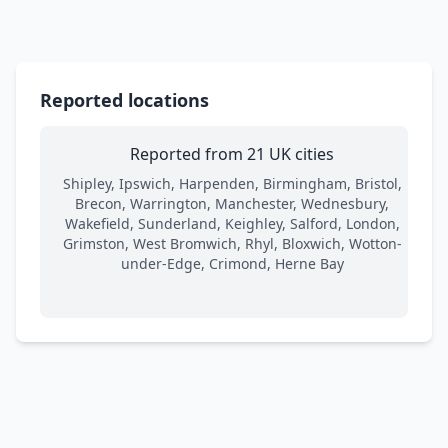
Reported locations
Reported from 21 UK cities
Shipley, Ipswich, Harpenden, Birmingham, Bristol,
Brecon, Warrington, Manchester, Wednesbury,
Wakefield, Sunderland, Keighley, Salford, London,
Grimston, West Bromwich, Rhyl, Bloxwich, Wotton-
under-Edge, Crimond, Herne Bay