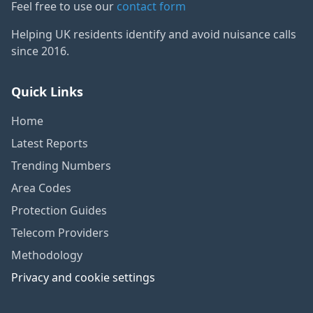
Feel free to use our
contact form
Helping UK residents identify and avoid nuisance calls
since 2016.
Quick Links
Home
Latest Reports
Trending Numbers
Area Codes
Protection Guides
Telecom Providers
Methodology
Privacy and cookie settings