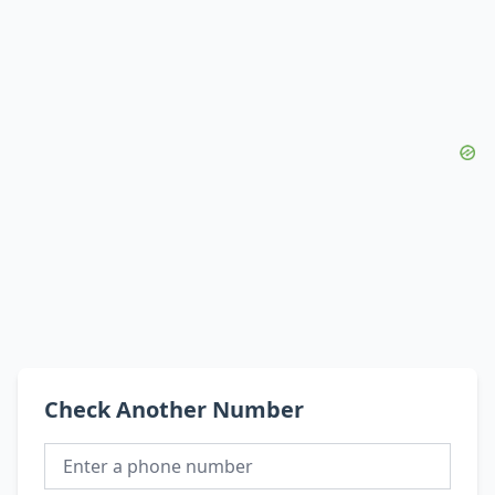
Check Another Number