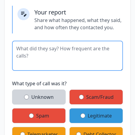
Your report
Share what happened, what they said,
and how often they contacted you.
What type of call was it?
Unknown
Scam/Fraud
Spam
Legitimate
Telemarketer
Debt Collector