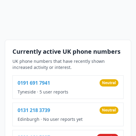
Currently active UK phone numbers
UK phone numbers that have recently shown
increased activity or interest.
0191 691 7941
Neutral
Tyneside
·
5 user reports
0131 218 3739
Neutral
Edinburgh
·
No user reports yet