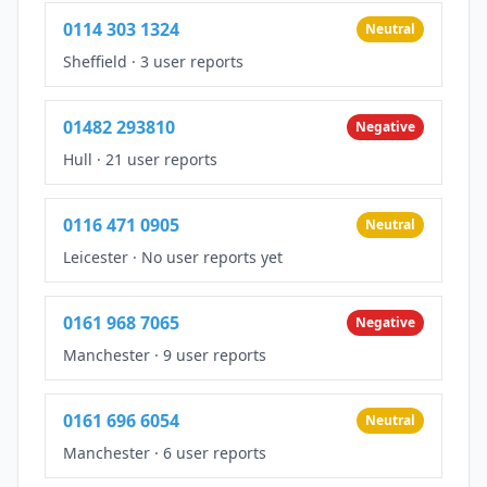
0114 303 1324
Neutral
Sheffield
·
3 user reports
01482 293810
Negative
Hull
·
21 user reports
0116 471 0905
Neutral
Leicester
·
No user reports yet
0161 968 7065
Negative
Manchester
·
9 user reports
0161 696 6054
Neutral
Manchester
·
6 user reports