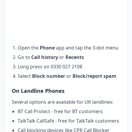
Open the
Phone
app and tap the 3-dot menu
Go to
Call history
or
Recents
Long press on 0330 027 2108
Select
Block number
or
Block/report spam
On Landline Phones
Several options are available for UK landlines:
BT Call Protect - free for BT customers
TalkTalk CallSafe - free for TalkTalk customers
Call blocking devices like CPR Call Blocker