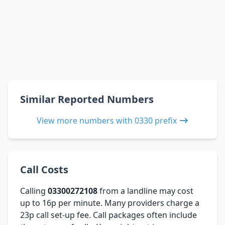
Similar Reported Numbers
View more numbers with 0330 prefix
Call Costs
Calling
03300272108
from a landline may cost
up to 16p per minute. Many providers charge a
23p call set-up fee. Call packages often include