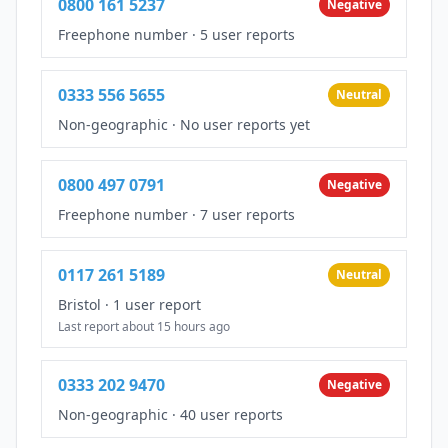
0800 161 5237
Negative
Freephone number
·
5 user reports
0333 556 5655
Neutral
Non-geographic
·
No user reports yet
0800 497 0791
Negative
Freephone number
·
7 user reports
0117 261 5189
Neutral
Bristol
·
1 user report
Last report about 15 hours ago
0333 202 9470
Negative
Non-geographic
·
40 user reports