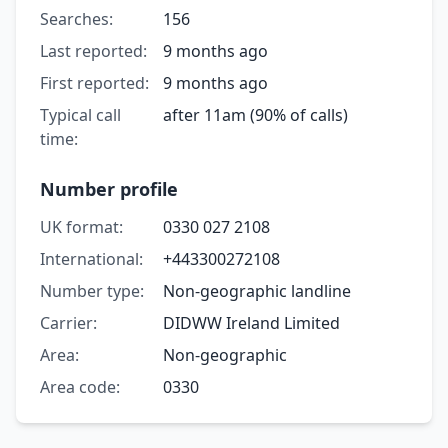
Searches:
156
Last reported:
9 months ago
First reported:
9 months ago
Typical call
after 11am (90% of calls)
time:
Number profile
UK format:
0330 027 2108
International:
+443300272108
Number type:
Non-geographic landline
Carrier:
DIDWW Ireland Limited
Area:
Non-geographic
Area code:
0330