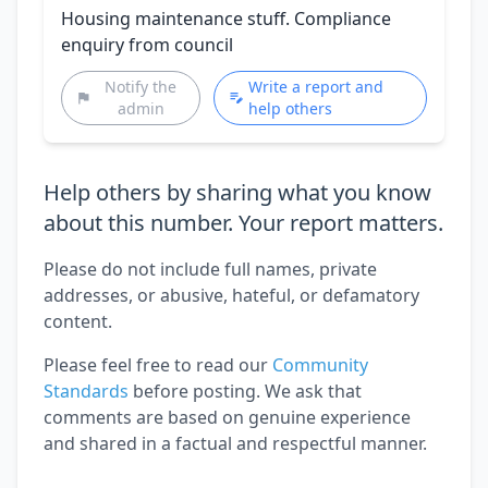
Housing maintenance stuff. Compliance
enquiry from council
Notify the
Write a report and
admin
help others
Help others by sharing what you know
about this number. Your report matters.
Please do not include full names, private
addresses, or abusive, hateful, or defamatory
content.
Please feel free to read our
Community
Standards
before posting. We ask that
comments are based on genuine experience
and shared in a factual and respectful manner.