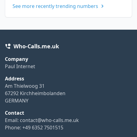
See more recently trending numbers
Who-Calls.me.uk
Company
Paul Internet
Address
Am Thielwoog 31
67292 Kirchheimbolanden
GERMANY
Contact
Email:
contact@who-calls.me.uk
Phone: +49 6352 7501515