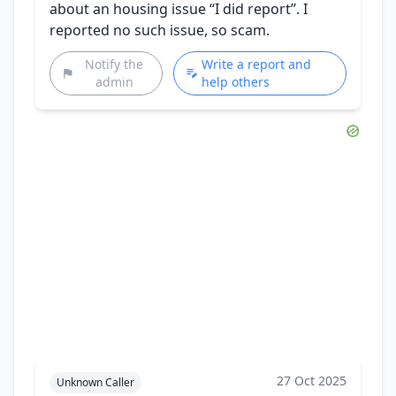
about an housing issue “I did report”. I
reported no such issue, so scam.
Notify the
Write a report and
admin
help others
27 Oct 2025
Unknown Caller