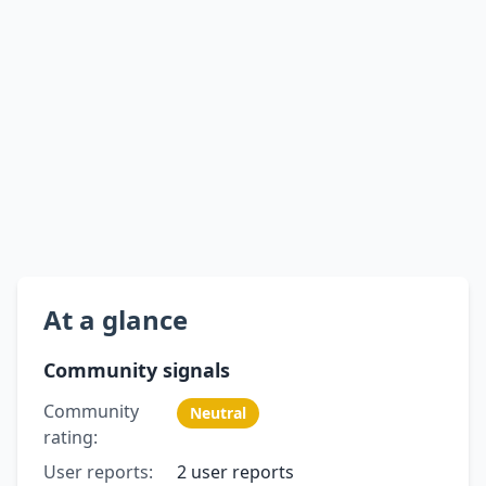
At a glance
Community signals
Community
Neutral
rating:
User reports:
2 user reports