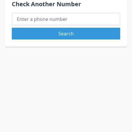
Check Another Number
Search