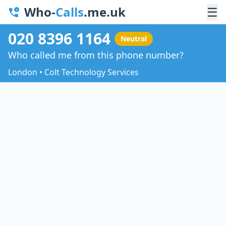
Who-
Calls
.me.uk
☰
020 8396 1164
Neutral
Who called me from this phone number?
London • Colt Technology Services