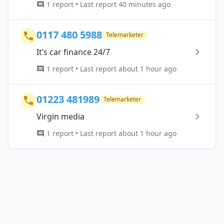
1 report • Last report 40 minutes ago
0117 480 5988
Telemarketer
It’s car finance 24/7
1 report • Last report about 1 hour ago
01223 481989
Telemarketer
Virgin media
1 report • Last report about 1 hour ago