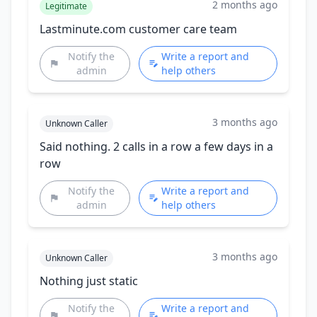
2 months ago
Legitimate
Lastminute.com customer care team
Notify the
Write a report and
admin
help others
3 months ago
Unknown Caller
Said nothing. 2 calls in a row a few days in a
row
Notify the
Write a report and
admin
help others
3 months ago
Unknown Caller
Nothing just static
Notify the
Write a report and