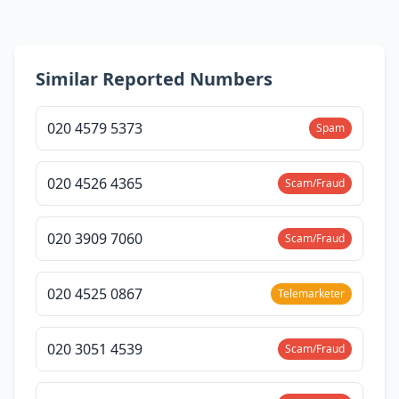
Similar Reported Numbers
020 4579 5373
Spam
020 4526 4365
Scam/Fraud
020 3909 7060
Scam/Fraud
020 4525 0867
Telemarketer
020 3051 4539
Scam/Fraud