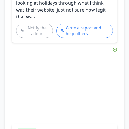
looking at holidays through what I think
was their website, just not sure how legit
that was
Notify the
Write a report and
admin
help others