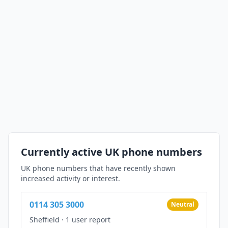
Currently active UK phone numbers
UK phone numbers that have recently shown
increased activity or interest.
0114 305 3000
Neutral
Sheffield
·
1 user report