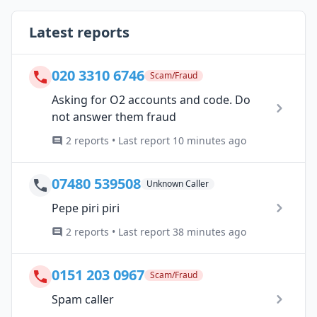
Latest reports
020 3310 6746
Scam/Fraud
Asking for O2 accounts and code. Do
not answer them fraud
2 reports • Last report 10 minutes ago
07480 539508
Unknown Caller
Pepe piri piri
2 reports • Last report 38 minutes ago
0151 203 0967
Scam/Fraud
Spam caller