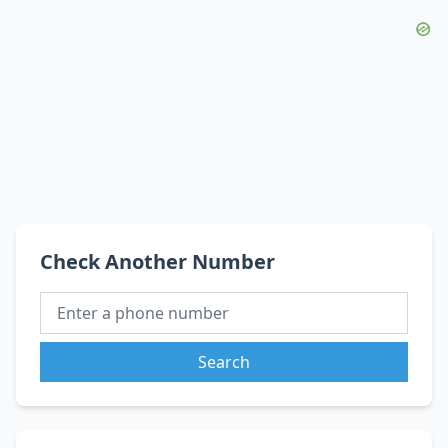
Check Another Number
Search