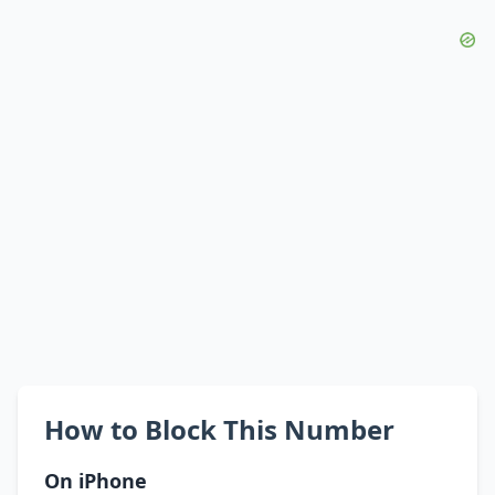
How to Block This Number
On iPhone