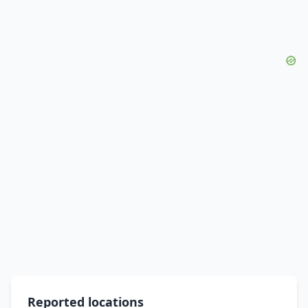
Reported locations