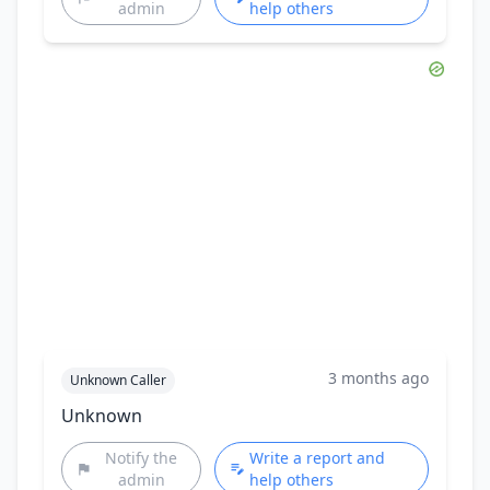
admin
help others
3 months ago
Unknown Caller
Unknown
Notify the
Write a report and
admin
help others