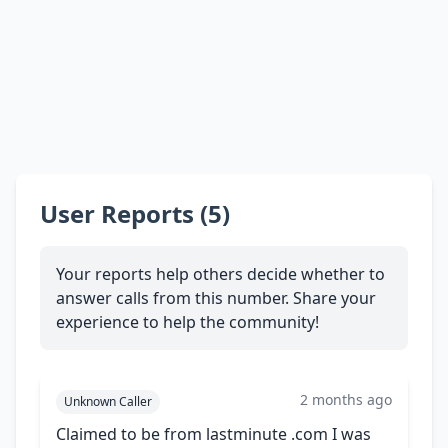
User Reports (5)
Your reports help others decide whether to
answer calls from this number. Share your
experience to help the community!
2 months ago
Unknown Caller
Claimed to be from lastminute .com I was