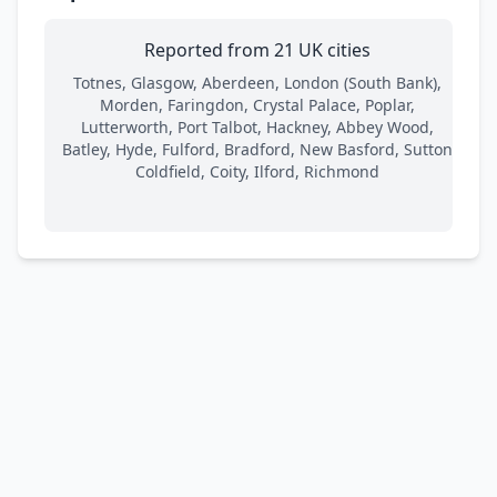
Reported from 21 UK cities
Totnes, Glasgow, Aberdeen, London (South Bank),
Morden, Faringdon, Crystal Palace, Poplar,
Lutterworth, Port Talbot, Hackney, Abbey Wood,
Batley, Hyde, Fulford, Bradford, New Basford, Sutton
Coldfield, Coity, Ilford, Richmond