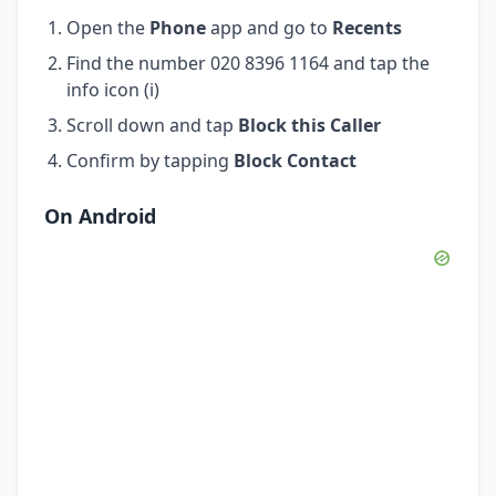
Open the
Phone
app and go to
Recents
Find the number 020 8396 1164 and tap the
info icon (i)
Scroll down and tap
Block this Caller
Confirm by tapping
Block Contact
On Android