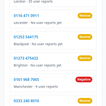
London
·
35 user reports
0116 471 0911
Neutral
Leicester
·
No user reports yet
01253 544175
Neutral
Blackpool
·
No user reports yet
01273 475432
Neutral
Brighton
·
No user reports yet
0161 968 7065
Negative
Manchester
·
9 user reports
0333 240 8010
Neutral