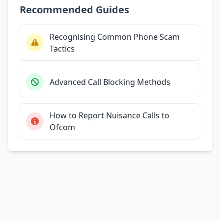
Recommended Guides
Recognising Common Phone Scam
Tactics
Advanced Call Blocking Methods
How to Report Nuisance Calls to
Ofcom