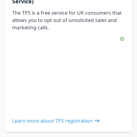
Service)
The TPS is a free service for UK consumers that
allows you to opt out of unsolicited sales and
marketing calls.
Learn more about TPS registration