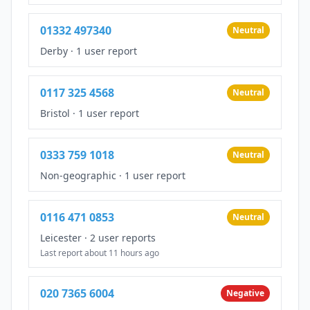
01332 497340
Neutral
Derby
·
1 user report
0117 325 4568
Neutral
Bristol
·
1 user report
0333 759 1018
Neutral
Non-geographic
·
1 user report
0116 471 0853
Neutral
Leicester
·
2 user reports
Last report about 11 hours ago
020 7365 6004
Negative