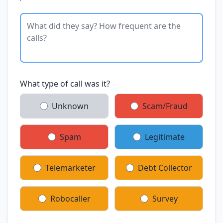
What type of call was it?
Unknown
Scam/Fraud
Spam
Legitimate
Telemarketer
Debt Collector
Robocaller
Survey