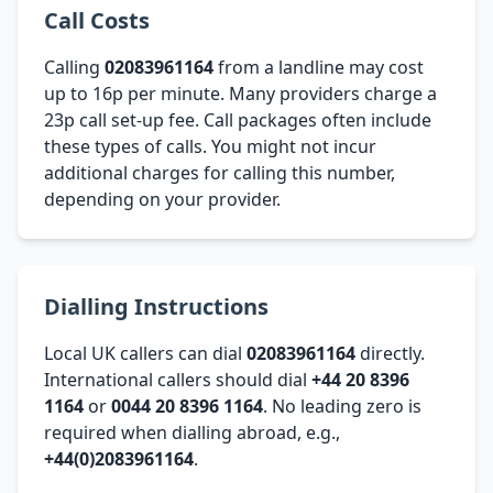
Call Costs
Calling
02083961164
from a landline may cost
up to 16p per minute. Many providers charge a
23p call set-up fee. Call packages often include
these types of calls. You might not incur
additional charges for calling this number,
depending on your provider.
Dialling Instructions
Local UK callers can dial
02083961164
directly.
International callers should dial
+44 20 8396
1164
or
0044 20 8396 1164
. No leading zero is
required when dialling abroad, e.g.,
+44(0)2083961164
.