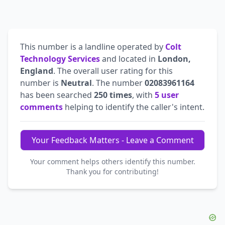
This number is a landline operated by
Colt
Technology Services
and located in
London,
England
. The overall user rating for this
number is
Neutral
. The number
02083961164
has been searched
250 times
, with
5 user
comments
helping to identify the caller's intent.
Your Feedback Matters - Leave a Comment
Your comment helps others identify this number.
Thank you for contributing!