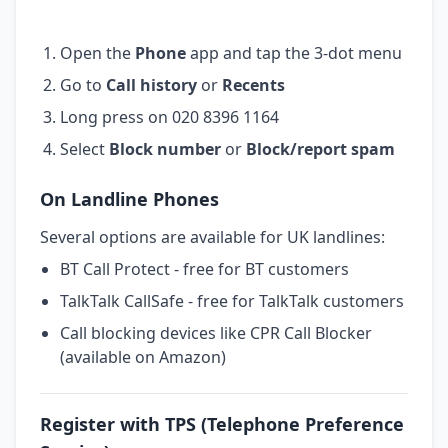
Open the
Phone
app and tap the 3-dot menu
Go to
Call history
or
Recents
Long press on 020 8396 1164
Select
Block number
or
Block/report spam
On Landline Phones
Several options are available for UK landlines:
BT Call Protect - free for BT customers
TalkTalk CallSafe - free for TalkTalk customers
Call blocking devices like CPR Call Blocker
(available on Amazon)
Register with TPS (Telephone Preference