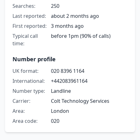
Searches:
250
Last reported:
about 2 months ago
First reported:
3 months ago
Typical call
before 1pm (90% of calls)
time:
Number profile
UK format:
020 8396 1164
International:
+442083961164
Number type:
Landline
Carrier:
Colt Technology Services
Area:
London
Area code:
020