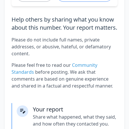
Help others by sharing what you know
about this number. Your report matters.
Please do not include full names, private
addresses, or abusive, hateful, or defamatory
content.
Please feel free to read our
Community
Standards
before posting. We ask that
comments are based on genuine experience
and shared in a factual and respectful manner.
Your report
Share what happened, what they said,
and how often they contacted you.