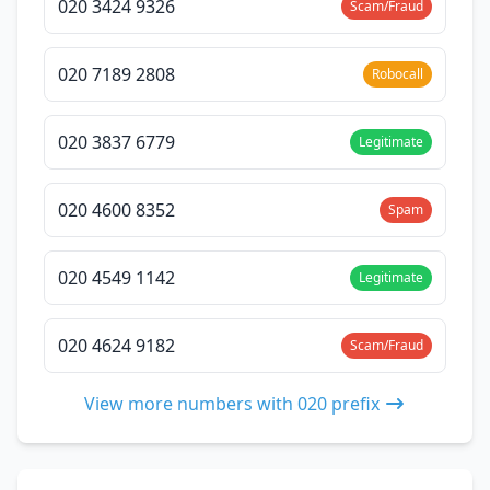
020 3424 9326
Scam/Fraud
020 7189 2808
Robocall
020 3837 6779
Legitimate
020 4600 8352
Spam
020 4549 1142
Legitimate
020 4624 9182
Scam/Fraud
View more numbers with 020 prefix