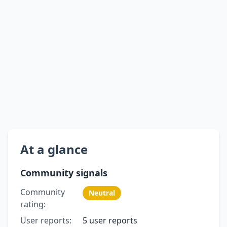
At a glance
Community signals
Community
Neutral
rating:
User reports:
5 user reports