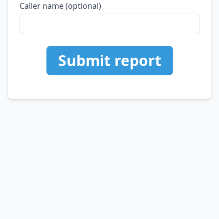
Caller name (optional)
Submit report