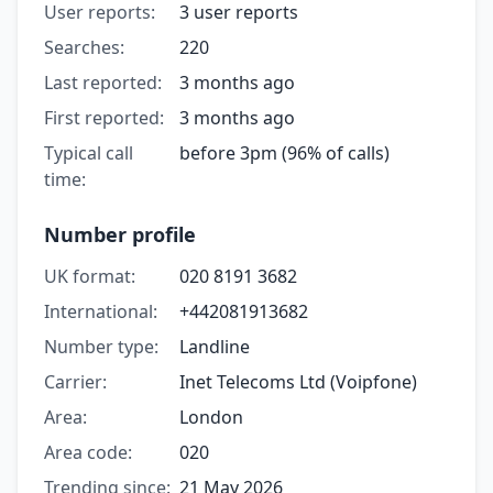
User reports:
3 user reports
Searches:
220
Last reported:
3 months ago
First reported:
3 months ago
Typical call
before 3pm (96% of calls)
time:
Number profile
UK format:
020 8191 3682
International:
+442081913682
Number type:
Landline
Carrier:
Inet Telecoms Ltd (Voipfone)
Area:
London
Area code:
020
Trending since:
21 May 2026