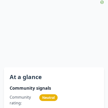
At a glance
Community signals
Community
Neutral
rating: