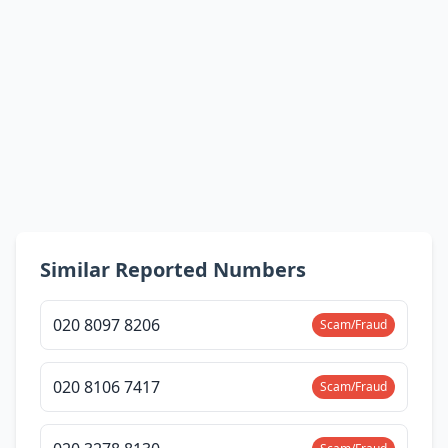
Similar Reported Numbers
020 8097 8206
Scam/Fraud
020 8106 7417
Scam/Fraud