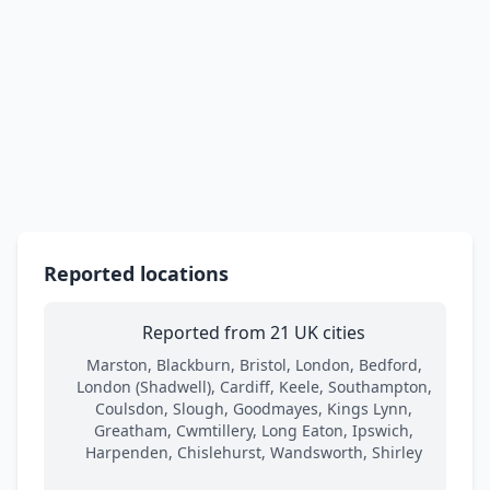
Reported locations
Reported from 21 UK cities
Marston, Blackburn, Bristol, London, Bedford,
London (Shadwell), Cardiff, Keele, Southampton,
Coulsdon, Slough, Goodmayes, Kings Lynn,
Greatham, Cwmtillery, Long Eaton, Ipswich,
Harpenden, Chislehurst, Wandsworth, Shirley