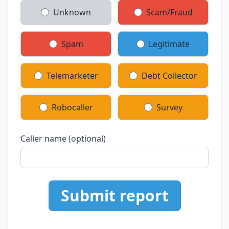
Unknown
Scam/Fraud
Spam
Legitimate
Telemarketer
Debt Collector
Robocaller
Survey
Caller name (optional)
Submit report