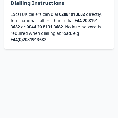
Dialling Instructions
Local UK callers can dial
02081913682
directly.
International callers should dial
+44 20 8191
3682
or
0044 20 8191 3682
. No leading zero is
required when dialling abroad, e.g.,
+44(0)2081913682
.