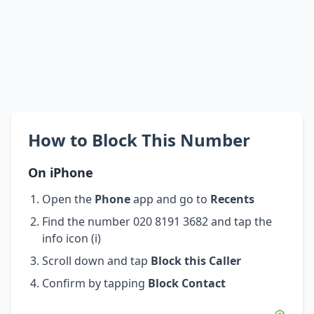
How to Block This Number
On iPhone
Open the
Phone
app and go to
Recents
Find the number 020 8191 3682 and tap the
info icon (i)
Scroll down and tap
Block this Caller
Confirm by tapping
Block Contact