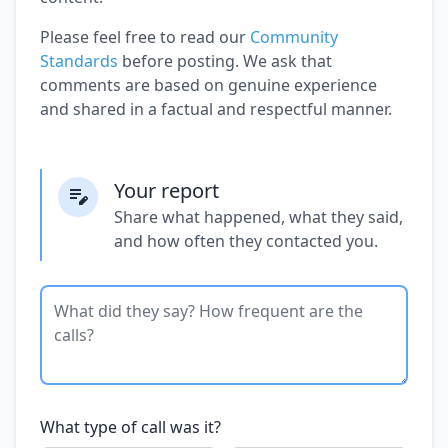
Please feel free to read our
Community
Standards
before posting. We ask that
comments are based on genuine experience
and shared in a factual and respectful manner.
Your report
Share what happened, what they said,
and how often they contacted you.
What type of call was it?