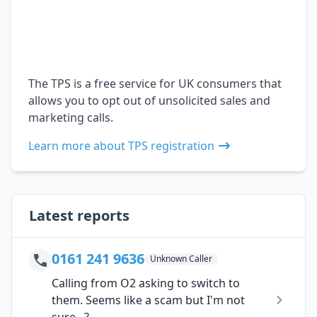
The TPS is a free service for UK consumers that
allows you to opt out of unsolicited sales and
marketing calls.
Learn more about TPS registration
Latest reports
0161 241 9636
Unknown Caller
Calling from O2 asking to switch to
them. Seems like a scam but I'm not
sure...?