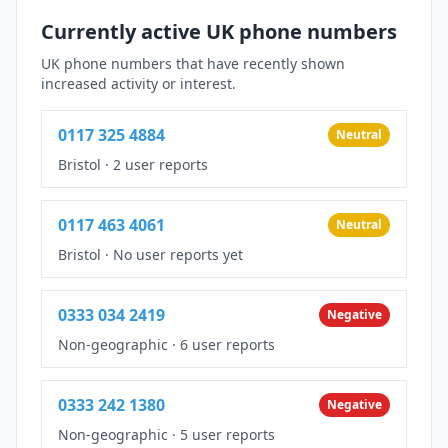
Currently active UK phone numbers
UK phone numbers that have recently shown
increased activity or interest.
0117 325 4884
Neutral
Bristol
·
2 user reports
0117 463 4061
Neutral
Bristol
·
No user reports yet
0333 034 2419
Negative
Non-geographic
·
6 user reports
0333 242 1380
Negative
Non-geographic
·
5 user reports