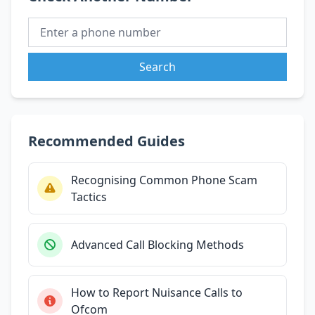
Search
Recommended Guides
Recognising Common Phone Scam
Tactics
Advanced Call Blocking Methods
How to Report Nuisance Calls to
Ofcom