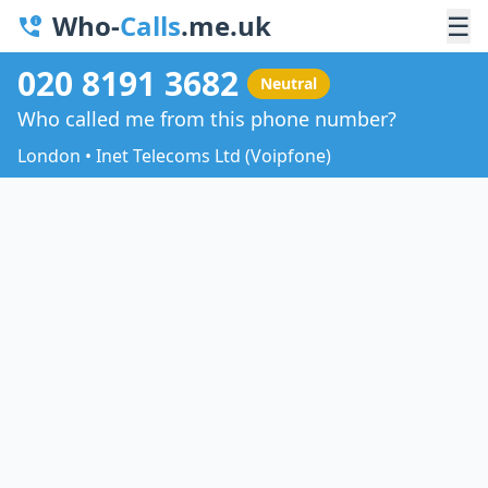
Who-
Calls
.me.uk
☰
020 8191 3682
Neutral
Who called me from this phone number?
London • Inet Telecoms Ltd (Voipfone)