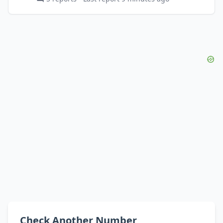
Check Another Number