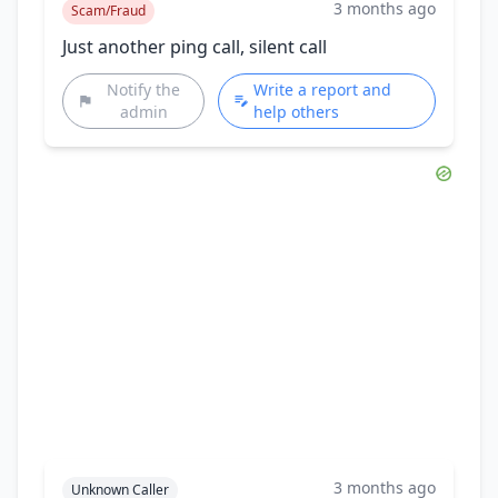
3 months ago
Scam/Fraud
Just another ping call, silent call
Notify the
Write a report and
admin
help others
3 months ago
Unknown Caller