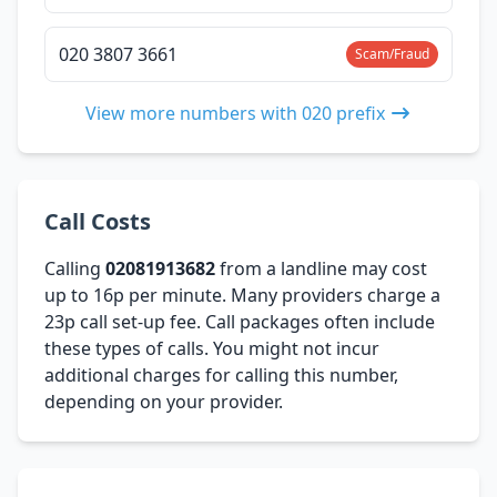
020 3807 3661
Scam/Fraud
View more numbers with 020 prefix
Call Costs
Calling
02081913682
from a landline may cost
up to 16p per minute. Many providers charge a
23p call set-up fee. Call packages often include
these types of calls. You might not incur
additional charges for calling this number,
depending on your provider.