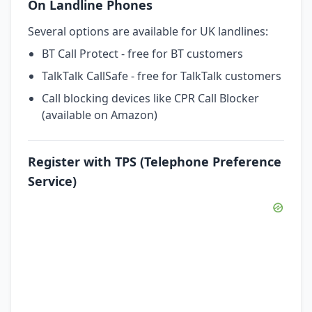
On Landline Phones
Several options are available for UK landlines:
BT Call Protect - free for BT customers
TalkTalk CallSafe - free for TalkTalk customers
Call blocking devices like CPR Call Blocker
(available on Amazon)
Register with TPS (Telephone Preference
Service)