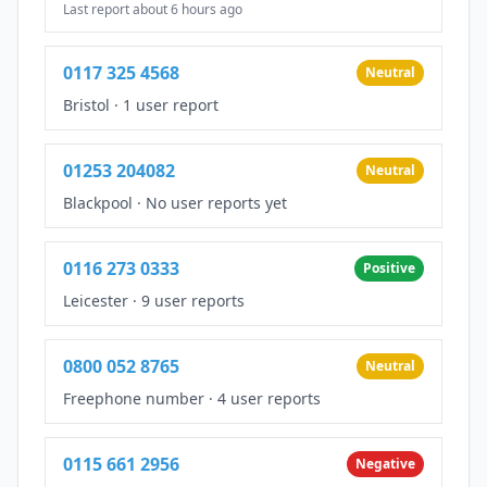
Last report about 6 hours ago
0117 325 4568
Neutral
Bristol
·
1 user report
01253 204082
Neutral
Blackpool
·
No user reports yet
0116 273 0333
Positive
Leicester
·
9 user reports
0800 052 8765
Neutral
Freephone number
·
4 user reports
0115 661 2956
Negative