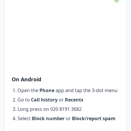
On Android
Open the
Phone
app and tap the 3-dot menu
Go to
Call history
or
Recents
Long press on 020 8191 3682
Select
Block number
or
Block/report spam