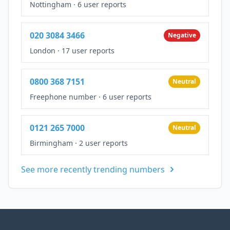
Nottingham
·
6 user reports
020 3084 3466
Negative
London
·
17 user reports
0800 368 7151
Neutral
Freephone number
·
6 user reports
0121 265 7000
Neutral
Birmingham
·
2 user reports
See more recently trending numbers