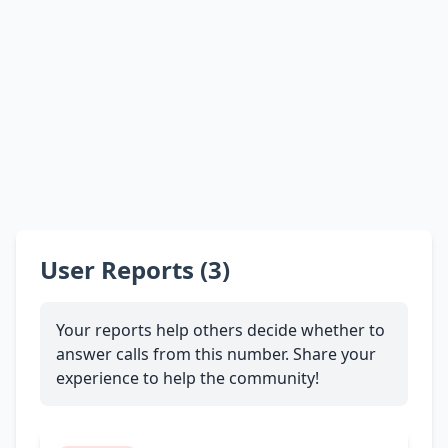
User Reports (3)
Your reports help others decide whether to
answer calls from this number. Share your
experience to help the community!