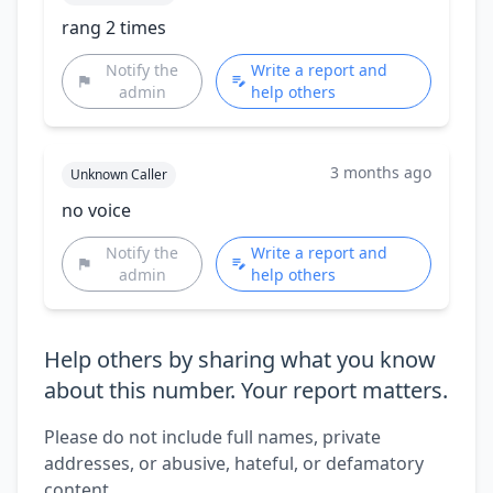
rang 2 times
Notify the
Write a report and
admin
help others
3 months ago
Unknown Caller
no voice
Notify the
Write a report and
admin
help others
Help others by sharing what you know
about this number. Your report matters.
Please do not include full names, private
addresses, or abusive, hateful, or defamatory
content.