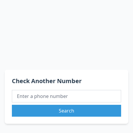
Check Another Number
Search