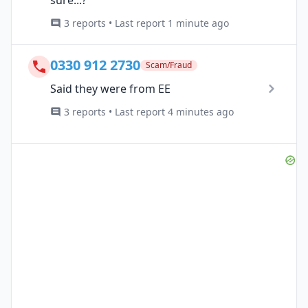
3 reports • Last report 1 minute ago
0330 912 2730
Scam/Fraud
Said they were from EE
3 reports • Last report 4 minutes ago