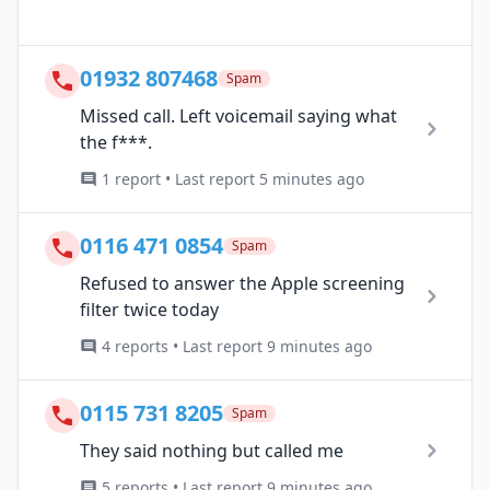
01932 807468
Spam
Missed call. Left voicemail saying what
the f***.
1 report • Last report 5 minutes ago
0116 471 0854
Spam
Refused to answer the Apple screening
filter twice today
4 reports • Last report 9 minutes ago
0115 731 8205
Spam
They said nothing but called me
5 reports • Last report 9 minutes ago