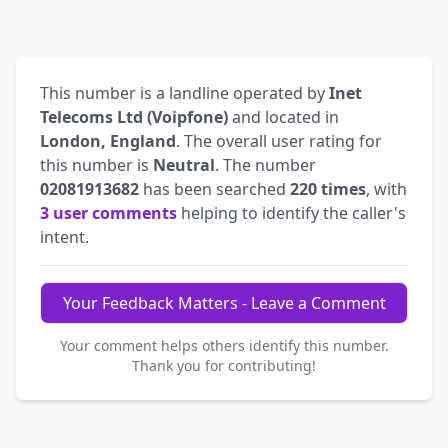
This number is a landline operated by
Inet
Telecoms Ltd (Voipfone)
and located in
London, England
. The overall user rating for
this number is
Neutral
. The number
02081913682
has been searched
220 times
, with
3 user comments
helping to identify the caller's
intent.
Your Feedback Matters - Leave a Comment
Your comment helps others identify this number.
Thank you for contributing!