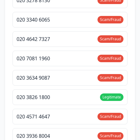
020 3278 8130
Scam/Fraud
020 3340 6065
Scam/Fraud
020 4642 7327
Scam/Fraud
020 7081 1960
Scam/Fraud
020 3634 9087
Scam/Fraud
020 3826 1800
Legitimate
020 4571 4647
Scam/Fraud
020 3936 8004
Scam/Fraud