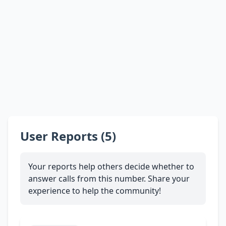
User Reports (5)
Your reports help others decide whether to
answer calls from this number. Share your
experience to help the community!