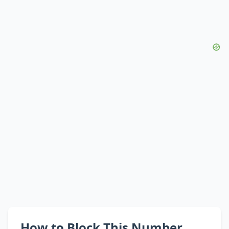
How to Block This Number