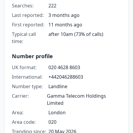
Searches:
222
Last reported:
3 months ago
First reported:
11 months ago
Typical call
after 10am (73% of calls)
time:
Number profile
UK format:
020 4628 8603
International:
+442046288603
Number type:
Landline
Carrier:
Gamma Telecom Holdings
Limited
Area:
London
Area code:
020
Trending since:
20 May 2026