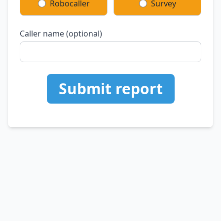
Robocaller
Survey
Caller name (optional)
Submit report