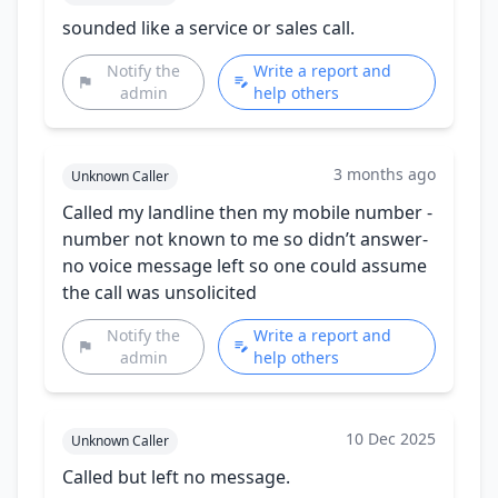
sounded like a service or sales call.
Notify the
Write a report and
admin
help others
3 months ago
Unknown Caller
Called my landline then my mobile number -
number not known to me so didn’t answer-
no voice message left so one could assume
the call was unsolicited
Notify the
Write a report and
admin
help others
10 Dec 2025
Unknown Caller
Called but left no message.