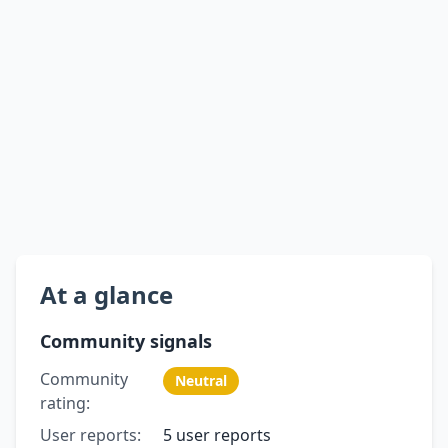
At a glance
Community signals
Community
Neutral
rating:
User reports:
5 user reports