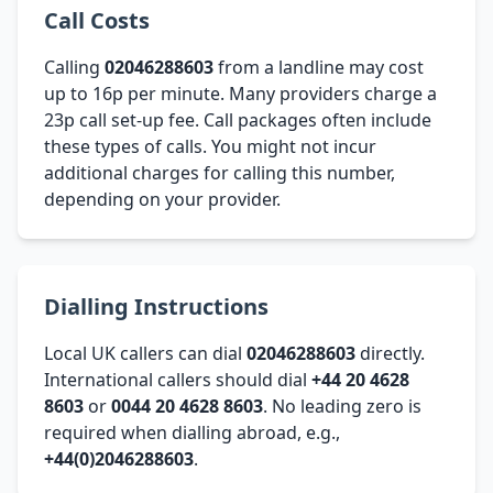
Call Costs
Calling
02046288603
from a landline may cost
up to 16p per minute. Many providers charge a
23p call set-up fee. Call packages often include
these types of calls. You might not incur
additional charges for calling this number,
depending on your provider.
Dialling Instructions
Local UK callers can dial
02046288603
directly.
International callers should dial
+44 20 4628
8603
or
0044 20 4628 8603
. No leading zero is
required when dialling abroad, e.g.,
+44(0)2046288603
.