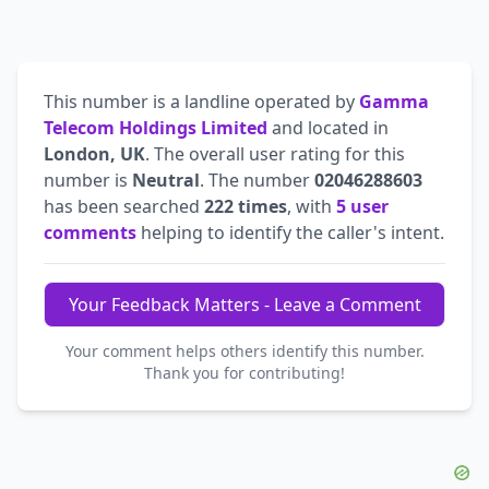
This number is a landline operated by
Gamma
Telecom Holdings Limited
and located in
London, UK
. The overall user rating for this
number is
Neutral
. The number
02046288603
has been searched
222 times
, with
5 user
comments
helping to identify the caller's intent.
Your Feedback Matters - Leave a Comment
Your comment helps others identify this number.
Thank you for contributing!