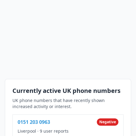
Currently active UK phone numbers
UK phone numbers that have recently shown
increased activity or interest.
0151 203 0963
Negative
Liverpool
·
9 user reports