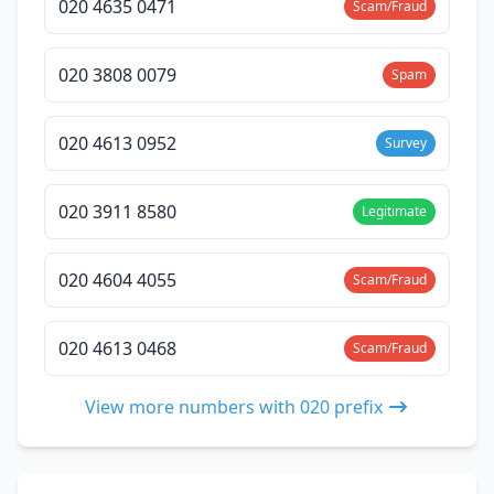
020 4635 0471
Scam/Fraud
020 3808 0079
Spam
020 4613 0952
Survey
020 3911 8580
Legitimate
020 4604 4055
Scam/Fraud
020 4613 0468
Scam/Fraud
View more numbers with 020 prefix