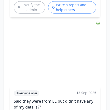
Notify the
Write a report and
admin
help others
13 Sep 2025
Unknown Caller
Said they were from EE but didn't have any
of my details??