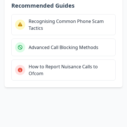
Recommended Guides
Recognising Common Phone Scam
Tactics
Advanced Call Blocking Methods
How to Report Nuisance Calls to
Ofcom