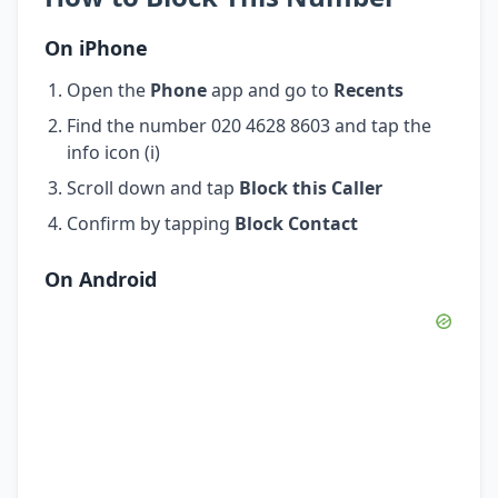
On iPhone
Open the
Phone
app and go to
Recents
Find the number 020 4628 8603 and tap the
info icon (i)
Scroll down and tap
Block this Caller
Confirm by tapping
Block Contact
On Android