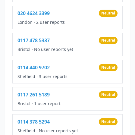
020 4624 3399
Neutral
London
·
2 user reports
0117 478 5337
Neutral
Bristol
·
No user reports yet
0114 440 9702
Neutral
Sheffield
·
3 user reports
0117 261 5189
Neutral
Bristol
·
1 user report
0114 378 5294
Neutral
Sheffield
·
No user reports yet