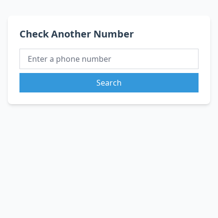
Check Another Number
Search