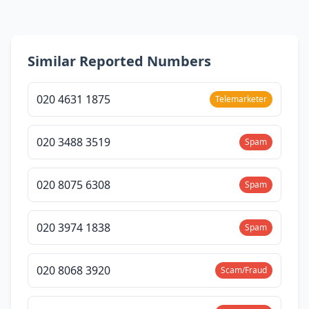
Similar Reported Numbers
020 4631 1875
Telemarketer
020 3488 3519
Spam
020 8075 6308
Spam
020 3974 1838
Spam
020 8068 3920
Scam/Fraud