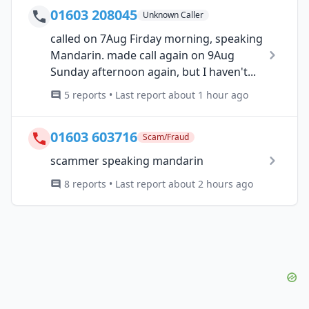
01603 208045
Unknown Caller
called on 7Aug Firday morning, speaking
Mandarin. made call again on 9Aug
Sunday afternoon again, but I haven't...
5 reports • Last report about 1 hour ago
01603 603716
Scam/Fraud
scammer speaking mandarin
8 reports • Last report about 2 hours ago