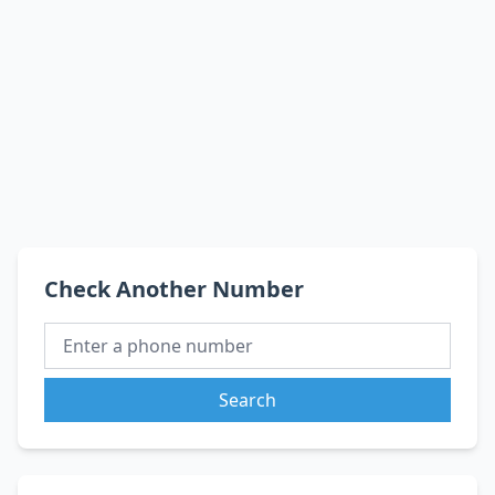
Check Another Number
Search