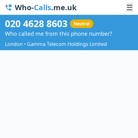
Who-
Calls
.me.uk
☰
020 4628 8603
Neutral
Who called me from this phone number?
London • Gamma Telecom Holdings Limited