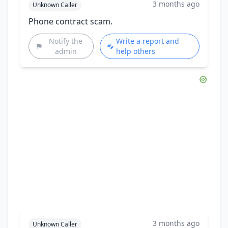
3 months ago
Unknown Caller
Phone contract scam.
Notify the
Write a report and
admin
help others
3 months ago
Unknown Caller