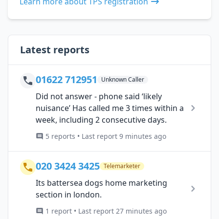
Learn more about TPS registration
Latest reports
01622 712951
Unknown Caller
Did not answer - phone said ‘likely
nuisance’ Has called me 3 times within a
week, including 2 consecutive days.
5 reports • Last report 9 minutes ago
020 3424 3425
Telemarketer
Its battersea dogs home marketing
section in london.
1 report • Last report 27 minutes ago