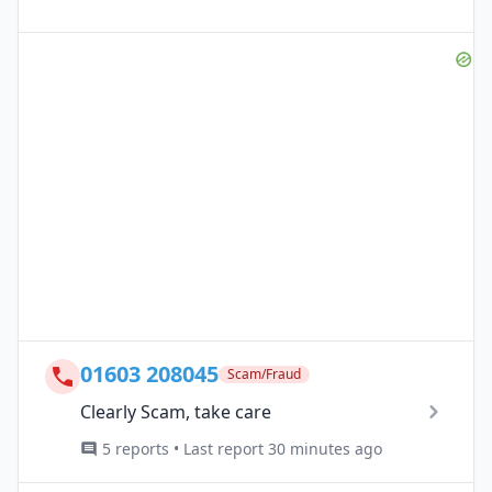
01603 208045
Scam/Fraud
Clearly Scam, take care
5 reports • Last report 30 minutes ago