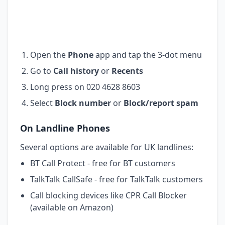
Open the
Phone
app and tap the 3-dot menu
Go to
Call history
or
Recents
Long press on 020 4628 8603
Select
Block number
or
Block/report spam
On Landline Phones
Several options are available for UK landlines:
BT Call Protect - free for BT customers
TalkTalk CallSafe - free for TalkTalk customers
Call blocking devices like CPR Call Blocker
(available on Amazon)