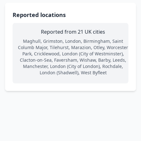
Reported locations
Reported from 21 UK cities
Maghull, Grimston, London, Birmingham, Saint
Columb Major, Tilehurst, Marazion, Otley, Worcester
Park, Cricklewood, London (City of Westminster),
Clacton-on-Sea, Faversham, Wishaw, Barby, Leeds,
Manchester, London (City of London), Rochdale,
London (Shadwell), West Byfleet