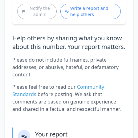
Notify the
Write a report and
admin
help others
Help others by sharing what you know
about this number. Your report matters.
Please do not include full names, private
addresses, or abusive, hateful, or defamatory
content.
Please feel free to read our
Community
Standards
before posting. We ask that
comments are based on genuine experience
and shared in a factual and respectful manner.
Your report