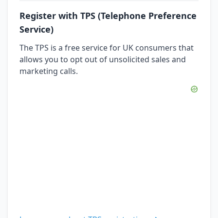
Register with TPS (Telephone Preference
Service)
The TPS is a free service for UK consumers that
allows you to opt out of unsolicited sales and
marketing calls.