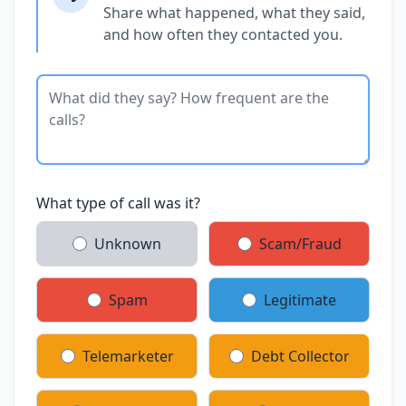
Share what happened, what they said,
and how often they contacted you.
What type of call was it?
Unknown
Scam/Fraud
Spam
Legitimate
Telemarketer
Debt Collector