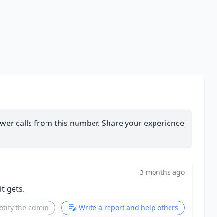
wer calls from this number. Share your experience
3 months ago
t gets.
otify the admin
Write a report and help others