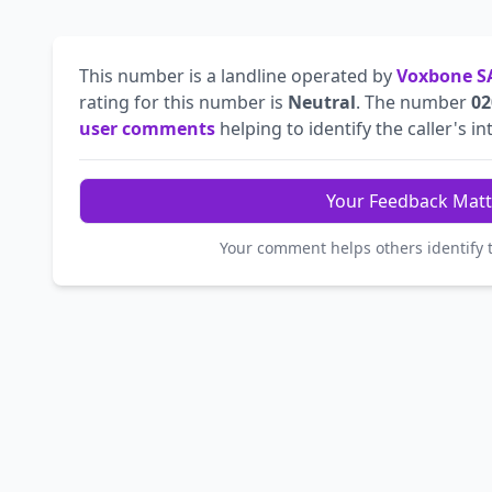
This number is a landline operated by
Voxbone S
rating for this number is
Neutral
. The number
02
user comments
helping to identify the caller's in
Your Feedback Matt
Your comment helps others identify 