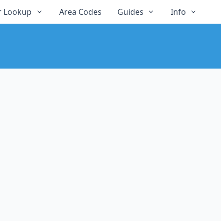
 Lookup
Area Codes
Guides
Info