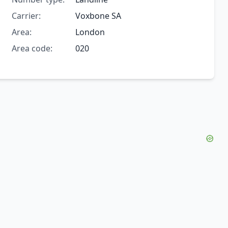
Carrier:
Voxbone SA
Area:
London
Area code:
020