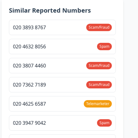
Similar Reported Numbers
020 3893 8767
Scam/Fraud
020 4632 8056
Spam
020 3807 4460
Scam/Fraud
020 7362 7189
Scam/Fraud
020 4625 6587
Telemarketer
020 3947 9042
Spam