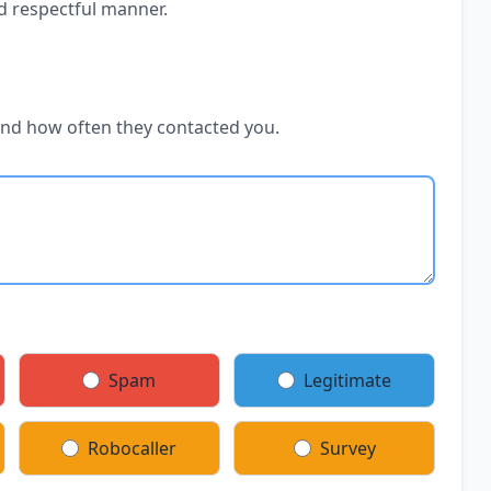
d respectful manner.
and how often they contacted you.
Spam
Legitimate
Robocaller
Survey