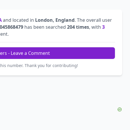
A
and located in
London, England
. The overall user
045868479
has been searched
204 times
, with
3
tent.
ers - Leave a Comment
this number. Thank you for contributing!