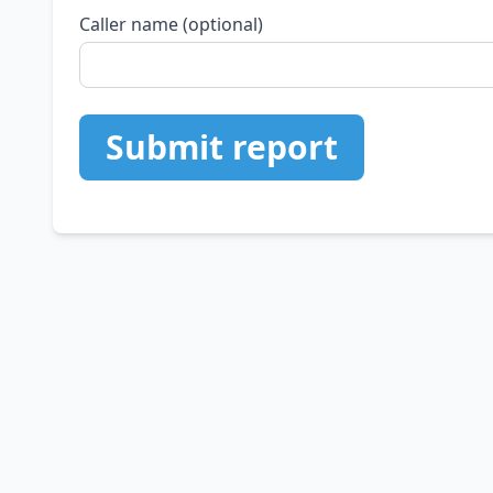
Caller name (optional)
Submit report