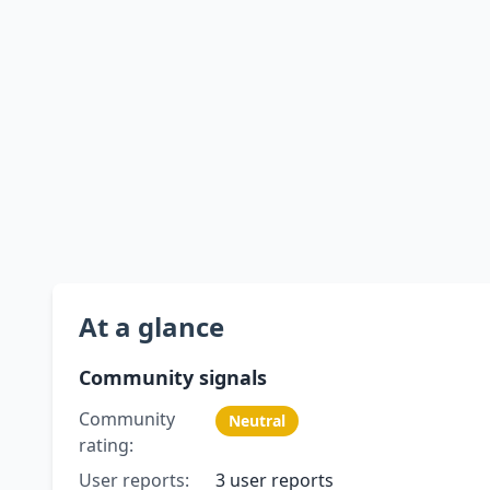
At a glance
Community signals
Community
Neutral
rating:
User reports:
3 user reports