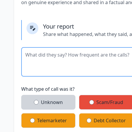
on genuine experience and shared in a factual an
Your report
Share what happened, what they said, 
What type of call was it?
Unknown
Scam/Fraud
Telemarketer
Debt Collector