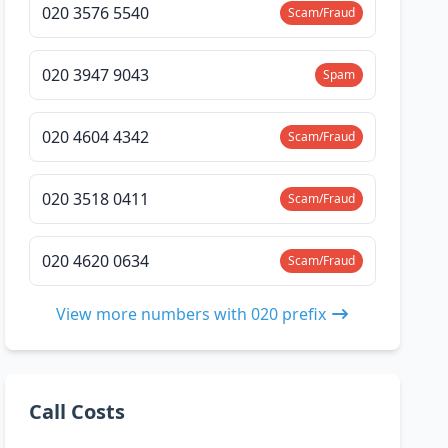
020 3576 5540
Scam/Fraud
020 3947 9043
Spam
020 4604 4342
Scam/Fraud
020 3518 0411
Scam/Fraud
020 4620 0634
Scam/Fraud
View more numbers with 020 prefix
Call Costs