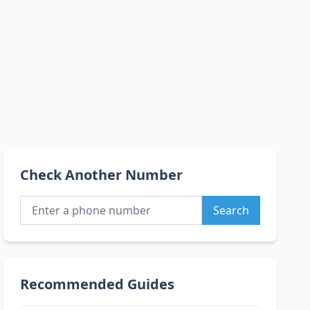
Check Another Number
Search
Recommended Guides