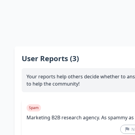
User Reports (3)
Your reports help others decide whether to ans
to help the community!
Spam
Marketing B2B research agency. As spammy as i
N