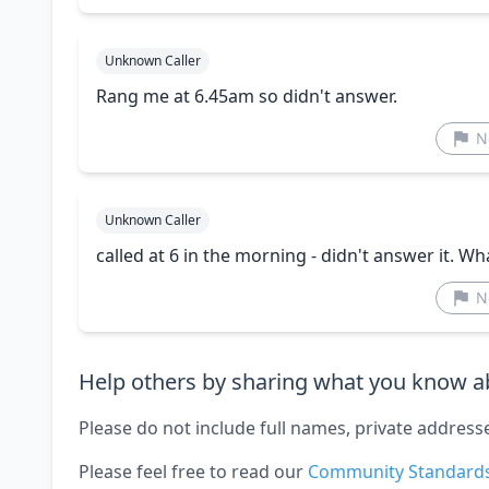
Unknown Caller
Rang me at 6.45am so didn't answer.
N
Unknown Caller
called at 6 in the morning - didn't answer it. W
N
Help others by sharing what you know ab
Please do not include full names, private address
Please feel free to read our
Community Standard