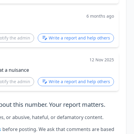
6 months ago
otify the admin
Write a report and help others
12 Nov 2025
hat a nuisance
otify the admin
Write a report and help others
out this number. Your report matters.
es, or abusive, hateful, or defamatory content.
s
before posting. We ask that comments are based