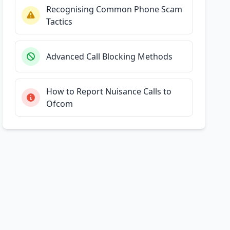
Recognising Common Phone Scam
Tactics
Advanced Call Blocking Methods
How to Report Nuisance Calls to
Ofcom