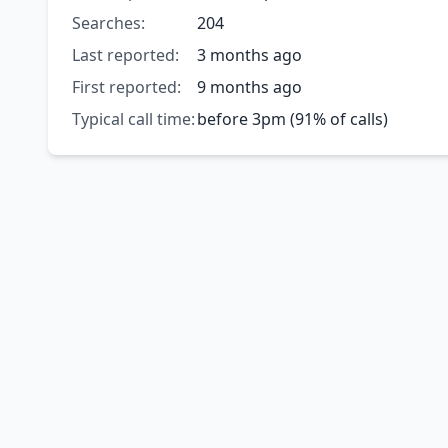
Searches:
204
Last reported:
3 months ago
First reported:
9 months ago
Typical call time:
before 3pm (91% of calls)