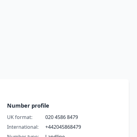
Number profile
UK format:
020 4586 8479
International:
+442045868479
Number type:
Landline