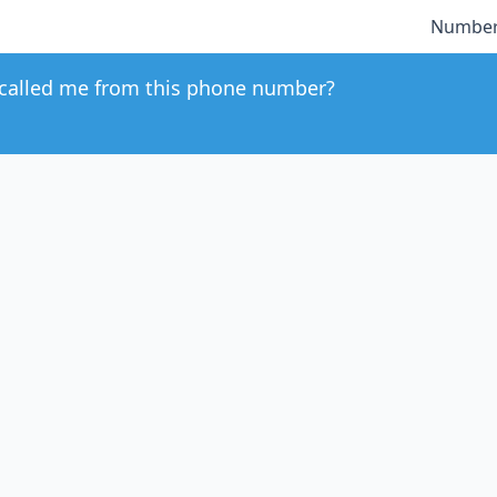
Number
called me from this phone number?