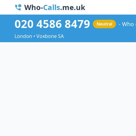
Who-
Calls
.me.uk
020 4586 8479
Who 
Neutral
London • Voxbone SA