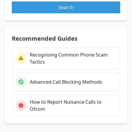
Search
Recommended Guides
Recognising Common Phone Scam
Tactics
Advanced Call Blocking Methods
How to Report Nuisance Calls to
Ofcom