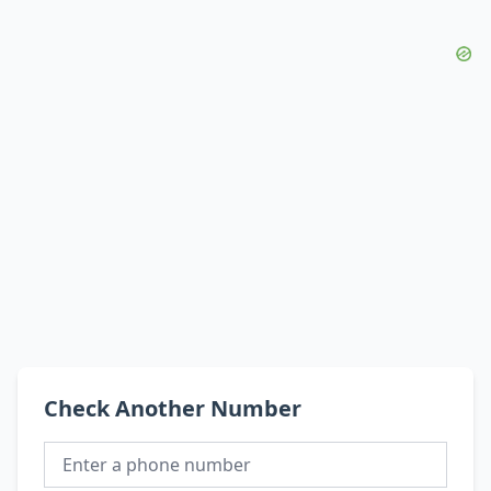
Check Another Number