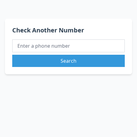
Check Another Number
Search