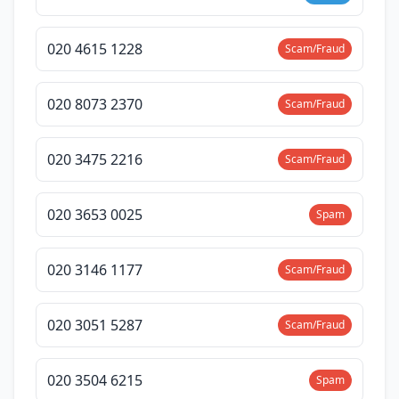
020 4615 1228
Scam/Fraud
020 8073 2370
Scam/Fraud
020 3475 2216
Scam/Fraud
020 3653 0025
Spam
020 3146 1177
Scam/Fraud
020 3051 5287
Scam/Fraud
020 3504 6215
Spam