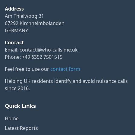
Address
Am Thielwoog 31
67292 Kirchheimbolanden
GERMANY
Contact
Email:
contact@who-calls.me.uk
Phone: +49 6352 7501515
Feel free to use our
contact form
Helping UK residents identify and avoid nuisance calls
since 2016.
Quick Links
Home
Latest Reports