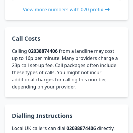
View more numbers with 020 prefix
Call Costs
Calling
02038874406
from a landline may cost
up to 16p per minute. Many providers charge a
23p call set-up fee. Call packages often include
these types of calls. You might not incur
additional charges for calling this number,
depending on your provider.
Dialling Instructions
Local UK callers can dial
02038874406
directly.