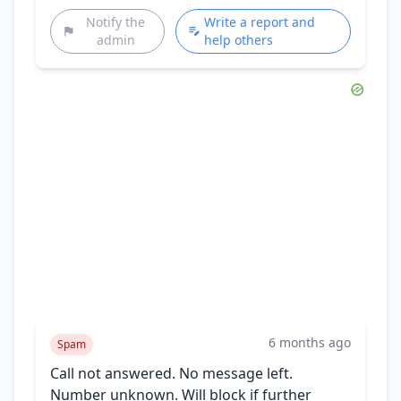
Notify the
Write a report and
admin
help others
6 months ago
Spam
Call not answered. No message left.
Number unknown. Will block if further