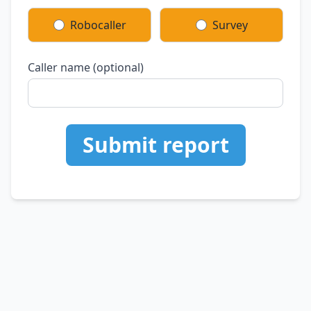
Robocaller
Survey
Caller name (optional)
Submit report