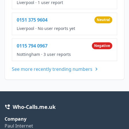
Liverpool
·
1 user report
0151 375 9604
Neutral
Liverpool
·
No user reports yet
0115 794 0967
Negative
Nottingham
·
3 user reports
See more recently trending numbers
Who-Calls.me.uk
Company
Paul Internet