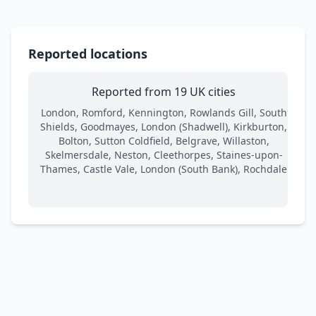
Reported locations
Reported from 19 UK cities
London, Romford, Kennington, Rowlands Gill, South
Shields, Goodmayes, London (Shadwell), Kirkburton,
Bolton, Sutton Coldfield, Belgrave, Willaston,
Skelmersdale, Neston, Cleethorpes, Staines-upon-
Thames, Castle Vale, London (South Bank), Rochdale