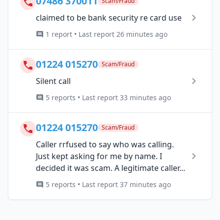
07486 370011
Scam/Fraud
claimed to be bank security re card use
1 report • Last report 26 minutes ago
01224 015270
Scam/Fraud
Silent call
5 reports • Last report 33 minutes ago
01224 015270
Scam/Fraud
Caller rrfused to say who was calling.
Just kept asking for me by name. I
decided it was scam. A legitimate caller...
5 reports • Last report 37 minutes ago