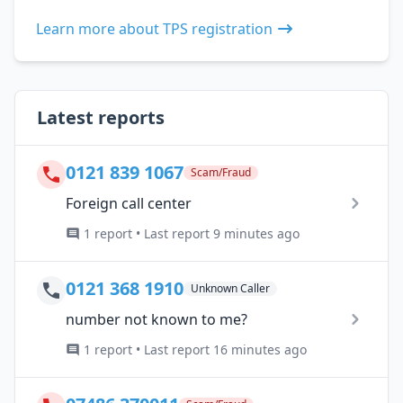
Learn more about TPS registration
Latest reports
0121 839 1067
Scam/Fraud
Foreign call center
1 report • Last report 9 minutes ago
0121 368 1910
Unknown Caller
number not known to me?
1 report • Last report 16 minutes ago