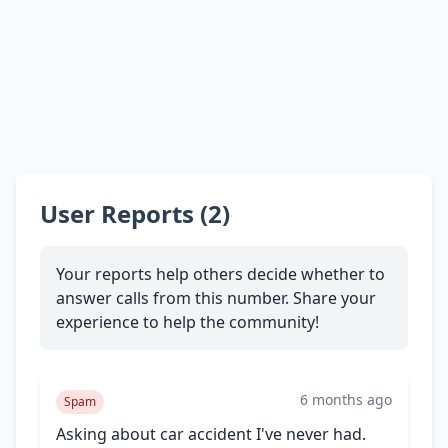
User Reports (2)
Your reports help others decide whether to
answer calls from this number. Share your
experience to help the community!
6 months ago
Spam
Asking about car accident I've never had.