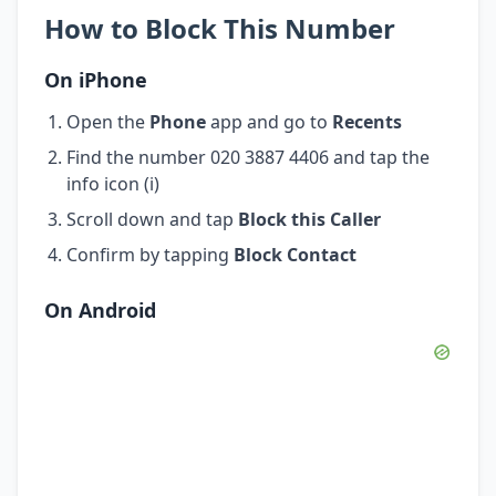
How to Block This Number
On iPhone
Open the
Phone
app and go to
Recents
Find the number 020 3887 4406 and tap the
info icon (i)
Scroll down and tap
Block this Caller
Confirm by tapping
Block Contact
On Android