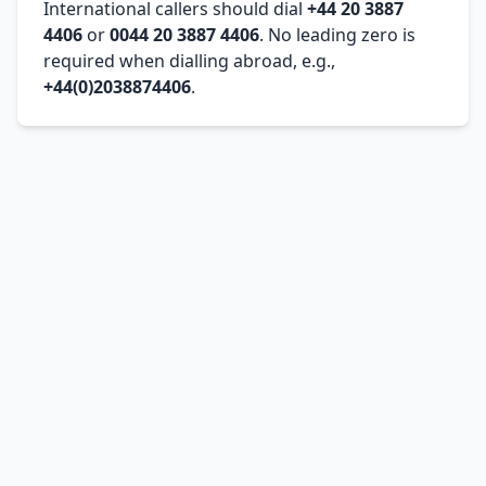
International callers should dial
+44 20 3887
4406
or
0044 20 3887 4406
. No leading zero is
required when dialling abroad, e.g.,
+44(0)2038874406
.