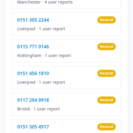
Manchester
·
4 user reports
0151 305 2244
Neutral
Liverpool
·
1 user report
0115 771 0146
Neutral
Nottingham
·
1 user report
0151 456 1810
Neutral
Liverpool
·
1 user report
0117 294 9918
Neutral
Bristol
·
1 user report
0151 305 4917
Neutral