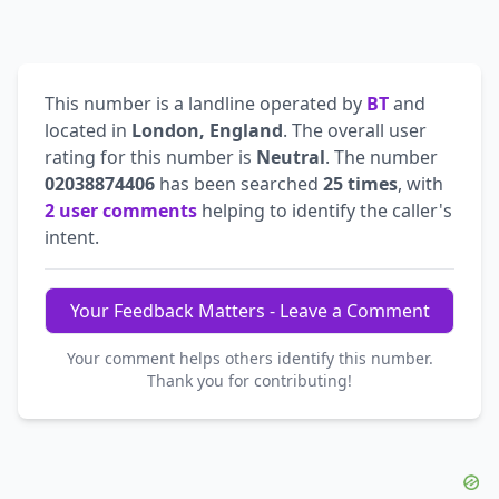
This number is a landline operated by
BT
and
located in
London, England
. The overall user
rating for this number is
Neutral
. The number
02038874406
has been searched
25 times
, with
2 user comments
helping to identify the caller's
intent.
Your Feedback Matters - Leave a Comment
Your comment helps others identify this number.
Thank you for contributing!