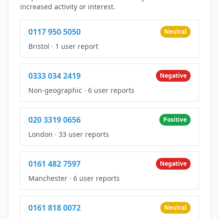
increased activity or interest.
0117 950 5050
Neutral
Bristol
·
1 user report
0333 034 2419
Negative
Non-geographic
·
6 user reports
020 3319 0656
Positive
London
·
33 user reports
0161 482 7597
Negative
Manchester
·
6 user reports
0161 818 0072
Neutral