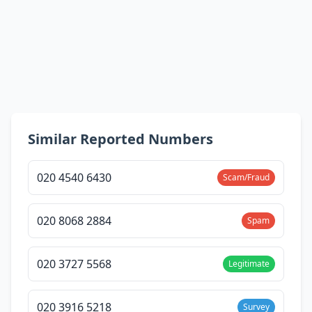
Similar Reported Numbers
020 4540 6430
Scam/Fraud
020 8068 2884
Spam
020 3727 5568
Legitimate
020 3916 5218
Survey