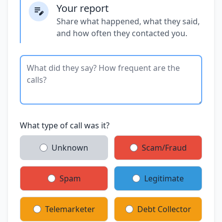
Your report
Share what happened, what they said,
and how often they contacted you.
What type of call was it?
Unknown
Scam/Fraud
Spam
Legitimate
Telemarketer
Debt Collector