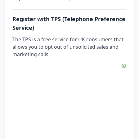
Register with TPS (Telephone Preference
Service)
The TPS is a free service for UK consumers that
allows you to opt out of unsolicited sales and
marketing calls.