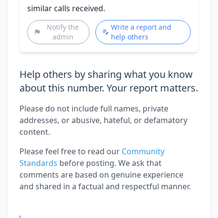
similar calls received.
Notify the
Write a report and
admin
help others
Help others by sharing what you know
about this number. Your report matters.
Please do not include full names, private
addresses, or abusive, hateful, or defamatory
content.
Please feel free to read our
Community
Standards
before posting. We ask that
comments are based on genuine experience
and shared in a factual and respectful manner.