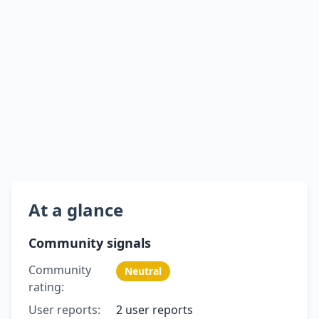
At a glance
Community signals
Community
Neutral
rating:
User reports:
2 user reports