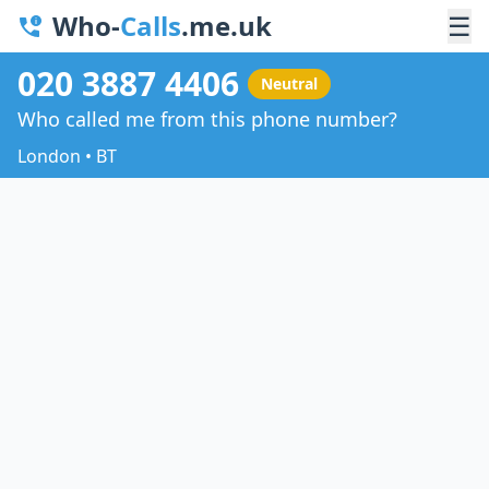
Who-
Calls
.me.uk
☰
020 3887 4406
Neutral
Who called me from this phone number?
London • BT