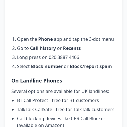
Open the
Phone
app and tap the 3-dot menu
Go to
Call history
or
Recents
Long press on 020 3887 4406
Select
Block number
or
Block/report spam
On Landline Phones
Several options are available for UK landlines:
BT Call Protect - free for BT customers
TalkTalk CallSafe - free for TalkTalk customers
Call blocking devices like CPR Call Blocker
(available on Amazon)