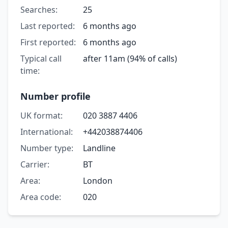
Searches:
25
Last reported:
6 months ago
First reported:
6 months ago
Typical call
after 11am (94% of calls)
time:
Number profile
UK format:
020 3887 4406
International:
+442038874406
Number type:
Landline
Carrier:
BT
Area:
London
Area code:
020