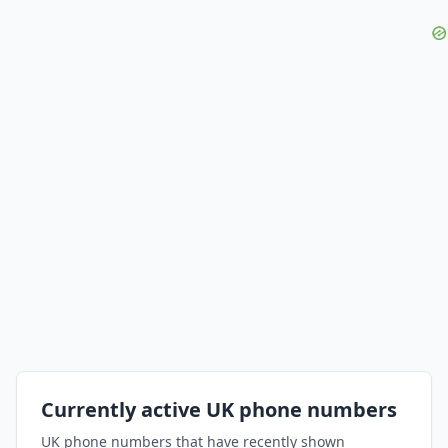
Currently active UK phone numbers
UK phone numbers that have recently shown