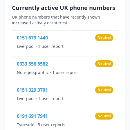
Currently active UK phone numbers
UK phone numbers that have recently shown
increased activity or interest.
0151 679 1440
Neutral
Liverpool
·
1 user report
0333 556 5582
Neutral
Non-geographic
·
1 user report
0151 329 3701
Neutral
Liverpool
·
1 user report
0191 691 7941
Neutral
Tyneside
·
5 user reports