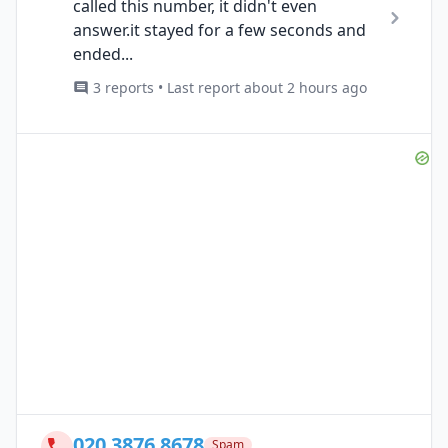
called this number, it didn't even
answer.it stayed for a few seconds and
ended...
3 reports • Last report about 2 hours ago
020 3876 8678
Spam