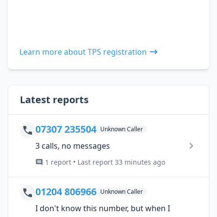
Learn more about TPS registration
Latest reports
07307 235504
Unknown Caller
3 calls, no messages
1 report • Last report 33 minutes ago
01204 806966
Unknown Caller
I don't know this number, but when I