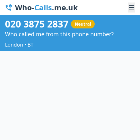
Who-
Calls
.me.uk
☰
020 3875 2837
Neutral
Who called me from this phone number?
London • BT