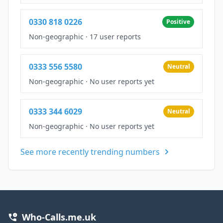
0330 818 0226
Positive
Non-geographic
·
17 user reports
0333 556 5580
Neutral
Non-geographic
·
No user reports yet
0333 344 6029
Neutral
Non-geographic
·
No user reports yet
See more recently trending numbers
Who-Calls.me.uk