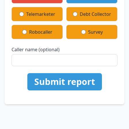
Telemarketer
Debt Collector
Robocaller
Survey
Caller name (optional)
Submit report