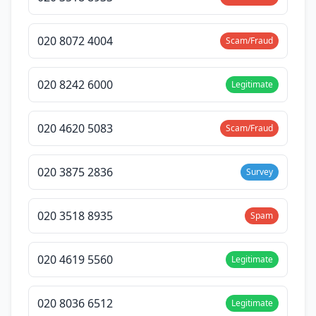
020 8072 4004
Scam/Fraud
020 8242 6000
Legitimate
020 4620 5083
Scam/Fraud
020 3875 2836
Survey
020 3518 8935
Spam
020 4619 5560
Legitimate
020 8036 6512
Legitimate