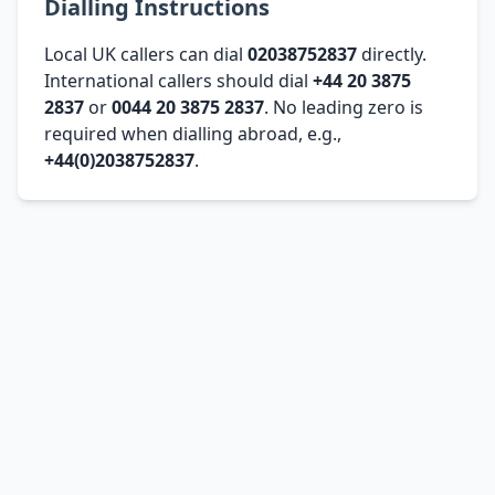
Dialling Instructions
Local UK callers can dial
02038752837
directly.
International callers should dial
+44 20 3875
2837
or
0044 20 3875 2837
. No leading zero is
required when dialling abroad, e.g.,
+44(0)2038752837
.