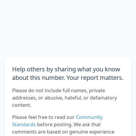
Help others by sharing what you know
about this number. Your report matters.
Please do not include full names, private
addresses, or abusive, hateful, or defamatory
content.
Please feel free to read our
Community
Standards
before posting. We ask that
comments are based on genuine experience