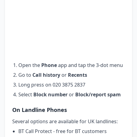
Open the
Phone
app and tap the 3-dot menu
Go to
Call history
or
Recents
Long press on 020 3875 2837
Select
Block number
or
Block/report spam
On Landline Phones
Several options are available for UK landlines:
BT Call Protect - free for BT customers