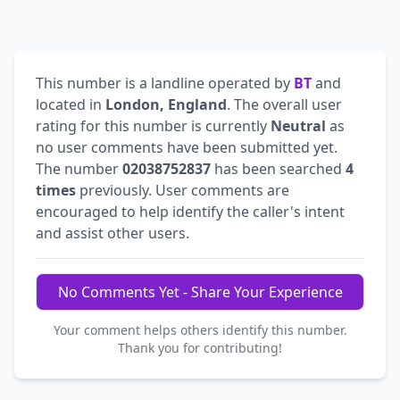
This number is a landline operated by
BT
and
located in
London, England
. The overall user
rating for this number is currently
Neutral
as
no user comments have been submitted yet.
The number
02038752837
has been searched
4
times
previously. User comments are
encouraged to help identify the caller's intent
and assist other users.
No Comments Yet - Share Your Experience
Your comment helps others identify this number.
Thank you for contributing!