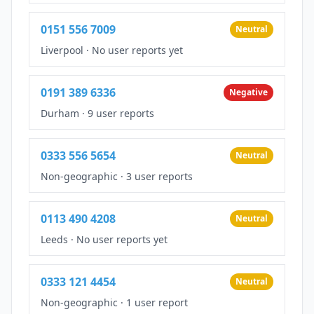
0151 556 7009
Neutral
Liverpool
·
No user reports yet
0191 389 6336
Negative
Durham
·
9 user reports
0333 556 5654
Neutral
Non-geographic
·
3 user reports
0113 490 4208
Neutral
Leeds
·
No user reports yet
0333 121 4454
Neutral
Non-geographic
·
1 user report