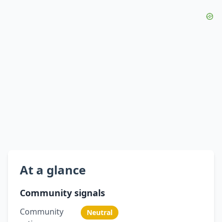
At a glance
Community signals
Community
Neutral