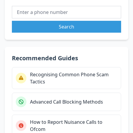
Search
Recommended Guides
Recognising Common Phone Scam
Tactics
Advanced Call Blocking Methods
How to Report Nuisance Calls to
Ofcom