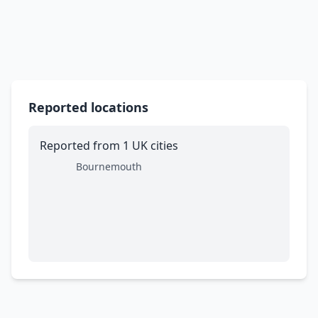
Reported locations
Reported from 1 UK cities
Bournemouth