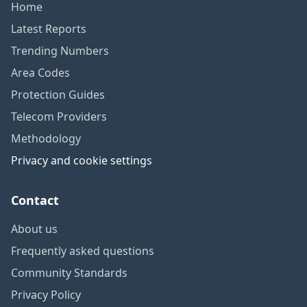
Home
Latest Reports
Trending Numbers
Area Codes
Protection Guides
Telecom Providers
Methodology
Privacy and cookie settings
Contact
About us
Frequently asked questions
Community Standards
Privacy Policy