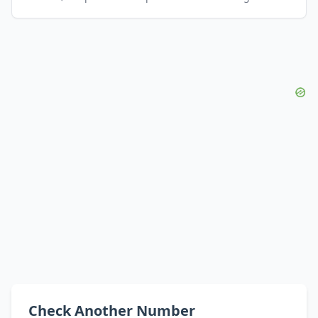
Check Another Number