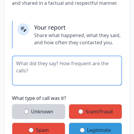
and shared in a factual and respectful manner.
Your report
Share what happened, what they said,
and how often they contacted you.
What type of call was it?
Unknown
Scam/Fraud
Spam
Legitimate