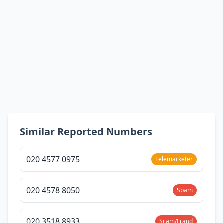
Similar Reported Numbers
020 4577 0975
Telemarketer
020 4578 8050
Spam
020 3518 8933
Scam/Fraud