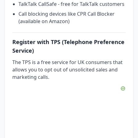
TalkTalk CallSafe - free for TalkTalk customers
Call blocking devices like CPR Call Blocker
(available on Amazon)
Register with TPS (Telephone Preference
Service)
The TPS is a free service for UK consumers that
allows you to opt out of unsolicited sales and
marketing calls.