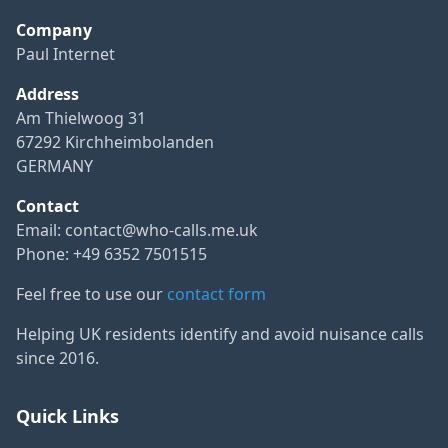
Company
Paul Internet
Address
Am Thielwoog 31
67292 Kirchheimbolanden
GERMANY
Contact
Email:
contact@who-calls.me.uk
Phone: +49 6352 7501515
Feel free to use our
contact form
Helping UK residents identify and avoid nuisance calls
since 2016.
Quick Links