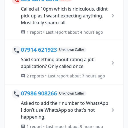
Called at 10pm which is ridiculous, didnt
pick up as I wasnt expecting anything.
Most likely spam call.
1 report • Last report about 4 hours ago
07914 621923
Unknown Caller
Said something about rating a job
application? Only called once
2 reports • Last report about 7 hours ago
07986 908266
Unknown Caller
Asked to add their number to WhatsApp
I don’t use WhatsApp so that’s not
happening.
1 report • Last report about 9 hours ago