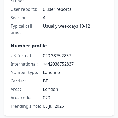
rating:
User reports:
0 user reports
Searches:
4
Typical call
Usually weekdays 10-12
time:
Number profile
UK format:
020 3875 2837
International:
+442038752837
Number type:
Landline
Carrier:
BT
Area:
London
Area code:
020
Trending since:
08 Jul 2026