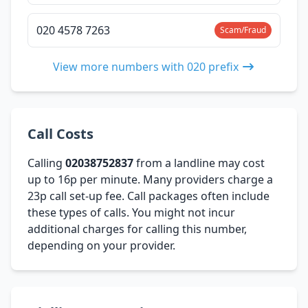
020 4578 7263
Scam/Fraud
View more numbers with 020 prefix
Call Costs
Calling
02038752837
from a landline may cost
up to 16p per minute. Many providers charge a
23p call set-up fee. Call packages often include
these types of calls. You might not incur
additional charges for calling this number,
depending on your provider.