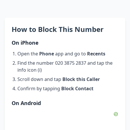
How to Block This Number
On iPhone
Open the
Phone
app and go to
Recents
Find the number 020 3875 2837 and tap the
info icon (i)
Scroll down and tap
Block this Caller
Confirm by tapping
Block Contact
On Android