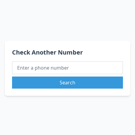
Check Another Number
Search