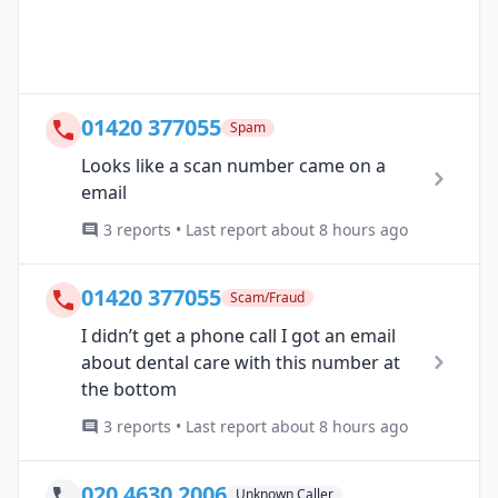
01420 377055
Spam
Looks like a scan number came on a
email
3 reports • Last report about 8 hours ago
01420 377055
Scam/Fraud
I didn’t get a phone call I got an email
about dental care with this number at
the bottom
3 reports • Last report about 8 hours ago
020 4630 2006
Unknown Caller