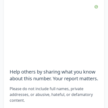
Help others by sharing what you know
about this number. Your report matters.
Please do not include full names, private
addresses, or abusive, hateful, or defamatory
content.