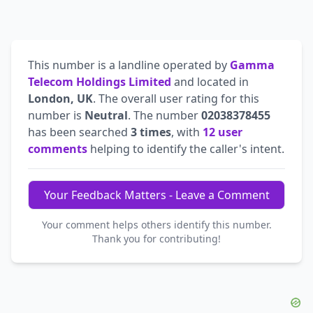
This number is a landline operated by
Gamma
Telecom Holdings Limited
and located in
London, UK
. The overall user rating for this
number is
Neutral
. The number
02038378455
has been searched
3 times
, with
12 user
comments
helping to identify the caller's intent.
Your Feedback Matters - Leave a Comment
Your comment helps others identify this number.
Thank you for contributing!