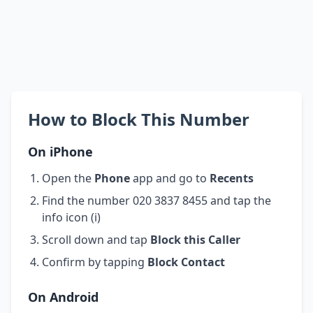
How to Block This Number
On iPhone
Open the
Phone
app and go to
Recents
Find the number 020 3837 8455 and tap the
info icon (i)
Scroll down and tap
Block this Caller
Confirm by tapping
Block Contact
On Android