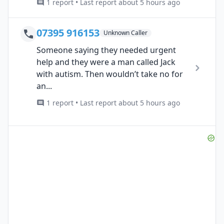
1 report • Last report about 5 hours ago
07395 916153
Unknown Caller
Someone saying they needed urgent
help and they were a man called Jack
with autism. Then wouldn’t take no for
an...
1 report • Last report about 5 hours ago