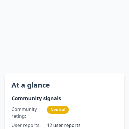
At a glance
Community signals
Community
Neutral
rating:
User reports:
12 user reports