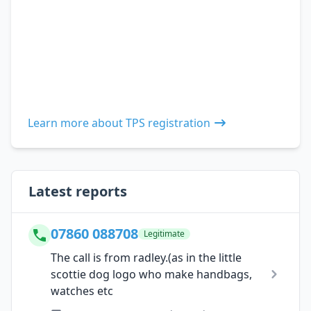
Learn more about TPS registration
Latest reports
07860 088708
Legitimate
The call is from radley.(as in the little
scottie dog logo who make handbags,
watches etc