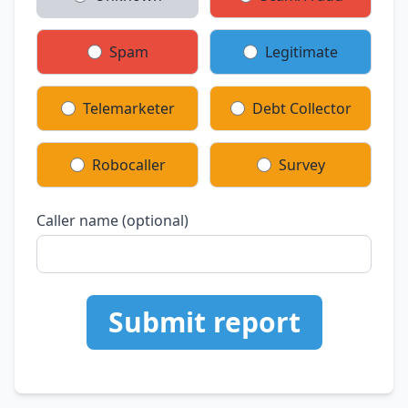
Spam
Legitimate
Telemarketer
Debt Collector
Robocaller
Survey
Caller name (optional)
Submit report