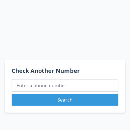
Check Another Number
Search