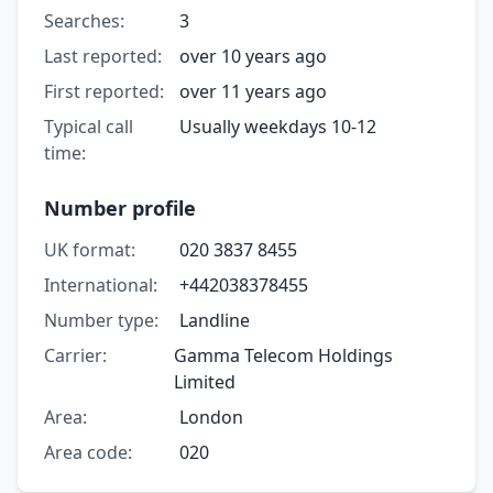
Searches:
3
Last reported:
over 10 years ago
First reported:
over 11 years ago
Typical call
Usually weekdays 10-12
time:
Number profile
UK format:
020 3837 8455
International:
+442038378455
Number type:
Landline
Carrier:
Gamma Telecom Holdings
Limited
Area:
London
Area code:
020