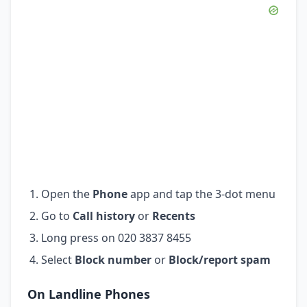
Open the
Phone
app and tap the 3-dot menu
Go to
Call history
or
Recents
Long press on 020 3837 8455
Select
Block number
or
Block/report spam
On Landline Phones