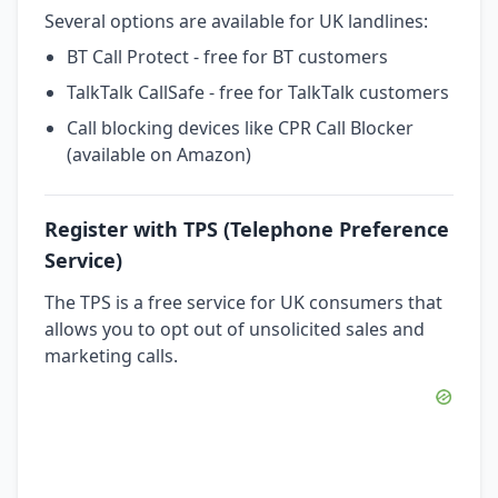
Several options are available for UK landlines:
BT Call Protect - free for BT customers
TalkTalk CallSafe - free for TalkTalk customers
Call blocking devices like CPR Call Blocker
(available on Amazon)
Register with TPS (Telephone Preference
Service)
The TPS is a free service for UK consumers that
allows you to opt out of unsolicited sales and
marketing calls.