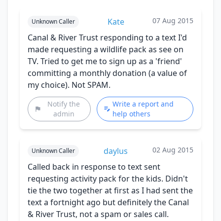
07 Aug 2015
Kate
Unknown Caller
Canal & River Trust responding to a text I'd
made requesting a wildlife pack as see on
TV. Tried to get me to sign up as a 'friend'
committing a monthly donation (a value of
my choice). Not SPAM.
Notify the
Write a report and
admin
help others
02 Aug 2015
daylus
Unknown Caller
Called back in response to text sent
requesting activity pack for the kids. Didn't
tie the two together at first as I had sent the
text a fortnight ago but definitely the Canal
& River Trust, not a spam or sales call.