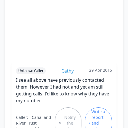
29 Apr 2015
Cathy
Unknown Caller
I see all above have previously contacted
them. However I had not and yet am still
getting calls. I'd like to know why they have
my number
Write a
Caller:
Canal and
Notify
report
River Trust
the
and