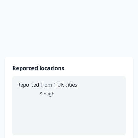
Reported locations
Reported from 1 UK cities
Slough