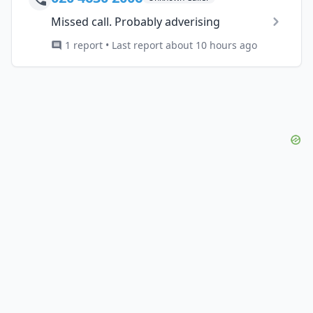
Missed call. Probably adverising
1 report • Last report about 10 hours ago