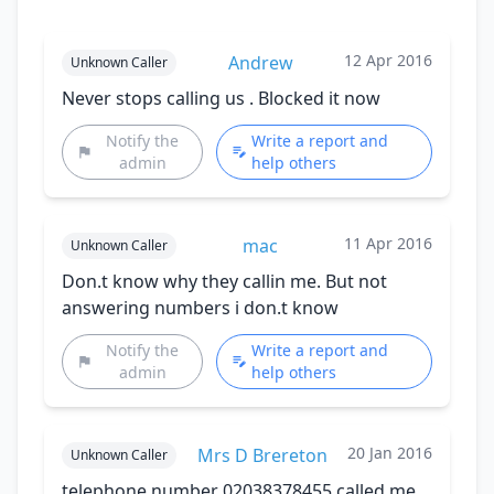
12 Apr 2016
Andrew
Unknown Caller
Never stops calling us . Blocked it now
Notify the
Write a report and
admin
help others
11 Apr 2016
mac
Unknown Caller
Don.t know why they callin me. But not
answering numbers i don.t know
Notify the
Write a report and
admin
help others
20 Jan 2016
Mrs D Brereton
Unknown Caller
telephone number 02038378455 called me