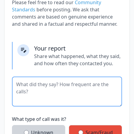
Please feel free to read our
Community
Standards
before posting. We ask that
comments are based on genuine experience
and shared in a factual and respectful manner.
Your report
Share what happened, what they said,
and how often they contacted you.
What type of call was it?
Unknown
Scam/Fraud