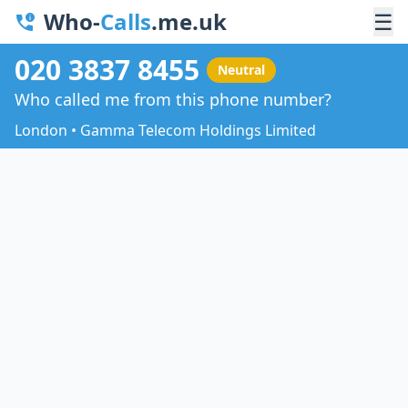
Who-
Calls
.me.uk
☰
020 3837 8455
Neutral
Who called me from this phone number?
London • Gamma Telecom Holdings Limited