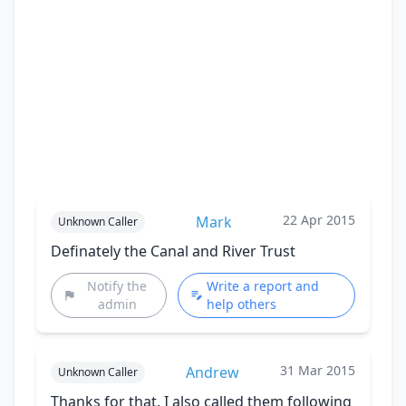
22 Apr 2015
Mark
Unknown Caller
Definately the Canal and River Trust
Notify the
Write a report and
admin
help others
31 Mar 2015
Andrew
Unknown Caller
Thanks for that. I also called them following