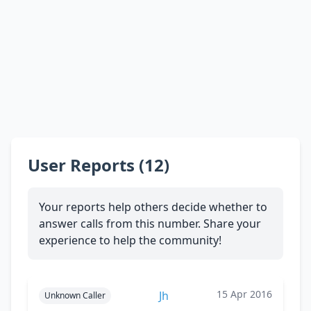
User Reports (12)
Your reports help others decide whether to
answer calls from this number. Share your
experience to help the community!
15 Apr 2016
Jh
Unknown Caller