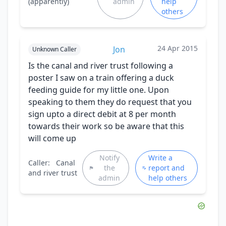
(apparently)
admin
help
others
24 Apr 2015
Jon
Unknown Caller
Is the canal and river trust following a
poster I saw on a train offering a duck
feeding guide for my little one. Upon
speaking to them they do request that you
sign upto a direct debit at 8 per month
towards their work so be aware that this
will come up
Notify
Write a
Caller:
Canal
the
report and
and river trust
admin
help others