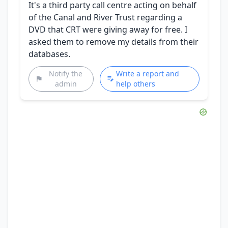
It's a third party call centre acting on behalf
of the Canal and River Trust regarding a
DVD that CRT were giving away for free. I
asked them to remove my details from their
databases.
Notify the
Write a report and
admin
help others