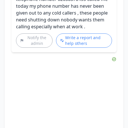
today my phone number has never been
given out to any cold callers , these people
need shutting down nobody wants them
calling especially when at work .
Notify the
Write a report and
admin
help others