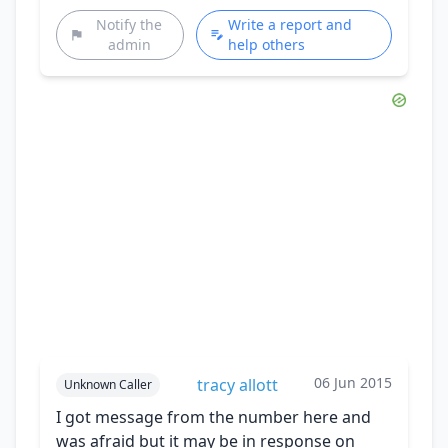
Notify the
Write a report and
admin
help others
06 Jun 2015
tracy allott
Unknown Caller
I got message from the number here and
was afraid but it may be in response on