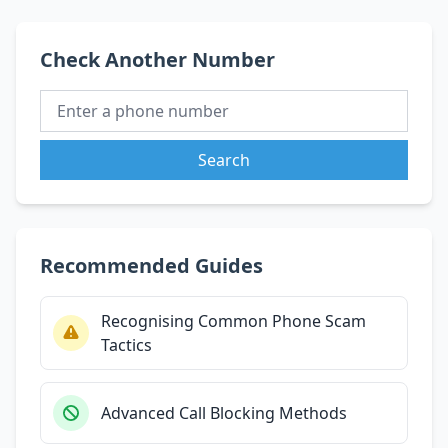
Check Another Number
Search
Recommended Guides
Recognising Common Phone Scam
Tactics
Advanced Call Blocking Methods