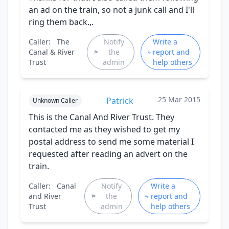
an ad on the train, so not a junk call and I'll
ring them back.,.
Caller:
The
Notify
Write a
Canal & River
the
report and
Trust
admin
help others
25 Mar 2015
Patrick
Unknown Caller
This is the Canal And River Trust. They
contacted me as they wished to get my
postal address to send me some material I
requested after reading an advert on the
train.
Caller:
Canal
Notify
Write a
and River
the
report and
Trust
admin
help others