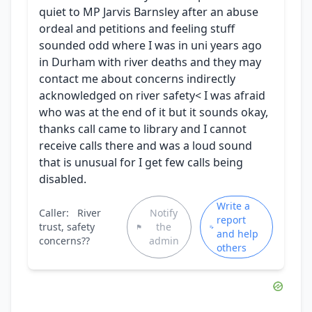
quiet to MP Jarvis Barnsley after an abuse
ordeal and petitions and feeling stuff
sounded odd where I was in uni years ago
in Durham with river deaths and they may
contact me about concerns indirectly
acknowledged on river safety< I was afraid
who was at the end of it but it sounds okay,
thanks call came to library and I cannot
receive calls there and was a loud sound
that is unusual for I get few calls being
disabled.
Write a
Caller:
River
Notify
report
trust, safety
the
and help
concerns??
admin
others