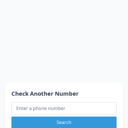
Check Another Number
Search