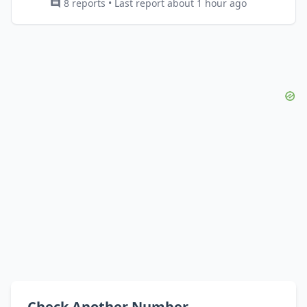
8 reports • Last report about 1 hour ago
Check Another Number