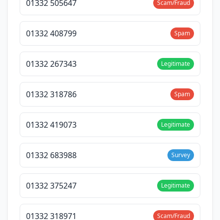
01332 505647
Scam/Fraud
01332 408799
Spam
01332 267343
Legitimate
01332 318786
Spam
01332 419073
Legitimate
01332 683988
Survey
01332 375247
Legitimate
01332 318971
Scam/Fraud