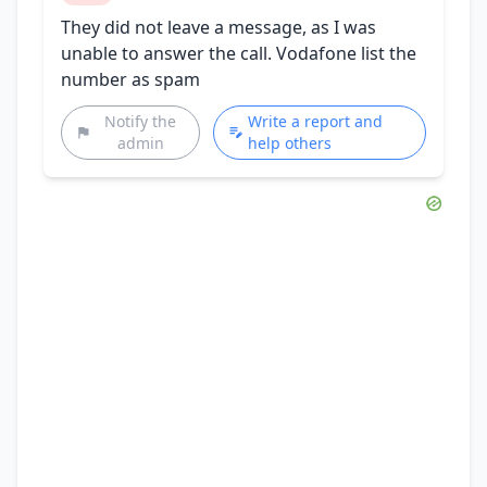
They did not leave a message, as I was
unable to answer the call. Vodafone list the
number as spam
Notify the
Write a report and
admin
help others