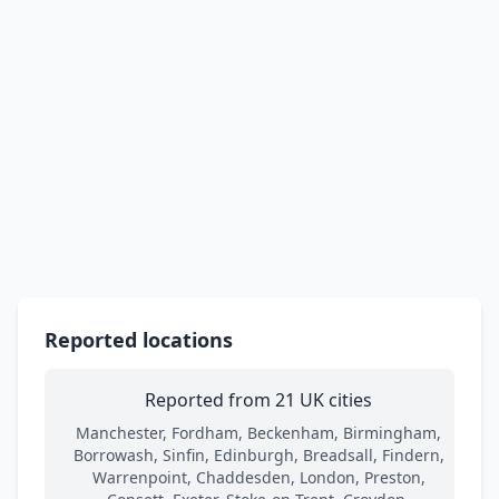
Reported locations
Reported from 21 UK cities
Manchester, Fordham, Beckenham, Birmingham,
Borrowash, Sinfin, Edinburgh, Breadsall, Findern,
Warrenpoint, Chaddesden, London, Preston,