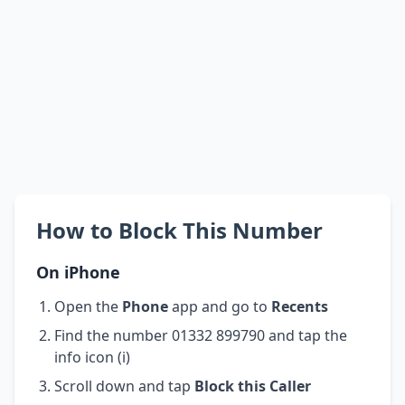
How to Block This Number
On iPhone
Open the
Phone
app and go to
Recents
Find the number 01332 899790 and tap the
info icon (i)
Scroll down and tap
Block this Caller