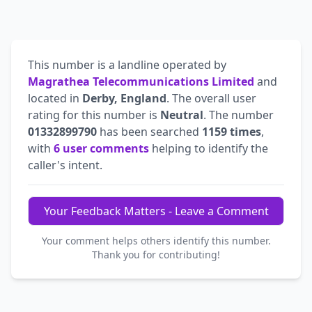
This number is a landline operated by
Magrathea Telecommunications Limited
and
located in
Derby, England
. The overall user
rating for this number is
Neutral
. The number
01332899790
has been searched
1159 times
,
with
6 user comments
helping to identify the
caller's intent.
Your Feedback Matters - Leave a Comment
Your comment helps others identify this number.
Thank you for contributing!