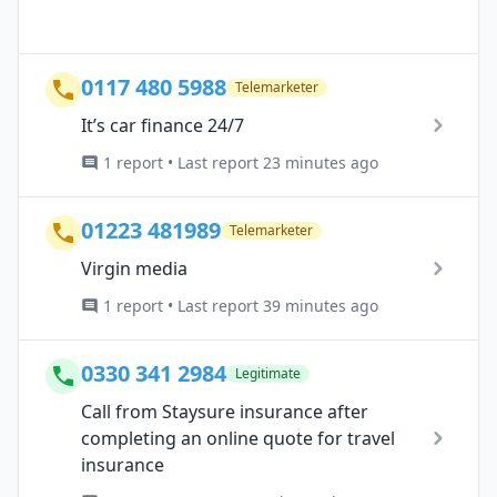
0117 480 5988
Telemarketer
It’s car finance 24/7
1 report • Last report 23 minutes ago
01223 481989
Telemarketer
Virgin media
1 report • Last report 39 minutes ago
0330 341 2984
Legitimate
Call from Staysure insurance after
completing an online quote for travel
insurance