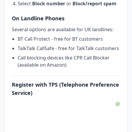
Select
Block number
or
Block/report spam
On Landline Phones
Several options are available for UK landlines:
BT Call Protect - free for BT customers
TalkTalk CallSafe - free for TalkTalk customers
Call blocking devices like CPR Call Blocker
(available on Amazon)
Register with TPS (Telephone Preference
Service)