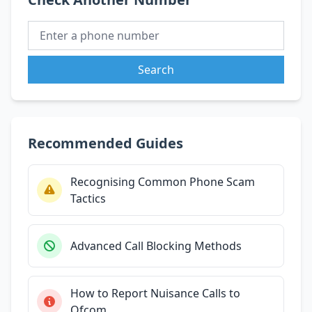
Search
Recommended Guides
Recognising Common Phone Scam
Tactics
Advanced Call Blocking Methods
How to Report Nuisance Calls to
Ofcom