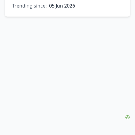
Trending since:
05 Jun 2026