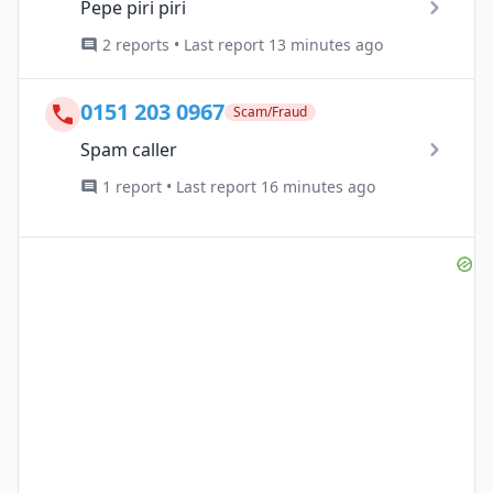
Pepe piri piri
2 reports • Last report 13 minutes ago
0151 203 0967
Scam/Fraud
Spam caller
1 report • Last report 16 minutes ago