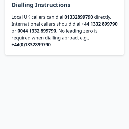
Dialling Instructions
Local UK callers can dial
01332899790
directly.
International callers should dial
+44 1332 899790
or
0044 1332 899790
. No leading zero is
required when dialling abroad, e.g.,
+44(0)1332899790
.