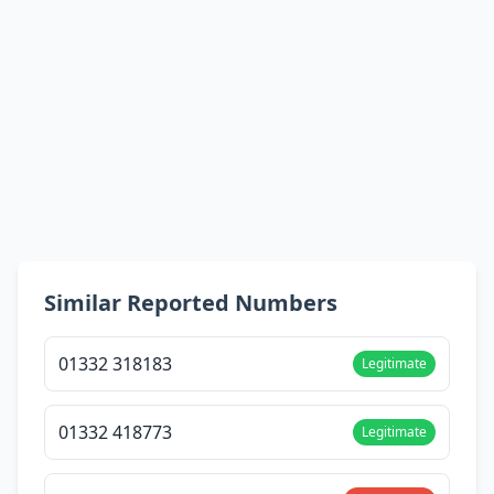
Similar Reported Numbers
01332 318183
Legitimate
01332 418773
Legitimate