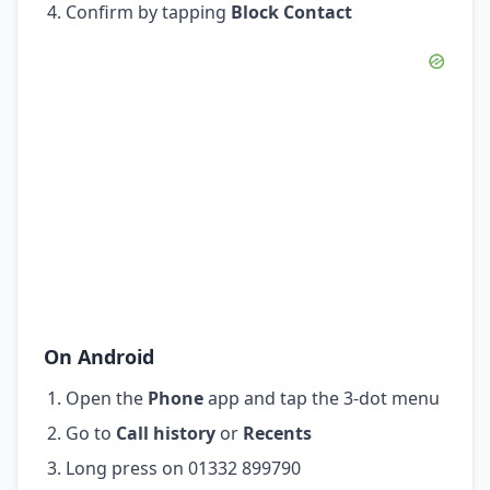
Confirm by tapping
Block Contact
On Android
Open the
Phone
app and tap the 3-dot menu
Go to
Call history
or
Recents
Long press on 01332 899790