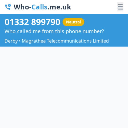
Who-
Calls
.me.uk
☰
01332 899790
Neutral
Who called me from this phone number?
Derby • Magrathea Telecommunications Limited