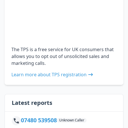
The TPS is a free service for UK consumers that
allows you to opt out of unsolicited sales and
marketing calls.
Learn more about TPS registration
Latest reports
07480 539508
Unknown Caller