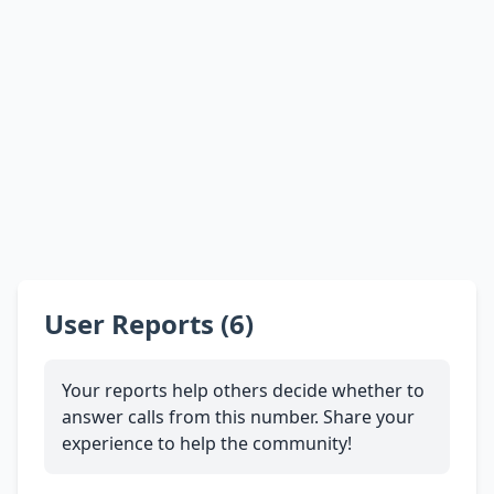
User Reports (6)
Your reports help others decide whether to
answer calls from this number. Share your
experience to help the community!