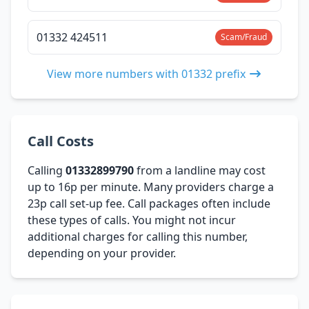
01332 424511
Scam/Fraud
View more numbers with 01332 prefix
Call Costs
Calling
01332899790
from a landline may cost
up to 16p per minute. Many providers charge a
23p call set-up fee. Call packages often include
these types of calls. You might not incur
additional charges for calling this number,
depending on your provider.