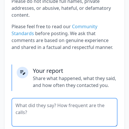
Please do not include full names, private
addresses, or abusive, hateful, or defamatory
content.
Please feel free to read our
Community
Standards
before posting. We ask that
comments are based on genuine experience
and shared in a factual and respectful manner.
Your report
Share what happened, what they said,
and how often they contacted you.