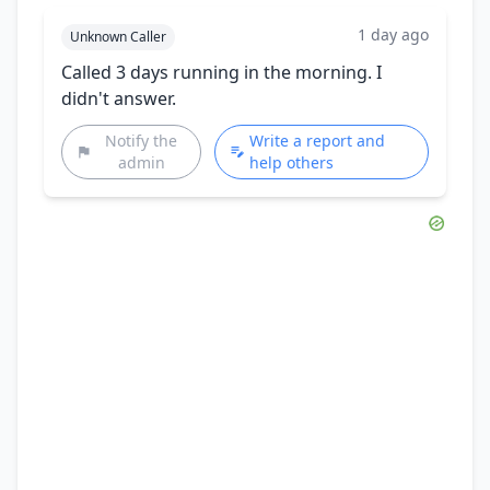
1 day ago
Unknown Caller
Called 3 days running in the morning. I
didn't answer.
Notify the
Write a report and
admin
help others