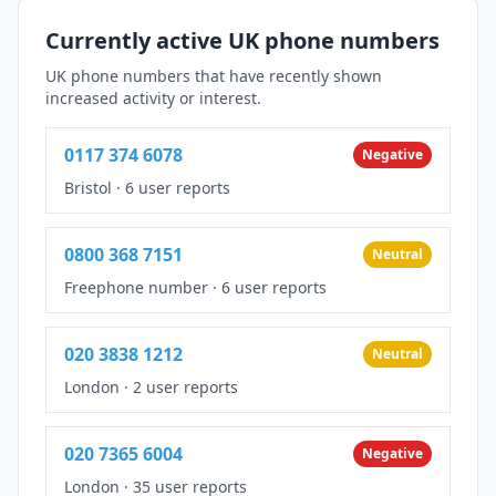
Currently active UK phone numbers
UK phone numbers that have recently shown
increased activity or interest.
0117 374 6078
Negative
Bristol
·
6 user reports
0800 368 7151
Neutral
Freephone number
·
6 user reports
020 3838 1212
Neutral
London
·
2 user reports
020 7365 6004
Negative
London
·
35 user reports