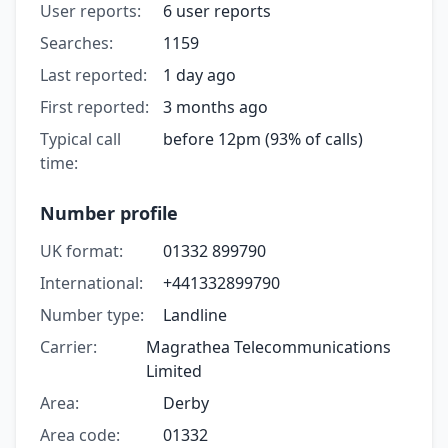
User reports:
6 user reports
Searches:
1159
Last reported:
1 day ago
First reported:
3 months ago
Typical call
before 12pm (93% of calls)
time:
Number profile
UK format:
01332 899790
International:
+441332899790
Number type:
Landline
Carrier:
Magrathea Telecommunications
Limited
Area:
Derby
Area code:
01332