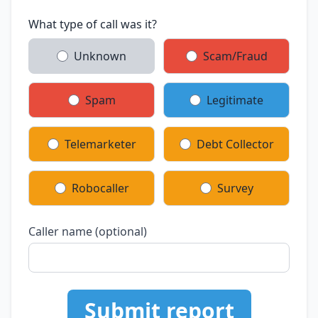
What type of call was it?
Unknown
Scam/Fraud
Spam
Legitimate
Telemarketer
Debt Collector
Robocaller
Survey
Caller name (optional)
Submit report