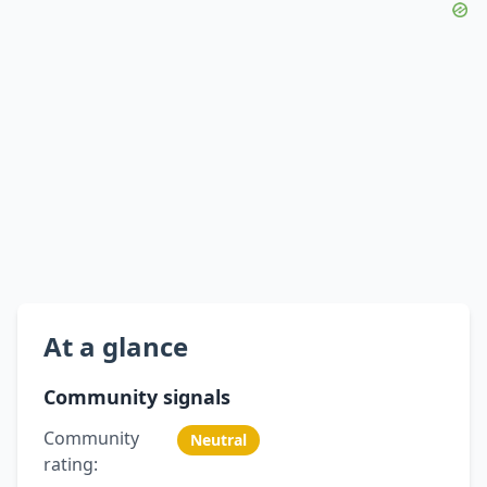
At a glance
Community signals
Community
Neutral
rating: