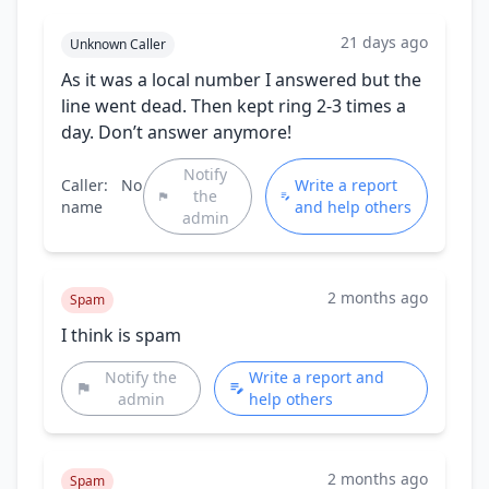
21 days ago
Unknown Caller
As it was a local number I answered but the
line went dead. Then kept ring 2-3 times a
day. Don’t answer anymore!
Notify
Caller:
No
Write a report
the
name
and help others
admin
2 months ago
Spam
I think is spam
Notify the
Write a report and
admin
help others
2 months ago
Spam