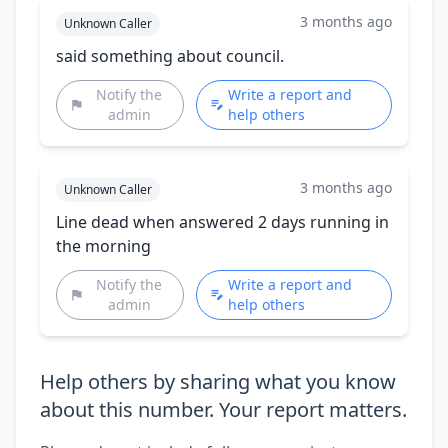
3 months ago
Unknown Caller
said something about council.
Notify the
Write a report and
admin
help others
3 months ago
Unknown Caller
Line dead when answered 2 days running in
the morning
Notify the
Write a report and
admin
help others
Help others by sharing what you know
about this number. Your report matters.