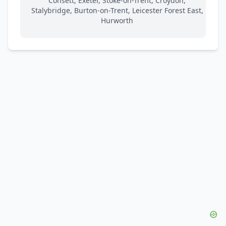
Consett, Exeter, Stoke-on-Trent, Croydon,
Stalybridge, Burton-on-Trent, Leicester Forest East,
Hurworth