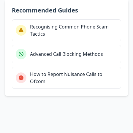
Recommended Guides
Recognising Common Phone Scam
Tactics
Advanced Call Blocking Methods
How to Report Nuisance Calls to
Ofcom