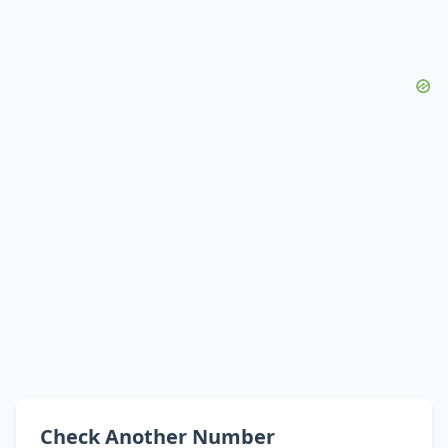
Check Another Number