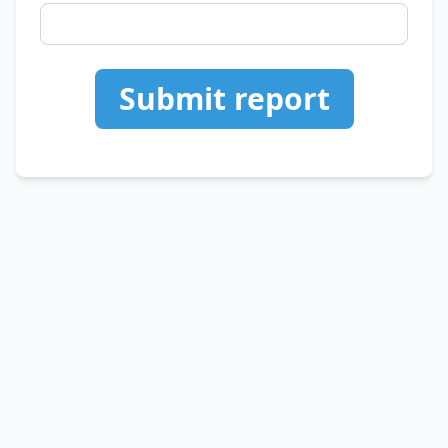
Submit report