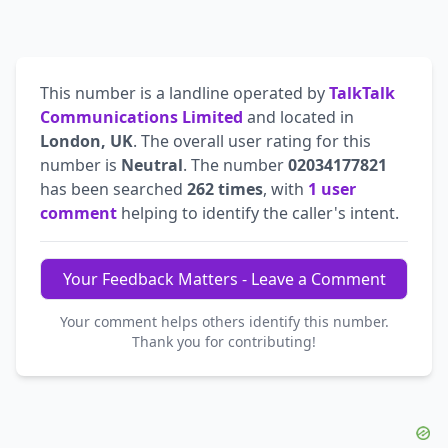
This number is a landline operated by
TalkTalk
Communications Limited
and located in
London, UK
. The overall user rating for this
number is
Neutral
. The number
02034177821
has been searched
262 times
, with
1 user
comment
helping to identify the caller's intent.
Your Feedback Matters - Leave a Comment
Your comment helps others identify this number.
Thank you for contributing!