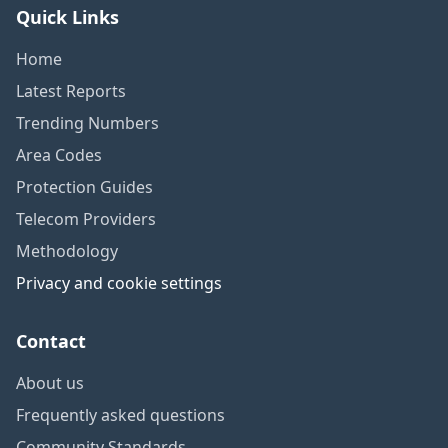
Quick Links
Home
Latest Reports
Trending Numbers
Area Codes
Protection Guides
Telecom Providers
Methodology
Privacy and cookie settings
Contact
About us
Frequently asked questions
Community Standards