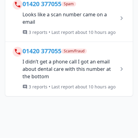
01420 377055
Spam
Looks like a scan number came on a
email
3 reports • Last report about 10 hours ago
01420 377055
Scam/Fraud
I didn’t get a phone call I got an email
about dental care with this number at
the bottom
3 reports • Last report about 10 hours ago