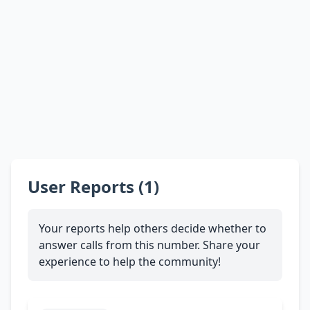
User Reports (1)
Your reports help others decide whether to
answer calls from this number. Share your
experience to help the community!