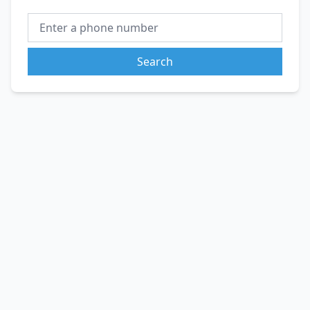
Search