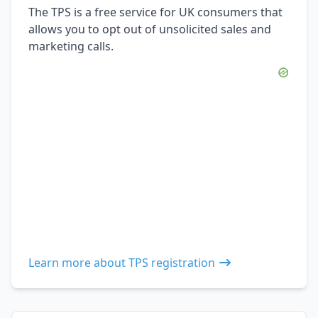
The TPS is a free service for UK consumers that
allows you to opt out of unsolicited sales and
marketing calls.
Learn more about TPS registration