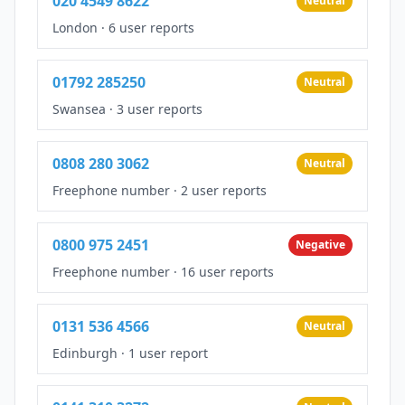
020 4549 8622
Neutral
London
·
6 user reports
01792 285250
Neutral
Swansea
·
3 user reports
0808 280 3062
Neutral
Freephone number
·
2 user reports
0800 975 2451
Negative
Freephone number
·
16 user reports
0131 536 4566
Neutral
Edinburgh
·
1 user report