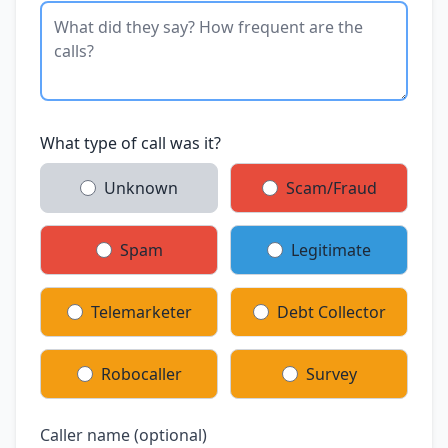
What type of call was it?
Unknown
Scam/Fraud
Spam
Legitimate
Telemarketer
Debt Collector
Robocaller
Survey
Caller name (optional)