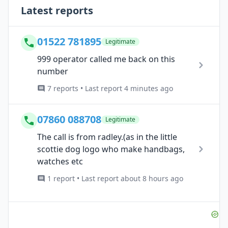
Latest reports
01522 781895
Legitimate
999 operator called me back on this
number
7 reports • Last report 4 minutes ago
07860 088708
Legitimate
The call is from radley.(as in the little
scottie dog logo who make handbags,
watches etc
1 report • Last report about 8 hours ago