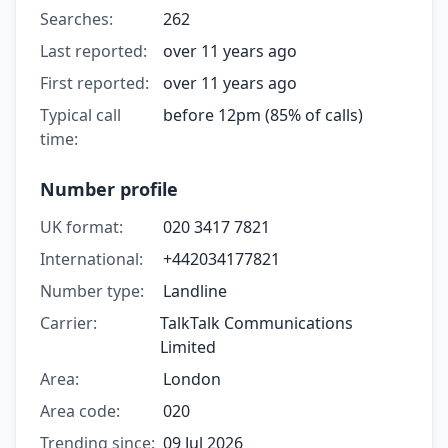
Searches:
262
Last reported:
over 11 years ago
First reported:
over 11 years ago
Typical call
before 12pm (85% of calls)
time:
Number profile
UK format:
020 3417 7821
International:
+442034177821
Number type:
Landline
Carrier:
TalkTalk Communications
Limited
Area:
London
Area code:
020
Trending since:
09 Jul 2026