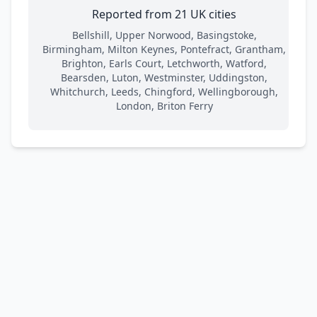
Reported from 21 UK cities
Bellshill, Upper Norwood, Basingstoke,
Birmingham, Milton Keynes, Pontefract, Grantham,
Brighton, Earls Court, Letchworth, Watford,
Bearsden, Luton, Westminster, Uddingston,
Whitchurch, Leeds, Chingford, Wellingborough,
London, Briton Ferry