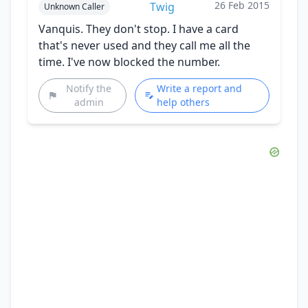
26 Feb 2015
Twig
Unknown Caller
Vanquis. They don't stop. I have a card
that's never used and they call me all the
time. I've now blocked the number.
Notify the
Write a report and
admin
help others