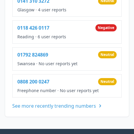
0141 310 3272
Neutral
Glasgow
·
4 user reports
0118 426 0117
Negative
Reading
·
6 user reports
01792 824869
Neutral
Swansea
·
No user reports yet
0808 200 0247
Neutral
Freephone number
·
No user reports yet
See more recently trending numbers