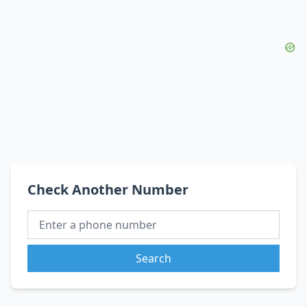
Check Another Number
Search