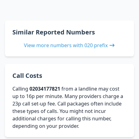
Similar Reported Numbers
View more numbers with 020 prefix
Call Costs
Calling
02034177821
from a landline may cost
up to 16p per minute. Many providers charge a
23p call set-up fee. Call packages often include
these types of calls. You might not incur
additional charges for calling this number,
depending on your provider.