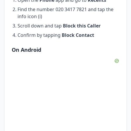
Find the number 020 3417 7821 and tap the
info icon (i)
Scroll down and tap
Block this Caller
Confirm by tapping
Block Contact
On Android