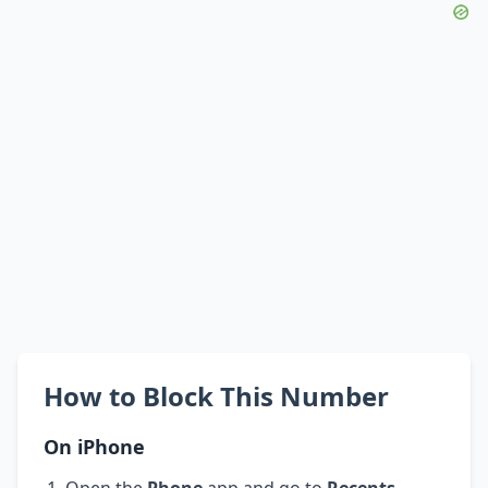
How to Block This Number
On iPhone
Open the
Phone
app and go to
Recents