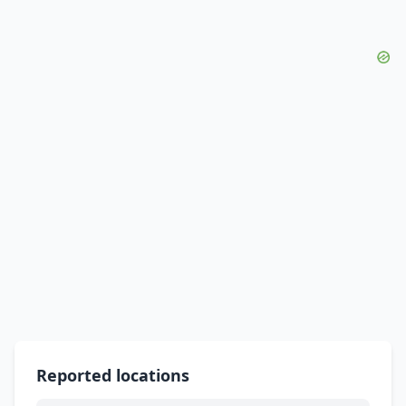
Reported locations