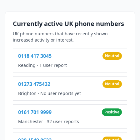
Currently active UK phone numbers
UK phone numbers that have recently shown
increased activity or interest.
0118 417 3045
Neutral
Reading
·
1 user report
01273 475432
Neutral
Brighton
·
No user reports yet
0161 701 9999
Positive
Manchester
·
32 user reports