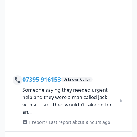
07395 916153
Unknown Caller
Someone saying they needed urgent
help and they were a man called Jack
with autism. Then wouldn’t take no for
an...
1 report • Last report about 8 hours ago