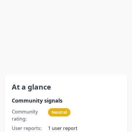
At a glance
Community signals
Community
Neutral
rating:
User reports:
1 user report