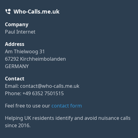
Who-Calls.me.uk
Company
Paul Internet
Address
Am Thielwoog 31
67292 Kirchheimbolanden
GERMANY
Contact
Email:
contact@who-calls.me.uk
Phone: +49 6352 7501515
Feel free to use our
contact form
Helping UK residents identify and avoid nuisance calls
since 2016.