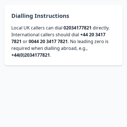
Dialling Instructions
Local UK callers can dial
02034177821
directly.
International callers should dial
+44 20 3417
7821
or
0044 20 3417 7821
. No leading zero is
required when dialling abroad, e.g.,
+44(0)2034177821
.