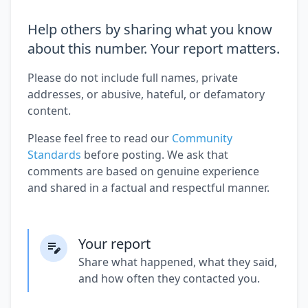
Help others by sharing what you know
about this number. Your report matters.
Please do not include full names, private
addresses, or abusive, hateful, or defamatory
content.
Please feel free to read our
Community
Standards
before posting. We ask that
comments are based on genuine experience
and shared in a factual and respectful manner.
Your report
Share what happened, what they said,
and how often they contacted you.