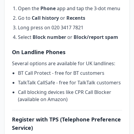
Open the
Phone
app and tap the 3-dot menu
Go to
Call history
or
Recents
Long press on 020 3417 7821
Select
Block number
or
Block/report spam
On Landline Phones
Several options are available for UK landlines:
BT Call Protect - free for BT customers
TalkTalk CallSafe - free for TalkTalk customers
Call blocking devices like CPR Call Blocker
(available on Amazon)
Register with TPS (Telephone Preference
Service)