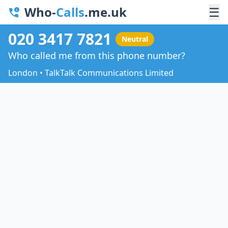
Who-
Calls
.me.uk
☰
020 3417 7821
Neutral
Who called me from this phone number?
London • TalkTalk Communications Limited