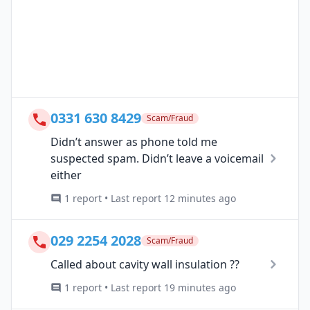
0331 630 8429
Scam/Fraud
Didn’t answer as phone told me
suspected spam. Didn’t leave a voicemail
either
1 report • Last report 12 minutes ago
029 2254 2028
Scam/Fraud
Called about cavity wall insulation ??
1 report • Last report 19 minutes ago