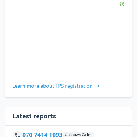
Learn more about TPS registration
Latest reports
070 7414 1093
Unknown Caller