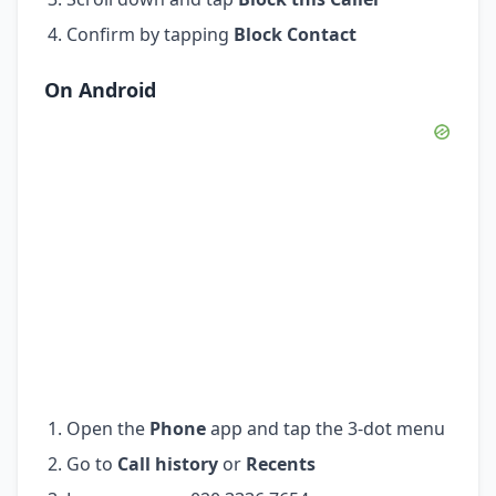
Confirm by tapping
Block Contact
On Android
Open the
Phone
app and tap the 3-dot menu
Go to
Call history
or
Recents