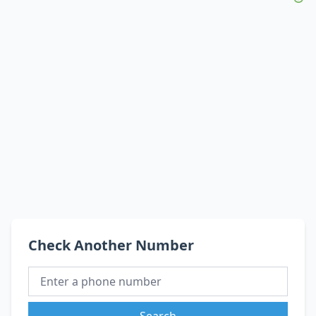
Check Another Number
Search