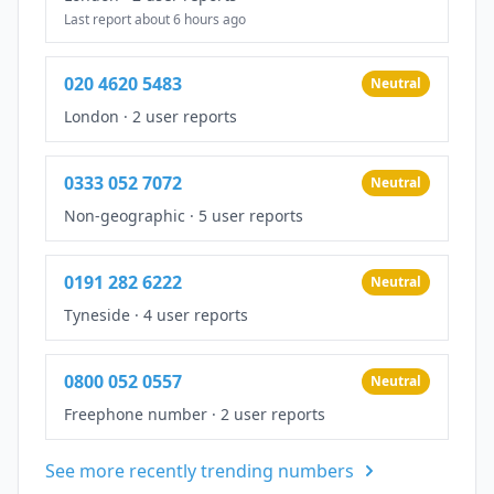
Last report about 6 hours ago
020 4620 5483
Neutral
London
·
2 user reports
0333 052 7072
Neutral
Non-geographic
·
5 user reports
0191 282 6222
Neutral
Tyneside
·
4 user reports
0800 052 0557
Neutral
Freephone number
·
2 user reports
See more recently trending numbers