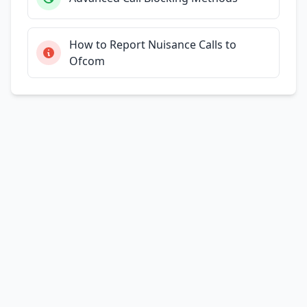
How to Report Nuisance Calls to
Ofcom