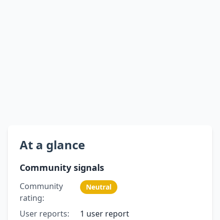
At a glance
Community signals
Community
Neutral
rating:
User reports:
1 user report