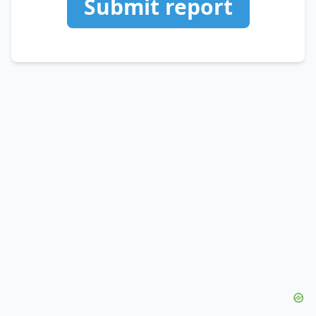
Submit report