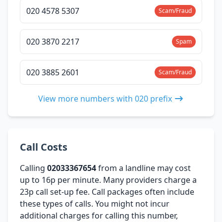
020 4578 5307
Scam/Fraud
020 3870 2217
Spam
020 3885 2601
Scam/Fraud
View more numbers with 020 prefix
Call Costs
Calling
02033367654
from a landline may cost
up to 16p per minute. Many providers charge a
23p call set-up fee. Call packages often include
these types of calls. You might not incur
additional charges for calling this number,