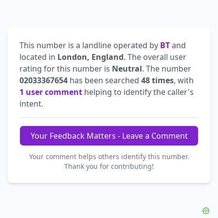
This number is a landline operated by
BT
and
located in
London, England
. The overall user
rating for this number is
Neutral
. The number
02033367654
has been searched
48 times
, with
1 user comment
helping to identify the caller's
intent.
Your Feedback Matters - Leave a Comment
Your comment helps others identify this number.
Thank you for contributing!