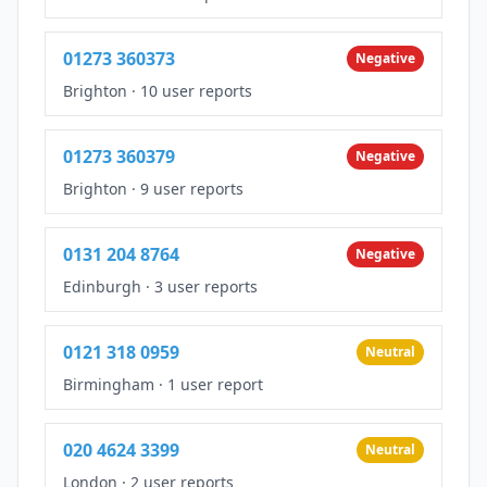
01273 360373
Negative
Brighton
·
10 user reports
01273 360379
Negative
Brighton
·
9 user reports
0131 204 8764
Negative
Edinburgh
·
3 user reports
0121 318 0959
Neutral
Birmingham
·
1 user report
020 4624 3399
Neutral
London
·
2 user reports