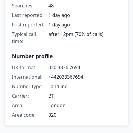
Searches:
48
Last reported:
1 day ago
First reported:
1 day ago
Typical call
after 12pm (70% of calls)
time:
Number profile
UK format:
020 3336 7654
International:
+442033367654
Number type:
Landline
Carrier:
BT
Area:
London
Area code:
020