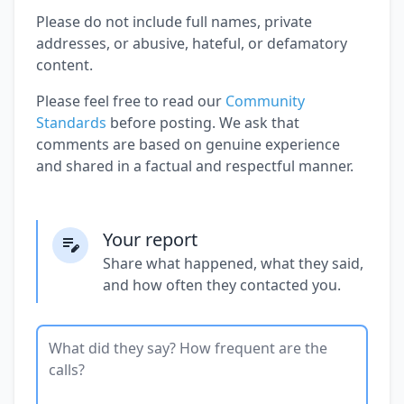
Please do not include full names, private
addresses, or abusive, hateful, or defamatory
content.
Please feel free to read our
Community
Standards
before posting. We ask that
comments are based on genuine experience
and shared in a factual and respectful manner.
Your report
Share what happened, what they said,
and how often they contacted you.