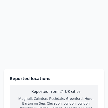
Reported locations
Reported from 21 UK cities
Maghull, Colinton, Rochdale, Greenford, Hove,
Barton on Sea, Clevedon, London, London