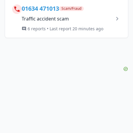
01634 471013
Scam/Fraud
Traffic accident scam
6 reports • Last report 20 minutes ago