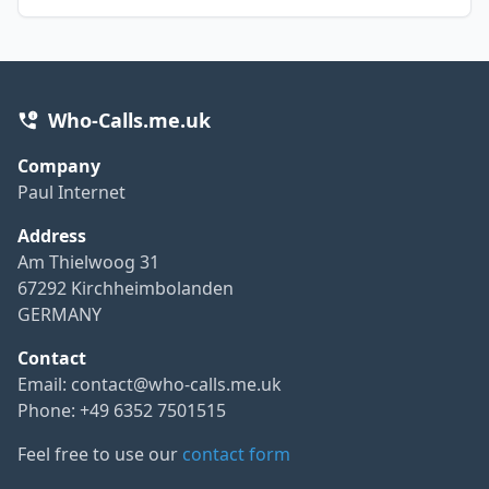
Who-Calls.me.uk
Company
Paul Internet
Address
Am Thielwoog 31
67292 Kirchheimbolanden
GERMANY
Contact
Email:
contact@who-calls.me.uk
Phone: +49 6352 7501515
Feel free to use our
contact form