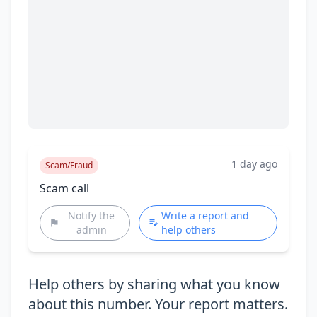
1 day ago
Scam/Fraud
Scam call
Notify the
Write a report and
admin
help others
Help others by sharing what you know
about this number. Your report matters.