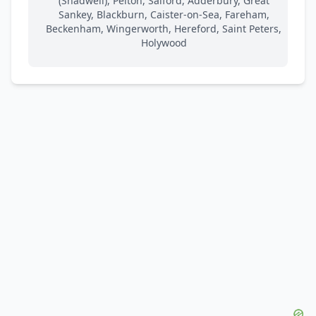
(Shadwell), Pelton, Salford, Adderbury, Great
Sankey, Blackburn, Caister-on-Sea, Fareham,
Beckenham, Wingerworth, Hereford, Saint Peters,
Holywood