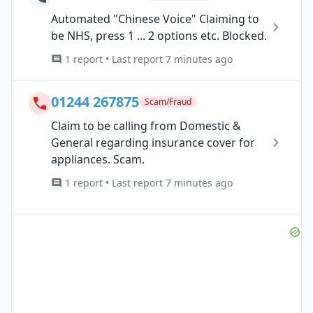
Automated "Chinese Voice" Claiming to
be NHS, press 1 ... 2 options etc. Blocked.
1 report • Last report 7 minutes ago
01244 267875
Scam/Fraud
Claim to be calling from Domestic &
General regarding insurance cover for
appliances. Scam.
1 report • Last report 7 minutes ago