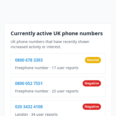
Currently active UK phone numbers
UK phone numbers that have recently shown
increased activity or interest.
0800 678 3393
Neutral
Freephone number
·
17 user reports
0800 052 7551
Negative
Freephone number
·
25 user reports
020 3432 4108
Negative
London
·
34 user reports