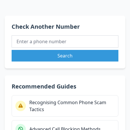
Check Another Number
Search
Recommended Guides
Recognising Common Phone Scam
Tactics
Advanced Call Blocking Methods