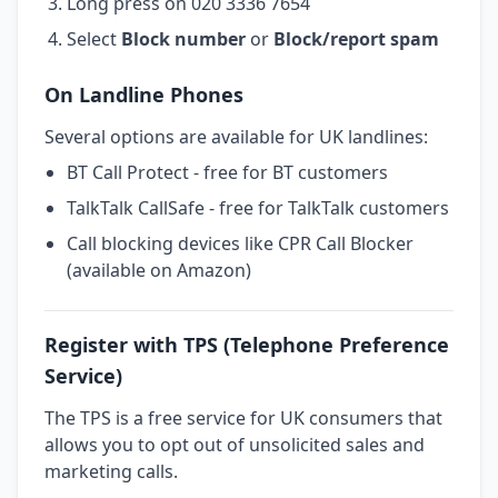
Long press on 020 3336 7654
Select
Block number
or
Block/report spam
On Landline Phones
Several options are available for UK landlines:
BT Call Protect - free for BT customers
TalkTalk CallSafe - free for TalkTalk customers
Call blocking devices like CPR Call Blocker
(available on Amazon)
Register with TPS (Telephone Preference
Service)
The TPS is a free service for UK consumers that
allows you to opt out of unsolicited sales and
marketing calls.