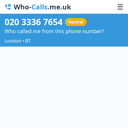
Who-
Calls
.me.uk
☰
020 3336 7654
Neutral
Who called me from this phone number?
London • BT