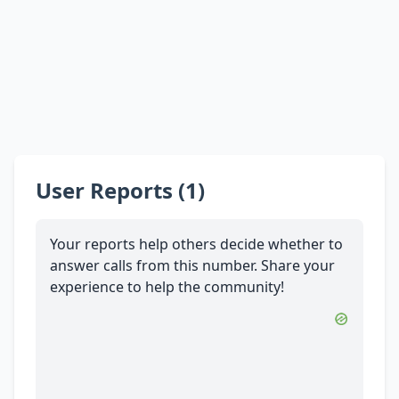
User Reports (1)
Your reports help others decide whether to
answer calls from this number. Share your
experience to help the community!