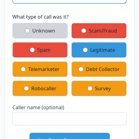
What type of call was it?
Unknown
Scam/Fraud
Spam
Legitimate
Telemarketer
Debt Collector
Robocaller
Survey
Caller name (optional)