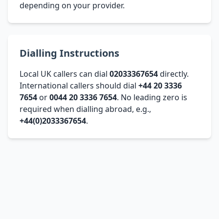
depending on your provider.
Dialling Instructions
Local UK callers can dial
02033367654
directly.
International callers should dial
+44 20 3336
7654
or
0044 20 3336 7654
. No leading zero is
required when dialling abroad, e.g.,
+44(0)2033367654
.