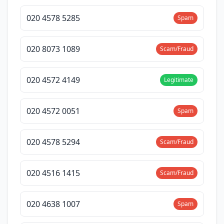
020 4578 5285
Spam
020 8073 1089
Scam/Fraud
020 4572 4149
Legitimate
020 4572 0051
Spam
020 4578 5294
Scam/Fraud
020 4516 1415
Scam/Fraud
020 4638 1007
Spam