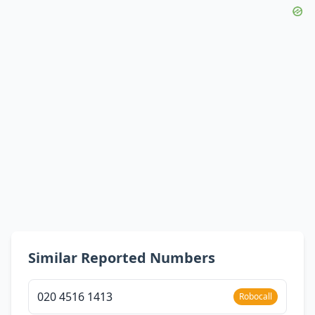
Similar Reported Numbers
020 4516 1413
Robocall