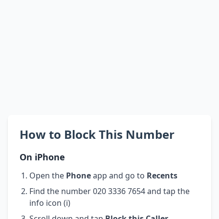
How to Block This Number
On iPhone
Open the
Phone
app and go to
Recents
Find the number 020 3336 7654 and tap the
info icon (i)
Scroll down and tap
Block this Caller