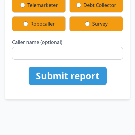
Telemarketer
Debt Collector
Robocaller
Survey
Caller name (optional)
Submit report