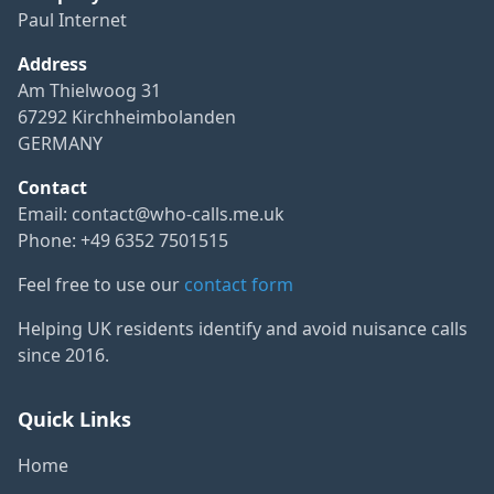
Paul Internet
Address
Am Thielwoog 31
67292 Kirchheimbolanden
GERMANY
Contact
Email:
contact@who-calls.me.uk
Phone: +49 6352 7501515
Feel free to use our
contact form
Helping UK residents identify and avoid nuisance calls
since 2016.
Quick Links
Home