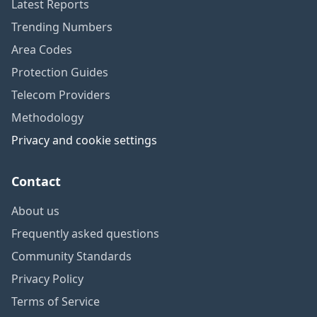
Latest Reports
Trending Numbers
Area Codes
Protection Guides
Telecom Providers
Methodology
Privacy and cookie settings
Contact
About us
Frequently asked questions
Community Standards
Privacy Policy
Terms of Service