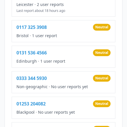
Leicester
·
2 user reports
Last report about 18 hours ago
0117 325 3908
Neutral
Bristol
·
1 user report
0131 536 4566
Neutral
Edinburgh
·
1 user report
0333 344 5930
Neutral
Non-geographic
·
No user reports yet
01253 204082
Neutral
Blackpool
·
No user reports yet