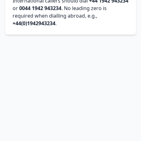
International callers should dial
+44 1942 943234
or
0044 1942 943234
. No leading zero is
required when dialling abroad, e.g.,
+44(0)1942943234
.