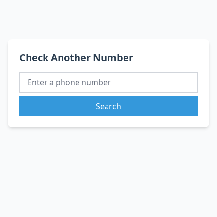
Check Another Number
Search