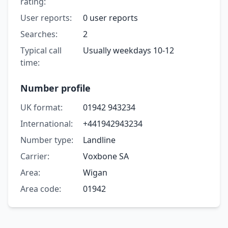
rating:
User reports:
0 user reports
Searches:
2
Typical call
Usually weekdays 10-12
time:
Number profile
UK format:
01942 943234
International:
+441942943234
Number type:
Landline
Carrier:
Voxbone SA
Area:
Wigan
Area code:
01942