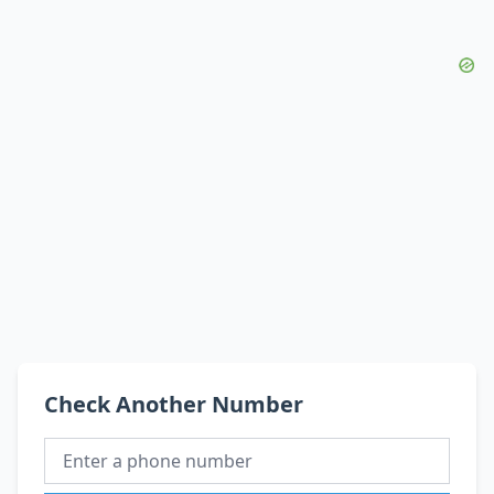
Check Another Number