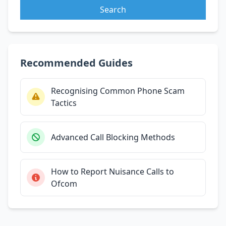
Search
Recommended Guides
Recognising Common Phone Scam
Tactics
Advanced Call Blocking Methods
How to Report Nuisance Calls to
Ofcom