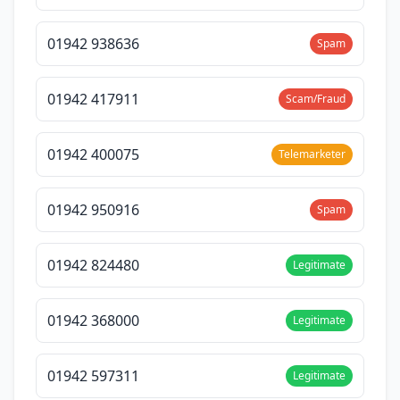
01942 938636
Spam
01942 417911
Scam/Fraud
01942 400075
Telemarketer
01942 950916
Spam
01942 824480
Legitimate
01942 368000
Legitimate
01942 597311
Legitimate