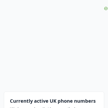
Currently active UK phone numbers