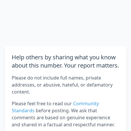
Help others by sharing what you know
about this number. Your report matters.
Please do not include full names, private
addresses, or abusive, hateful, or defamatory
content.
Please feel free to read our
Community
Standards
before posting. We ask that
comments are based on genuine experience
and shared in a factual and respectful manner.