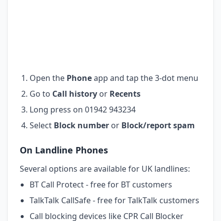
Open the
Phone
app and tap the 3-dot menu
Go to
Call history
or
Recents
Long press on 01942 943234
Select
Block number
or
Block/report spam
On Landline Phones
Several options are available for UK landlines:
BT Call Protect - free for BT customers
TalkTalk CallSafe - free for TalkTalk customers
Call blocking devices like CPR Call Blocker