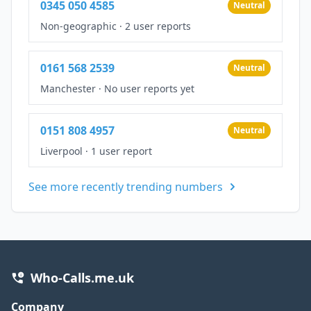
0345 050 4585
Neutral
Non-geographic
·
2 user reports
0161 568 2539
Neutral
Manchester
·
No user reports yet
0151 808 4957
Neutral
Liverpool
·
1 user report
See more recently trending numbers
Who-Calls.me.uk
Company