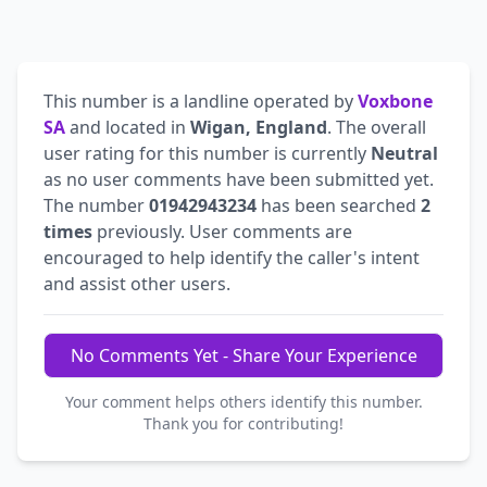
This number is a landline operated by
Voxbone
SA
and located in
Wigan, England
. The overall
user rating for this number is currently
Neutral
as no user comments have been submitted yet.
The number
01942943234
has been searched
2
times
previously. User comments are
encouraged to help identify the caller's intent
and assist other users.
No Comments Yet - Share Your Experience
Your comment helps others identify this number.
Thank you for contributing!