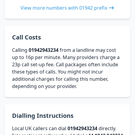
View more numbers with 01942 prefix
Call Costs
Calling
01942943234
from a landline may cost
up to 16p per minute. Many providers charge a
23p call set-up fee. Call packages often include
these types of calls. You might not incur
additional charges for calling this number,
depending on your provider.
Dialling Instructions
Local UK callers can dial
01942943234
directly.