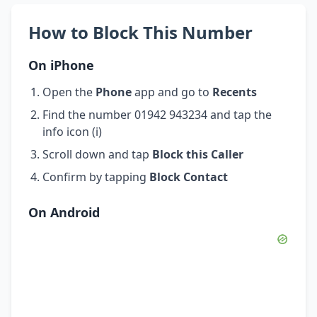
How to Block This Number
On iPhone
Open the
Phone
app and go to
Recents
Find the number 01942 943234 and tap the
info icon (i)
Scroll down and tap
Block this Caller
Confirm by tapping
Block Contact
On Android