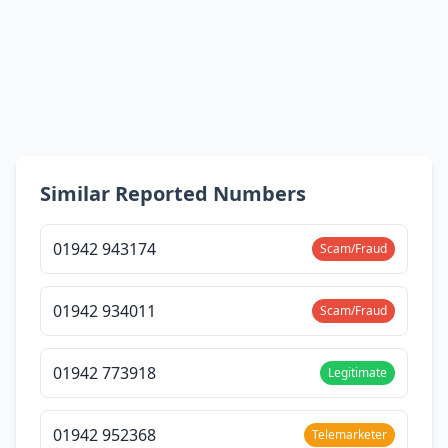
Similar Reported Numbers
01942 943174
Scam/Fraud
01942 934011
Scam/Fraud
01942 773918
Legitimate
01942 952368
Telemarketer