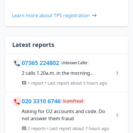
Learn more about TPS registration
Latest reports
07365 224802
Unknown Caller
2 calls 1.20a.m. in the morning...
1 report • Last report about 5 hours ago
020 3310 6746
Scam/Fraud
Asking for O2 accounts and code. Do
not answer them fraud
2 reports • Last report about 7 hours ago