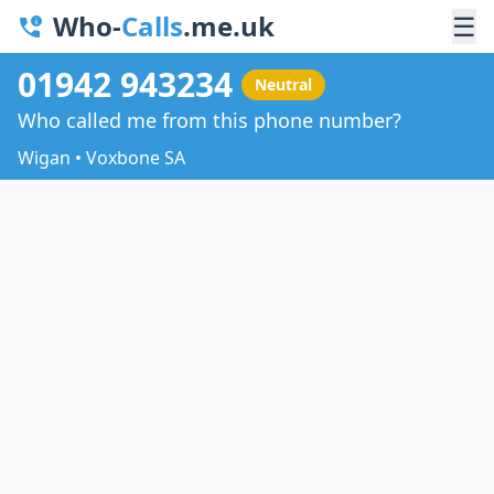
Who-
Calls
.me.uk
☰
01942 943234
Neutral
Who called me from this phone number?
Wigan • Voxbone SA