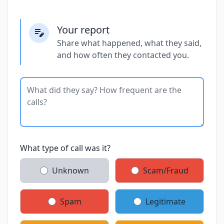
Your report
Share what happened, what they said,
and how often they contacted you.
What type of call was it?
Unknown
Scam/Fraud
Spam
Legitimate