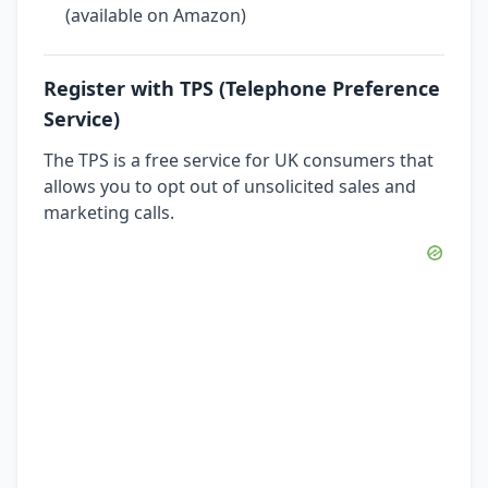
(available on Amazon)
Register with TPS (Telephone Preference
Service)
The TPS is a free service for UK consumers that
allows you to opt out of unsolicited sales and
marketing calls.