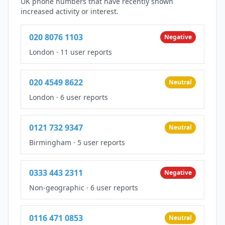
UK phone numbers that have recently shown
increased activity or interest.
020 8076 1103
Negative
London
·
11 user reports
020 4549 8622
Neutral
London
·
6 user reports
0121 732 9347
Neutral
Birmingham
·
5 user reports
0333 443 2311
Negative
Non-geographic
·
6 user reports
0116 471 0853
Neutral