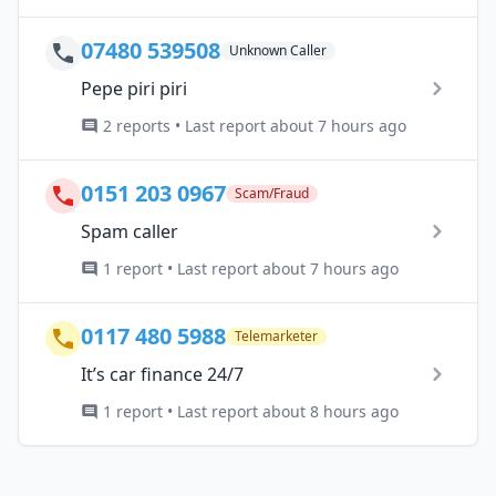
07480 539508
Unknown Caller
Pepe piri piri
2 reports • Last report about 7 hours ago
0151 203 0967
Scam/Fraud
Spam caller
1 report • Last report about 7 hours ago
0117 480 5988
Telemarketer
It’s car finance 24/7
1 report • Last report about 8 hours ago