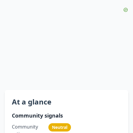
At a glance
Community signals
Community
Neutral