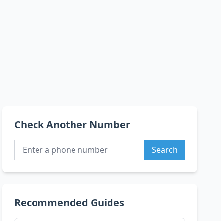
Check Another Number
Search
Recommended Guides