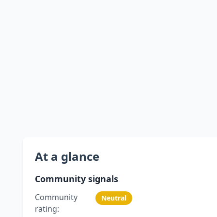
At a glance
Community signals
Community
Neutral
rating: