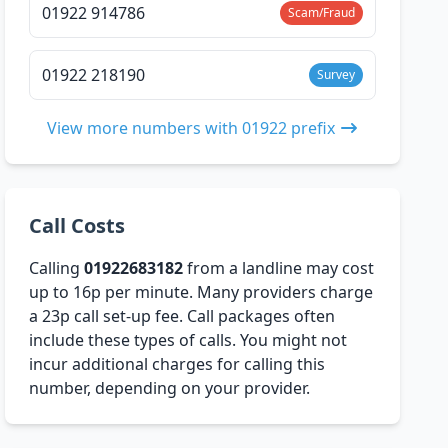
01922 914786
Scam/Fraud
01922 218190
Survey
View more numbers with 01922 prefix
Call Costs
Calling
01922683182
from a landline may cost
up to 16p per minute. Many providers charge
a 23p call set-up fee. Call packages often
include these types of calls. You might not
incur additional charges for calling this
number, depending on your provider.