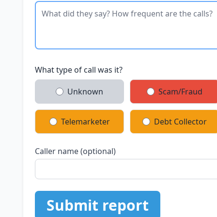
What type of call was it?
Unknown
Scam/Fraud
Telemarketer
Debt Collector
Caller name (optional)
Submit report