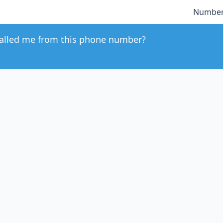
Number
alled me from this phone number?