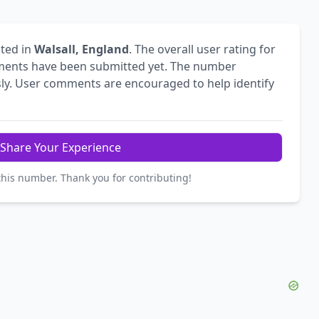
ted in
Walsall, England
. The overall user rating for
ents have been submitted yet. The number
ly. User comments are encouraged to help identify
Share Your Experience
this number. Thank you for contributing!