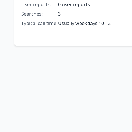
User reports:
0 user reports
Searches:
3
Typical call time:
Usually weekdays 10-12