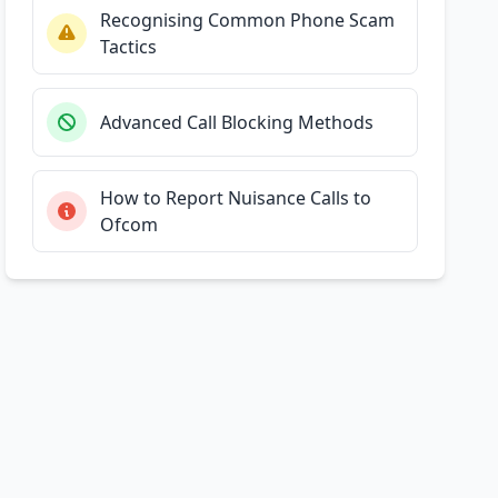
Recognising Common Phone Scam
Tactics
Advanced Call Blocking Methods
How to Report Nuisance Calls to
Ofcom