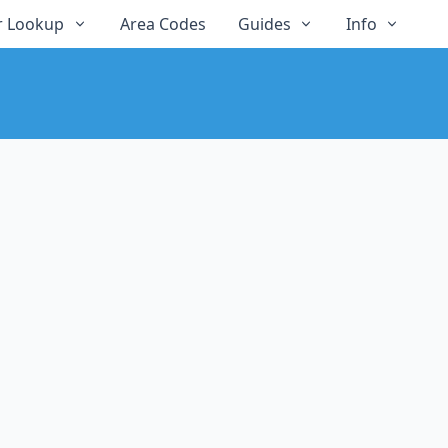
 Lookup
Area Codes
Guides
Info