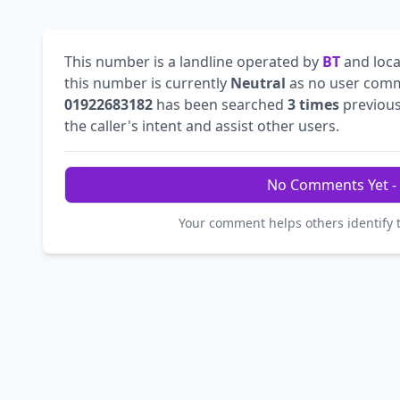
This number is a landline operated by
BT
and loca
this number is currently
Neutral
as no user comm
01922683182
has been searched
3 times
previous
the caller's intent and assist other users.
No Comments Yet - 
Your comment helps others identify 