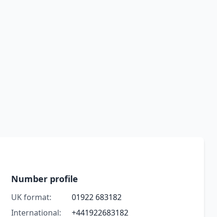
Number profile
UK format:
01922 683182
International:
+441922683182