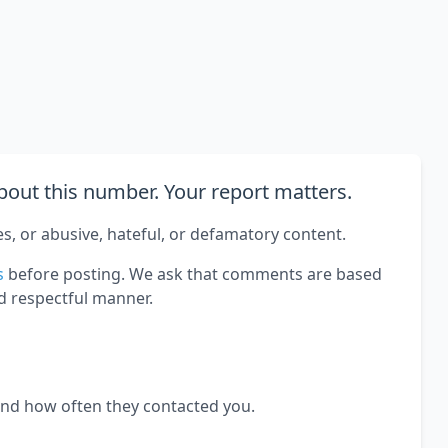
out this number. Your report matters.
es, or abusive, hateful, or defamatory content.
s
before posting. We ask that comments are based
d respectful manner.
and how often they contacted you.