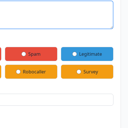
Spam
Legitimate
Robocaller
Survey