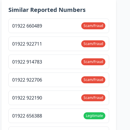
Similar Reported Numbers
01922 660489
Scam/Fraud
01922 922711
Scam/Fraud
01922 914783
Scam/Fraud
01922 922706
Scam/Fraud
01922 922190
Scam/Fraud
01922 656388
Legitimate