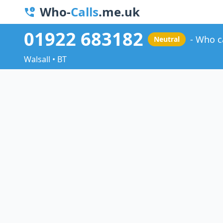
Who-
Calls
.me.uk
01922 683182
Who c
Neutral
Walsall • BT