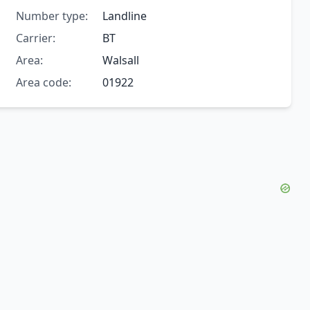
Number type:
Landline
Carrier:
BT
Area:
Walsall
Area code:
01922