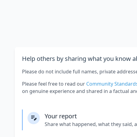
Help others by sharing what you know ab
Please do not include full names, private address
Please feel free to read our
Community Standard
on genuine experience and shared in a factual an
Your report
Share what happened, what they said, 