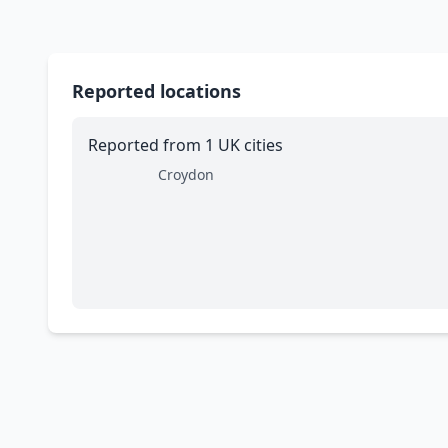
Reported locations
Reported from 1 UK cities
Croydon